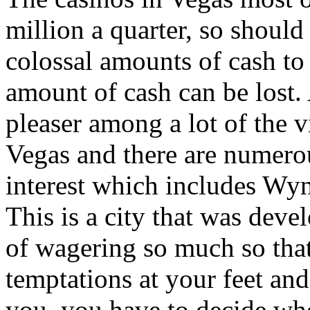
million a quarter, so should
colossal amounts of cash to
amount of cash can be lost. 
pleaser among a lot of the v
Vegas and there are numerous
interest which includes Wyn
This is a city that was deve
of wagering so much so that
temptations at your feet and
you, you have to decide wh