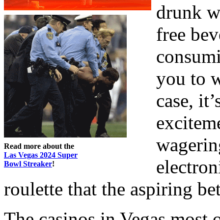
drunk wi
free bev
consumi
you to 
case, it
exciteme
wagerin
Read more about the
Las Vegas 2024 Super
electron
Bowl Streaker
!
roulette that the aspiring be
The casinos in Vegas most o