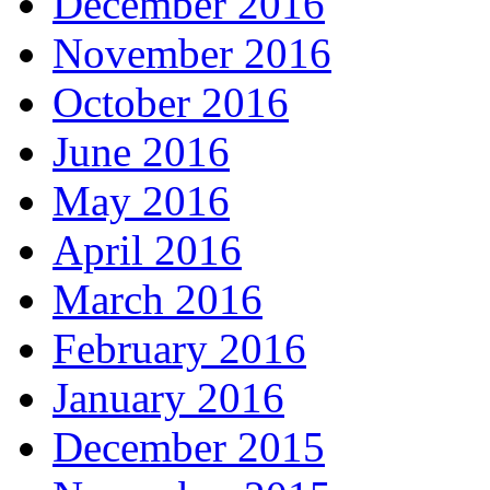
December 2016
November 2016
October 2016
June 2016
May 2016
April 2016
March 2016
February 2016
January 2016
December 2015