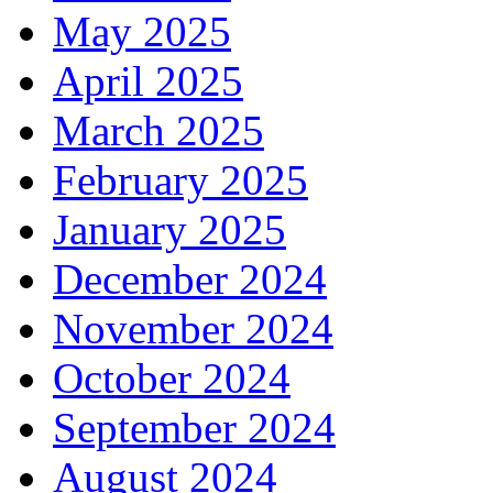
May 2025
April 2025
March 2025
February 2025
January 2025
December 2024
November 2024
October 2024
September 2024
August 2024