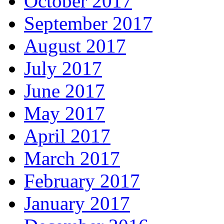
October 2017
September 2017
August 2017
July 2017
June 2017
May 2017
April 2017
March 2017
February 2017
January 2017