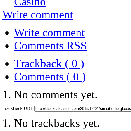
Casino
Write comment
Write comment
Comments RSS
Trackback ( 0 )
Comments ( 0 )
No comments yet.
TrackBack URL
No trackbacks yet.