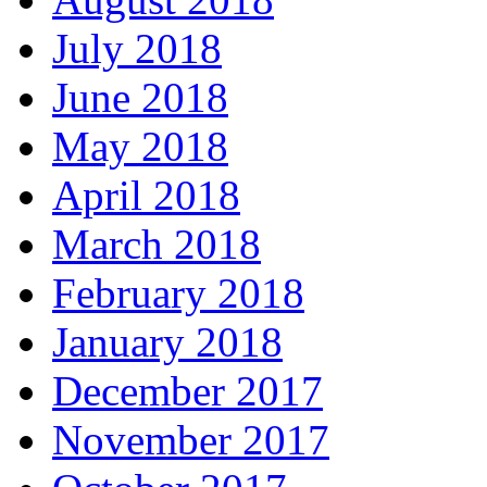
July 2018
June 2018
May 2018
April 2018
March 2018
February 2018
January 2018
December 2017
November 2017