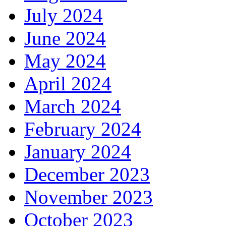
July 2024
June 2024
May 2024
April 2024
March 2024
February 2024
January 2024
December 2023
November 2023
October 2023