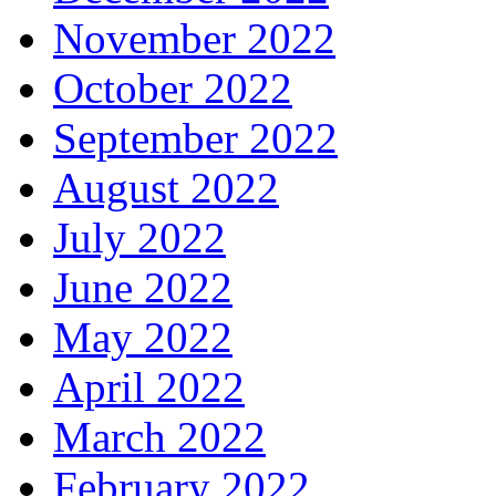
November 2022
October 2022
September 2022
August 2022
July 2022
June 2022
May 2022
April 2022
March 2022
February 2022