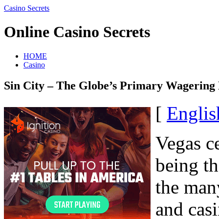
Casino Secrets
Online Casino Secrets
HOME
Casino
Sin City – The Globe’s Primary Wagering
[
Englis
Vegas cer
being th
the man
and casi