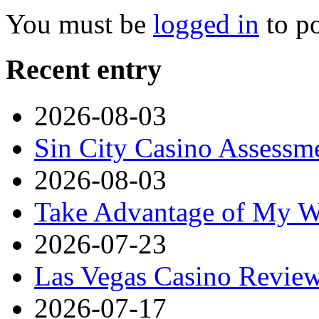
You must be
logged in
to p
Recent entry
2026-08-03
Sin City Casino Assessm
2026-08-03
Take Advantage of My W
2026-07-23
Las Vegas Casino Revie
2026-07-17