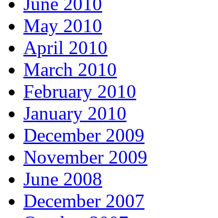
June 2010
May 2010
April 2010
March 2010
February 2010
January 2010
December 2009
November 2009
June 2008
December 2007