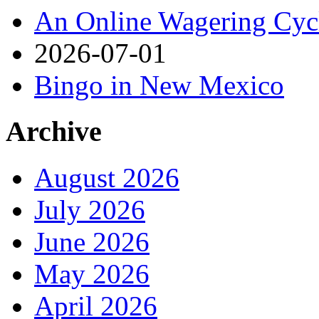
An Online Wagering Cyc
2026-07-01
Bingo in New Mexico
Archive
August 2026
July 2026
June 2026
May 2026
April 2026