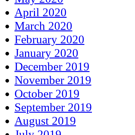
April 2020
March 2020
February 2020
January 2020
December 2019
November 2019
October 2019
September 2019
August 2019
July 2019