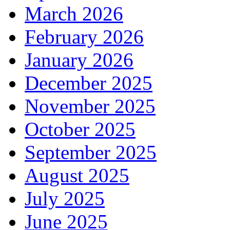
March 2026
February 2026
January 2026
December 2025
November 2025
October 2025
September 2025
August 2025
July 2025
June 2025