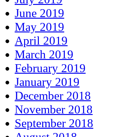
June 2019
May 2019
April 2019
March 2019
February 2019
January 2019
December 2018
November 2018
September 2018
August 2018