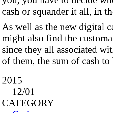
cash or squander it all, in 
As well as the new digital c
might also find the customary
since they all associated w
of them, the sum of cash to
2015
12
/01
CATEGORY