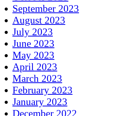
September 2023
August 2023
July 2023
June 2023
May 2023
April 2023
March 2023
February 2023
January 2023
December 2022