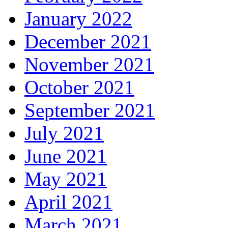
January 2022
December 2021
November 2021
October 2021
September 2021
July 2021
June 2021
May 2021
April 2021
March 2021