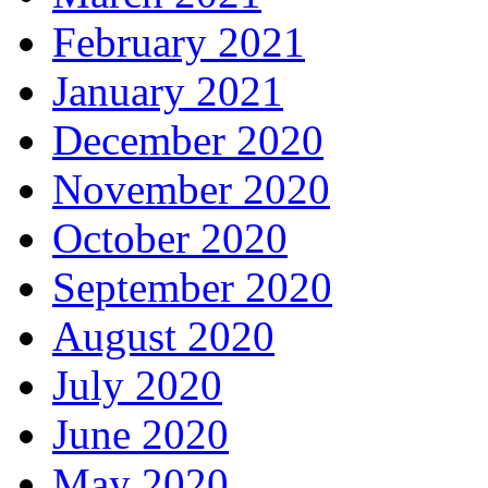
February 2021
January 2021
December 2020
November 2020
October 2020
September 2020
August 2020
July 2020
June 2020
May 2020