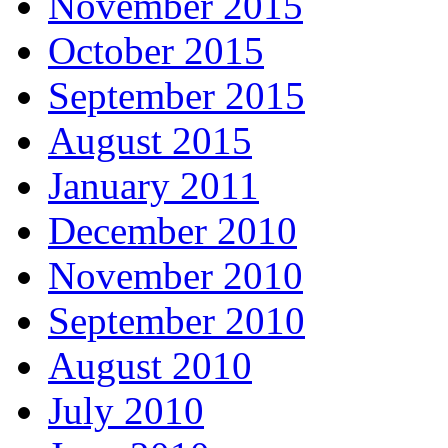
November 2015
October 2015
September 2015
August 2015
January 2011
December 2010
November 2010
September 2010
August 2010
July 2010