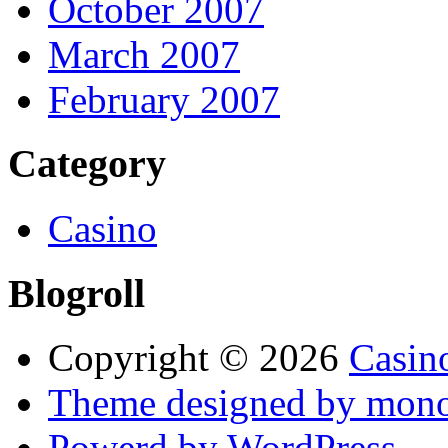
October 2007
March 2007
February 2007
Category
Casino
Blogroll
Copyright © 2026
Casino
Theme designed by mono
Powerd by WordPress