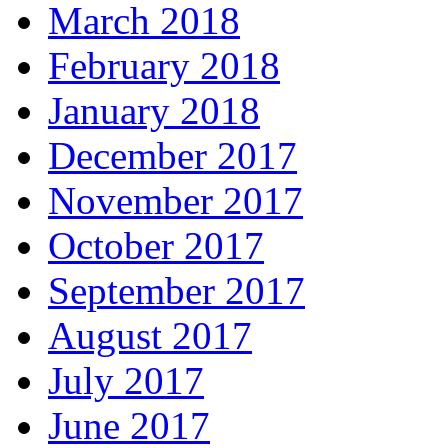
March 2018
February 2018
January 2018
December 2017
November 2017
October 2017
September 2017
August 2017
July 2017
June 2017