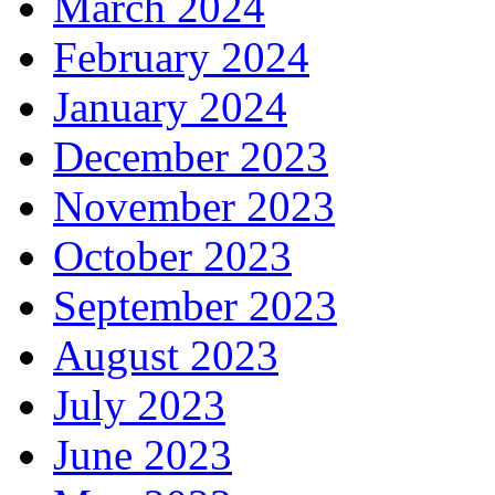
March 2024
February 2024
January 2024
December 2023
November 2023
October 2023
September 2023
August 2023
July 2023
June 2023