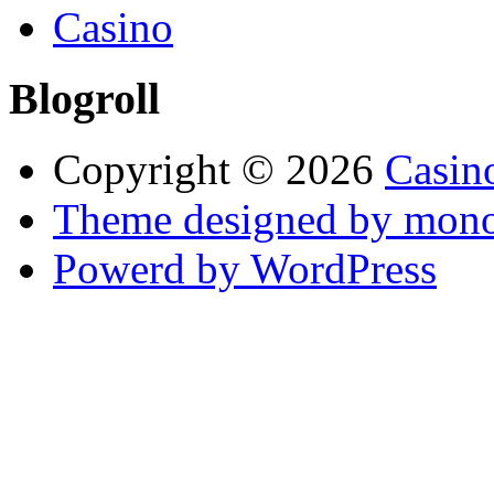
Casino
Blogroll
Copyright © 2026
Casino
Theme designed by mono
Powerd by WordPress