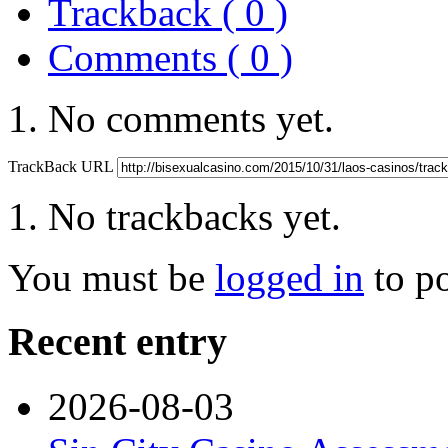
Trackback ( 0 )
Comments ( 0 )
No comments yet.
TrackBack URL
No trackbacks yet.
You must be
logged in
to p
Recent entry
2026-08-03