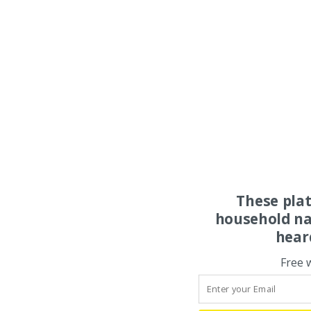
These pla
household na
hear
Free 