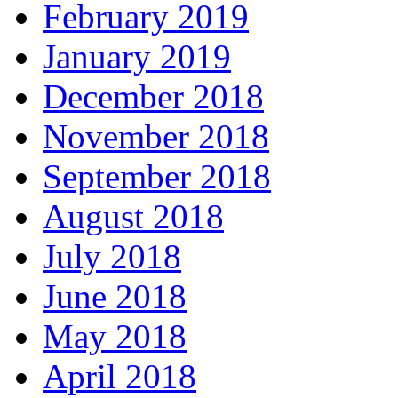
February 2019
January 2019
December 2018
November 2018
September 2018
August 2018
July 2018
June 2018
May 2018
April 2018