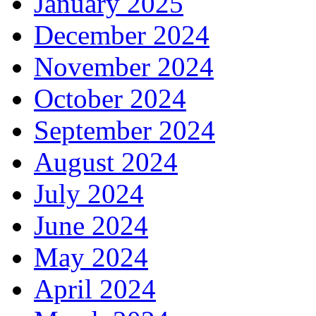
January 2025
December 2024
November 2024
October 2024
September 2024
August 2024
July 2024
June 2024
May 2024
April 2024