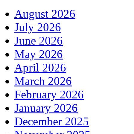
August 2026
July 2026
June 2026
May 2026
April 2026
March 2026
February 2026
January 2026
December 2025