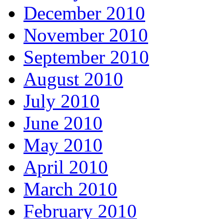
December 2010
November 2010
September 2010
August 2010
July 2010
June 2010
May 2010
April 2010
March 2010
February 2010