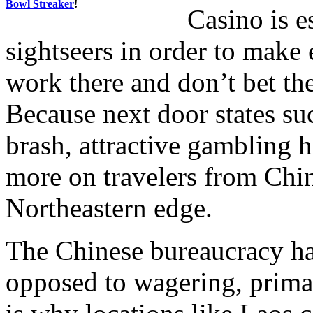
Bowl Streaker
!
Casino is e
sightseers in order to make
work there and don’t bet th
Because next door states su
brash, attractive gambling 
more on travelers from Chi
Northeastern edge.
The Chinese bureaucracy ha
opposed to wagering, primar