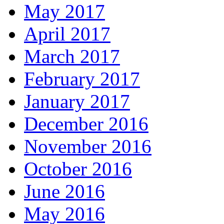
May 2017
April 2017
March 2017
February 2017
January 2017
December 2016
November 2016
October 2016
June 2016
May 2016