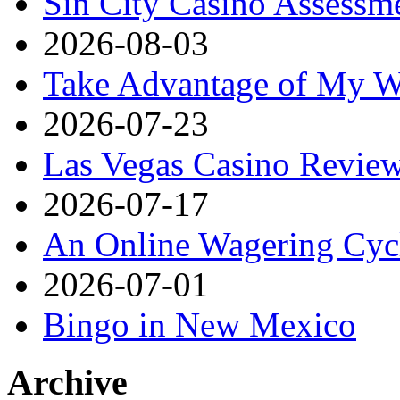
Sin City Casino Assessm
2026-08-03
Take Advantage of My W
2026-07-23
Las Vegas Casino Revie
2026-07-17
An Online Wagering Cyc
2026-07-01
Bingo in New Mexico
Archive