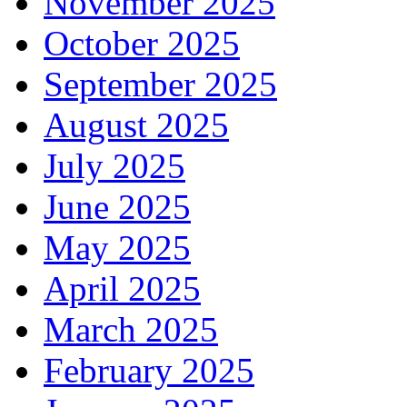
November 2025
October 2025
September 2025
August 2025
July 2025
June 2025
May 2025
April 2025
March 2025
February 2025