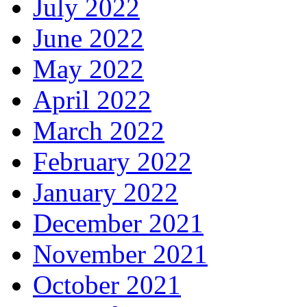
July 2022
June 2022
May 2022
April 2022
March 2022
February 2022
January 2022
December 2021
November 2021
October 2021