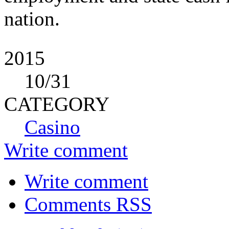
nation.
2015
10
/31
CATEGORY
Casino
Write comment
Write comment
Comments RSS