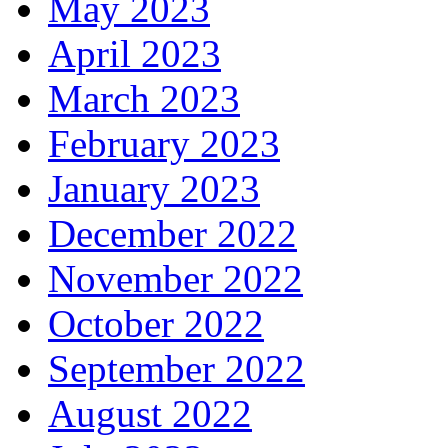
May 2023
April 2023
March 2023
February 2023
January 2023
December 2022
November 2022
October 2022
September 2022
August 2022