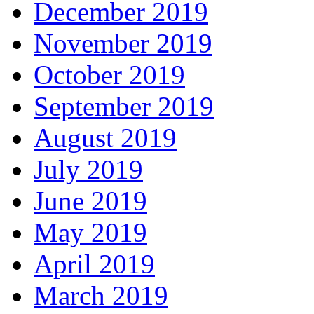
December 2019
November 2019
October 2019
September 2019
August 2019
July 2019
June 2019
May 2019
April 2019
March 2019