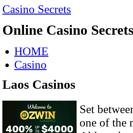
Casino Secrets
Online Casino Secret
HOME
Casino
Laos Casinos
Set betwee
one of the 