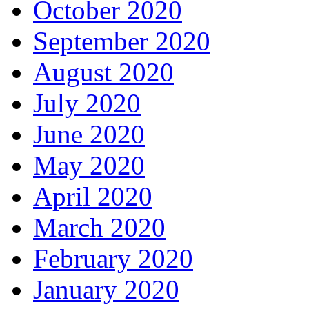
October 2020
September 2020
August 2020
July 2020
June 2020
May 2020
April 2020
March 2020
February 2020
January 2020