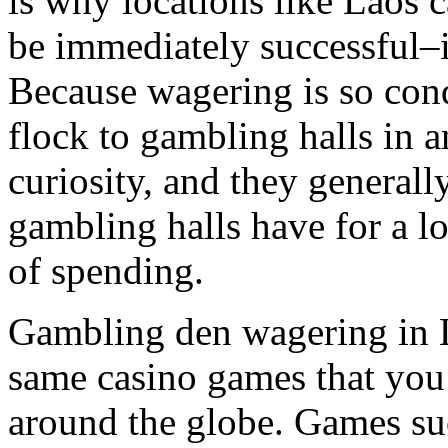
is why locations like Laos
be immediately successful–i
Because wagering is so con
flock to gambling halls in an
curiosity, and they generall
gambling halls have for a lo
of spending.
Gambling den wagering in L
same casino games that you 
around the globe. Games suc