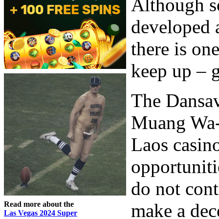
Although so
developed a
there is on
keep up – 
The Dansav
Muang Wa-T
Laos casino
opportuniti
do not cont
Read more about the
make a dec
Las Vegas 2024 Super