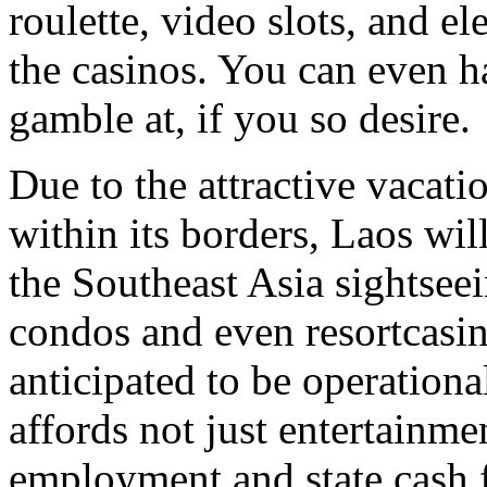
roulette, video slots, and e
the casinos. You can even ha
gamble at, if you so desire.
Due to the attractive vacati
within its borders, Laos wi
the Southeast Asia sightsee
condos and even resortcasin
anticipated to be operationa
affords not just entertainme
employment and state cash 