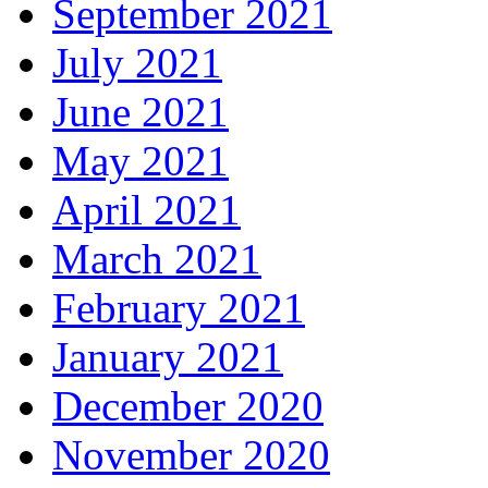
September 2021
July 2021
June 2021
May 2021
April 2021
March 2021
February 2021
January 2021
December 2020
November 2020