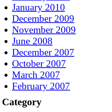
January 2010
December 2009
November 2009
June 2008
December 2007
October 2007
March 2007
February 2007
Category