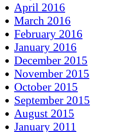
April 2016
March 2016
February 2016
January 2016
December 2015
November 2015
October 2015
September 2015
August 2015
January 2011