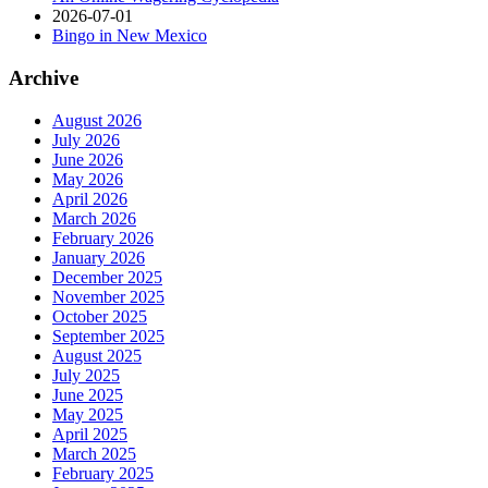
2026-07-01
Bingo in New Mexico
Archive
August 2026
July 2026
June 2026
May 2026
April 2026
March 2026
February 2026
January 2026
December 2025
November 2025
October 2025
September 2025
August 2025
July 2025
June 2025
May 2025
April 2025
March 2025
February 2025