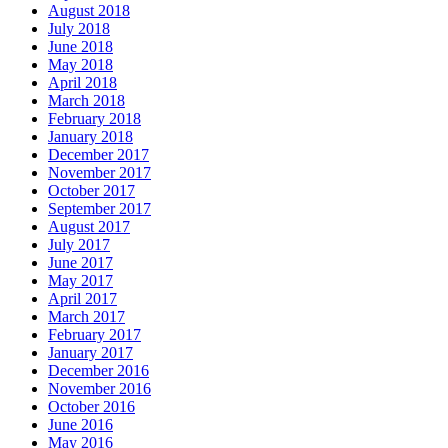
August 2018
July 2018
June 2018
May 2018
April 2018
March 2018
February 2018
January 2018
December 2017
November 2017
October 2017
September 2017
August 2017
July 2017
June 2017
May 2017
April 2017
March 2017
February 2017
January 2017
December 2016
November 2016
October 2016
June 2016
May 2016