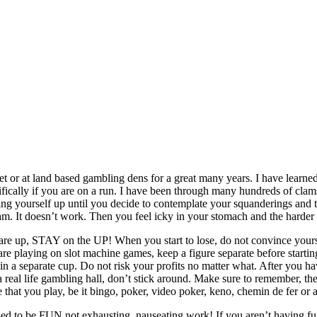
t or at land based gambling dens for a great many years. I have learned,
fically if you are on a run. I have been through many hundreds of clams 
ying yourself up until you decide to contemplate your squanderings and 
am. It doesn’t work. Then you feel icky in your stomach and the harder
re up, STAY on the UP! When you start to lose, do not convince yourse
re playing on slot machine games, keep a figure separate before starti
 in a separate cup. Do not risk your profits no matter what. After you h
 a real life gambling hall, don’t stick around. Make sure to remember, th
 that you play, be it bingo, poker, video poker, keno, chemin de fer or
ed to be FUN not exhausting, nauseating work! If you aren’t having fun