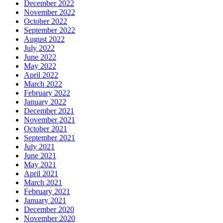
December 2022
November 2022
October 2022
September 2022
August 2022
July 2022
June 2022
May 2022
April 2022
March 2022
February 2022
January 2022
December 2021
November 2021
October 2021
September 2021
July 2021
June 2021
May 2021
April 2021
March 2021
February 2021
January 2021
December 2020
November 2020