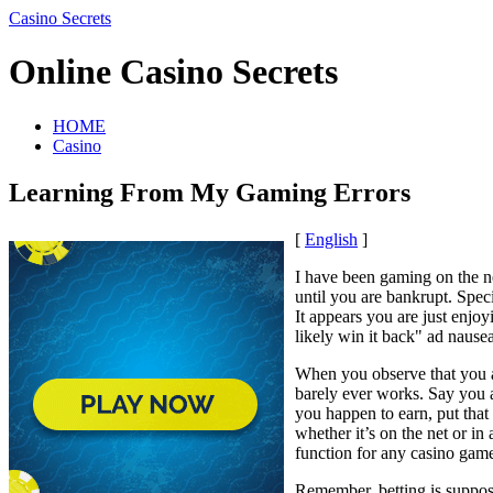
Casino Secrets
Online Casino Secrets
HOME
Casino
Learning From My Gaming Errors
[
English
]
I have been gaming on the ne
until you are bankrupt. Speci
It appears you are just enjo
likely win it back" ad nause
When you observe that you a
barely ever works. Say you a
you happen to earn, put that
whether it’s on the net or in
function for any casino game
Remember, betting is suppos