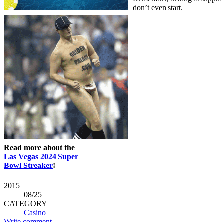
don’t even start.
Read more about the
Las Vegas 2024 Super
Bowl Streaker
!
2015
08
/25
CATEGORY
Casino
Write comment