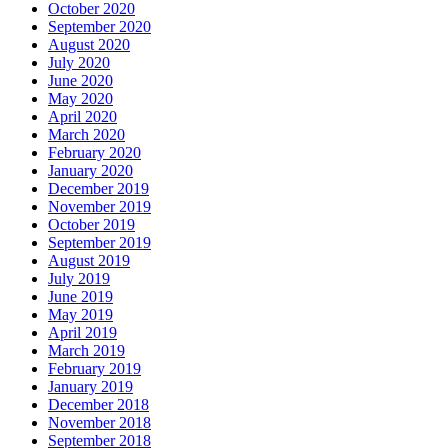
October 2020
September 2020
August 2020
July 2020
June 2020
May 2020
April 2020
March 2020
February 2020
January 2020
December 2019
November 2019
October 2019
September 2019
August 2019
July 2019
June 2019
May 2019
April 2019
March 2019
February 2019
January 2019
December 2018
November 2018
September 2018