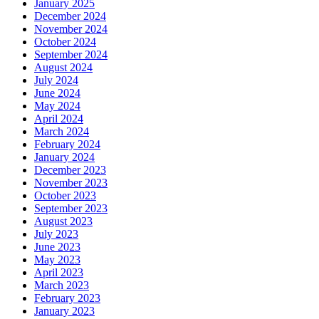
January 2025
December 2024
November 2024
October 2024
September 2024
August 2024
July 2024
June 2024
May 2024
April 2024
March 2024
February 2024
January 2024
December 2023
November 2023
October 2023
September 2023
August 2023
July 2023
June 2023
May 2023
April 2023
March 2023
February 2023
January 2023