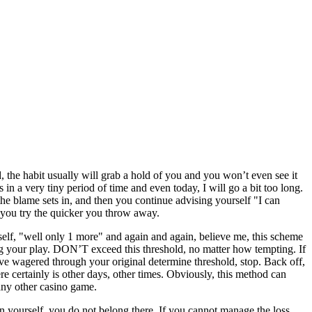
 the habit usually will grab a hold of you and you won’t even see it
in a very tiny period of time and even today, I will go a bit too long.
the blame sets in, and then you continue advising yourself "I can
 you try the quicker you throw away.
lf, "well only 1 more" and again and again, believe me, this scheme
ng your play. DON’T exceed this threshold, no matter how tempting. If
ave wagered through your original determine threshold, stop. Back off,
ere certainly is other days, other times. Obviously, this method can
 any other casino game.
 yourself, you do not belong there. If you cannot manage the loss,