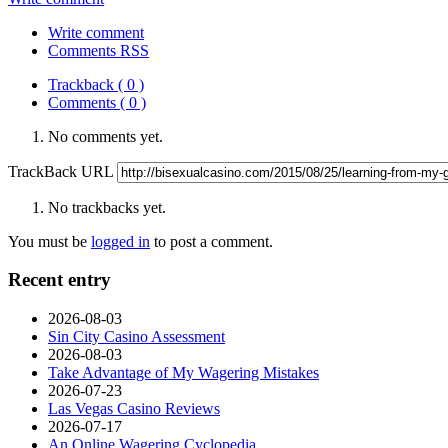
Write comment
Comments RSS
Trackback ( 0 )
Comments ( 0 )
No comments yet.
TrackBack URL
No trackbacks yet.
You must be
logged in
to post a comment.
Recent entry
2026-08-03
Sin City Casino Assessment
2026-08-03
Take Advantage of My Wagering Mistakes
2026-07-23
Las Vegas Casino Reviews
2026-07-17
An Online Wagering Cyclopedia