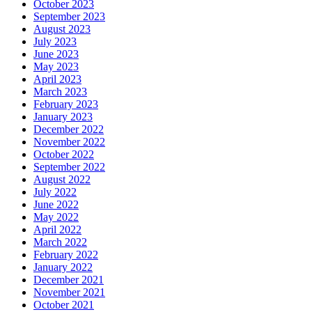
October 2023
September 2023
August 2023
July 2023
June 2023
May 2023
April 2023
March 2023
February 2023
January 2023
December 2022
November 2022
October 2022
September 2022
August 2022
July 2022
June 2022
May 2022
April 2022
March 2022
February 2022
January 2022
December 2021
November 2021
October 2021