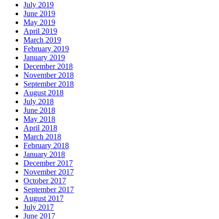
July 2019
June 2019
May 2019
April 2019
March 2019
February 2019
January 2019
December 2018
November 2018
September 2018
August 2018
July 2018
June 2018
May 2018
April 2018
March 2018
February 2018
January 2018
December 2017
November 2017
October 2017
September 2017
August 2017
July 2017
June 2017