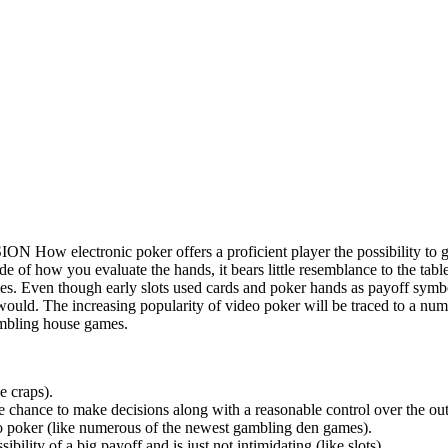
w electronic poker offers a proficient player the possibility to get
ide of how you evaluate the hands, it bears little resemblance to the ta
ies. Even though early slots used cards and poker hands as payoff symb
uld. The increasing popularity of video poker will be traced to a numbe
mbling house games.
e craps).
 chance to make decisions along with a reasonable control over the out
 poker (like numerous of the newest gambling den games).
bility of a big payoff and is just not intimidating (like slots).