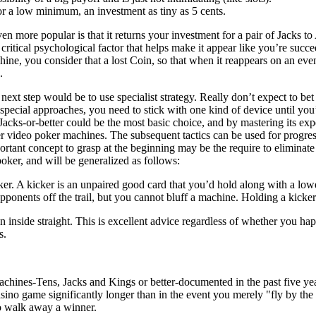
 a low minimum, an investment as tiny as 5 cents.
n more popular is that it returns your investment for a pair of Jacks to A
an critical psychological factor that helps make it appear like you’re succ
hine, you consider that a lost Coin, so that when it reappears on an eve
.
step would be to use specialist strategy. Really don’t expect to bet o
special approaches, you need to stick with one kind of device until you
Jacks-or-better could be the most basic choice, and by mastering its expe
 video poker machines. The subsequent tactics can be used for progress
rtant concept to grasp at the beginning may be the require to eliminat
poker, and will be generalized as follows:
r. A kicker is an unpaired good card that you’d hold along with a low
pponents off the trail, but you cannot bluff a machine. Holding a kicke
inside straight. This is excellent advice regardless of whether you happ
s.
s-Tens, Jacks and Kings or better-documented in the past five years, i
asino game significantly longer than in the event you merely "fly by the 
to walk away a winner.