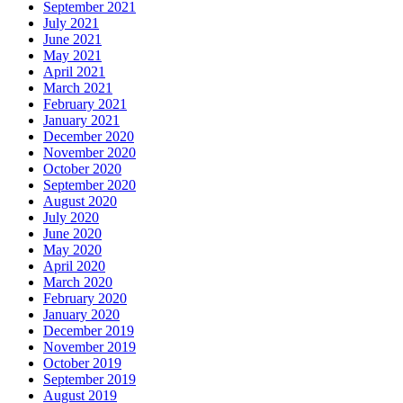
September 2021
July 2021
June 2021
May 2021
April 2021
March 2021
February 2021
January 2021
December 2020
November 2020
October 2020
September 2020
August 2020
July 2020
June 2020
May 2020
April 2020
March 2020
February 2020
January 2020
December 2019
November 2019
October 2019
September 2019
August 2019