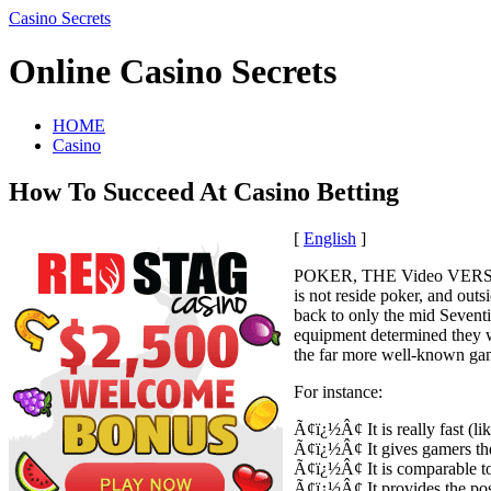
Casino Secrets
Online Casino Secrets
HOME
Casino
How To Succeed At Casino Betting
[
English
]
POKER, THE Video VERSION Ho
is not reside poker, and outs
back to only the mid Sevent
equipment determined they wo
the far more well-known ga
For instance:
Ã¢ï¿½Â¢ It is really fast (lik
Ã¢ï¿½Â¢ It gives gamers the
Ã¢ï¿½Â¢ It is comparable to
Ã¢ï¿½Â¢ It provides the possi