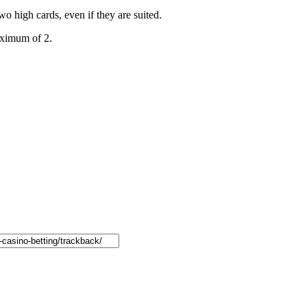
o high cards, even if they are suited.
aximum of 2.