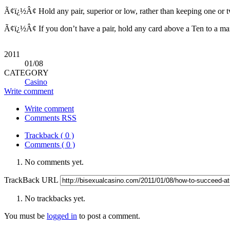
Ã¢ï¿½Â¢ Hold any pair, superior or low, rather than keeping one or tw
Ã¢ï¿½Â¢ If you don’t have a pair, hold any card above a Ten to a m
2011
01
/08
CATEGORY
Casino
Write comment
Write comment
Comments RSS
Trackback ( 0 )
Comments ( 0 )
No comments yet.
TrackBack URL
No trackbacks yet.
You must be
logged in
to post a comment.