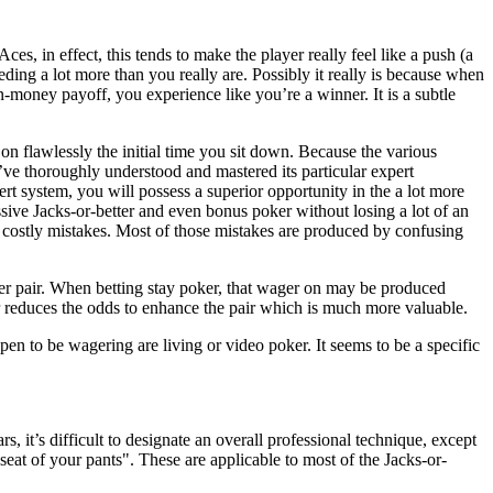
ces, in effect, this tends to make the player really feel like a push (a
eeding a lot more than you really are. Possibly it really is because when
n-money payoff, you experience like you’re a winner. It is a subtle
n flawlessly the initial time you sit down. Because the various
’ve thoroughly understood and mastered its particular expert
rt system, you will possess a superior opportunity in the a lot more
ive Jacks-or-better and even bonus poker without losing a lot of an
e costly mistakes. Most of those mistakes are produced by confusing
er pair. When betting stay poker, that wager on may be produced
r reduces the odds to enhance the pair which is much more valuable.
en to be wagering are living or video poker. It seems to be a specific
t’s difficult to designate an overall professional technique, except
seat of your pants". These are applicable to most of the Jacks-or-