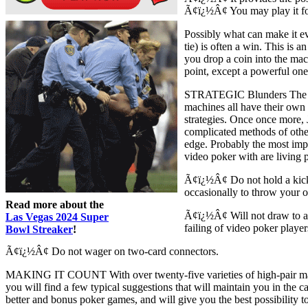
Ã¢ï¿½Â¢ You may play it for
Possibly what can make it eve
tie) is often a win. This is 
you drop a coin into the mac
point, except a powerful one
STRATEGIC Blunders The next 
machines all have their own 
strategies. Once once more, 
complicated methods of other
edge. Probably the most impo
video poker with are living 
Ã¢ï¿½Â¢ Do not hold a kicke
occasionally to throw your o
Read more about the
Ã¢ï¿½Â¢ Will not draw to an 
Las Vegas 2024 Super
failing of video poker player
Bowl Streaker
!
Ã¢ï¿½Â¢ Do not wager on two-card connectors.
MAKING IT COUNT With over twenty-five varieties of high-pair machine
you will find a few typical suggestions that will maintain you in the c
better and bonus poker games, and will give you the best possibility 