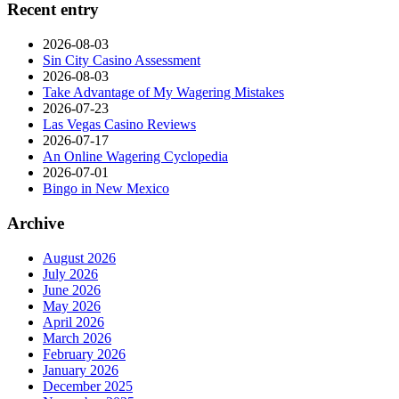
Recent entry
2026-08-03
Sin City Casino Assessment
2026-08-03
Take Advantage of My Wagering Mistakes
2026-07-23
Las Vegas Casino Reviews
2026-07-17
An Online Wagering Cyclopedia
2026-07-01
Bingo in New Mexico
Archive
August 2026
July 2026
June 2026
May 2026
April 2026
March 2026
February 2026
January 2026
December 2025