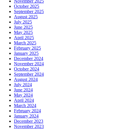
November 2025
October 2025
September 2025
August 2025
July 2025
June 2025
May 2025
April 2025
March 2025
February 2025
January 2025
December 2024
November 2024
October 2024
September 2024
August 2024
July 2024
June 2024
May 2024
April 2024
March 2024
February 2024
January 2024
December 2023
November 2023