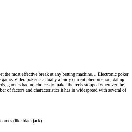
 the most effective break at any betting machine… Electronic poker
ble game. Video poker is actually a fairly current phenomenon, dating
ols, gamers had no choices to make; the reels stopped wherever the
r of factors and characteristics it has in widespread with several of
comes (like blackjack).