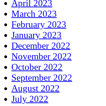
April 2023
March 2023
February 2023
January 2023
December 2022
November 2022
October 2022
September 2022
August 2022
July 2022