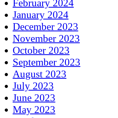
February 2024
January 2024
December 2023
November 2023
October 2023
September 2023
August 2023
July 2023
June 2023
May 2023