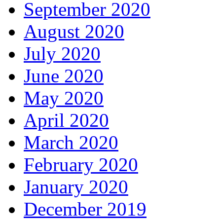
September 2020
August 2020
July 2020
June 2020
May 2020
April 2020
March 2020
February 2020
January 2020
December 2019