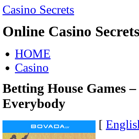
Casino Secrets
Online Casino Secret
HOME
Casino
Betting House Games – 
Everybody
[
Englis