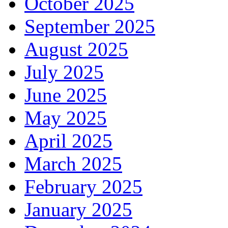
October 2025
September 2025
August 2025
July 2025
June 2025
May 2025
April 2025
March 2025
February 2025
January 2025