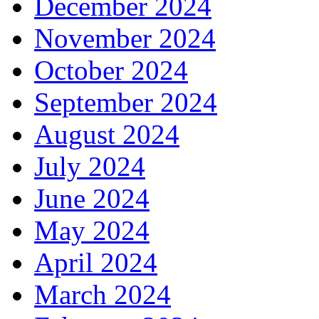
December 2024
November 2024
October 2024
September 2024
August 2024
July 2024
June 2024
May 2024
April 2024
March 2024