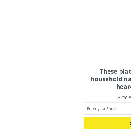
These pla
household na
hear
Free 