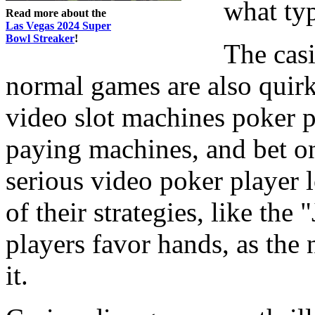
what typ
Read more about the
Las Vegas 2024 Super
Bowl Streaker
!
The casi
normal games are also quirk
video slot machines poker p
paying machines, and bet o
serious video poker player 
of their strategies, like the
players favor hands, as the 
it.