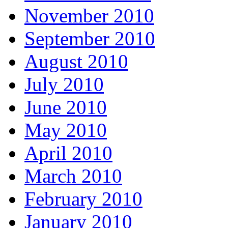
November 2010
September 2010
August 2010
July 2010
June 2010
May 2010
April 2010
March 2010
February 2010
January 2010