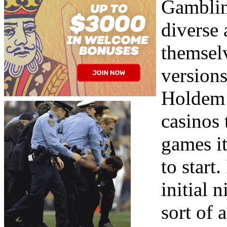
Gamblin
diverse 
themsel
versions
Holdem 
casinos 
games it
to start
initial 
sort of 