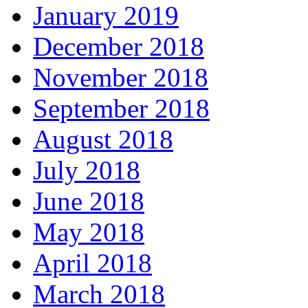
January 2019
December 2018
November 2018
September 2018
August 2018
July 2018
June 2018
May 2018
April 2018
March 2018