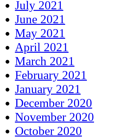
July 2021
June 2021
May 2021
April 2021
March 2021
February 2021
January 2021
December 2020
November 2020
October 2020