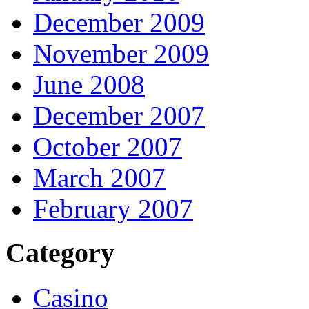
December 2009
November 2009
June 2008
December 2007
October 2007
March 2007
February 2007
Category
Casino