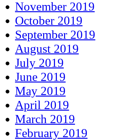
November 2019
October 2019
September 2019
August 2019
July 2019
June 2019
May 2019
April 2019
March 2019
February 2019