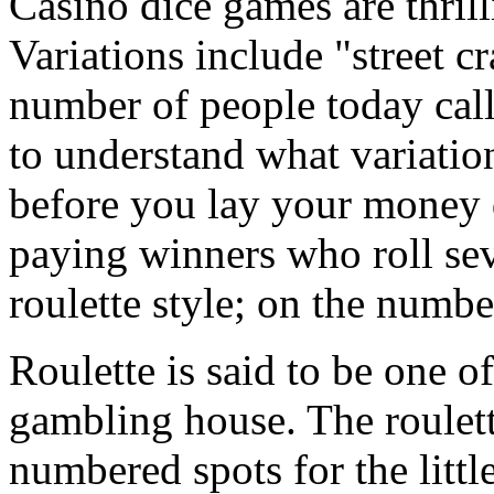
Casino dice games are thrill
Variations include "street c
number of people today call
to understand what variation
before you lay your money 
paying winners who roll se
roulette style; on the numbe
Roulette is said to be one o
gambling house. The roulett
numbered spots for the little