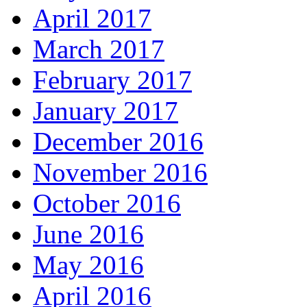
April 2017
March 2017
February 2017
January 2017
December 2016
November 2016
October 2016
June 2016
May 2016
April 2016