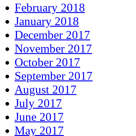
February 2018
January 2018
December 2017
November 2017
October 2017
September 2017
August 2017
July 2017
June 2017
May 2017