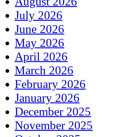
August 2026
July 2026
June 2026
May 2026
April 2026
March 2026
February 2026
January 2026
December 2025
November 2025