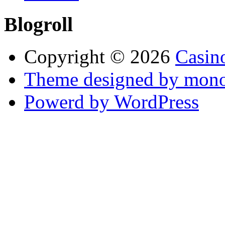
Blogroll
Copyright © 2026
Casino
Theme designed by mono
Powerd by WordPress