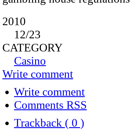
2010
12
/23
CATEGORY
Casino
Write comment
Write comment
Comments RSS
Trackback ( 0 )