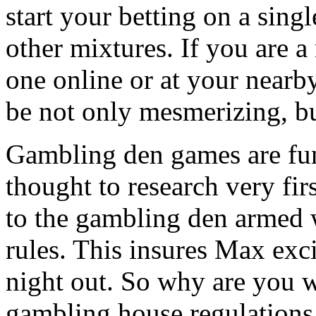
start your betting on a sin
other mixtures. If you are a 
one online or at your nearb
be not only mesmerizing, bu
Gambling den games are fun,
thought to research very fir
to the gambling den armed 
rules. This insures Max exc
night out. So why are you w
gambling house regulations 