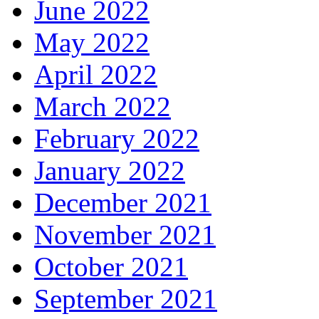
June 2022
May 2022
April 2022
March 2022
February 2022
January 2022
December 2021
November 2021
October 2021
September 2021