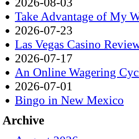
2026-08-03
Take Advantage of My W
2026-07-23
Las Vegas Casino Revie
2026-07-17
An Online Wagering Cyc
2026-07-01
Bingo in New Mexico
Archive