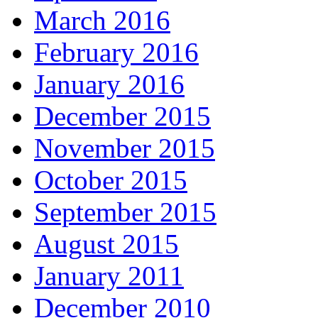
March 2016
February 2016
January 2016
December 2015
November 2015
October 2015
September 2015
August 2015
January 2011
December 2010