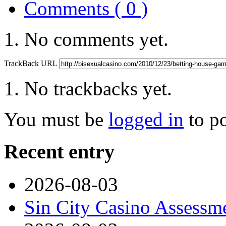
Comments ( 0 )
No comments yet.
TrackBack URL
No trackbacks yet.
You must be
logged in
to p
Recent entry
2026-08-03
Sin City Casino Assessm