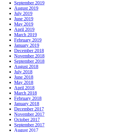
September 2019
August 2019
July 2019
June 2019
May 2019
April 2019
March 2019
February 2019
January 2019
December 2018
November 2018
September 2018
August 2018
July 2018
June 2018
May 2018
April 2018
March 2018
February 2018
January 2018
December 2017
November 2017
October 2017
September 2017
August 2017