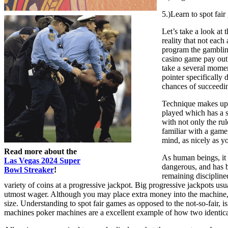
5.)Learn to spot fai
Let’s take a look at 
reality that not eac
program the gambling
casino game pay out 
take a several momen
pointer specifically
chances of succeedin
Technique makes up a
played which has a s
with not only the ru
familiar with a game
mind, as nicely as y
Read more about the
As human beings, it 
Las Vegas 2024 Super
dangerous, and has b
Bowl Streaker
!
remaining disciplined
variety of coins at a progressive jackpot. Big progressive jackpots us
utmost wager. Although you may place extra money into the machine, if
size. Understanding to spot fair games as opposed to the not-so-fair, i
machines poker machines are a excellent example of how two identicall