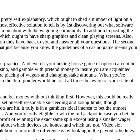
is pretty self-explanatory, which ought to shed a number of light on a
st effective solution to tell is by 1st discovering out what software
b reputation with the wagering community. In addition to posting the
which ought to have sharp graphics and clean playing screens. Also,
ain they have back to you and answer all your questions. The second
that just because you know the guidelines of a casino game means your
of practice. And even if your betting house game of option can not be
asino, and gamble with pretend money to insure you are acquainted
s the placing of wagers and changing stake amounts. When you’re
the third pointer would be to at all times be aware of your state of
 and bet money with out thinking first. However, this could be really
 set oneself reasonable succeeding and losing limits, though
re hit, it truly is in a gamblers ideal interest to bet the utmost
. And you’re only eligible to win the full jackpot in case you bet the
profit of winning the exact same spin except using a smaller wager
ice about which devices are honest and which are not. Video slot
ution to inform the difference is by looking in the payout schedules.