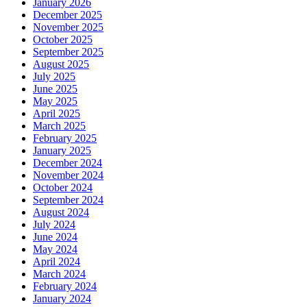
January 2026
December 2025
November 2025
October 2025
September 2025
August 2025
July 2025
June 2025
May 2025
April 2025
March 2025
February 2025
January 2025
December 2024
November 2024
October 2024
September 2024
August 2024
July 2024
June 2024
May 2024
April 2024
March 2024
February 2024
January 2024