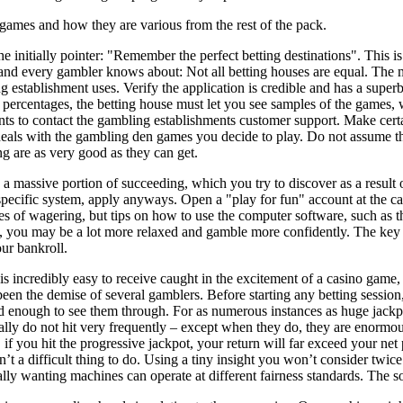
r games and how they are various from the rest of the pack.
the initially pointer: "Remember the perfect betting destinations". This 
h and every gambler knows about: Not all betting houses are equal. The mo
 establishment uses. Verify the application is credible and has a super
percentages, the betting house must let you see samples of the games, 
ts to contact the gambling establishments customer support. Make cert
 deals with the gambling den games you decide to play. Do not assume 
g are as very good as they can get.
 massive portion of succeeding, which you try to discover as a result 
pecific system, apply anyways. Open a "play for fun" account at the c
les of wagering, but tips on how to use the computer software, such a
, you may be a lot more relaxed and gamble more confidently. The key to 
our bankroll.
is incredibly easy to receive caught in the excitement of a casino game,
een the demise of several gamblers. Before starting any betting session,
 enough to see them through. For as numerous instances as huge jackpots a
ually do not hit very frequently – except when they do, they are enormous
 you hit the progressive jackpot, your return will far exceed your net 
sn’t a difficult thing to do. Using a tiny insight you won’t consider tw
y wanting machines can operate at different fairness standards. The sol