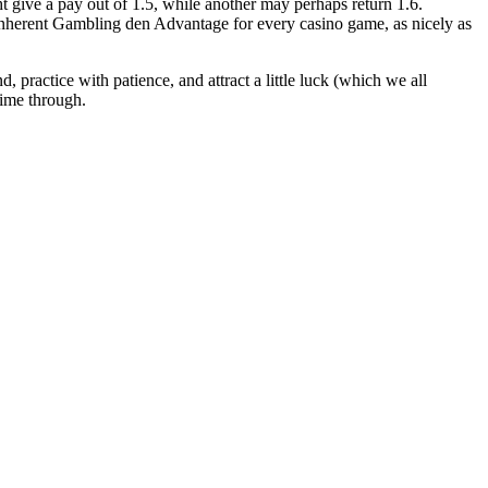
t give a pay out of 1.5, while another may perhaps return 1.6.
 inherent Gambling den Advantage for every casino game, as nicely as
practice with patience, and attract a little luck (which we all
time through.