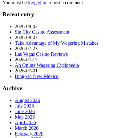
You must be
logged in
to post a comment.
Recent entry
2026-08-03
Sin City Casino Assessment
2026-08-03
Take Advantage of My Wagering Mistakes
2026-07-23
Las Vegas Casino Reviews
2026-07-17
An Online Wagering Cyclopedia
2026-07-01
Bingo in New Mexico
Archive
August 2026
July 2026
June 2026
May 2026
April 2026
March 2026
February 2026