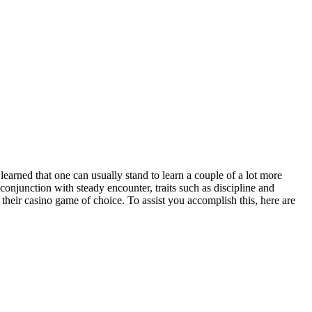
learned that one can usually stand to learn a couple of a lot more
n conjunction with steady encounter, traits such as discipline and
their casino game of choice. To assist you accomplish this, here are