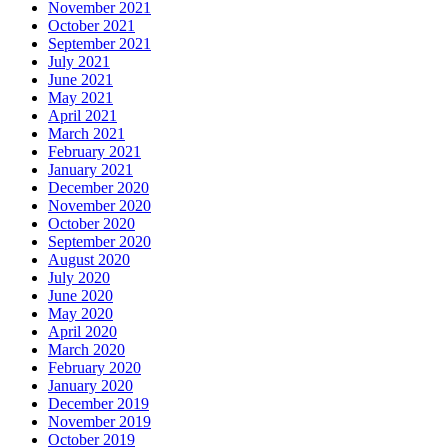
November 2021
October 2021
September 2021
July 2021
June 2021
May 2021
April 2021
March 2021
February 2021
January 2021
December 2020
November 2020
October 2020
September 2020
August 2020
July 2020
June 2020
May 2020
April 2020
March 2020
February 2020
January 2020
December 2019
November 2019
October 2019