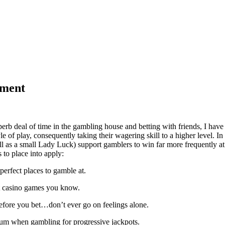
hment
perb deal of time in the gambling house and betting with friends, I have 
yle of play, consequently taking their wagering skill to a higher level. I
ll as a small Lady Luck) support gamblers to win far more frequently at 
s to place into apply:
perfect places to gamble at.
t casino games you know.
efore you bet…don’t ever go on feelings alone.
m when gambling for progressive jackpots.