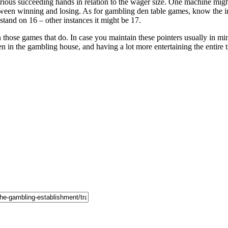
arious succeeding hands in relation to the wager size. One machine migh
between winning and losing. As for gambling den table games, know the
stand on 16 – other instances it might be 17.
se games that do. In case you maintain these pointers usually in mind, 
 in the gambling house, and having a lot more entertaining the entire 