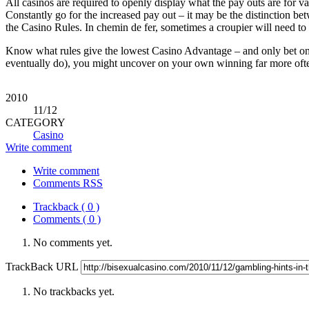
All casinos are required to openly display what the pay outs are for v
Constantly go for the increased pay out – it may be the distinction 
the Casino Rules. In chemin de fer, sometimes a croupier will need to 
Know what rules give the lowest Casino Advantage – and only bet on tho
eventually do), you might uncover on your own winning far more often
2010
11
/12
CATEGORY
Casino
Write comment
Write comment
Comments RSS
Trackback ( 0 )
Comments ( 0 )
No comments yet.
TrackBack URL
No trackbacks yet.