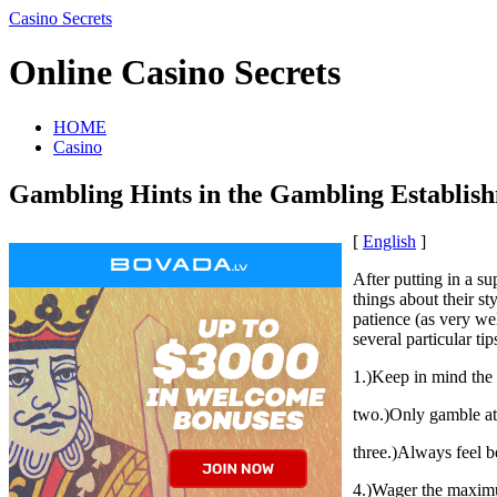
Casino Secrets
Online Casino Secrets
HOME
Casino
Gambling Hints in the Gambling Establis
[
English
]
After putting in a su
things about their st
patience (as very we
several particular tip
1.)Keep in mind the 
two.)Only gamble a
three.)Always feel b
4.)Wager the maximu