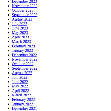
December 2023
November 2023
October 2023
September 2023
August 2023
July 2023
June 2023
May 2023
April 2023
March 2023
February 2023
January 2023
December 2022
November 2022
October 2022
September 2022
August 2022
July 2022
June 2022
May 2022
April 2022
March 2022
February 2022
January 2022
December 2021