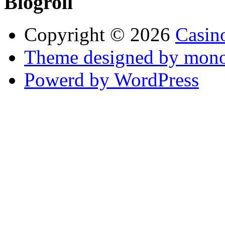
Blogroll
Copyright © 2026
Casino
Theme designed by mono
Powerd by WordPress