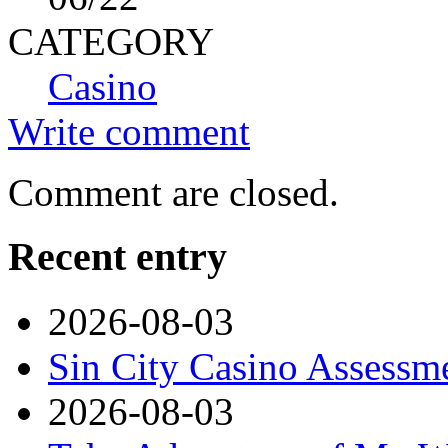
CATEGORY
Casino
Write comment
Comment are closed.
Recent entry
2026-08-03
Sin City Casino Assessm
2026-08-03