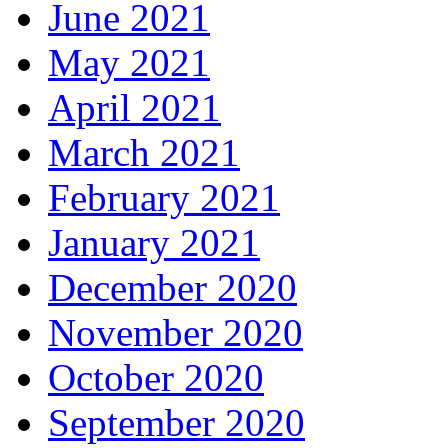
June 2021
May 2021
April 2021
March 2021
February 2021
January 2021
December 2020
November 2020
October 2020
September 2020