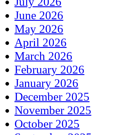
July 2026
June 2026
May 2026
April 2026
March 2026
February 2026
January 2026
December 2025
November 2025
October 2025