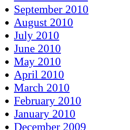
September 2010
August 2010
July 2010
June 2010
May 2010
April 2010
March 2010
February 2010
January 2010
December 2009