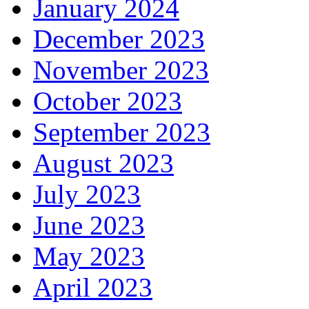
January 2024
December 2023
November 2023
October 2023
September 2023
August 2023
July 2023
June 2023
May 2023
April 2023