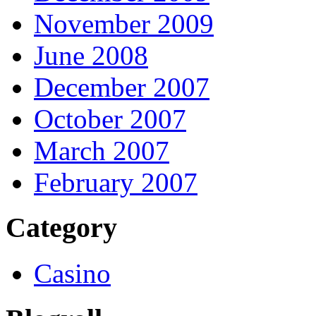
November 2009
June 2008
December 2007
October 2007
March 2007
February 2007
Category
Casino