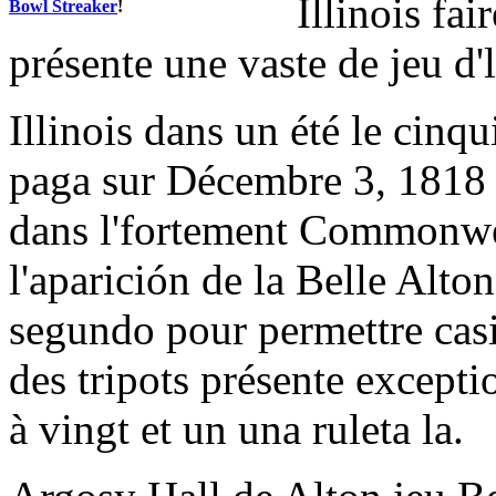
Illinois fa
Bowl Streaker
!
présente une vaste de jeu d'
Illinois dans un été le cin
paga sur Décembre 3, 1818 e
dans l'fortement Commonwe
l'aparición de la Belle Alton
segundo pour permettre ca
des tripots présente except
à vingt et un una ruleta la.