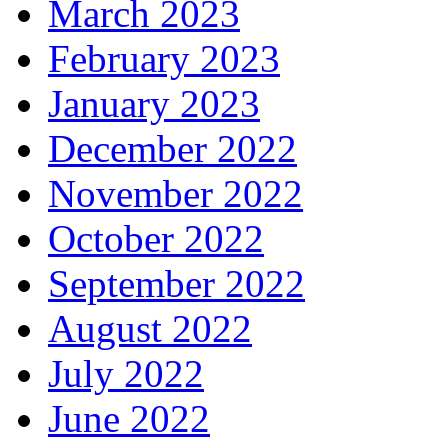
March 2023
February 2023
January 2023
December 2022
November 2022
October 2022
September 2022
August 2022
July 2022
June 2022