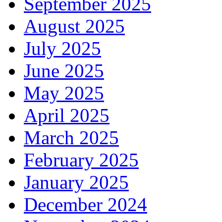
September 2025
August 2025
July 2025
June 2025
May 2025
April 2025
March 2025
February 2025
January 2025
December 2024