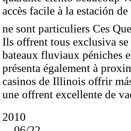
accès facile à la estación d
ne sont particuliers Ces Que 
Ils offrent tous exclusiva 
bateaux fluviaux péniches e
présenta également à proximi
casinos de Illinois offrir má
une offrent excellente de va
2010
06
/22