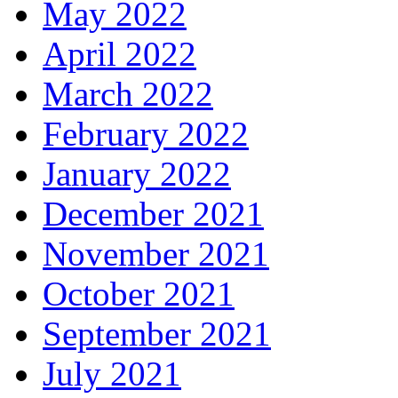
May 2022
April 2022
March 2022
February 2022
January 2022
December 2021
November 2021
October 2021
September 2021
July 2021