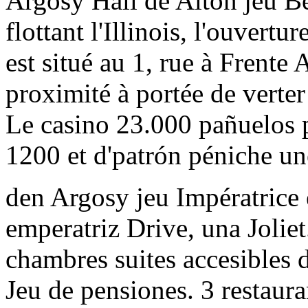
Argosy Hall de Alton jeu Be
flottant l'Illinois, l'ouvertu
est situé au 1, rue à Frente 
proximité à portée de verter
Le casino 23.000 pañuelos p
1200 et d'patrón péniche un
den Argosy jeu Impératrice e
emperatriz Drive, una Joliet
chambres suites accesibles d
Jeu de pensiones. 3 restaura