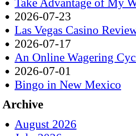
Take Advantage of My W
2026-07-23
Las Vegas Casino Revie
2026-07-17
An Online Wagering Cyc
2026-07-01
Bingo in New Mexico
Archive
August 2026