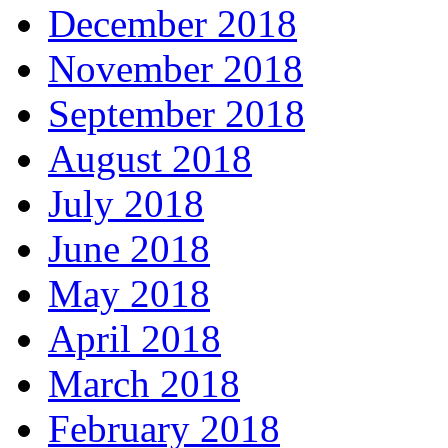
December 2018
November 2018
September 2018
August 2018
July 2018
June 2018
May 2018
April 2018
March 2018
February 2018