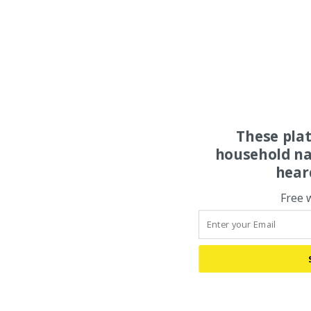
These pla
household na
hear
Free 