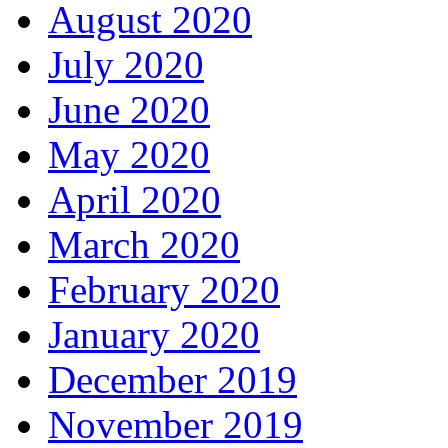
August 2020
July 2020
June 2020
May 2020
April 2020
March 2020
February 2020
January 2020
December 2019
November 2019