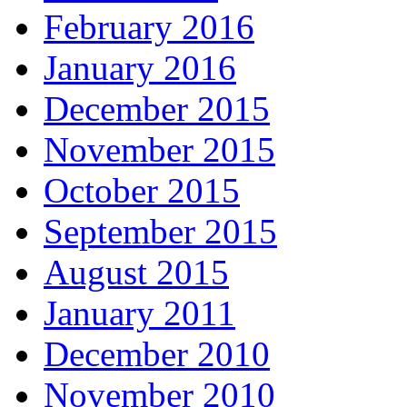
February 2016
January 2016
December 2015
November 2015
October 2015
September 2015
August 2015
January 2011
December 2010
November 2010