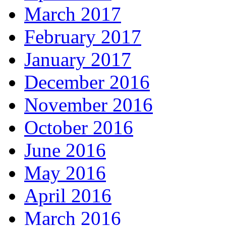
March 2017
February 2017
January 2017
December 2016
November 2016
October 2016
June 2016
May 2016
April 2016
March 2016