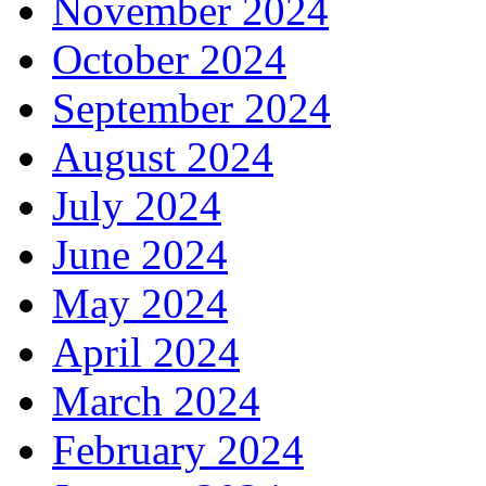
November 2024
October 2024
September 2024
August 2024
July 2024
June 2024
May 2024
April 2024
March 2024
February 2024