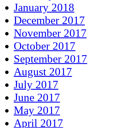
January 2018
December 2017
November 2017
October 2017
September 2017
August 2017
July 2017
June 2017
May 2017
April 2017