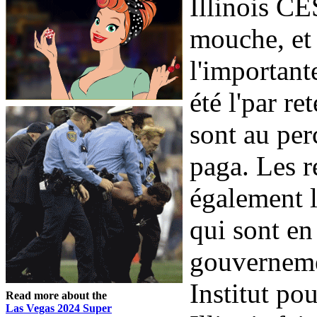
Illinois CE
mouche, et 
l'importante
été l'par re
sont au pe
paga. Les r
également l
qui sont en 
gouverneme
Institut pou
Read more about the
Las Vegas 2024 Super