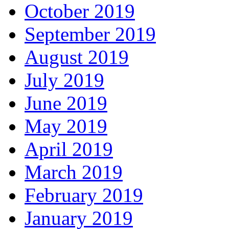
October 2019
September 2019
August 2019
July 2019
June 2019
May 2019
April 2019
March 2019
February 2019
January 2019