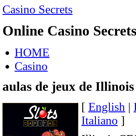
Casino Secrets
Online Casino Secret
HOME
Casino
aulas de jeux de Illinois
[
English
|
Italiano
]