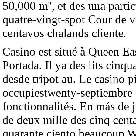
50,000 m², et des una parti
quatre-vingt-spot Cour de vé
centavos chalands cliente.
Casino est situé à Queen Ea
Portada. Il ya des lits cinqu
desde tripot au. Le casino p
occupiestwenty-septiembre 
fonctionnalités. En más de 
de deux mille des cinq centa
quarante ciento beaucoup 