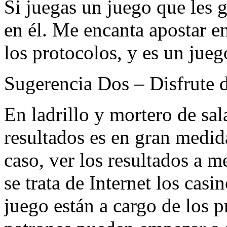
Si juegas un juego que les 
en él. Me encanta apostar en
los protocolos, y es un jue
Sugerencia Dos – Disfrute d
En ladrillo y mortero de sal
resultados es en gran medida
caso, ver los resultados a 
se trata de Internet los cas
juego están a cargo de los p