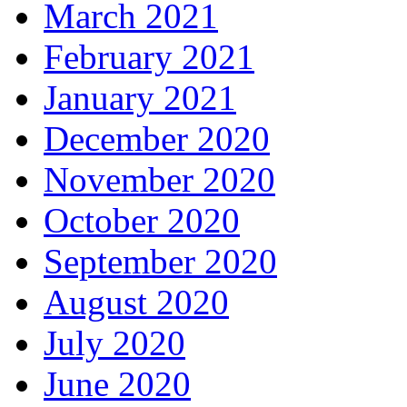
March 2021
February 2021
January 2021
December 2020
November 2020
October 2020
September 2020
August 2020
July 2020
June 2020