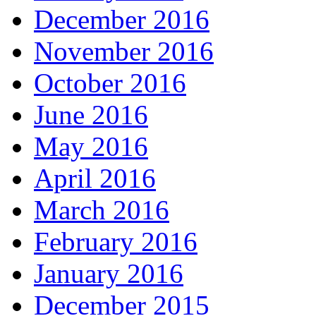
December 2016
November 2016
October 2016
June 2016
May 2016
April 2016
March 2016
February 2016
January 2016
December 2015