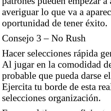
patrones pueden empezar a a
averiguar lo que va a aparec
oportunidad de tener éxito.
Consejo 3 – No Rush
Hacer selecciones rápida ge
Al jugar en la comodidad de
probable que pueda darse el 
Ejercita tu borde de esta re
selecciones organización.