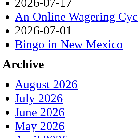
2026-07-17
An Online Wagering Cyc
2026-07-01
Bingo in New Mexico
Archive
August 2026
July 2026
June 2026
May 2026