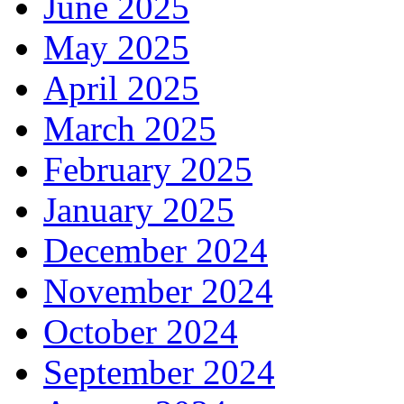
June 2025
May 2025
April 2025
March 2025
February 2025
January 2025
December 2024
November 2024
October 2024
September 2024