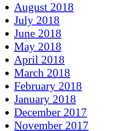
August 2018
July 2018
June 2018
May 2018
April 2018
March 2018
February 2018
January 2018
December 2017
November 2017