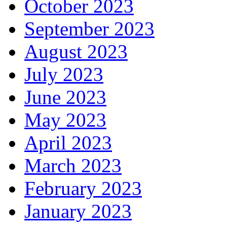
October 2023
September 2023
August 2023
July 2023
June 2023
May 2023
April 2023
March 2023
February 2023
January 2023