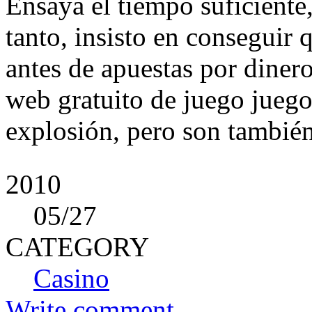
Ensaya el tiempo suficiente,
tanto, insisto en conseguir 
antes de apuestas por dinero 
web gratuito de juego juego
explosión, pero son también
2010
05
/27
CATEGORY
Casino
Write comment