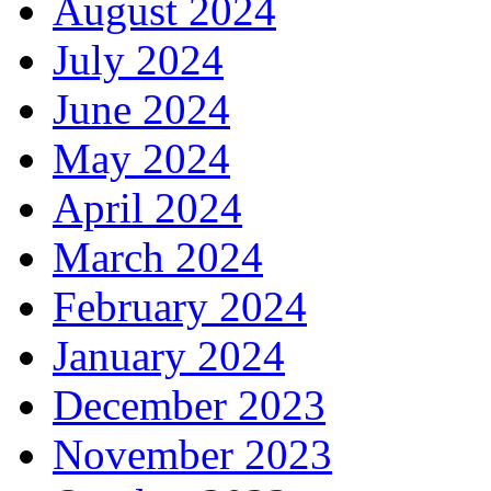
August 2024
July 2024
June 2024
May 2024
April 2024
March 2024
February 2024
January 2024
December 2023
November 2023