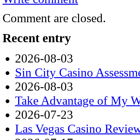
Comment are closed.
Recent entry
2026-08-03
Sin City Casino Assessm
2026-08-03
Take Advantage of My W
2026-07-23
Las Vegas Casino Revie