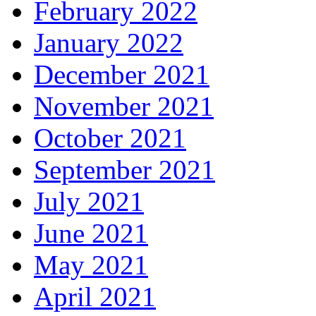
February 2022
January 2022
December 2021
November 2021
October 2021
September 2021
July 2021
June 2021
May 2021
April 2021