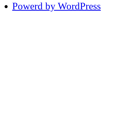
Powerd by WordPress