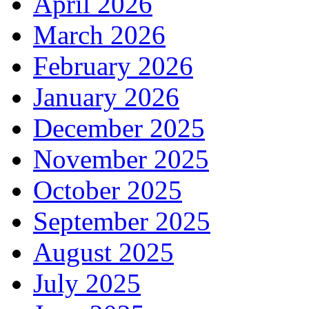
April 2026
March 2026
February 2026
January 2026
December 2025
November 2025
October 2025
September 2025
August 2025
July 2025