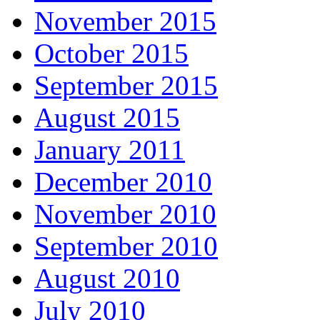
November 2015
October 2015
September 2015
August 2015
January 2011
December 2010
November 2010
September 2010
August 2010
July 2010