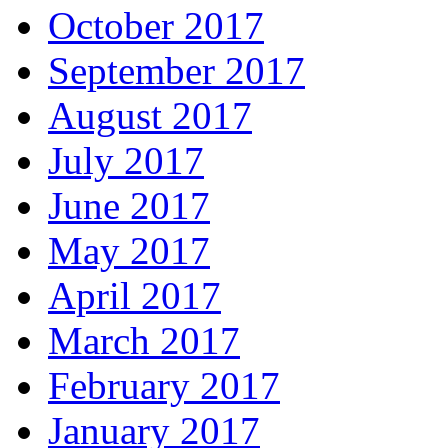
October 2017
September 2017
August 2017
July 2017
June 2017
May 2017
April 2017
March 2017
February 2017
January 2017