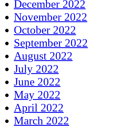
December 2022
November 2022
October 2022
September 2022
August 2022
July 2022
June 2022
May 2022
April 2022
March 2022