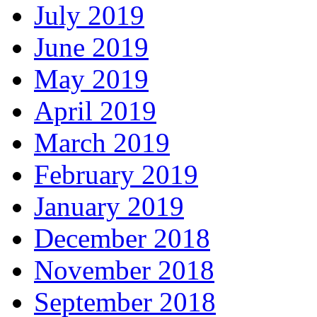
July 2019
June 2019
May 2019
April 2019
March 2019
February 2019
January 2019
December 2018
November 2018
September 2018