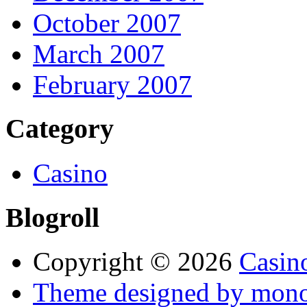
October 2007
March 2007
February 2007
Category
Casino
Blogroll
Copyright © 2026
Casino
Theme designed by mono