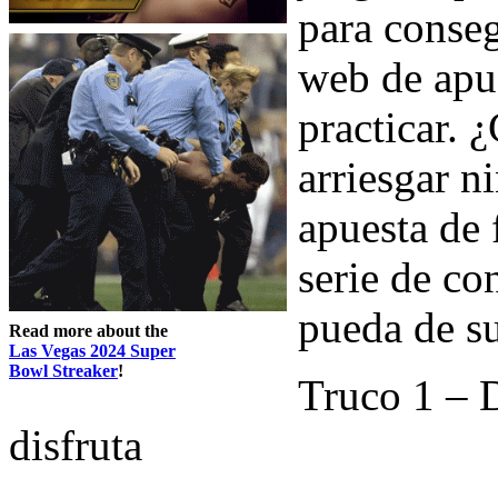
para conseg
web de apue
practicar. 
arriesgar n
apuesta de 
serie de co
pueda de su
Read more about the
Las Vegas 2024 Super
Bowl Streaker
!
Truco 1 – 
disfruta