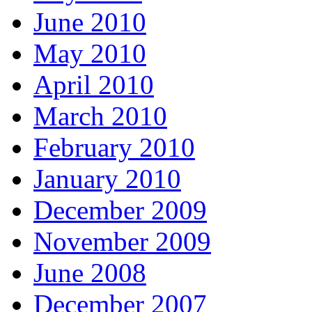
June 2010
May 2010
April 2010
March 2010
February 2010
January 2010
December 2009
November 2009
June 2008
December 2007