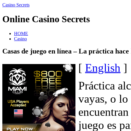
Casino Secrets
Online Casino Secrets
HOME
Casino
Casas de juego en línea – La práctica hace 
[
English
]
Práctica al
vayas, o lo
encuentran 
juego es pa