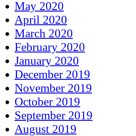
May 2020
April 2020
March 2020
February 2020
January 2020
December 2019
November 2019
October 2019
September 2019
August 2019