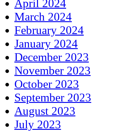
April 2024
March 2024
February 2024
January 2024
December 2023
November 2023
October 2023
September 2023
August 2023
July 2023