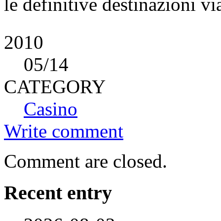
le definitive destinazioni vi
2010
05
/14
CATEGORY
Casino
Write comment
Comment are closed.
Recent entry