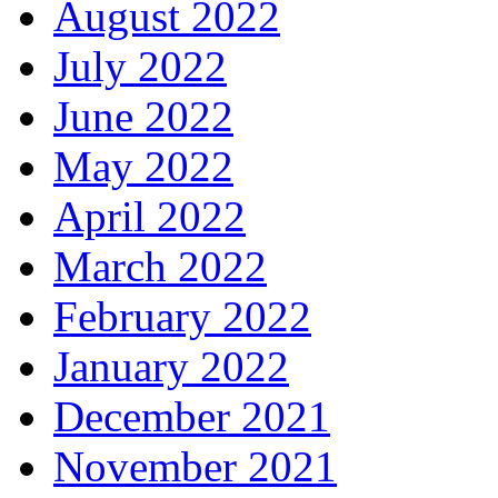
August 2022
July 2022
June 2022
May 2022
April 2022
March 2022
February 2022
January 2022
December 2021
November 2021