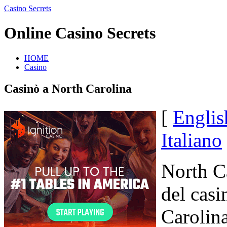
Casino Secrets
Online Casino Secrets
HOME
Casino
Casinò a North Carolina
[
Englis
Italiano
North C
del casi
Carolina