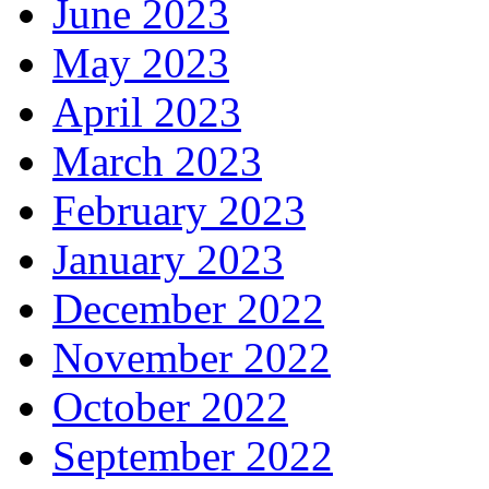
June 2023
May 2023
April 2023
March 2023
February 2023
January 2023
December 2022
November 2022
October 2022
September 2022