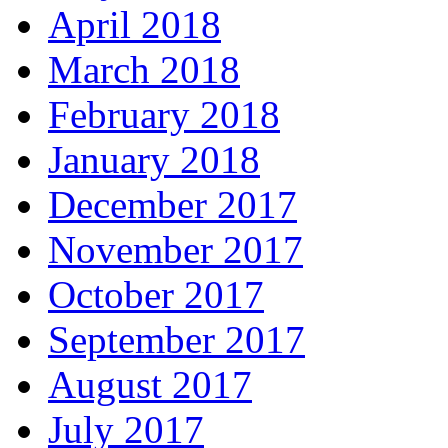
April 2018
March 2018
February 2018
January 2018
December 2017
November 2017
October 2017
September 2017
August 2017
July 2017