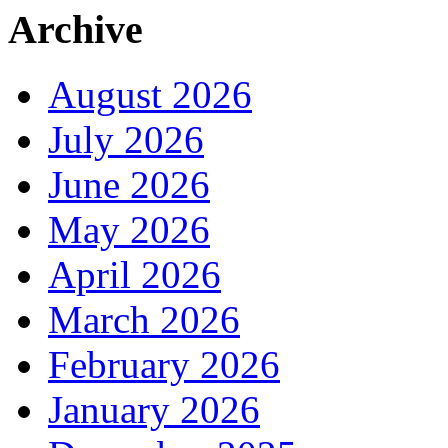
Archive
August 2026
July 2026
June 2026
May 2026
April 2026
March 2026
February 2026
January 2026