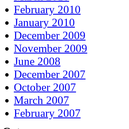
February 2010
January 2010
December 2009
November 2009
June 2008
December 2007
October 2007
March 2007
February 2007