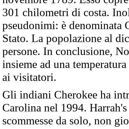
301 chilometri di costa. Ino
pseudonimi: è denominata O
Stato. La popolazione al d
persone. In conclusione, No
insieme ad una temperatura c
ai visitatori.
Gli indiani Cherokee ha int
Carolina nel 1994. Harrah's
scommesse da solo, non gio