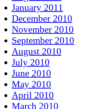
January 2011
December 2010
November 2010
September 2010
August 2010
July 2010
June 2010
May 2010
April 2010
March 2010