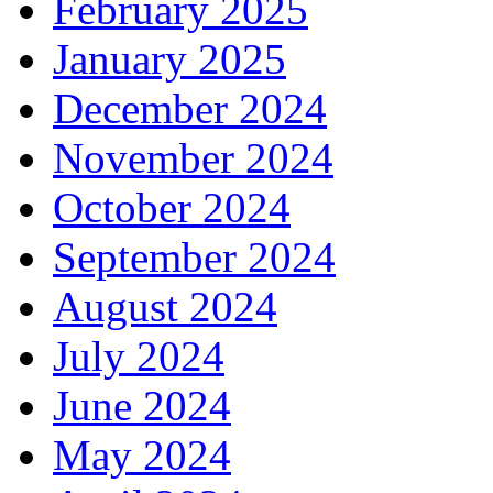
February 2025
January 2025
December 2024
November 2024
October 2024
September 2024
August 2024
July 2024
June 2024
May 2024