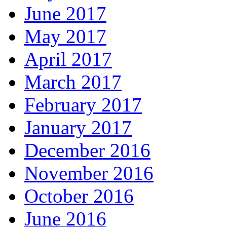
June 2017
May 2017
April 2017
March 2017
February 2017
January 2017
December 2016
November 2016
October 2016
June 2016