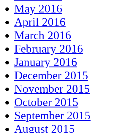
May 2016
April 2016
March 2016
February 2016
January 2016
December 2015
November 2015
October 2015
September 2015
August 2015