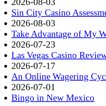
2026-08-03
Sin City Casino Assessm
2026-08-03
Take Advantage of My W
2026-07-23
Las Vegas Casino Revie
2026-07-17
An Online Wagering Cyc
2026-07-01
Bingo in New Mexico