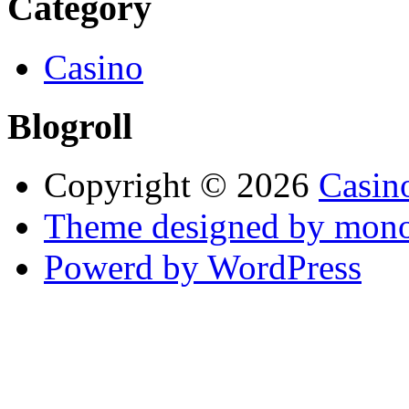
Category
Casino
Blogroll
Copyright © 2026
Casino
Theme designed by mono
Powerd by WordPress