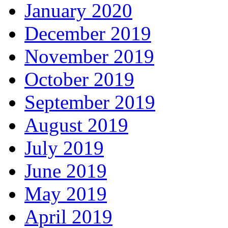
January 2020
December 2019
November 2019
October 2019
September 2019
August 2019
July 2019
June 2019
May 2019
April 2019