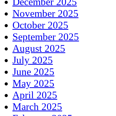
December 2025
November 2025
October 2025
September 2025
August 2025
July 2025
June 2025
May 2025
April 2025
March 2025