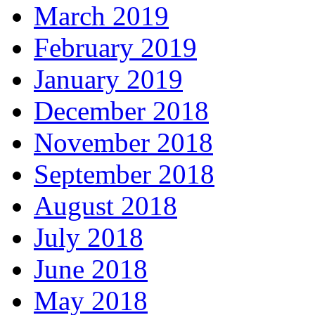
March 2019
February 2019
January 2019
December 2018
November 2018
September 2018
August 2018
July 2018
June 2018
May 2018