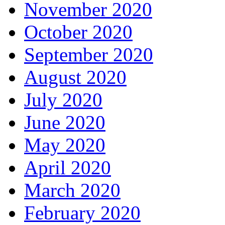
November 2020
October 2020
September 2020
August 2020
July 2020
June 2020
May 2020
April 2020
March 2020
February 2020