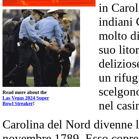
in Carol
indiani
molto di
suo lito
delizios
un rifug
scelgono
Read more about the
Las Vegas 2024 Super
nel casi
Bowl Streaker
!
Carolina del Nord divenne l
novembre 1789. Esso copre 