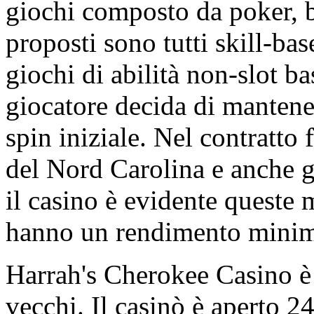
giochi composto da poker, bla
proposti sono tutti skill-base
giochi di abilità non-slot ba
giocatore decida di mantenere
spin iniziale. Nel contratto 
del Nord Carolina e anche g
il casino è evidente queste 
hanno un rendimento mini
Harrah's Cherokee Casino è e
vecchi. Il casinò è aperto 2