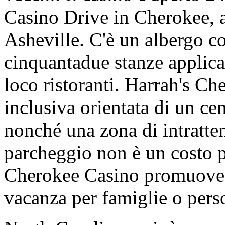
Casino Drive in Cherokee, a
Asheville. C'è un albergo 
cinquantadue stanze applicab
loco ristoranti. Harrah's Ch
inclusiva orientata di un ce
nonché una zona di intratte
parcheggio non è un costo pe
Cherokee Casino promuove 
vacanza per famiglie o pers