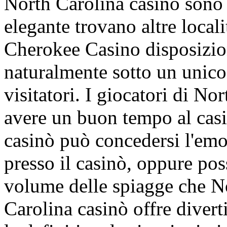
North Carolina casinò sono 
elegante trovano altre locali
Cherokee Casino disposizion
naturalmente sotto un unico 
visitatori. I giocatori di N
avere un buon tempo al casi
casinò può concedersi l'emo
presso il casinò, oppure pos
volume delle spiagge che No
Carolina casinò offre divert