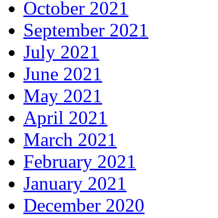
October 2021
September 2021
July 2021
June 2021
May 2021
April 2021
March 2021
February 2021
January 2021
December 2020