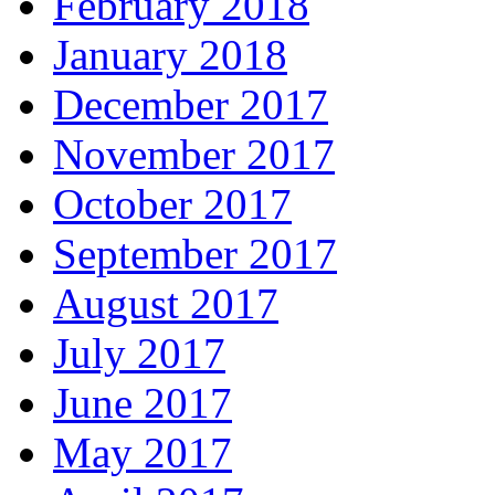
February 2018
January 2018
December 2017
November 2017
October 2017
September 2017
August 2017
July 2017
June 2017
May 2017