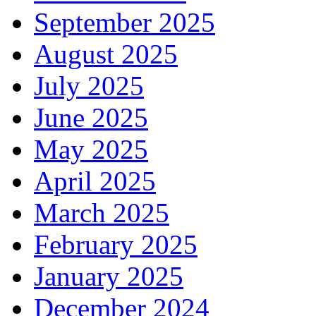
September 2025
August 2025
July 2025
June 2025
May 2025
April 2025
March 2025
February 2025
January 2025
December 2024