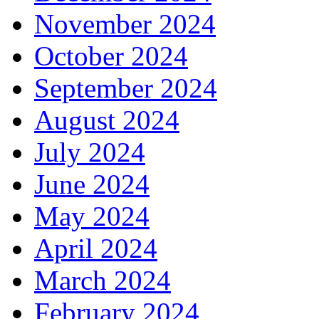
November 2024
October 2024
September 2024
August 2024
July 2024
June 2024
May 2024
April 2024
March 2024
February 2024