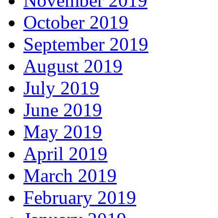
November 2019
October 2019
September 2019
August 2019
July 2019
June 2019
May 2019
April 2019
March 2019
February 2019