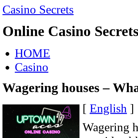
Casino Secrets
Online Casino Secret
HOME
Casino
Wagering houses – Wha
[
English
]
Wagering h