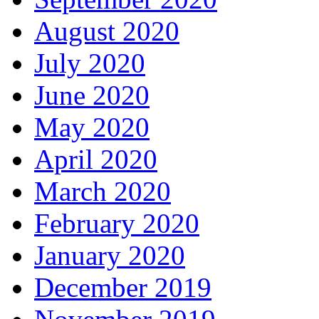
August 2020
July 2020
June 2020
May 2020
April 2020
March 2020
February 2020
January 2020
December 2019