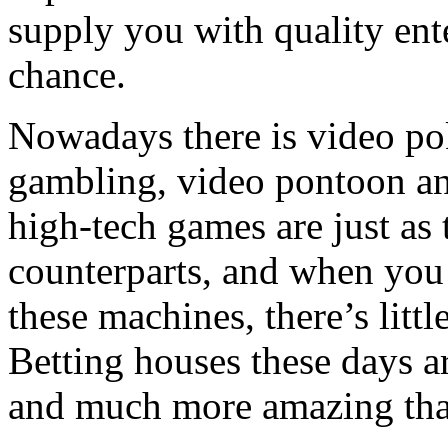
supply you with quality ent
chance.
Nowadays there is video pok
gambling, video pontoon and
high-tech games are just as 
counterparts, and when you 
these machines, there’s litt
Betting houses these days a
and much more amazing tha