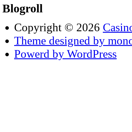
Blogroll
Copyright © 2026
Casino
Theme designed by mono
Powerd by WordPress