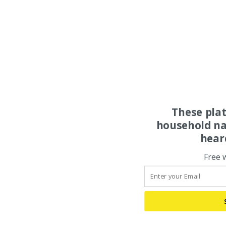
These pla
household na
hear
Free 