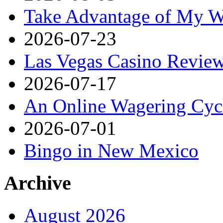
Take Advantage of My W
2026-07-23
Las Vegas Casino Revie
2026-07-17
An Online Wagering Cyc
2026-07-01
Bingo in New Mexico
Archive
August 2026