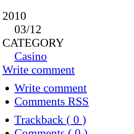
2010
03
/12
CATEGORY
Casino
Write comment
Write comment
Comments RSS
Trackback ( 0 )
Comments ( 0 )