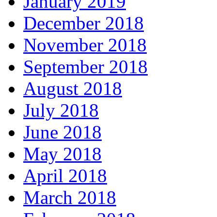
January 2019
December 2018
November 2018
September 2018
August 2018
July 2018
June 2018
May 2018
April 2018
March 2018