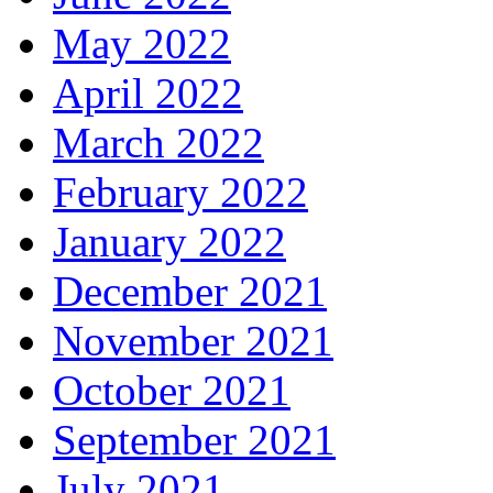
May 2022
April 2022
March 2022
February 2022
January 2022
December 2021
November 2021
October 2021
September 2021
July 2021