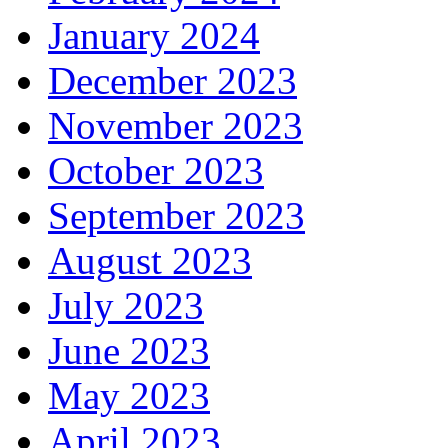
January 2024
December 2023
November 2023
October 2023
September 2023
August 2023
July 2023
June 2023
May 2023
April 2023