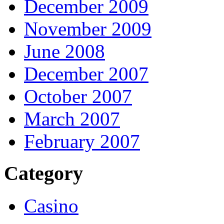
December 2009
November 2009
June 2008
December 2007
October 2007
March 2007
February 2007
Category
Casino