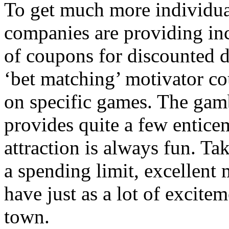
To get much more individua
companies are providing in
of coupons for discounted d
‘bet matching’ motivator c
on specific games. The gam
provides quite a few entice
attraction is always fun. T
a spending limit, excellent
have just as a lot of excitem
town.