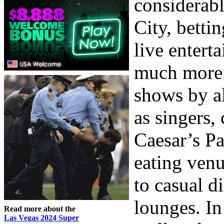
considerabl
City, betti
live entert
much more. 
shows by al
as singers,
Caesar’s Pa
eating venu
to casual d
lounges. In 
Read more about the
Las Vegas 2024 Super