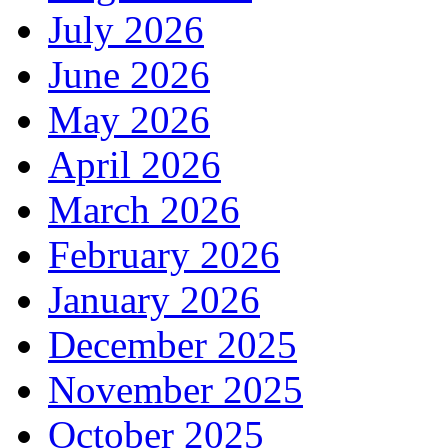
July 2026
June 2026
May 2026
April 2026
March 2026
February 2026
January 2026
December 2025
November 2025
October 2025