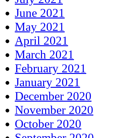
June 2021
May 2021
April 2021
March 2021
February 2021
January 2021
December 2020
November 2020
October 2020
September 2020