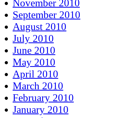
November 2010
September 2010
August 2010
July 2010
June 2010
May 2010
April 2010
March 2010
February 2010
January 2010