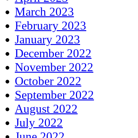
March 2023
February 2023
January 2023
December 2022
November 2022
October 2022
September 2022
August 2022
July 2022
June 2022