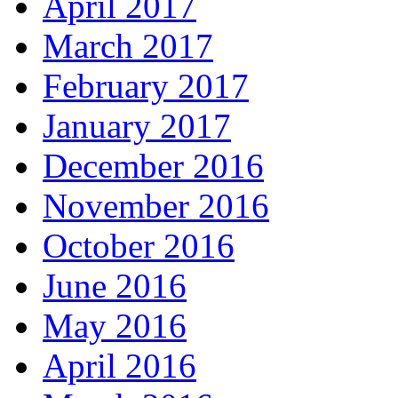
April 2017
March 2017
February 2017
January 2017
December 2016
November 2016
October 2016
June 2016
May 2016
April 2016