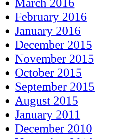
March 2016
February 2016
January 2016
December 2015
November 2015
October 2015
September 2015
August 2015
January 2011
December 2010