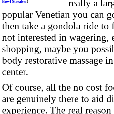
really a la
Bowl Streaker
!
popular Venetian you can go
then take a gondola ride to 
not interested in wagering, 
shopping, maybe you possib
body restorative massage in
center.
Of course, all the no cost f
are genuinely there to aid 
experience. The real reason 