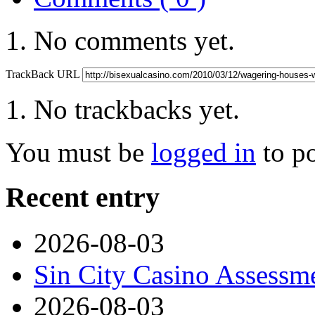
No comments yet.
TrackBack URL
No trackbacks yet.
You must be
logged in
to p
Recent entry
2026-08-03
Sin City Casino Assessm
2026-08-03