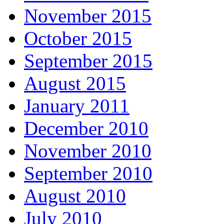
November 2015
October 2015
September 2015
August 2015
January 2011
December 2010
November 2010
September 2010
August 2010
July 2010