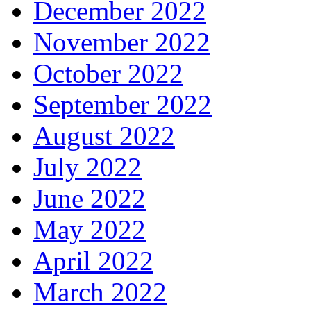
December 2022
November 2022
October 2022
September 2022
August 2022
July 2022
June 2022
May 2022
April 2022
March 2022