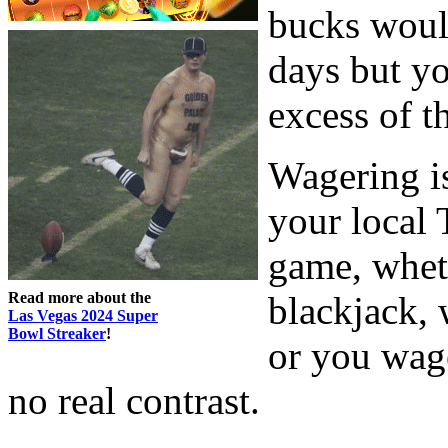
bucks would
days but yo
excess of th
Wagering is
your local
game, whet
Read more about the
blackjack, 
Las Vegas 2024 Super
Bowl Streaker
!
or you wage
no real contrast.