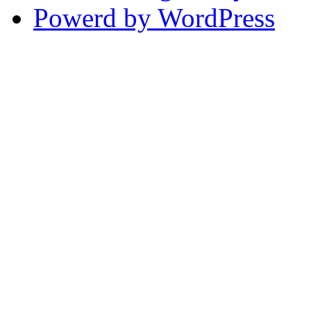
Powerd by WordPress