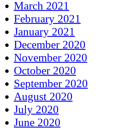
March 2021
February 2021
January 2021
December 2020
November 2020
October 2020
September 2020
August 2020
July 2020
June 2020