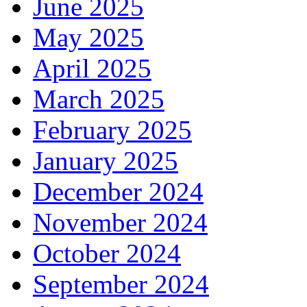
June 2025
May 2025
April 2025
March 2025
February 2025
January 2025
December 2024
November 2024
October 2024
September 2024