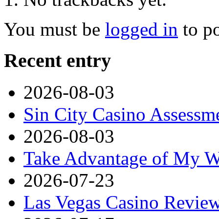
You must be
logged in
to p
Recent entry
2026-08-03
Sin City Casino Assessm
2026-08-03
Take Advantage of My W
2026-07-23
Las Vegas Casino Revie