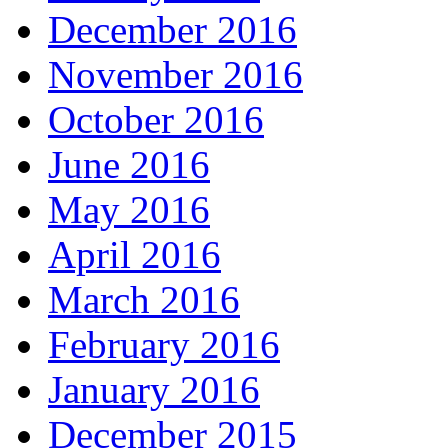
December 2016
November 2016
October 2016
June 2016
May 2016
April 2016
March 2016
February 2016
January 2016
December 2015