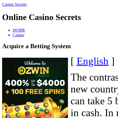
Casino Secrets
Online Casino Secrets
HOME
Casino
Acquire a Betting System
[
English
]
The contra
new country
can take 5 
in cash. In