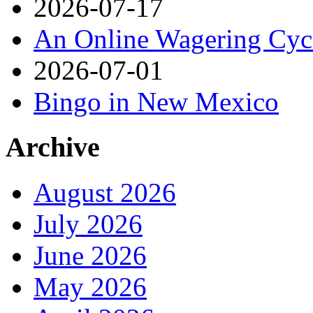
2026-07-17
An Online Wagering Cyc
2026-07-01
Bingo in New Mexico
Archive
August 2026
July 2026
June 2026
May 2026