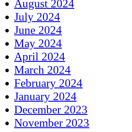
August 2024
July 2024
June 2024
May 2024
April 2024
March 2024
February 2024
January 2024
December 2023
November 2023