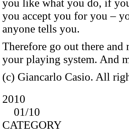
you like what you do, if yo
you accept you for you – yo
anyone tells you.
Therefore go out there and 
your playing system. And mo
(c) Giancarlo Casio. All rig
2010
01
/10
CATEGORY