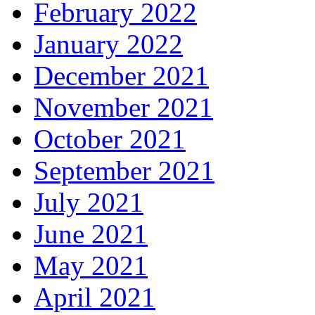
February 2022
January 2022
December 2021
November 2021
October 2021
September 2021
July 2021
June 2021
May 2021
April 2021