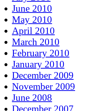
June 2010
May 2010
April 2010
March 2010
February 2010
January 2010
December 2009
November 2009
June 2008
December 2007