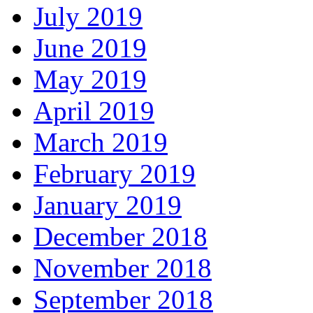
July 2019
June 2019
May 2019
April 2019
March 2019
February 2019
January 2019
December 2018
November 2018
September 2018