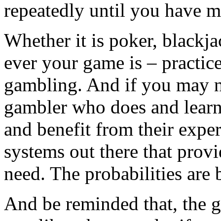
repeatedly until you have m
Whether it is poker, blackja
ever your game is – practic
gambling. And if you may 
gambler who does and learn
and benefit from their exper
systems out there that provi
need. The probabilities are 
And be reminded that, the gr