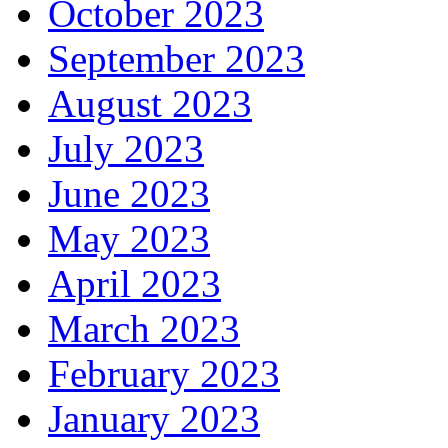
October 2023
September 2023
August 2023
July 2023
June 2023
May 2023
April 2023
March 2023
February 2023
January 2023