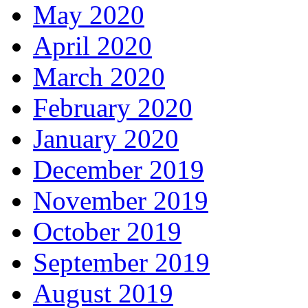
May 2020
April 2020
March 2020
February 2020
January 2020
December 2019
November 2019
October 2019
September 2019
August 2019