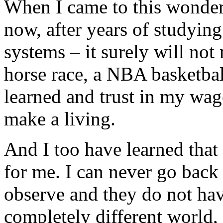
When I came to this wonder
now, after years of studying
systems – it surely will not
horse race, a NBA basketba
learned and trust in my wage
make a living.
And I too have learned that 
for me. I can never go back
observe and they do not h
completely different world, 