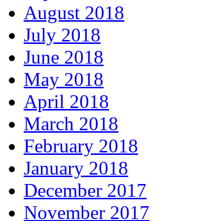
August 2018
July 2018
June 2018
May 2018
April 2018
March 2018
February 2018
January 2018
December 2017
November 2017