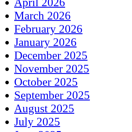
April 2026
March 2026
February 2026
January 2026
December 2025
November 2025
October 2025
September 2025
August 2025
July 2025