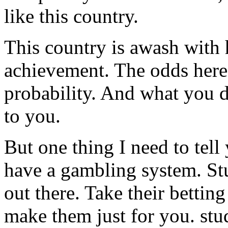
like this country.
This country is awash with 
achievement. The odds here i
probability. And what you d
to you.
But one thing I need to tell 
have a gambling system. S
out there. Take their betti
make them just for you. stu