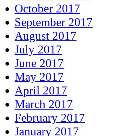
October 2017
September 2017
August 2017
July 2017
June 2017
May 2017
April 2017
March 2017
February 2017
January 2017