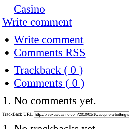
Casino
Write comment
Write comment
Comments RSS
Trackback ( 0 )
Comments ( 0 )
No comments yet.
TrackBack URL
No trackbacks yet.