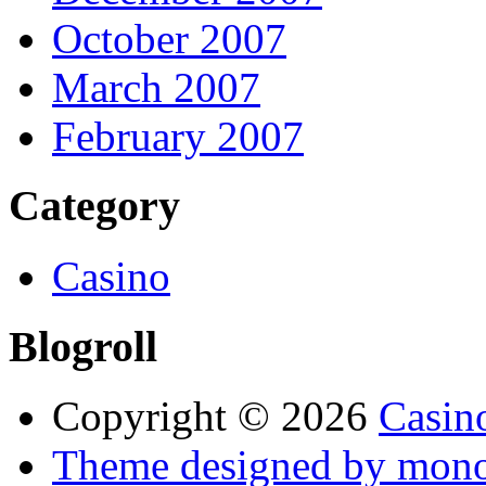
October 2007
March 2007
February 2007
Category
Casino
Blogroll
Copyright © 2026
Casino
Theme designed by mono