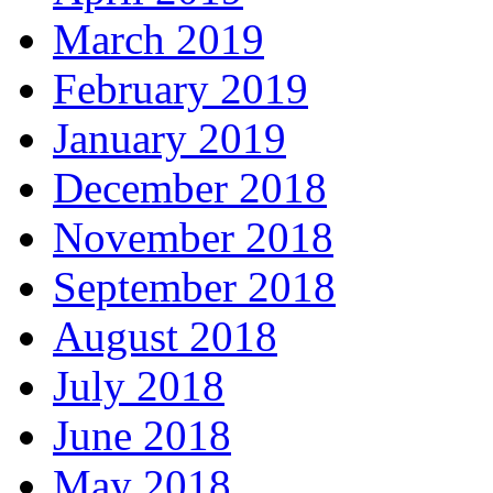
March 2019
February 2019
January 2019
December 2018
November 2018
September 2018
August 2018
July 2018
June 2018
May 2018