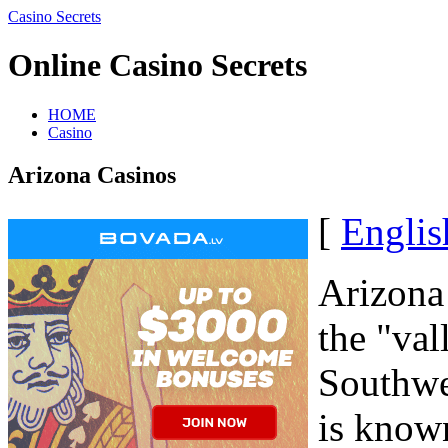
Casino Secrets
Online Casino Secrets
HOME
Casino
Arizona Casinos
[
Englis
Arizona
the "val
Southwes
is known