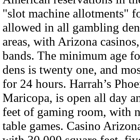
"slot machine allotments" f
allowed in all gambling den
areas, with Arizona casinos
bands. The minimum age fo
dens is twenty one, and most
for 24 hours. Harrah’s Pho
Maricopa, is open all day a
feet of gaming room, with n
table games. Casino Arizona,
with 30,000 square feet, fi