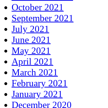
October 2021
September 2021
July 2021
June 2021
May 2021
April 2021
March 2021
February 2021
January 2021
December 2020