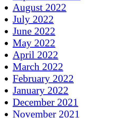
August 2022
July 2022
June 2022
May 2022
April 2022
March 2022
February 2022
January 2022
December 2021
November 2021