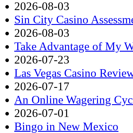
2026-08-03
Sin City Casino Assessm
2026-08-03
Take Advantage of My W
2026-07-23
Las Vegas Casino Revie
2026-07-17
An Online Wagering Cyc
2026-07-01
Bingo in New Mexico