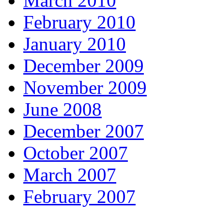
March 2010
February 2010
January 2010
December 2009
November 2009
June 2008
December 2007
October 2007
March 2007
February 2007