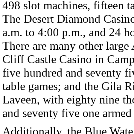
498 slot machines, fifteen t
The Desert Diamond Casino
a.m. to 4:00 p.m., and 24 
There are many other large 
Cliff Castle Casino in Camp
five hundred and seventy fi
table games; and the Gila R
Laveen, with eighty nine th
and seventy five one armed 
Additionally, the Blue Wate