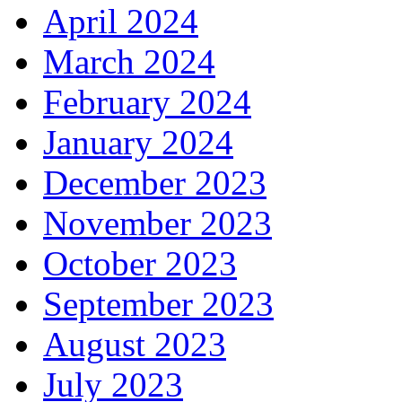
April 2024
March 2024
February 2024
January 2024
December 2023
November 2023
October 2023
September 2023
August 2023
July 2023