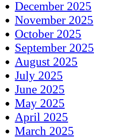
December 2025
November 2025
October 2025
September 2025
August 2025
July 2025
June 2025
May 2025
April 2025
March 2025