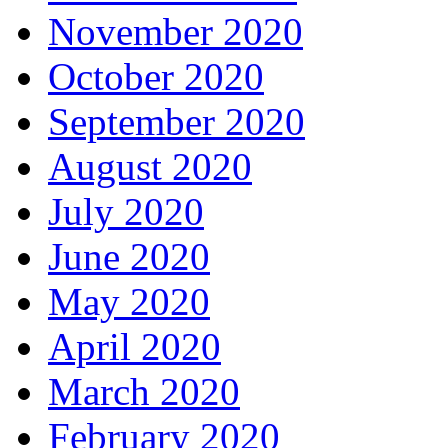
November 2020
October 2020
September 2020
August 2020
July 2020
June 2020
May 2020
April 2020
March 2020
February 2020