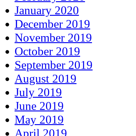
January 2020
December 2019
November 2019
October 2019
September 2019
August 2019
July 2019
June 2019
May 2019
April 2019