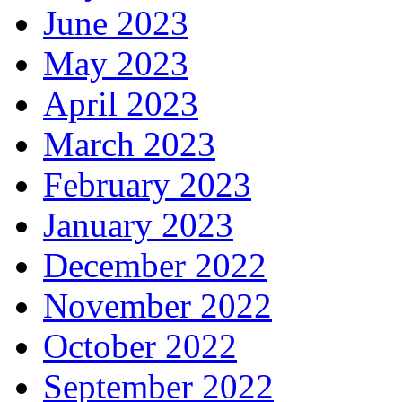
June 2023
May 2023
April 2023
March 2023
February 2023
January 2023
December 2022
November 2022
October 2022
September 2022