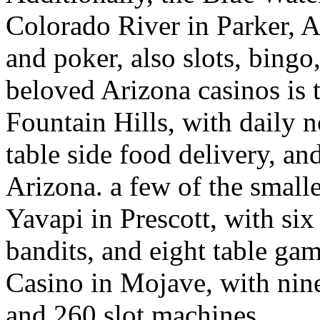
Colorado River in Parker, A
and poker, also slots, bing
beloved Arizona casinos is
Fountain Hills, with daily n
table side food delivery, an
Arizona. a few of the small
Yavapi in Prescott, with si
bandits, and eight table ga
Casino in Mojave, with nine
and 260 slot machines.