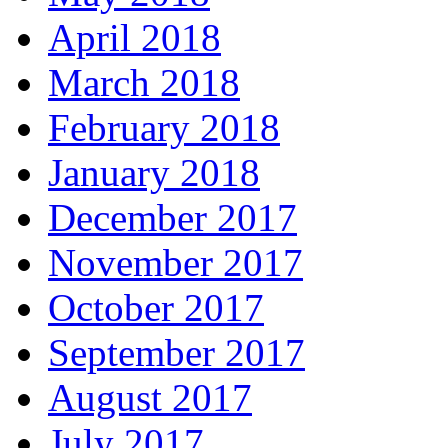
April 2018
March 2018
February 2018
January 2018
December 2017
November 2017
October 2017
September 2017
August 2017
July 2017