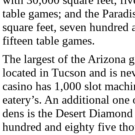
table games; and the Paradi
square feet, seven hundred 
fifteen table games.
The largest of the Arizona 
located in Tucson and is ne
casino has 1,000 slot machi
eatery’s. An additional one
dens is the Desert Diamond 
hundred and eighty five tho