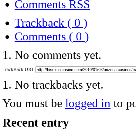
Comments RSS
Trackback ( 0 )
Comments ( 0 )
No comments yet.
TrackBack URL
No trackbacks yet.
You must be
logged in
to p
Recent entry