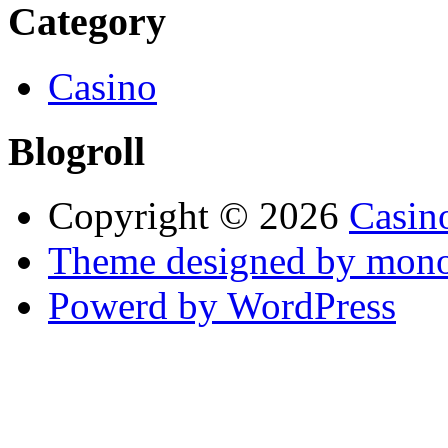
Category
Casino
Blogroll
Copyright © 2026
Casino
Theme designed by mono
Powerd by WordPress