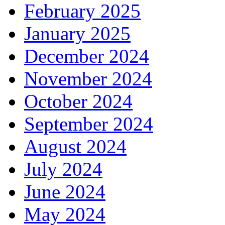
February 2025
January 2025
December 2024
November 2024
October 2024
September 2024
August 2024
July 2024
June 2024
May 2024