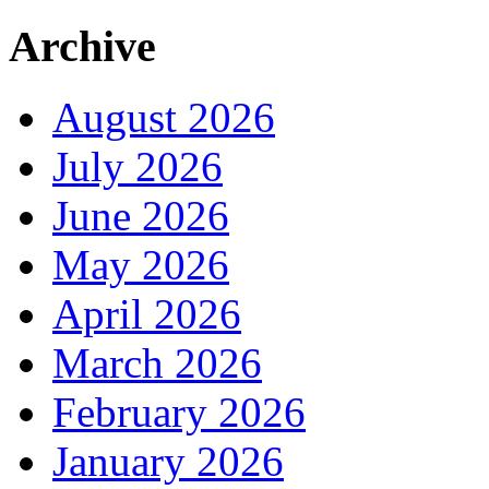
Archive
August 2026
July 2026
June 2026
May 2026
April 2026
March 2026
February 2026
January 2026