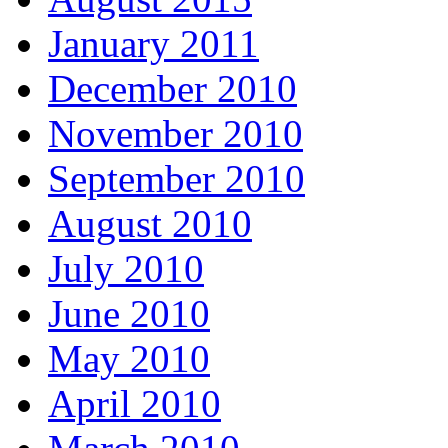
January 2011
December 2010
November 2010
September 2010
August 2010
July 2010
June 2010
May 2010
April 2010