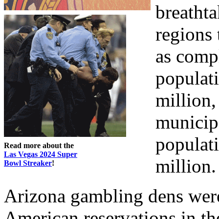
breathta
regions 
as compl
populati
million,
municipa
populati
Read more about the
Las Vegas 2024 Super
million.
Bowl Streaker
!
Arizona gambling dens wer
American reservations in th