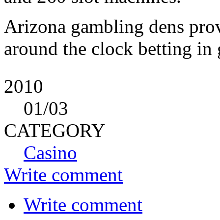
Arizona gambling dens prov
around the clock betting in 
2010
01
/03
CATEGORY
Casino
Write comment
Write comment