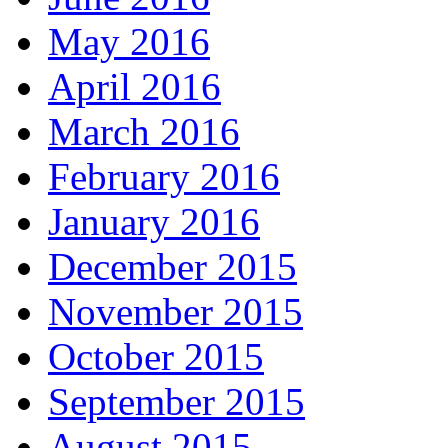
May 2016
April 2016
March 2016
February 2016
January 2016
December 2015
November 2015
October 2015
September 2015
August 2015