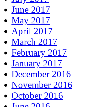
June 2017
May 2017
April 2017
March 2017
February 2017
January 2017
December 2016
November 2016
October 2016
June 2016