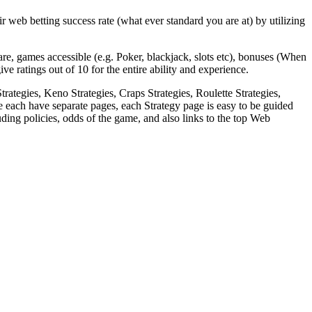
 web betting success rate (what ever standard you are at) by utilizing
are, games accessible (e.g. Poker, blackjack, slots etc), bonuses (When
ve ratings out of 10 for the entire ability and experience.
ategies, Keno Strategies, Craps Strategies, Roulette Strategies,
e each have separate pages, each Strategy page is easy to be guided
uding policies, odds of the game, and also links to the top Web