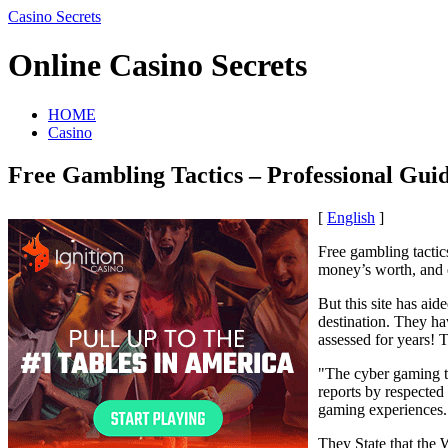
Casino Secrets
Online Casino Secrets
HOME
Casino
Free Gambling Tactics – Professional Gui
[
English
]
Free gambling tactic
money’s worth, and 
But this site has ai
destination. They ha
assessed for years! T
"The cyber gaming te
reports by respecte
gaming experiences.
They State that the 