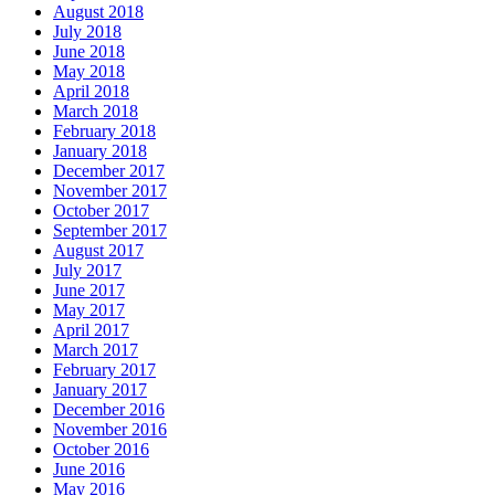
August 2018
July 2018
June 2018
May 2018
April 2018
March 2018
February 2018
January 2018
December 2017
November 2017
October 2017
September 2017
August 2017
July 2017
June 2017
May 2017
April 2017
March 2017
February 2017
January 2017
December 2016
November 2016
October 2016
June 2016
May 2016