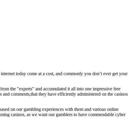
he internet today come at a cost, and commonly you don’t ever get your
 from the "experts" and accumulated it all into one impressive free
rs and comments,that they have efficiently administered on the casinos
 based on our gambling experiences with them and various online
aming casinos, as we want our gamblers to have commendable cyber