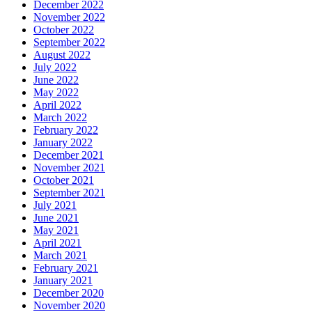
December 2022
November 2022
October 2022
September 2022
August 2022
July 2022
June 2022
May 2022
April 2022
March 2022
February 2022
January 2022
December 2021
November 2021
October 2021
September 2021
July 2021
June 2021
May 2021
April 2021
March 2021
February 2021
January 2021
December 2020
November 2020