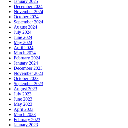
January 2025
December 2024
November 2024
October 2024
September 2024
August 2024
July 2024
June 2024
May 2024
April 2024
March 2024
February 2024
January 2024
December 2023
November 2023
October 2023
September 2023
August 2023
July 2023
June 2023
May 2023
April 2023
March 2023
February 2023
January 2023