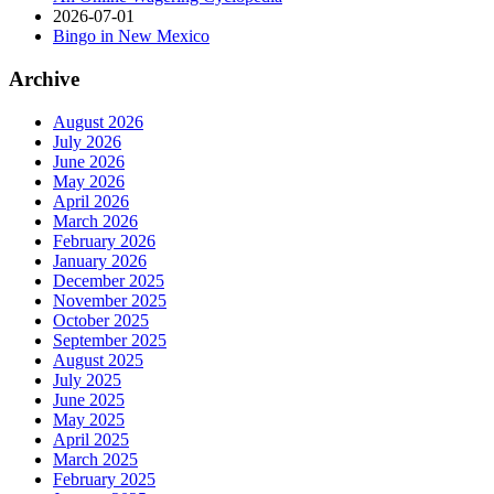
2026-07-01
Bingo in New Mexico
Archive
August 2026
July 2026
June 2026
May 2026
April 2026
March 2026
February 2026
January 2026
December 2025
November 2025
October 2025
September 2025
August 2025
July 2025
June 2025
May 2025
April 2025
March 2025
February 2025