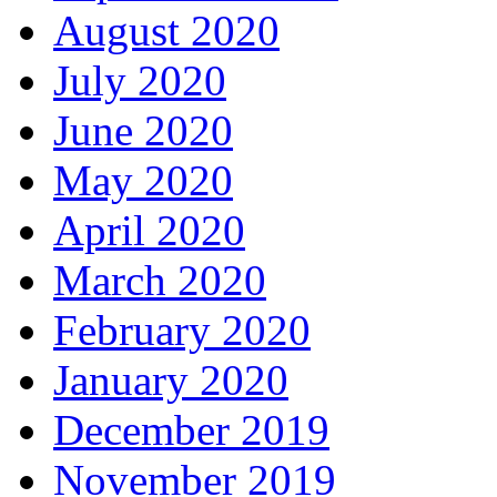
August 2020
July 2020
June 2020
May 2020
April 2020
March 2020
February 2020
January 2020
December 2019
November 2019