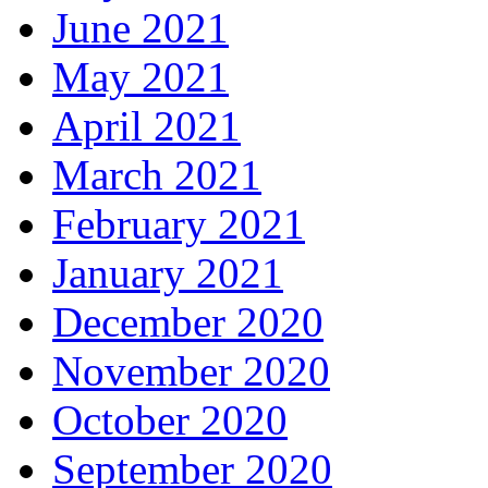
June 2021
May 2021
April 2021
March 2021
February 2021
January 2021
December 2020
November 2020
October 2020
September 2020