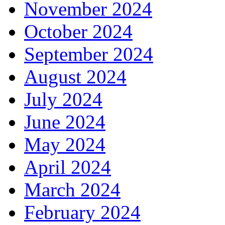
November 2024
October 2024
September 2024
August 2024
July 2024
June 2024
May 2024
April 2024
March 2024
February 2024