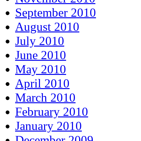
September 2010
August 2010
July 2010
June 2010
May 2010
April 2010
March 2010
February 2010
January 2010
December 2009