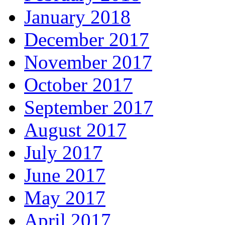
January 2018
December 2017
November 2017
October 2017
September 2017
August 2017
July 2017
June 2017
May 2017
April 2017