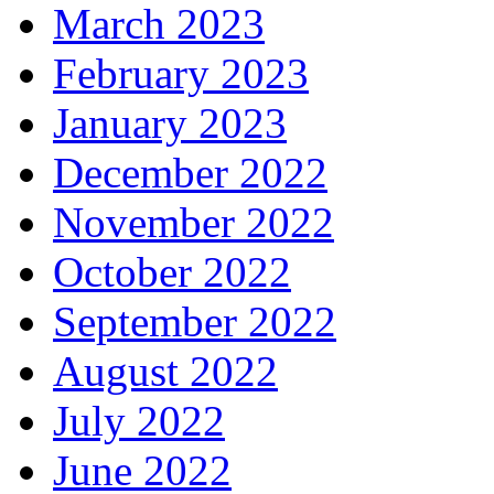
March 2023
February 2023
January 2023
December 2022
November 2022
October 2022
September 2022
August 2022
July 2022
June 2022