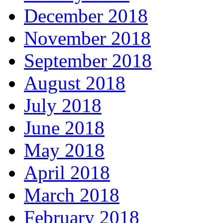
December 2018
November 2018
September 2018
August 2018
July 2018
June 2018
May 2018
April 2018
March 2018
February 2018