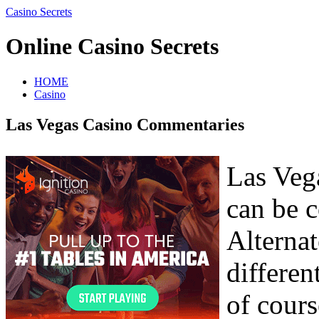
Casino Secrets
Online Casino Secrets
HOME
Casino
Las Vegas Casino Commentaries
Las Veg
can be 
Alternat
differen
of cours