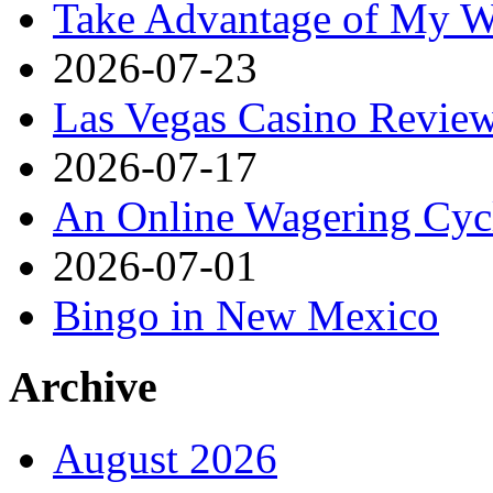
Take Advantage of My W
2026-07-23
Las Vegas Casino Revie
2026-07-17
An Online Wagering Cyc
2026-07-01
Bingo in New Mexico
Archive
August 2026