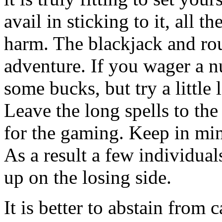
avail in sticking to it, all t
harm. The blackjack and rou
adventure. If you wager a 
some bucks, but try a little 
Leave the long spells to th
for the gaming. Keep in min
As a result a few individua
up on the losing side.
It is better to abstain from 