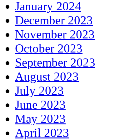
January 2024
December 2023
November 2023
October 2023
September 2023
August 2023
July 2023
June 2023
May 2023
April 2023