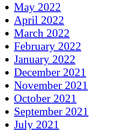
May 2022
April 2022
March 2022
February 2022
January 2022
December 2021
November 2021
October 2021
September 2021
July 2021