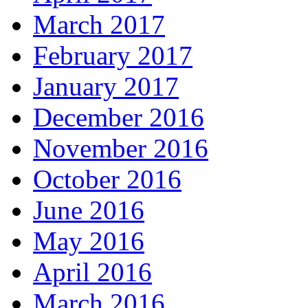
March 2017
February 2017
January 2017
December 2016
November 2016
October 2016
June 2016
May 2016
April 2016
March 2016