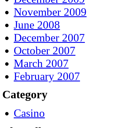
November 2009
June 2008
December 2007
October 2007
March 2007
February 2007
Category
Casino