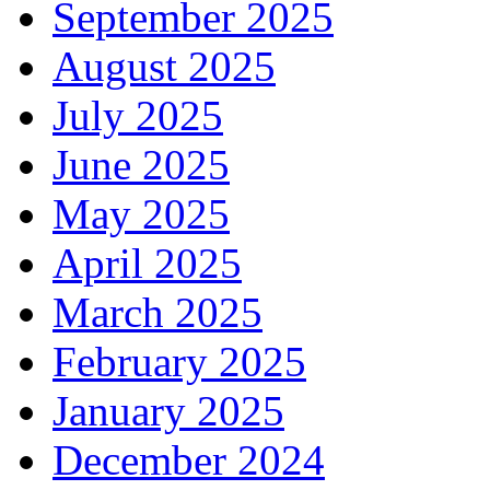
September 2025
August 2025
July 2025
June 2025
May 2025
April 2025
March 2025
February 2025
January 2025
December 2024