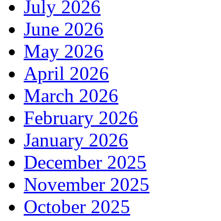
July 2026
June 2026
May 2026
April 2026
March 2026
February 2026
January 2026
December 2025
November 2025
October 2025