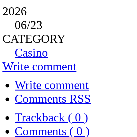
2026
06
/23
CATEGORY
Casino
Write comment
Write comment
Comments RSS
Trackback ( 0 )
Comments ( 0 )