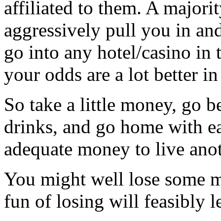
affiliated to them. A majorit
aggressively pull you in and 
go into any hotel/casino in
your odds are a lot better in
So take a little money, go b
drinks, and go home with e
adequate money to live anot
You might well lose some m
fun of losing will feasibly l