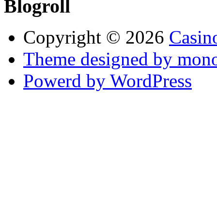
Blogroll
Copyright © 2026
Casino
Theme designed by mono
Powerd by WordPress