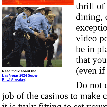
thrill o
dining,
exceptio
video p
be in pl
that you
(even if
Read more about the
Las Vegas 2024 Super
Bowl Streaker
!
Do not e
job of the casinos to make c
it is truly fitting to set you