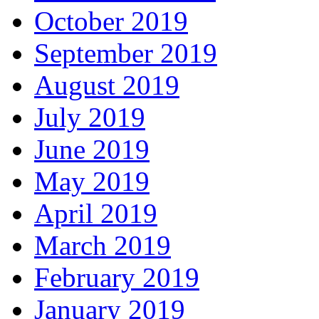
October 2019
September 2019
August 2019
July 2019
June 2019
May 2019
April 2019
March 2019
February 2019
January 2019