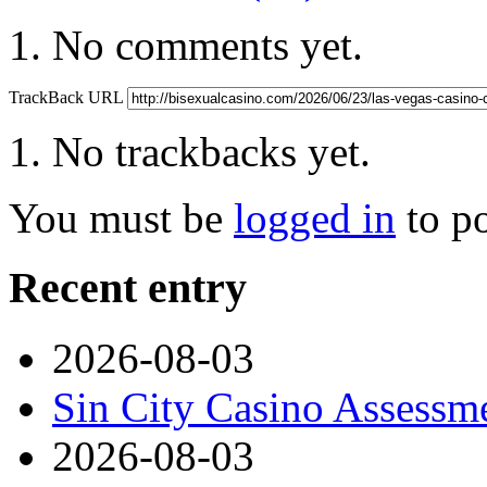
No comments yet.
TrackBack URL
No trackbacks yet.
You must be
logged in
to p
Recent entry
2026-08-03
Sin City Casino Assessm
2026-08-03