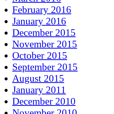
February 2016
January 2016
December 2015
November 2015
October 2015
September 2015
August 2015
January 2011
December 2010
November 2010