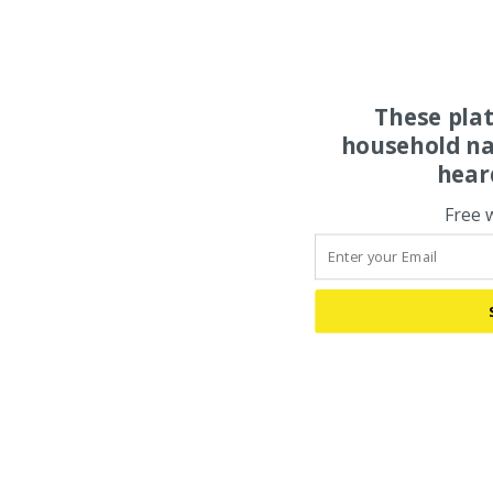
These pla
household na
hear
Free 