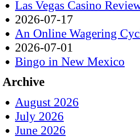
Las Vegas Casino Revie
2026-07-17
An Online Wagering Cyc
2026-07-01
Bingo in New Mexico
Archive
August 2026
July 2026
June 2026