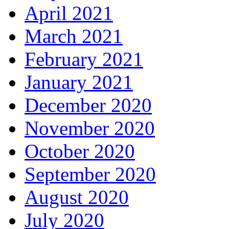
April 2021
March 2021
February 2021
January 2021
December 2020
November 2020
October 2020
September 2020
August 2020
July 2020