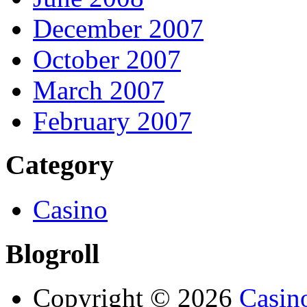
December 2007
October 2007
March 2007
February 2007
Category
Casino
Blogroll
Copyright © 2026
Casino