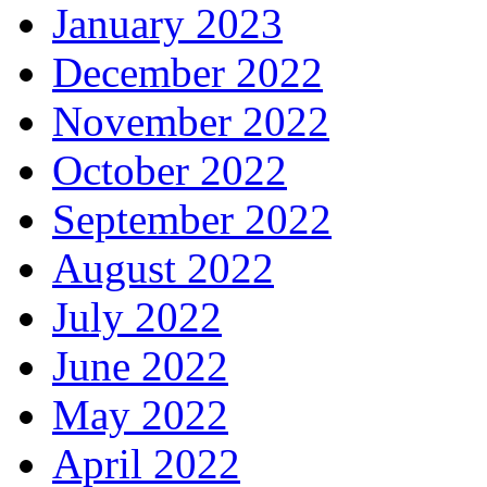
January 2023
December 2022
November 2022
October 2022
September 2022
August 2022
July 2022
June 2022
May 2022
April 2022