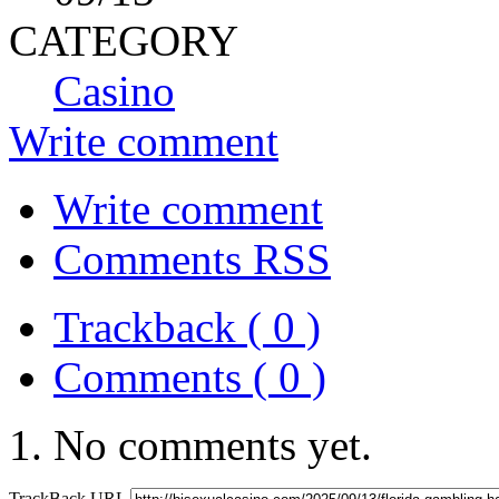
CATEGORY
Casino
Write comment
Write comment
Comments RSS
Trackback ( 0 )
Comments ( 0 )
No comments yet.
TrackBack URL