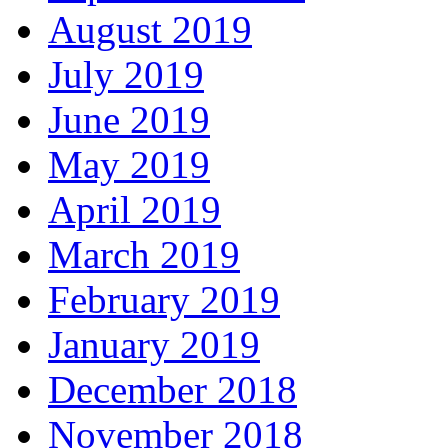
August 2019
July 2019
June 2019
May 2019
April 2019
March 2019
February 2019
January 2019
December 2018
November 2018