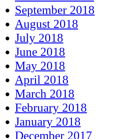
September 2018
August 2018
July 2018
June 2018
May 2018
April 2018
March 2018
February 2018
January 2018
December 2017