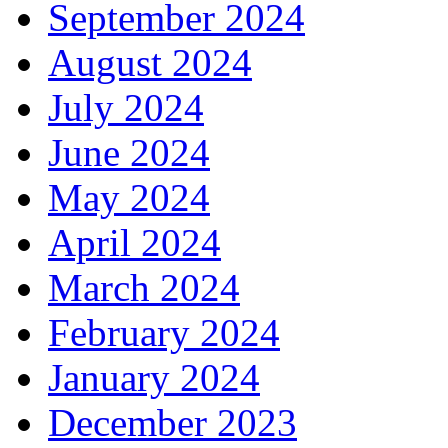
September 2024
August 2024
July 2024
June 2024
May 2024
April 2024
March 2024
February 2024
January 2024
December 2023