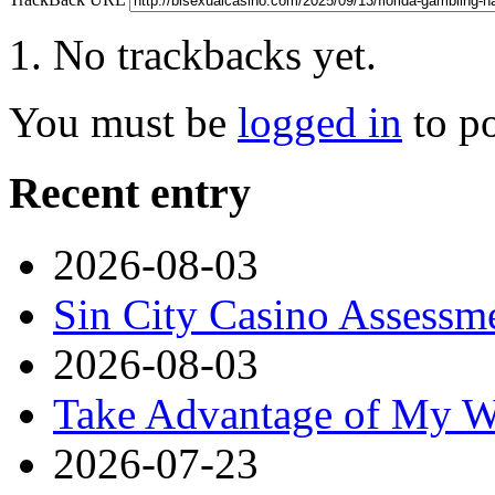
No trackbacks yet.
You must be
logged in
to p
Recent entry
2026-08-03
Sin City Casino Assessm
2026-08-03
Take Advantage of My W
2026-07-23