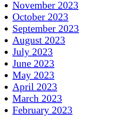
November 2023
October 2023
September 2023
August 2023
July 2023
June 2023
May 2023
April 2023
March 2023
February 2023