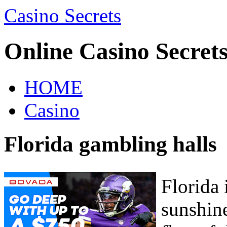
Casino Secrets
Online Casino Secret
HOME
Casino
Florida gambling halls
Florida
sunshin