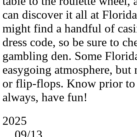
table to the roulette wheel
can discover it all at Flori
might find a handful of casi
dress code, so be sure to ch
gambling den. Some Florida
easygoing atmosphere, but 
or flip-flops. Know prior t
always, have fun!
2025
09
/13