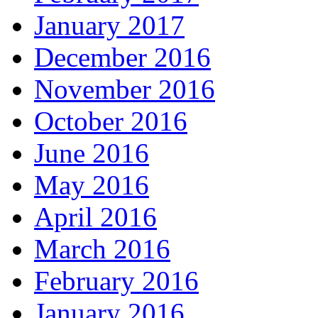
January 2017
December 2016
November 2016
October 2016
June 2016
May 2016
April 2016
March 2016
February 2016
January 2016