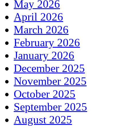
May 2026
April 2026
March 2026
February 2026
January 2026
December 2025
November 2025
October 2025
September 2025
August 2025