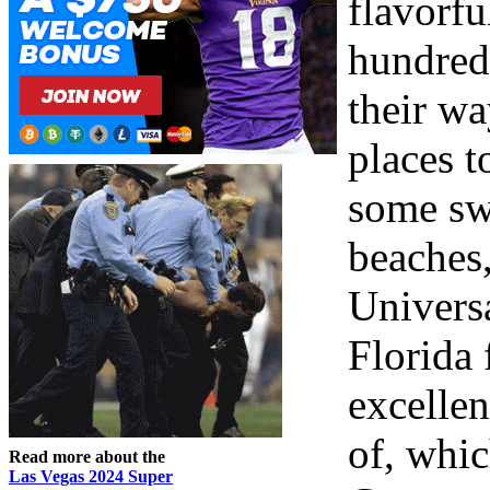
flavorfu
hundred
their w
places t
some sw
beaches,
Universa
Florida 
excellen
of, whi
Read more about the
Las Vegas 2024 Super