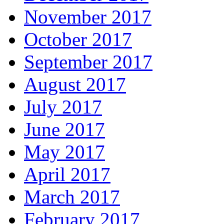
November 2017
October 2017
September 2017
August 2017
July 2017
June 2017
May 2017
April 2017
March 2017
February 2017