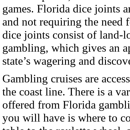
games. Florida dice joints 
and not requiring the need f
dice joints consist of land-
gambling, which gives an ap
state’s wagering and discove
Gambling cruises are accessi
the coast line. There is a v
offered from Florida gambli
you will have is where to 