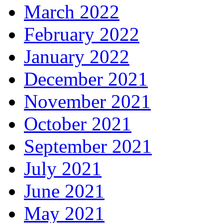
March 2022
February 2022
January 2022
December 2021
November 2021
October 2021
September 2021
July 2021
June 2021
May 2021