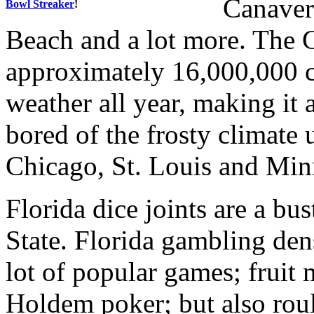
Canaver
Bowl Streaker
!
Beach and a lot more. The
approximately 16,000,000 c
weather all year, making it a
bored of the frosty climate 
Chicago, St. Louis and Min
Florida dice joints are a bu
State. Florida gambling dens
lot of popular games; fruit
Holdem poker; but also roul