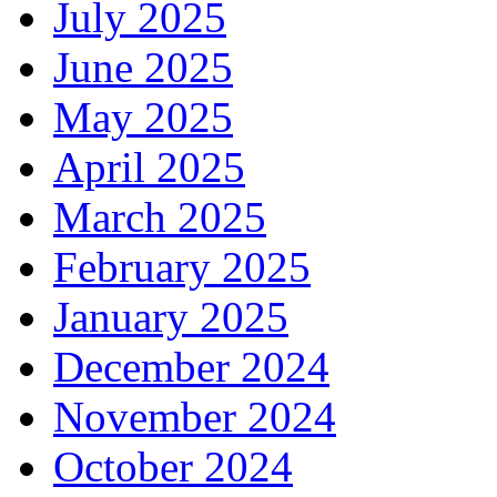
July 2025
June 2025
May 2025
April 2025
March 2025
February 2025
January 2025
December 2024
November 2024
October 2024