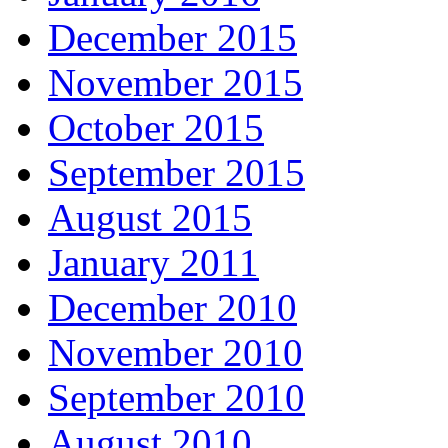
December 2015
November 2015
October 2015
September 2015
August 2015
January 2011
December 2010
November 2010
September 2010
August 2010