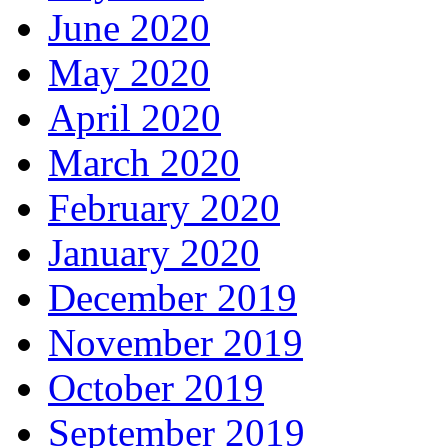
June 2020
May 2020
April 2020
March 2020
February 2020
January 2020
December 2019
November 2019
October 2019
September 2019