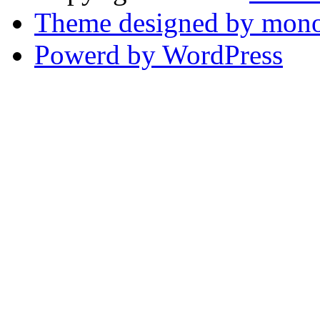
Theme designed by mono
Powerd by WordPress