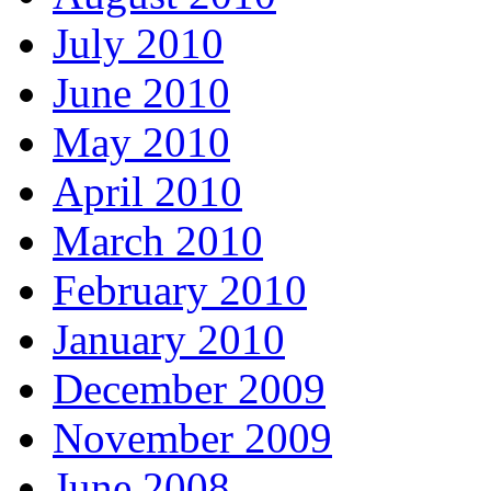
July 2010
June 2010
May 2010
April 2010
March 2010
February 2010
January 2010
December 2009
November 2009
June 2008