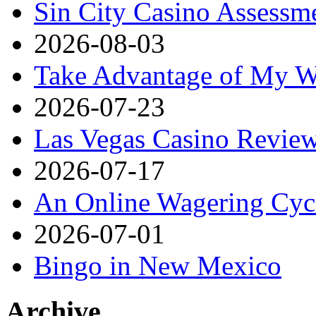
Sin City Casino Assessm
2026-08-03
Take Advantage of My W
2026-07-23
Las Vegas Casino Revie
2026-07-17
An Online Wagering Cyc
2026-07-01
Bingo in New Mexico
Archive