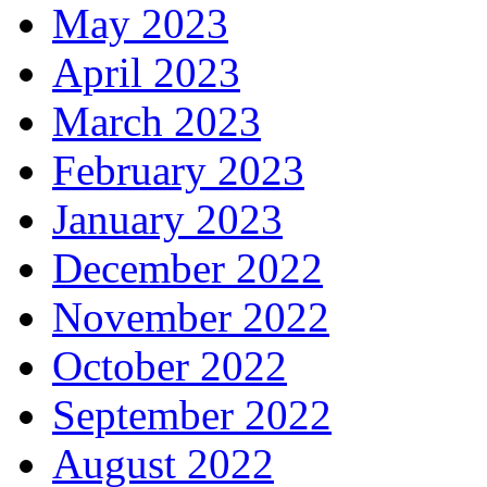
May 2023
April 2023
March 2023
February 2023
January 2023
December 2022
November 2022
October 2022
September 2022
August 2022