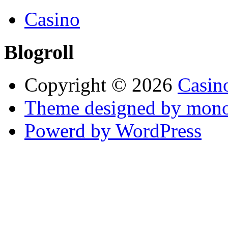
Casino
Blogroll
Copyright © 2026
Casino
Theme designed by mono
Powerd by WordPress