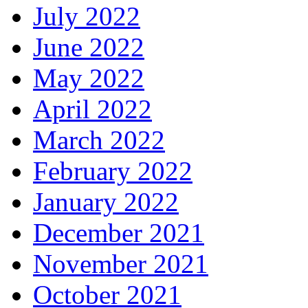
July 2022
June 2022
May 2022
April 2022
March 2022
February 2022
January 2022
December 2021
November 2021
October 2021