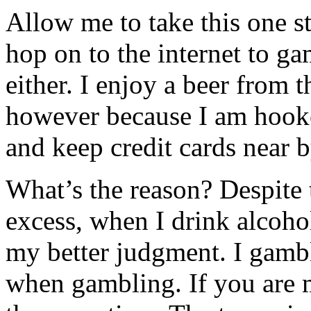
Allow me to take this one s
hop on to the internet to ga
either. I enjoy a beer from 
however because I am hooke
and keep credit cards near b
What’s the reason? Despite t
excess, when I drink alcohol,
my better judgment. I gambl
when gambling. If you are m