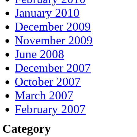
January 2010
December 2009
November 2009
June 2008
December 2007
October 2007
March 2007
February 2007
Category