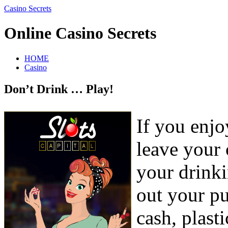
Casino Secrets
Online Casino Secrets
HOME
Casino
Don’t Drink … Play!
If you enjo
leave your 
your drinki
out your pu
cash, plast