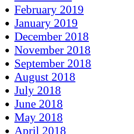
February 2019
January 2019
December 2018
November 2018
September 2018
August 2018
July 2018
June 2018
May 2018
April 2018