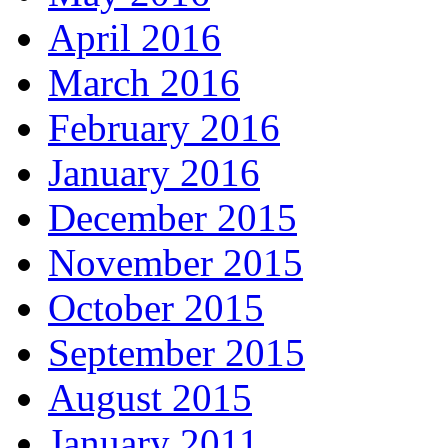
April 2016
March 2016
February 2016
January 2016
December 2015
November 2015
October 2015
September 2015
August 2015
January 2011