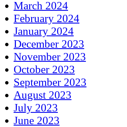
March 2024
February 2024
January 2024
December 2023
November 2023
October 2023
September 2023
August 2023
July 2023
June 2023