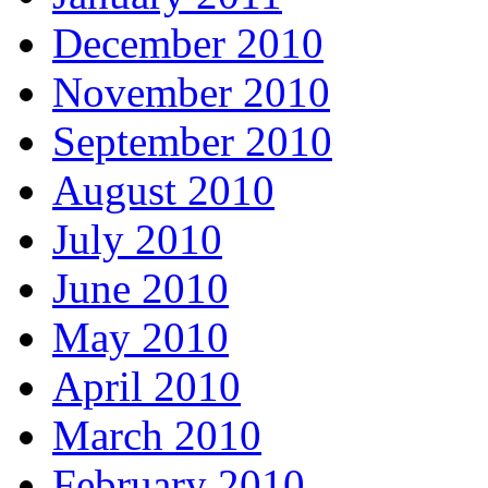
December 2010
November 2010
September 2010
August 2010
July 2010
June 2010
May 2010
April 2010
March 2010
February 2010