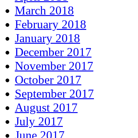
March 2018
February 2018
January 2018
December 2017
November 2017
October 2017
September 2017
August 2017
July 2017
June 2017