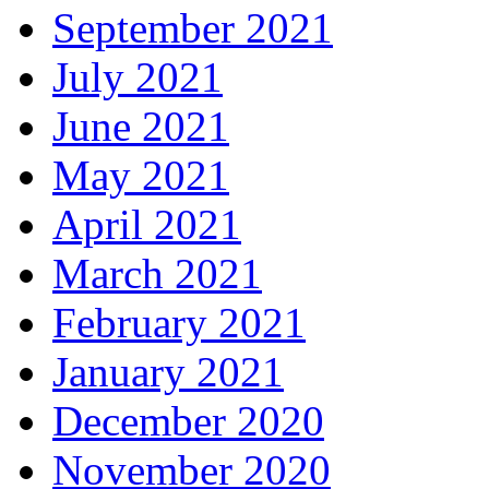
September 2021
July 2021
June 2021
May 2021
April 2021
March 2021
February 2021
January 2021
December 2020
November 2020