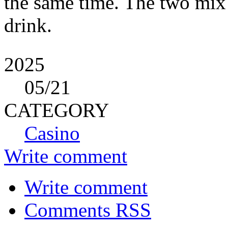
the same time. The two mix 
drink.
2025
05
/21
CATEGORY
Casino
Write comment
Write comment
Comments RSS