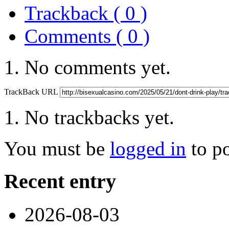
Trackback ( 0 )
Comments ( 0 )
No comments yet.
TrackBack URL
No trackbacks yet.
You must be
logged in
to p
Recent entry
2026-08-03