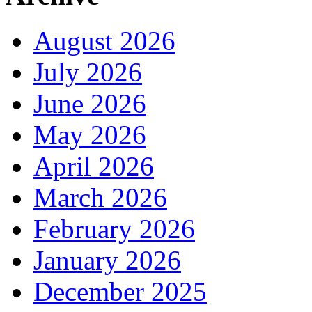
August 2026
July 2026
June 2026
May 2026
April 2026
March 2026
February 2026
January 2026
December 2025