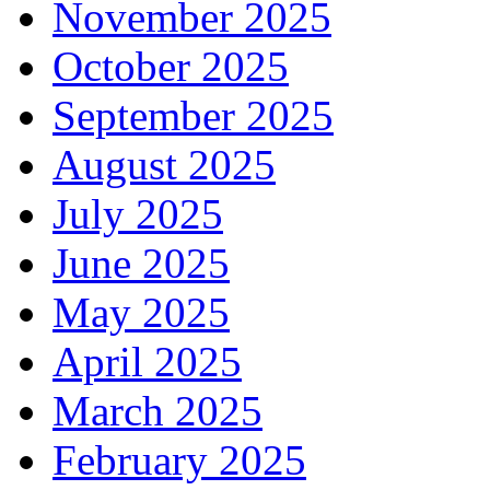
November 2025
October 2025
September 2025
August 2025
July 2025
June 2025
May 2025
April 2025
March 2025
February 2025