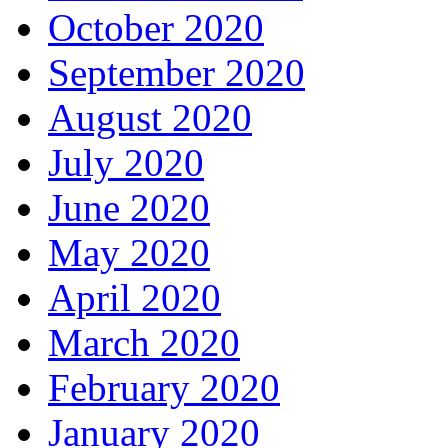
October 2020
September 2020
August 2020
July 2020
June 2020
May 2020
April 2020
March 2020
February 2020
January 2020