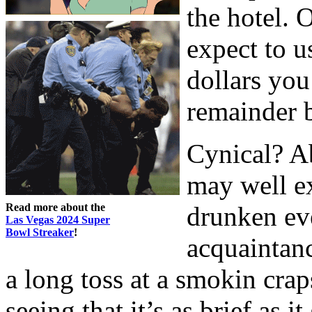
the hotel.
expect to u
dollars you
remainder 
Cynical? Ab
may well e
Read more about the
drunken ev
Las Vegas 2024 Super
Bowl Streaker
!
acquaintan
a long toss at a smokin cra
seeing that it’s as brief as 