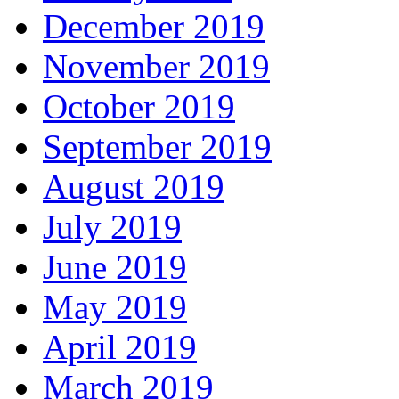
December 2019
November 2019
October 2019
September 2019
August 2019
July 2019
June 2019
May 2019
April 2019
March 2019