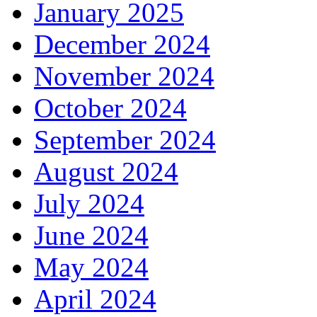
January 2025
December 2024
November 2024
October 2024
September 2024
August 2024
July 2024
June 2024
May 2024
April 2024