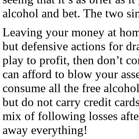
alcohol and bet. The two si
Leaving your money at home 
but defensive actions for dr
play to profit, then don’t c
can afford to blow your ass
consume all the free alcoho
but do not carry credit card
mix of following losses aft
away everything!