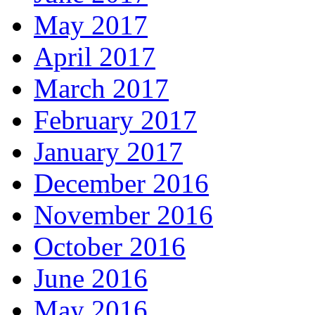
May 2017
April 2017
March 2017
February 2017
January 2017
December 2016
November 2016
October 2016
June 2016
May 2016