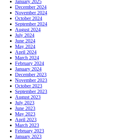
January 2025
December 2024
November 2024
October 2024
September 2024
August 2024
July 2024
June 2024
May 2024
April 2024
March 2024
February 2024
January 2024
December 2023
November 2023
October 2023
September 2023
August 2023
July 2023
June 2023
May 2023
April 2023
March 2023
February 2023
January 2023