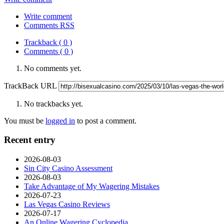
Write comment
Comments RSS
Trackback ( 0 )
Comments ( 0 )
No comments yet.
TrackBack URL
No trackbacks yet.
You must be
logged in
to post a comment.
Recent entry
2026-08-03
Sin City Casino Assessment
2026-08-03
Take Advantage of My Wagering Mistakes
2026-07-23
Las Vegas Casino Reviews
2026-07-17
An Online Wagering Cyclopedia