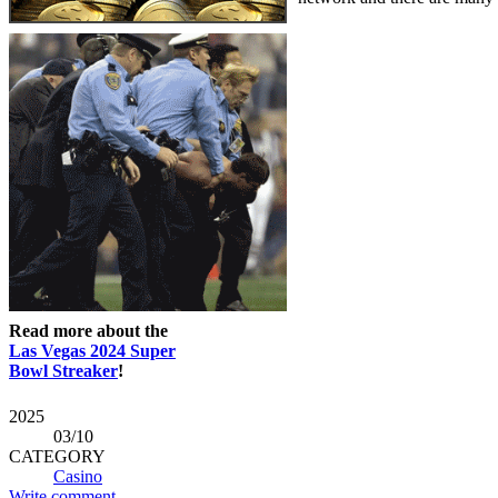
Read more about the
Las Vegas 2024 Super
Bowl Streaker
!
2025
03
/10
CATEGORY
Casino
Write comment