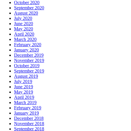
October 2020
September 2020
August 2020
July 2020
June 2020
May 2020
April 2020
March 2020
February 2020
January 2020
December 2019
November 2019
October 2019
September 2019
August 2019
July 2019
June 2019
May 2019
April 2019
March 2019
February 2019
January 2019
December 2018
November 2018
September 2018