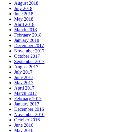
August 2018
July 2018
June 2018
May 2018
April 2018
March 2018
February 2018
January 2018
December 2017
November 2017
October 2017
September 2017
August 2017
July 2017
June 2017
May 2017
April 2017
March 2017
February 2017
January 2017
December 2016
November 2016
October 2016
June 2016
May 2016