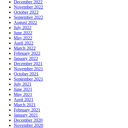
December 2022
November 2022
October 2022
September 2022
August 2022
July 2022
June 2022
May 2022
April 2022
March 2022
February 2022
January 2022
December 2021
November 2021
October 2021
September 2021
July 2021
June 2021
May 2021
April 2021
March 2021
February 2021
January 2021
December 2020
November 2020