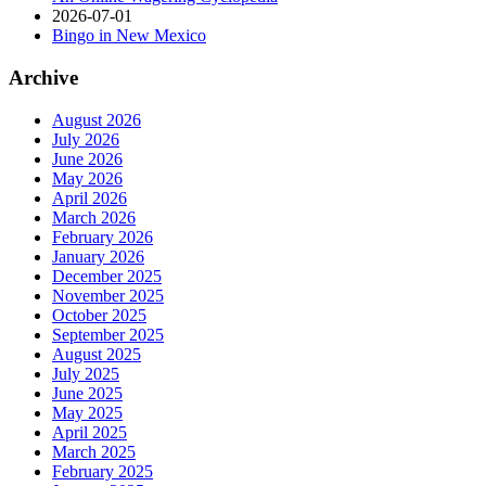
2026-07-01
Bingo in New Mexico
Archive
August 2026
July 2026
June 2026
May 2026
April 2026
March 2026
February 2026
January 2026
December 2025
November 2025
October 2025
September 2025
August 2025
July 2025
June 2025
May 2025
April 2025
March 2025
February 2025