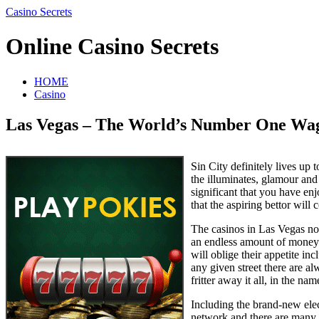
Casino Secrets
Online Casino Secrets
HOME
Casino
Las Vegas – The World’s Number One Wag
Sin City definitely lives up 
the illuminates, glamour and 
significant that you have e
that the aspiring bettor will
The casinos in Las Vegas nor
an endless amount of money ca
will oblige their appetite in
any given street there are a
fritter away it all, in the na
Including the brand-new elec
network and there are many 