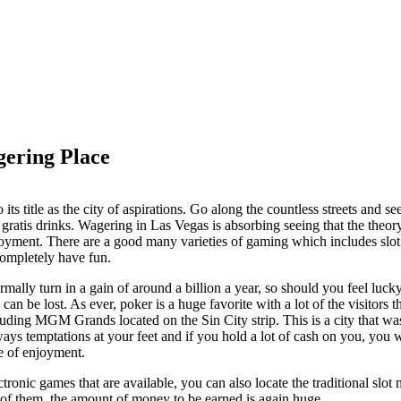
ering Place
to its title as the city of aspirations. Go along the countless streets an
gratis drinks. Wagering in Las Vegas is absorbing seeing that the theory 
njoyment. There are a good many varieties of gaming which includes slo
 completely have fun.
mally turn in a gain of around a billion a year, so should you feel luc
n be lost. As ever, poker is a huge favorite with a lot of the visitors 
cluding MGM Grands located on the Sin City strip. This is a city that wa
lways temptations at your feet and if you hold a lot of cash on you, you
me of enjoyment.
tronic games that are available, you can also locate the traditional slo
of them, the amount of money to be earned is again huge.