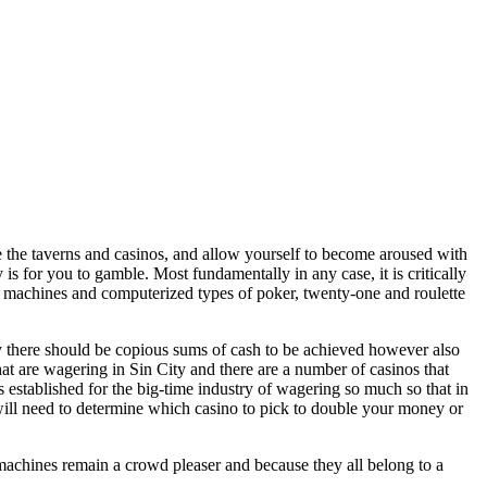
d see the taverns and casinos, and allow yourself to become aroused with
is for you to gamble. Most fundamentally in any case, it is critically
t machines and computerized types of poker, twenty-one and roulette
ky there should be copious sums of cash to be achieved however also
that are wagering in Sin City and there are a number of casinos that
s established for the big-time industry of wagering so much so that in
 will need to determine which casino to pick to double your money or
t machines remain a crowd pleaser and because they all belong to a