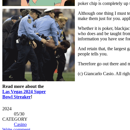
poker chip is completely up 
Although one thing I must te
make them just for you. appl
Whether it is poker, blackja
who does and be taught from 
information you have use for.
And retain that, the largest 
people tells you.
Therefore go out there and m
(c) Giancarlo Casio. All righ
Read more about the
Las Vegas 2024 Super
Bowl Streaker
!
2024
05
/30
CATEGORY
Casino
Write comment