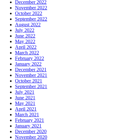
December 2022
November 2022
October 2022
September 2022
August 2022
July 2022
June 2022
May 2022
April 2022
March 2022
February 2022
January 2022
December 2021
November 2021
October 2021
September 2021
July 2021
June 2021
May 2021
April 2021
March 2021
February 2021
January 2021
December 2020
November 2020