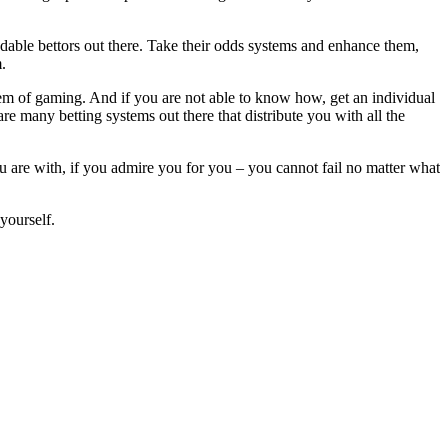
dable bettors out there. Take their odds systems and enhance them,
.
stem of gaming. And if you are not able to know how, get an individual
 many betting systems out there that distribute you with all the
you are with, if you admire you for you – you cannot fail no matter what
yourself.