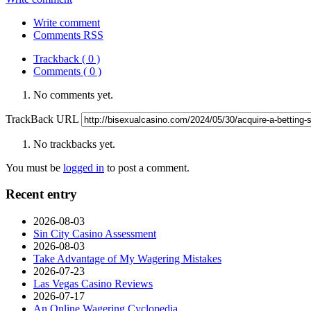
Write comment
Comments RSS
Trackback ( 0 )
Comments ( 0 )
No comments yet.
TrackBack URL
No trackbacks yet.
You must be
logged in
to post a comment.
Recent entry
2026-08-03
Sin City Casino Assessment
2026-08-03
Take Advantage of My Wagering Mistakes
2026-07-23
Las Vegas Casino Reviews
2026-07-17
An Online Wagering Cyclopedia