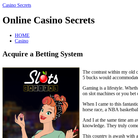
Casino Secrets
Online Casino Secrets
HOME
Casino
Acquire a Betting System
The contrast within my old c
5 bucks would accommodate yo
Gaming is a lifestyle. Whet
on slot machines or you bet o
When I came to this fantasti
horse race, a NBA basketbal
And I at the same time am aw
knowledge. They truly come fr
This country is awash with a