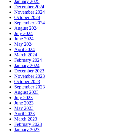
January 2025
December 2024
November 2024
October 2024
September 2024
August 2024
July 2024
June 2024
May 2024
April 2024
March 2024
February 2024
January 2024
December 2023
November 2023
October 2023
September 2023
August 2023
July 2023
June 2023
May 2023
April 2023
March 2023
February 2023
January 2023