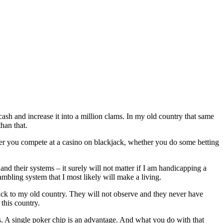
ash and increase it into a million clams. In my old country that same
han that.
er you compete at a casino on blackjack, whether you do some betting
nd their systems – it surely will not matter if I am handicapping a
bling system that I most likely will make a living.
back to my old country. They will not observe and they never have
this country.
s. A single poker chip is an advantage. And what you do with that