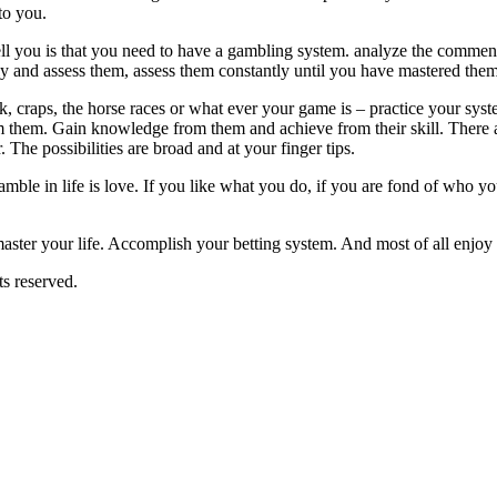
to you.
ll you is that you need to have a gambling system. analyze the commen
y and assess them, assess them constantly until you have mastered them
ck, craps, the horse races or what ever your game is – practice your sy
them. Gain knowledge from them and achieve from their skill. There are
 The possibilities are broad and at your finger tips.
gamble in life is love. If you like what you do, if you are fond of who 
aster your life. Accomplish your betting system. And most of all enjoy 
ts reserved.