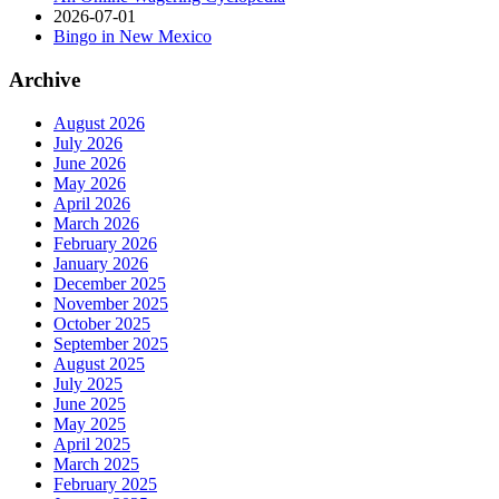
2026-07-01
Bingo in New Mexico
Archive
August 2026
July 2026
June 2026
May 2026
April 2026
March 2026
February 2026
January 2026
December 2025
November 2025
October 2025
September 2025
August 2025
July 2025
June 2025
May 2025
April 2025
March 2025
February 2025