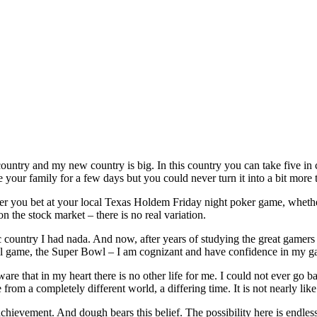
ountry and my new country is big. In this country you can take five in c
ur family for a few days but you could never turn it into a bit more t
her you bet at your local Texas Holdem Friday night poker game, wheth
n the stock market – there is no real variation.
c country I had nada. And now, after years of studying the great gamers a
l game, the Super Bowl – I am cognizant and have confidence in my gam
are that in my heart there is no other life for me. I could not ever go 
om a completely different world, a differing time. It is not nearly like 
chievement. And dough bears this belief. The possibility here is endles