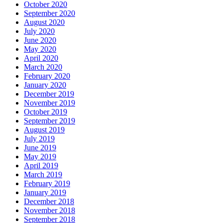
October 2020
September 2020
August 2020
July 2020
June 2020
May 2020
April 2020
March 2020
February 2020
January 2020
December 2019
November 2019
October 2019
September 2019
August 2019
July 2019
June 2019
May 2019
April 2019
March 2019
February 2019
January 2019
December 2018
November 2018
September 2018