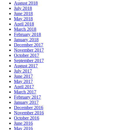
August 2018
July 2018
June 2018
May 2018
April 2018
March 2018
February 2018
January 2018
December 2017
November 2017
October 2017
September 2017
August 2017
July 2017
June 2017
May 2017
April 2017
March 2017
February 2017
January 2017
December 2016
November 2016
October 2016
June 2016
May 2016