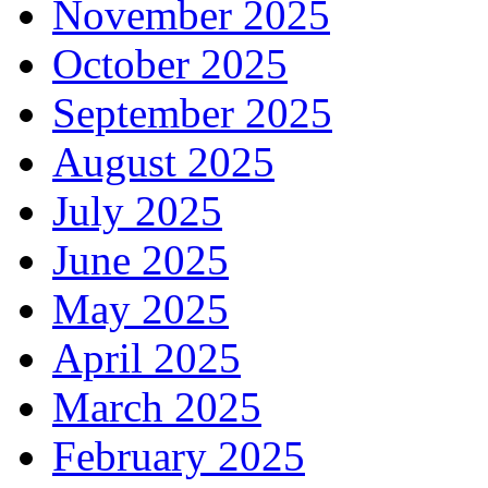
November 2025
October 2025
September 2025
August 2025
July 2025
June 2025
May 2025
April 2025
March 2025
February 2025