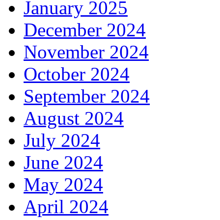
January 2025
December 2024
November 2024
October 2024
September 2024
August 2024
July 2024
June 2024
May 2024
April 2024