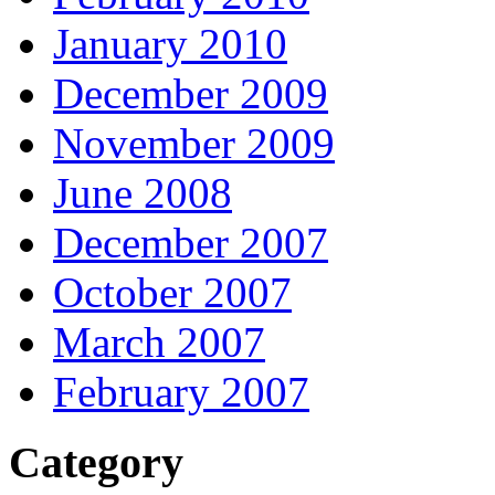
January 2010
December 2009
November 2009
June 2008
December 2007
October 2007
March 2007
February 2007
Category