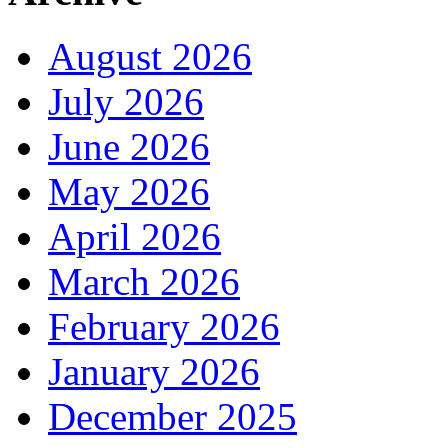
August 2026
July 2026
June 2026
May 2026
April 2026
March 2026
February 2026
January 2026
December 2025