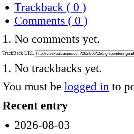
Trackback ( 0 )
Comments ( 0 )
No comments yet.
TrackBack URL
No trackbacks yet.
You must be
logged in
to p
Recent entry
2026-08-03