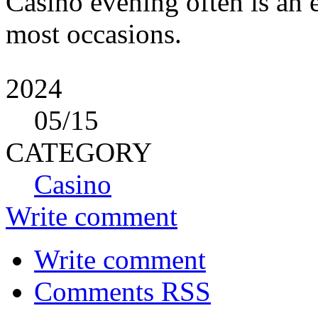
Casino evening often is an 
most occasions.
2024
05
/15
CATEGORY
Casino
Write comment
Write comment
Comments RSS