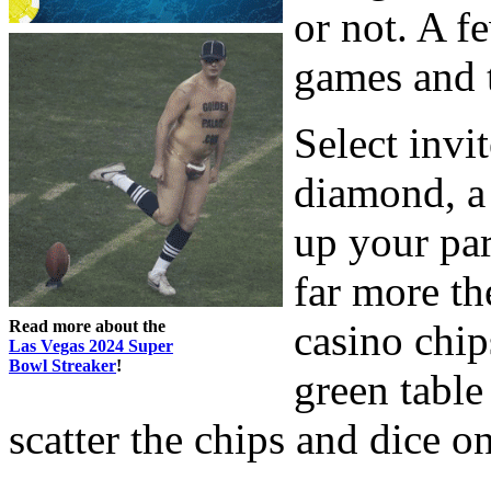
or not. A f
games and t
Select invit
diamond, a
up your par
far more th
Read more about the
casino chip
Las Vegas 2024 Super
Bowl Streaker
!
green table
scatter the chips and dice on