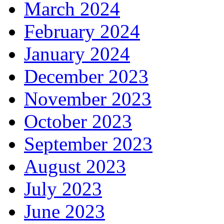
March 2024
February 2024
January 2024
December 2023
November 2023
October 2023
September 2023
August 2023
July 2023
June 2023