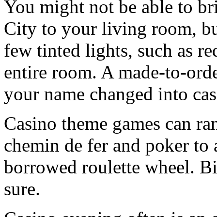
You might not be able to br
City to your living room, b
few tinted lights, such as r
entire room. A made-to-ord
your name changed into casi
Casino theme games can ran
chemin de fer and poker to 
borrowed roulette wheel. Bi
sure.