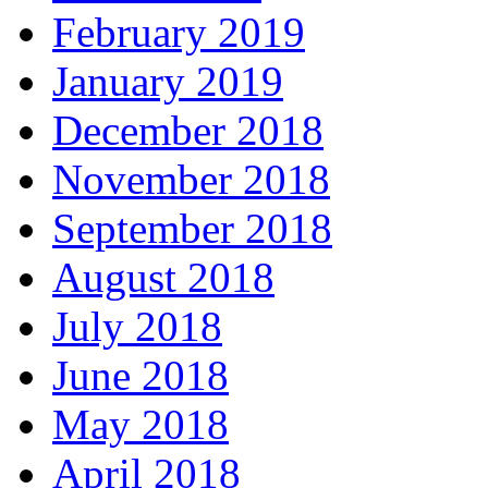
February 2019
January 2019
December 2018
November 2018
September 2018
August 2018
July 2018
June 2018
May 2018
April 2018