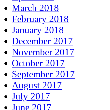
March 2018
February 2018
January 2018
December 2017
November 2017
October 2017
September 2017
August 2017
July 2017
June 2017