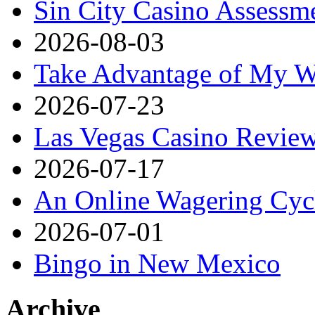
Sin City Casino Assessm
2026-08-03
Take Advantage of My W
2026-07-23
Las Vegas Casino Revie
2026-07-17
An Online Wagering Cyc
2026-07-01
Bingo in New Mexico
Archive