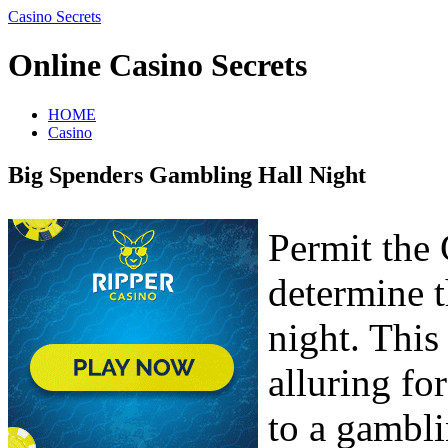
Casino Secrets
Online Casino Secrets
HOME
Casino
Big Spenders Gambling Hall Night
Permit the 
determine t
night. This
alluring fo
to a gambl