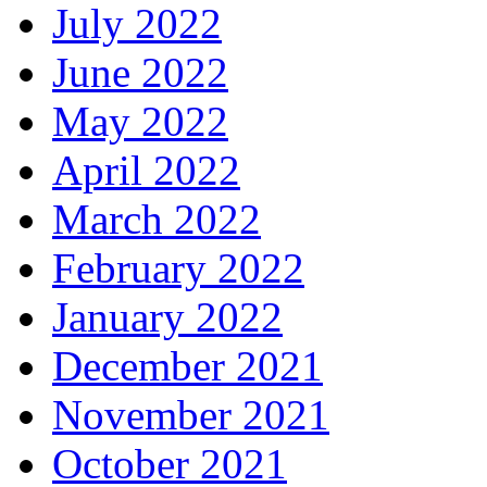
July 2022
June 2022
May 2022
April 2022
March 2022
February 2022
January 2022
December 2021
November 2021
October 2021