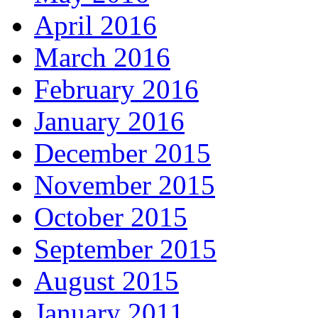
April 2016
March 2016
February 2016
January 2016
December 2015
November 2015
October 2015
September 2015
August 2015
January 2011