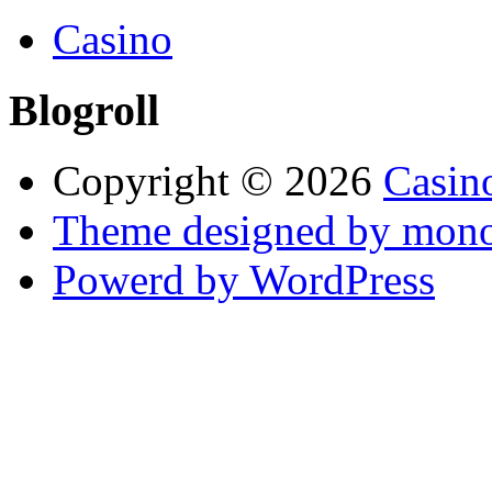
Casino
Blogroll
Copyright © 2026
Casino
Theme designed by mono
Powerd by WordPress