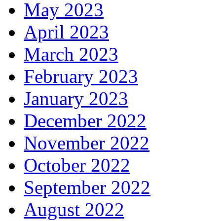
May 2023
April 2023
March 2023
February 2023
January 2023
December 2022
November 2022
October 2022
September 2022
August 2022