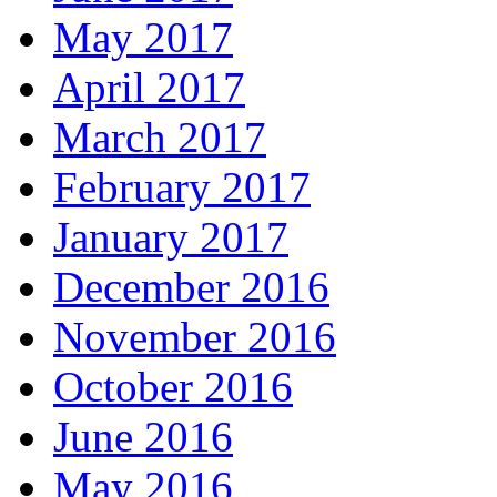
May 2017
April 2017
March 2017
February 2017
January 2017
December 2016
November 2016
October 2016
June 2016
May 2016