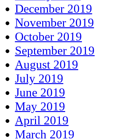
December 2019
November 2019
October 2019
September 2019
August 2019
July 2019
June 2019
May 2019
April 2019
March 2019