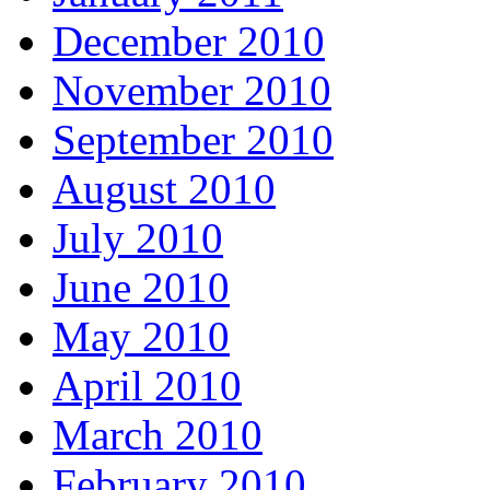
December 2010
November 2010
September 2010
August 2010
July 2010
June 2010
May 2010
April 2010
March 2010
February 2010