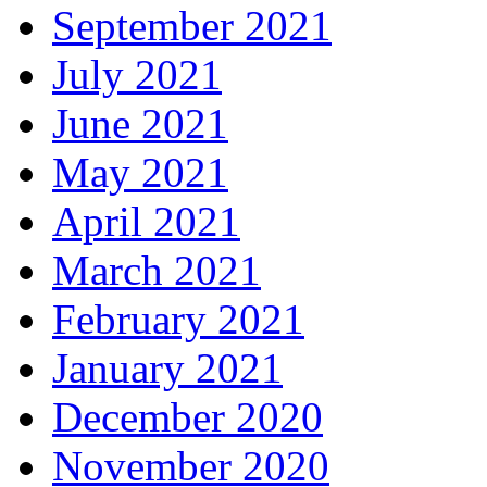
September 2021
July 2021
June 2021
May 2021
April 2021
March 2021
February 2021
January 2021
December 2020
November 2020