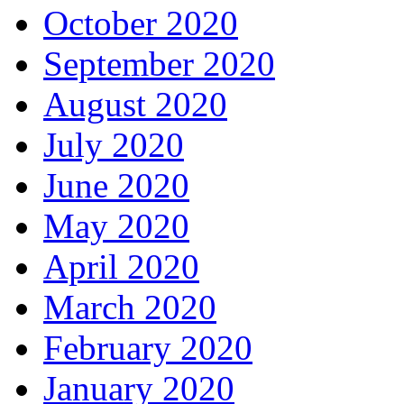
October 2020
September 2020
August 2020
July 2020
June 2020
May 2020
April 2020
March 2020
February 2020
January 2020