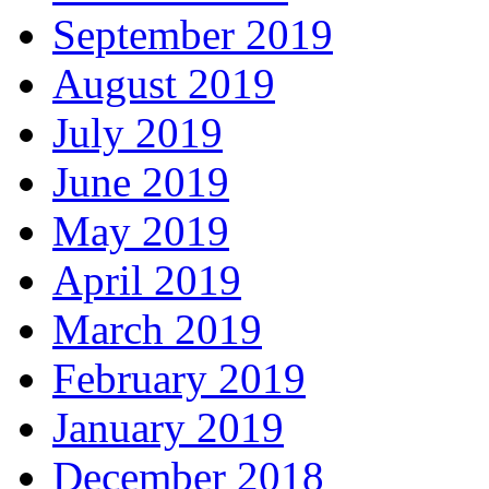
September 2019
August 2019
July 2019
June 2019
May 2019
April 2019
March 2019
February 2019
January 2019
December 2018