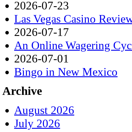
2026-07-23
Las Vegas Casino Revie
2026-07-17
An Online Wagering Cyc
2026-07-01
Bingo in New Mexico
Archive
August 2026
July 2026