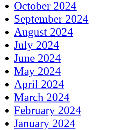
October 2024
September 2024
August 2024
July 2024
June 2024
May 2024
April 2024
March 2024
February 2024
January 2024