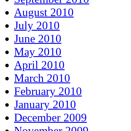
August 2010
July 2010
June 2010
May 2010
April 2010
March 2010
February 2010
January 2010
December 2009
November 2009