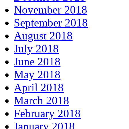
November 2018
September 2018
August 2018
July 2018
June 2018
May 2018
April 2018
March 2018
February 2018
January 2018