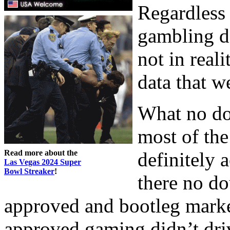
Regardless 
gambling de
not in reali
data that w
What no dou
most of the
Read more about the
definitely a
Las Vegas 2024 Super
Bowl Streaker
!
there no d
approved and bootleg marke
approved gaming didn’t drive