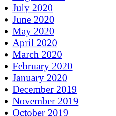
July 2020
June 2020
May 2020
April 2020
March 2020
February 2020
January 2020
December 2019
November 2019
October 2019