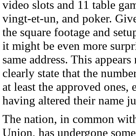
video slots and 11 table ga
vingt-et-un, and poker. Give
the square footage and setu
it might be even more surpri
same address. This appears
clearly state that the numbe
at least the approved ones,
having altered their name ju
The nation, in common with 
Union, has undergone someth