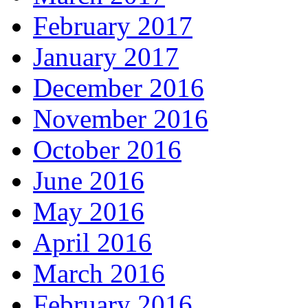
February 2017
January 2017
December 2016
November 2016
October 2016
June 2016
May 2016
April 2016
March 2016
February 2016