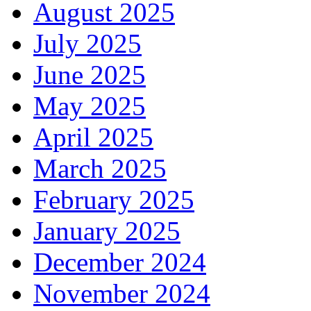
August 2025
July 2025
June 2025
May 2025
April 2025
March 2025
February 2025
January 2025
December 2024
November 2024