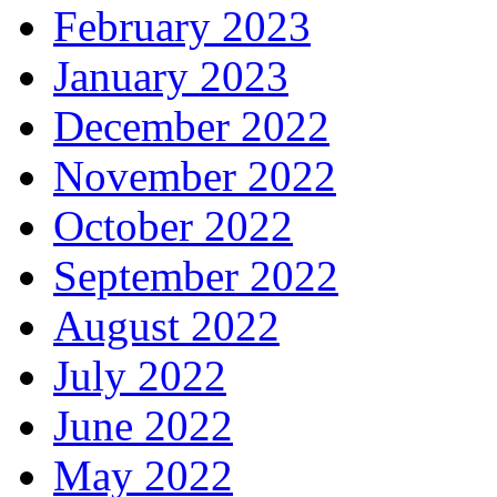
February 2023
January 2023
December 2022
November 2022
October 2022
September 2022
August 2022
July 2022
June 2022
May 2022