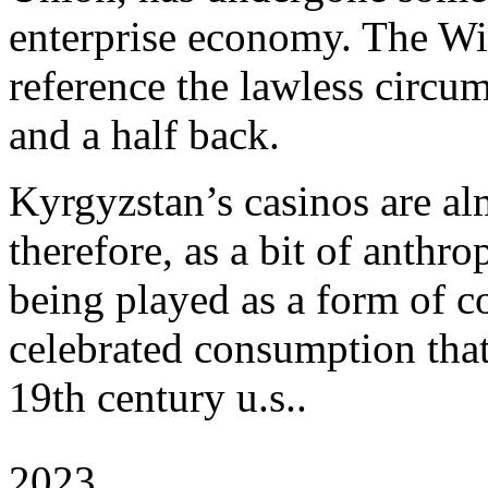
enterprise economy. The Wi
reference the lawless circu
and a half back.
Kyrgyzstan’s casinos are alm
therefore, as a bit of anthro
being played as a form of c
celebrated consumption that
19th century u.s..
2023