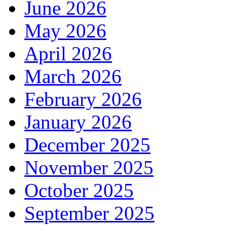
June 2026
May 2026
April 2026
March 2026
February 2026
January 2026
December 2025
November 2025
October 2025
September 2025