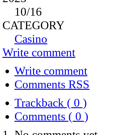
10
/16
CATEGORY
Casino
Write comment
Write comment
Comments RSS
Trackback ( 0 )
Comments ( 0 )
No comments yet.