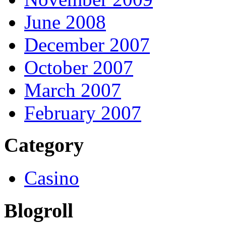
June 2008
December 2007
October 2007
March 2007
February 2007
Category
Casino
Blogroll