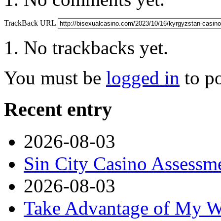
TrackBack URL
No trackbacks yet.
You must be
logged in
to p
Recent entry
2026-08-03
Sin City Casino Assessm
2026-08-03
Take Advantage of My W