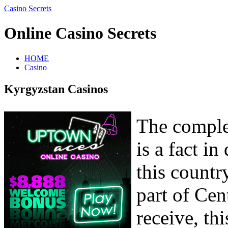
Casino Secrets
Online Casino Secrets
HOME
Casino
Kyrgyzstan Casinos
The comple
is a fact i
this countr
part of Cent
receive, thi