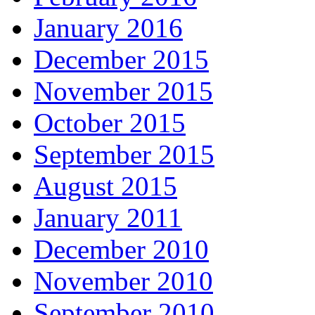
January 2016
December 2015
November 2015
October 2015
September 2015
August 2015
January 2011
December 2010
November 2010
September 2010