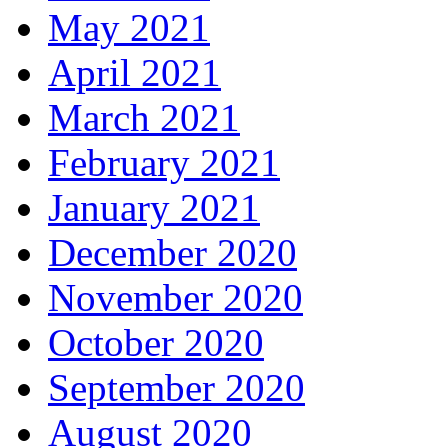
May 2021
April 2021
March 2021
February 2021
January 2021
December 2020
November 2020
October 2020
September 2020
August 2020