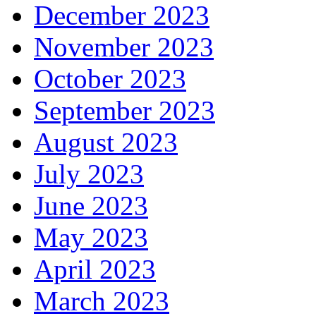
December 2023
November 2023
October 2023
September 2023
August 2023
July 2023
June 2023
May 2023
April 2023
March 2023