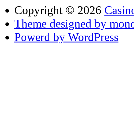
Copyright © 2026
Casino
Theme designed by mono
Powerd by WordPress