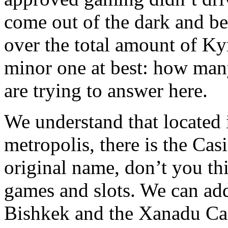
come out of the dark and be
over the total amount of Ky
minor one at best: how many
are trying to answer here.
We understand that located 
metropolis, there is the Ca
original name, don’t you th
games and slots. We can add
Bishkek and the Xanadu Cas