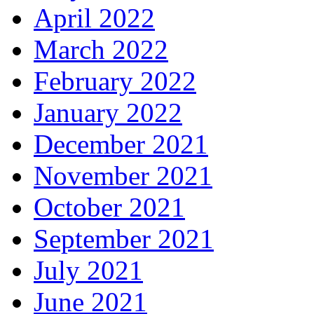
April 2022
March 2022
February 2022
January 2022
December 2021
November 2021
October 2021
September 2021
July 2021
June 2021