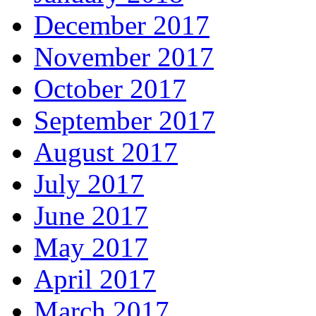
December 2017
November 2017
October 2017
September 2017
August 2017
July 2017
June 2017
May 2017
April 2017
March 2017