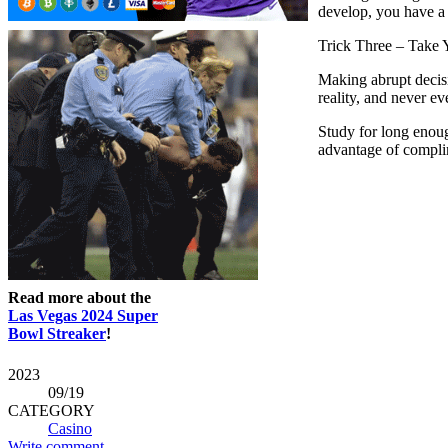
develop, you have a 
Trick Three – Take
Making abrupt decisi
reality, and never e
Study for long enoug
advantage of complim
Read more about the
Las Vegas 2024 Super
Bowl Streaker
!
2023
09
/19
CATEGORY
Casino
Write comment