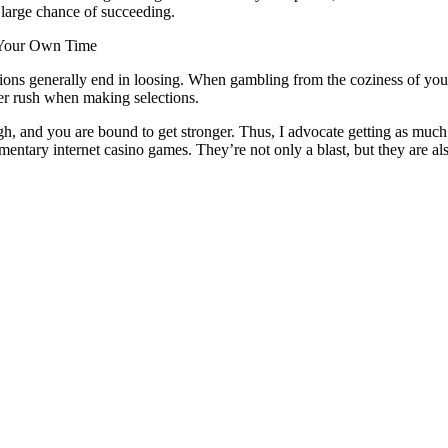
large chance of succeeding.
 Your Own Time
ons generally end in loosing. When gambling from the coziness of your
ver rush when making selections.
h, and you are bound to get stronger. Thus, I advocate getting as much 
entary internet casino games. They’re not only a blast, but they are al