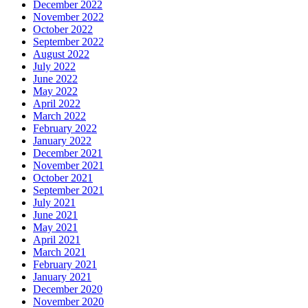
December 2022
November 2022
October 2022
September 2022
August 2022
July 2022
June 2022
May 2022
April 2022
March 2022
February 2022
January 2022
December 2021
November 2021
October 2021
September 2021
July 2021
June 2021
May 2021
April 2021
March 2021
February 2021
January 2021
December 2020
November 2020