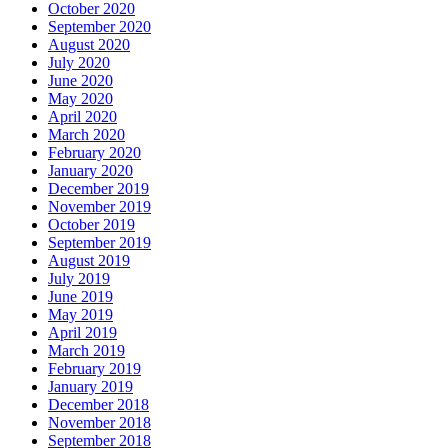
October 2020
September 2020
August 2020
July 2020
June 2020
May 2020
April 2020
March 2020
February 2020
January 2020
December 2019
November 2019
October 2019
September 2019
August 2019
July 2019
June 2019
May 2019
April 2019
March 2019
February 2019
January 2019
December 2018
November 2018
September 2018