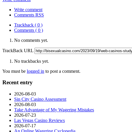
Write comment
Comments RSS
Trackback ( 0 )
Comments ( 0 )
No comments yet.
TrackBack URL
No trackbacks yet.
You must be
logged in
to post a comment.
Recent entry
2026-08-03
Sin City Casino Assessment
2026-08-03
Take Advantage of My Wagering Mistakes
2026-07-23
Las Vegas Casino Reviews
2026-07-17
An Online Wagering Cyclopedia