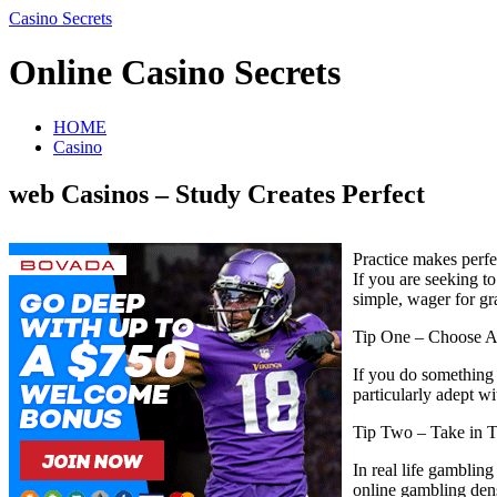
Casino Secrets
Online Casino Secrets
HOME
Casino
web Casinos – Study Creates Perfect
Practice makes perfe
If you are seeking t
simple, wager for gra
Tip One – Choose A
If you do something y
particularly adept wi
Tip Two – Take in 
In real life gamblin
online gambling dens