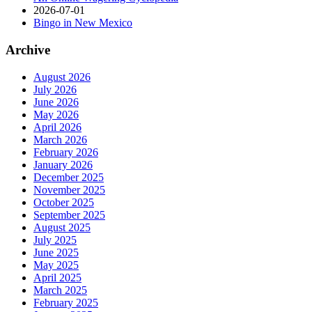
2026-07-01
Bingo in New Mexico
Archive
August 2026
July 2026
June 2026
May 2026
April 2026
March 2026
February 2026
January 2026
December 2025
November 2025
October 2025
September 2025
August 2025
July 2025
June 2025
May 2025
April 2025
March 2025
February 2025