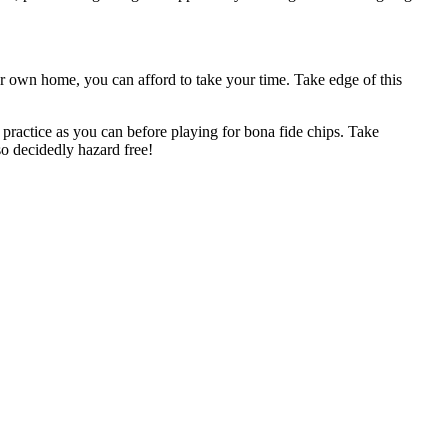
 own home, you can afford to take your time. Take edge of this
practice as you can before playing for bona fide chips. Take
so decidedly hazard free!