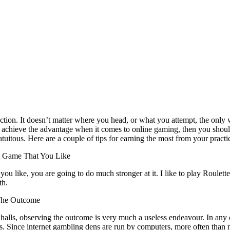
ction. It doesn’t matter where you head, or what you attempt, the only w
o achieve the advantage when it comes to online gaming, then you shoul
tuitous. Here are a couple of tips for earning the most from your practi
 Game That You Like
ou like, you are going to do much stronger at it. I like to play Roulett
th.
The Outcome
g halls, observing the outcome is very much a useless endeavour. In any 
. Since internet gambling dens are run by computers, more often than no