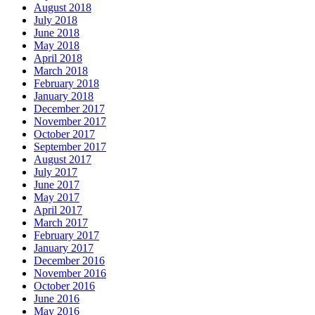
August 2018
July 2018
June 2018
May 2018
April 2018
March 2018
February 2018
January 2018
December 2017
November 2017
October 2017
September 2017
August 2017
July 2017
June 2017
May 2017
April 2017
March 2017
February 2017
January 2017
December 2016
November 2016
October 2016
June 2016
May 2016