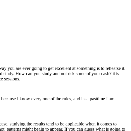
ay you are ever going to get excellent at something is to rehearse it.
d study. How can you study and not risk some of your cash? it is
ce sessions.
e because I know every one of the rules, and its a pasttime I am
case, studying the results tend to be applicable when it comes to
t, patterns might begin to appear. If you can guess what is going to