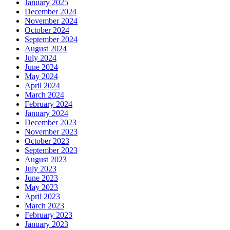
January 2025
December 2024
November 2024
October 2024
September 2024
August 2024
July 2024
June 2024
May 2024
April 2024
March 2024
February 2024
January 2024
December 2023
November 2023
October 2023
September 2023
August 2023
July 2023
June 2023
May 2023
April 2023
March 2023
February 2023
January 2023