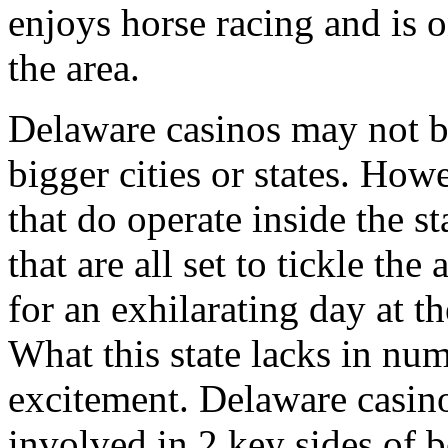
enjoys horse racing and is o
the area.
Delaware casinos may not b
bigger cities or states. How
that do operate inside the sta
that are all set to tickle t
for an exhilarating day at t
What this state lacks in num
excitement. Delaware casino
involved in 2 key sides of b