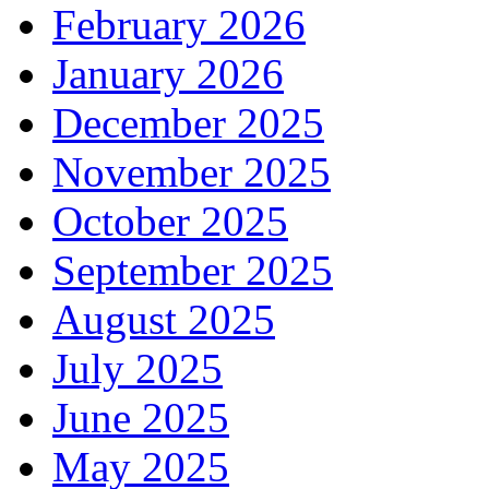
February 2026
January 2026
December 2025
November 2025
October 2025
September 2025
August 2025
July 2025
June 2025
May 2025