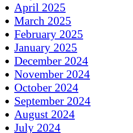
April 2025
March 2025
February 2025
January 2025
December 2024
November 2024
October 2024
September 2024
August 2024
July 2024