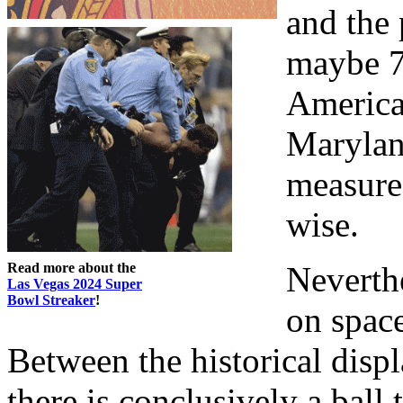
and the p
maybe 7
America
Marylan
measures
wise.
Read more about the
Neverth
Las Vegas 2024 Super
Bowl Streaker
!
on space
Between the historical disp
there is conclusively a ball