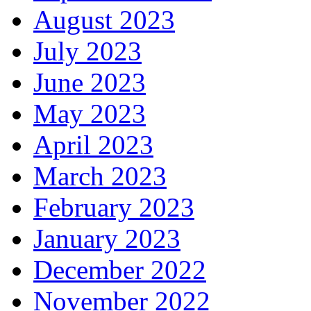
August 2023
July 2023
June 2023
May 2023
April 2023
March 2023
February 2023
January 2023
December 2022
November 2022