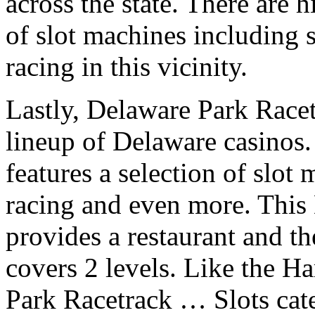
across the state. There are 
of slot machines including 
racing in this vicinity.
Lastly, Delaware Park Race
lineup of Delaware casinos.
features a selection of slot 
racing and even more. This 
provides a restaurant and t
covers 2 levels. Like the 
Park Racetrack … Slots cate