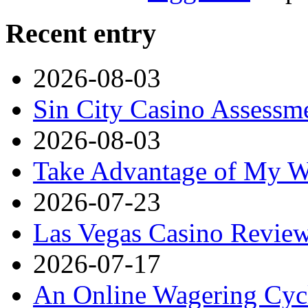
Recent entry
2026-08-03
Sin City Casino Assessm
2026-08-03
Take Advantage of My W
2026-07-23
Las Vegas Casino Revie
2026-07-17
An Online Wagering Cyc