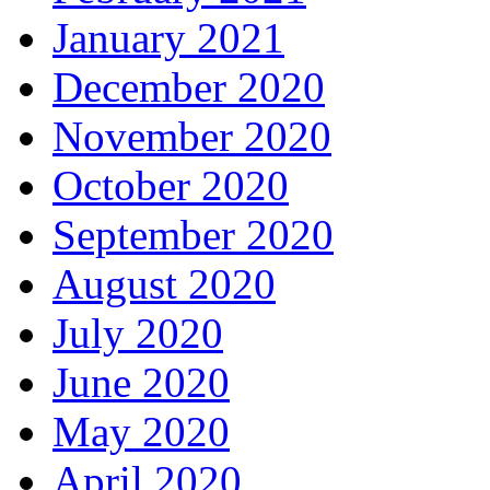
January 2021
December 2020
November 2020
October 2020
September 2020
August 2020
July 2020
June 2020
May 2020
April 2020