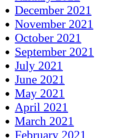
December 2021
November 2021
October 2021
September 2021
July 2021
June 2021
May 2021
April 2021
March 2021
February 2021