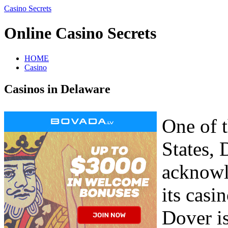
Casino Secrets
Online Casino Secrets
HOME
Casino
Casinos in Delaware
One of t
States, 
acknowl
its casi
Dover is