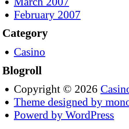
March 2007
February 2007
Category
Casino
Blogroll
Copyright © 2026
Casino
Theme designed by mono
Powerd by WordPress