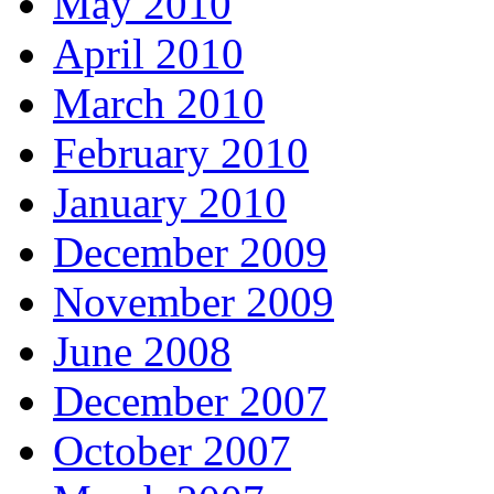
May 2010
April 2010
March 2010
February 2010
January 2010
December 2009
November 2009
June 2008
December 2007
October 2007