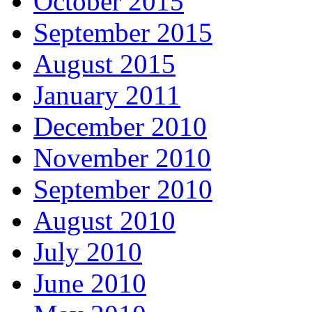
October 2015
September 2015
August 2015
January 2011
December 2010
November 2010
September 2010
August 2010
July 2010
June 2010