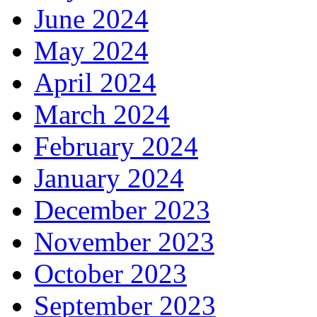
June 2024
May 2024
April 2024
March 2024
February 2024
January 2024
December 2023
November 2023
October 2023
September 2023