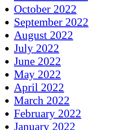
October 2022
September 2022
August 2022
July 2022
June 2022
May 2022
April 2022
March 2022
February 2022
January 2022