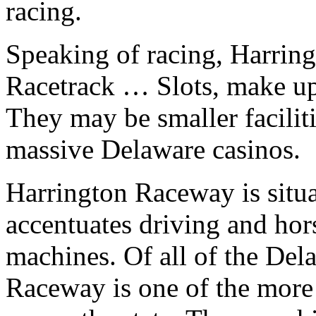
racing.
Speaking of racing, Harri
Racetrack … Slots, make up
They may be smaller faciliti
massive Delaware casinos.
Harrington Raceway is situa
accentuates driving and hor
machines. Of all of the Del
Raceway is one of the more