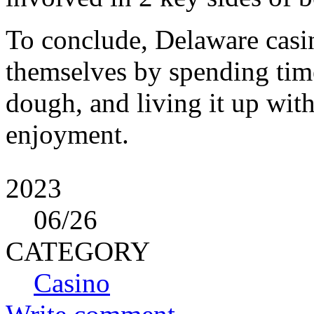
To conclude, Delaware casin
themselves by spending ti
dough, and living it up with
enjoyment.
2023
06
/26
CATEGORY
Casino