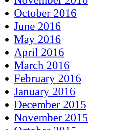
October 2016
June 2016
May 2016
April 2016
March 2016
February 2016
January 2016
December 2015
November 2015