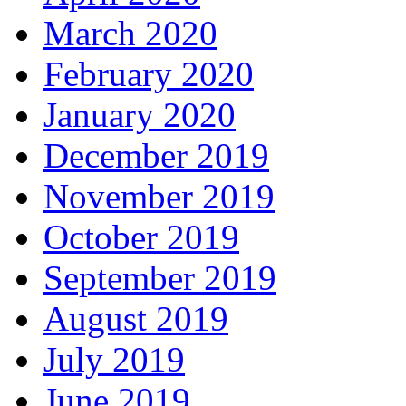
March 2020
February 2020
January 2020
December 2019
November 2019
October 2019
September 2019
August 2019
July 2019
June 2019