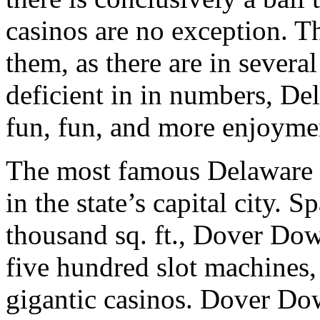
casinos are no exception. T
them, as there are in several
deficient in in numbers, De
fun, fun, and more enjoyme
The most famous Delaware 
in the state’s capital city.
thousand sq. ft., Dover Dow
five hundred slot machines, 
gigantic casinos. Dover Dow