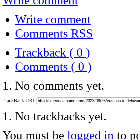
Write comment
Write comment
Comments RSS
Trackback ( 0 )
Comments ( 0 )
No comments yet.
TrackBack URL
No trackbacks yet.
You must be
logged in
to p