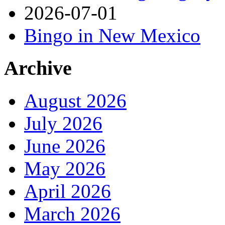
2026-07-01
Bingo in New Mexico
Archive
August 2026
July 2026
June 2026
May 2026
April 2026
March 2026