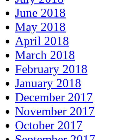
June 2018
May 2018
April 2018
March 2018
February 2018
January 2018
December 2017
November 2017
October 2017
September 2017