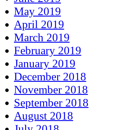
May 2019
April 2019
March 2019
February 2019
January 2019
December 2018
November 2018
September 2018
August 2018
July 2018