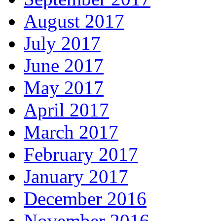
August 2017
July 2017
June 2017
May 2017
April 2017
March 2017
February 2017
January 2017
December 2016
November 2016