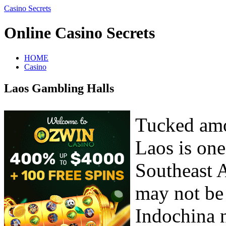
Casino Secrets
Online Casino Secrets
HOME
Casino
Laos Gambling Halls
Tucked amo
Laos is one
Southeast A
may not be 
Indochina n