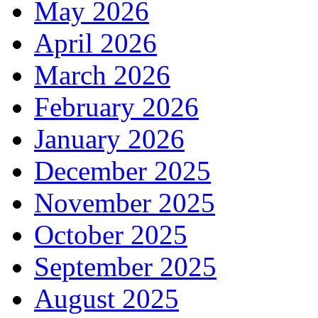
May 2026
April 2026
March 2026
February 2026
January 2026
December 2025
November 2025
October 2025
September 2025
August 2025