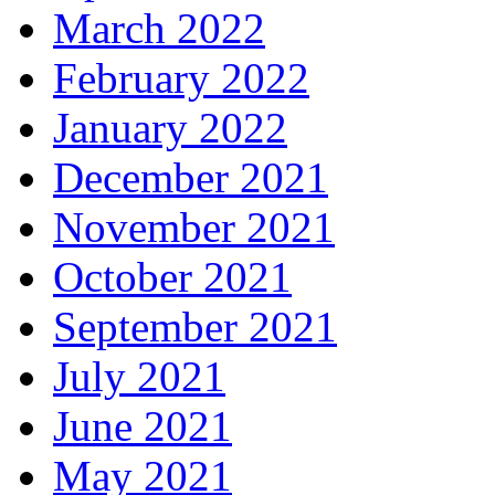
March 2022
February 2022
January 2022
December 2021
November 2021
October 2021
September 2021
July 2021
June 2021
May 2021