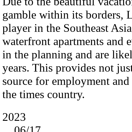
Due to the beautiful vacatio
gamble within its borders, L
player in the Southeast Asi
waterfront apartments and e
in the planning and are like
years. This provides not jus
source for employment and s
the times country.
2023
06
/17