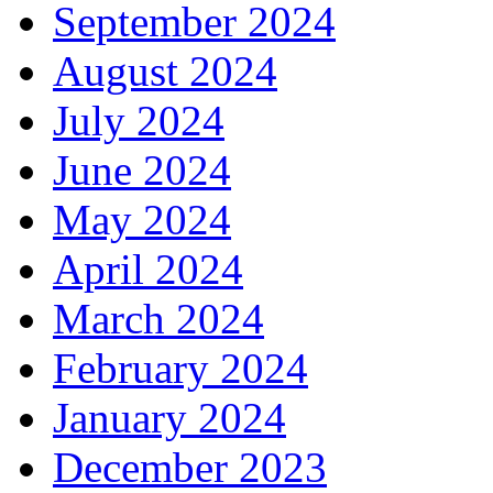
September 2024
August 2024
July 2024
June 2024
May 2024
April 2024
March 2024
February 2024
January 2024
December 2023