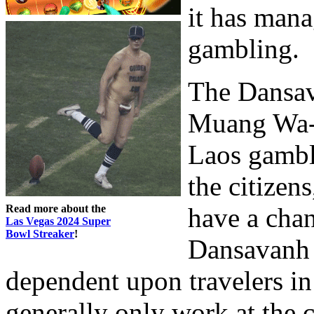
it has mana
gambling.
The Dansav
Muang Wa-T
Laos gambli
the citizen
Read more about the
have a chan
Las Vegas 2024 Super
Bowl Streaker
!
Dansavanh 
dependent upon travelers in
generally only work at the 