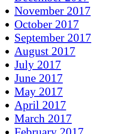
November 2017
October 2017
September 2017
August 2017
July 2017
June 2017
May 2017
April 2017
March 2017
February 2017