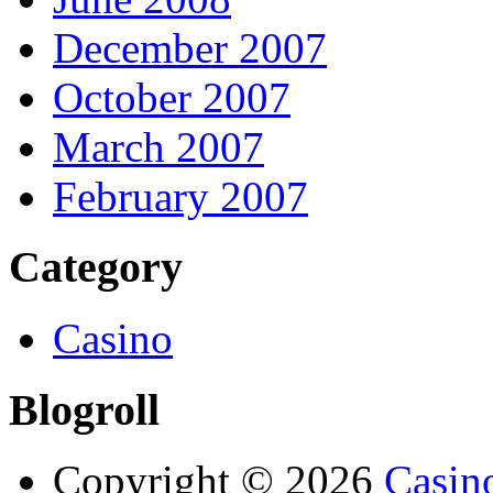
December 2007
October 2007
March 2007
February 2007
Category
Casino
Blogroll
Copyright © 2026
Casino