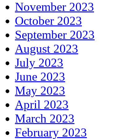
November 2023
October 2023
September 2023
August 2023
July 2023
June 2023
May 2023
April 2023
March 2023
February 2023