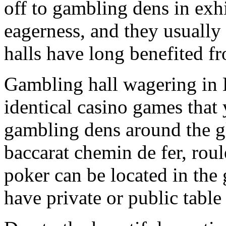
off to gambling dens in exhi
eagerness, and they usually
halls have long benefited fr
Gambling hall wagering in L
identical casino games that
gambling dens around the g
baccarat chemin de fer, roule
poker can be located in the
have private or public table 