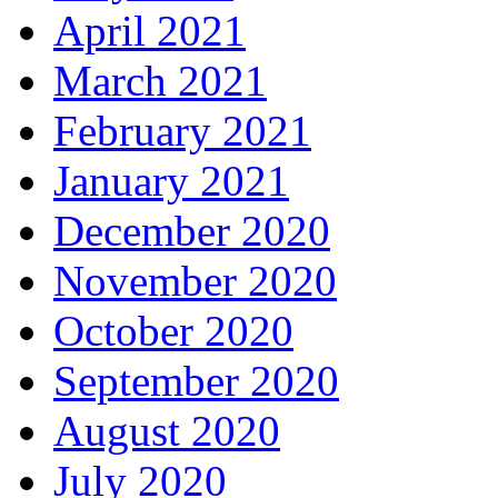
April 2021
March 2021
February 2021
January 2021
December 2020
November 2020
October 2020
September 2020
August 2020
July 2020