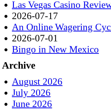
Las Vegas Casino Revie
2026-07-17
An Online Wagering Cyc
2026-07-01
Bingo in New Mexico
Archive
August 2026
July 2026
June 2026