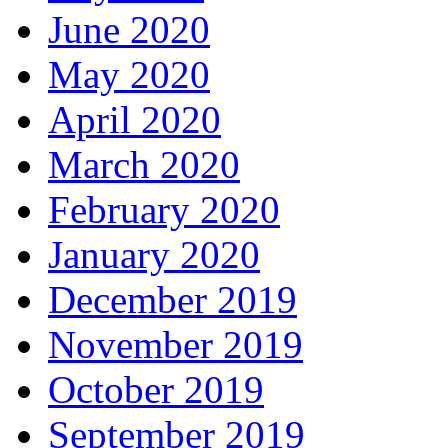
June 2020
May 2020
April 2020
March 2020
February 2020
January 2020
December 2019
November 2019
October 2019
September 2019