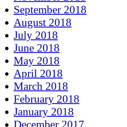
September 2018
August 2018
July 2018
June 2018
May 2018
April 2018
March 2018
February 2018
January 2018
December 2017