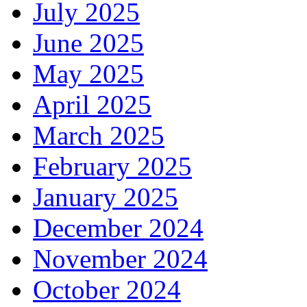
July 2025
June 2025
May 2025
April 2025
March 2025
February 2025
January 2025
December 2024
November 2024
October 2024