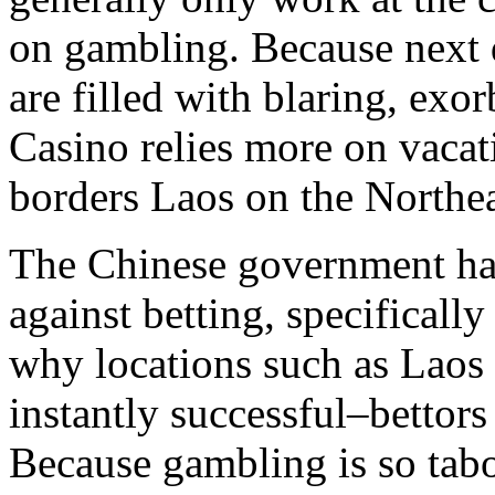
on gambling. Because next 
are filled with blaring, ex
Casino relies more on vaca
borders Laos on the Northea
The Chinese government has
against betting, specifically
why locations such as Laos
instantly successful–bettors
Because gambling is so tabo