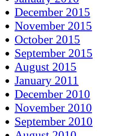
December 2015
November 2015
October 2015
September 2015
August 2015
January 2011
December 2010
November 2010
September 2010
August 2010