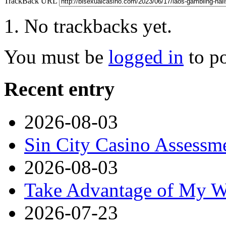
TrackBack URL
No trackbacks yet.
You must be
logged in
to p
Recent entry
2026-08-03
Sin City Casino Assessm
2026-08-03
Take Advantage of My W
2026-07-23