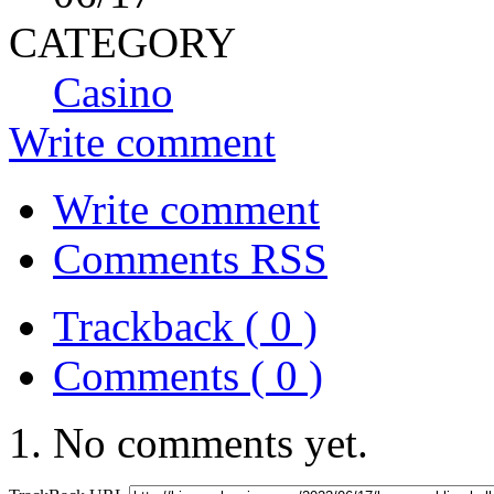
CATEGORY
Casino
Write comment
Write comment
Comments RSS
Trackback ( 0 )
Comments ( 0 )
No comments yet.