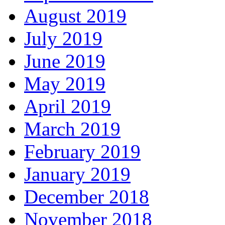
August 2019
July 2019
June 2019
May 2019
April 2019
March 2019
February 2019
January 2019
December 2018
November 2018