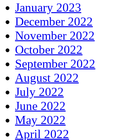
January 2023
December 2022
November 2022
October 2022
September 2022
August 2022
July 2022
June 2022
May 2022
April 2022