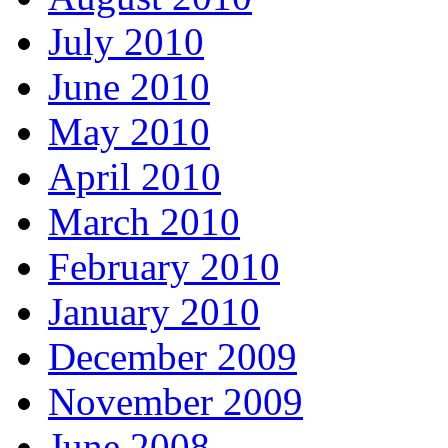
July 2010
June 2010
May 2010
April 2010
March 2010
February 2010
January 2010
December 2009
November 2009
June 2008