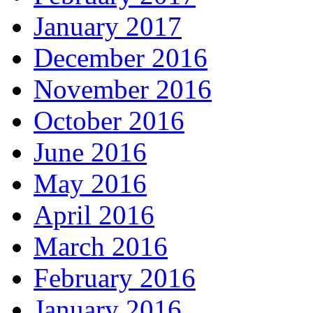
January 2017
December 2016
November 2016
October 2016
June 2016
May 2016
April 2016
March 2016
February 2016
January 2016