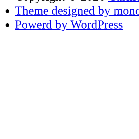
Theme designed by mono
Powerd by WordPress