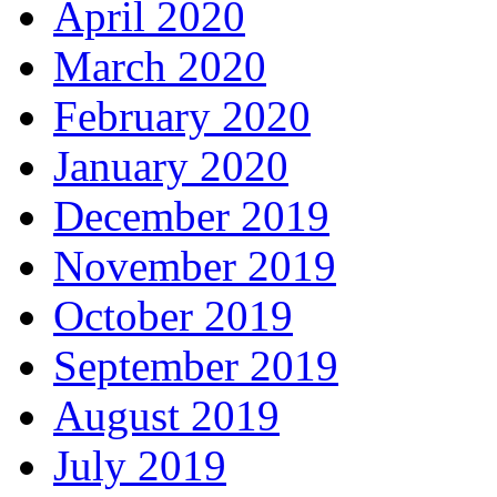
April 2020
March 2020
February 2020
January 2020
December 2019
November 2019
October 2019
September 2019
August 2019
July 2019