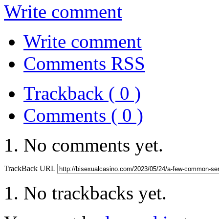
Write comment
Write comment
Comments RSS
Trackback ( 0 )
Comments ( 0 )
No comments yet.
TrackBack URL
No trackbacks yet.