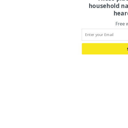
household na
hear
Free 