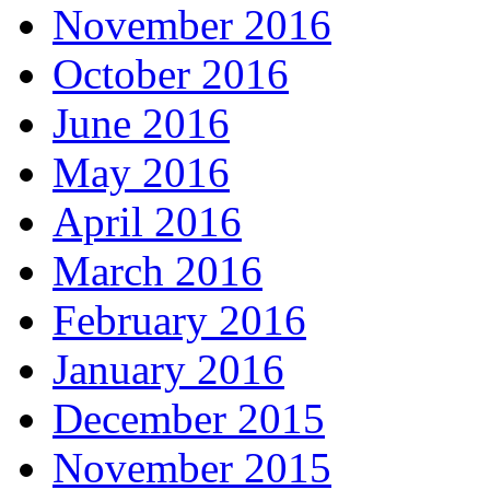
November 2016
October 2016
June 2016
May 2016
April 2016
March 2016
February 2016
January 2016
December 2015
November 2015