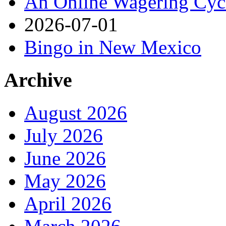
An Online Wagering Cyc
2026-07-01
Bingo in New Mexico
Archive
August 2026
July 2026
June 2026
May 2026
April 2026