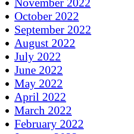
November 2022
October 2022
September 2022
August 2022
July 2022
June 2022
May 2022
April 2022
March 2022
February 2022