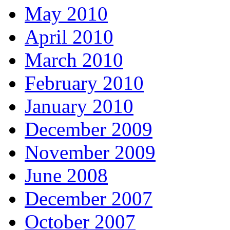
May 2010
April 2010
March 2010
February 2010
January 2010
December 2009
November 2009
June 2008
December 2007
October 2007