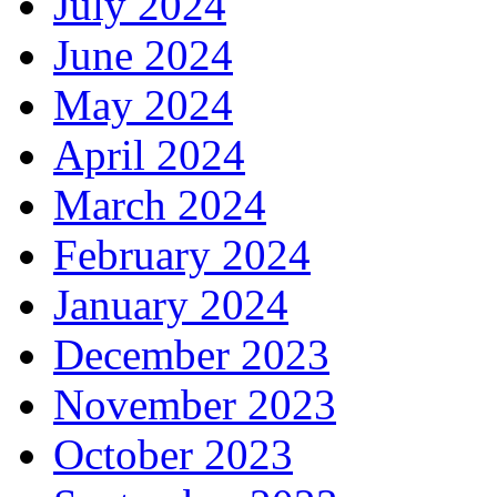
July 2024
June 2024
May 2024
April 2024
March 2024
February 2024
January 2024
December 2023
November 2023
October 2023