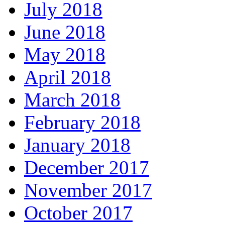
July 2018
June 2018
May 2018
April 2018
March 2018
February 2018
January 2018
December 2017
November 2017
October 2017