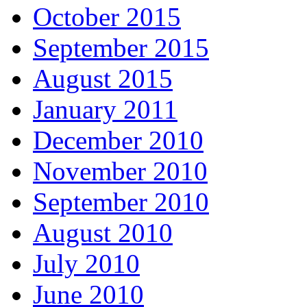
October 2015
September 2015
August 2015
January 2011
December 2010
November 2010
September 2010
August 2010
July 2010
June 2010