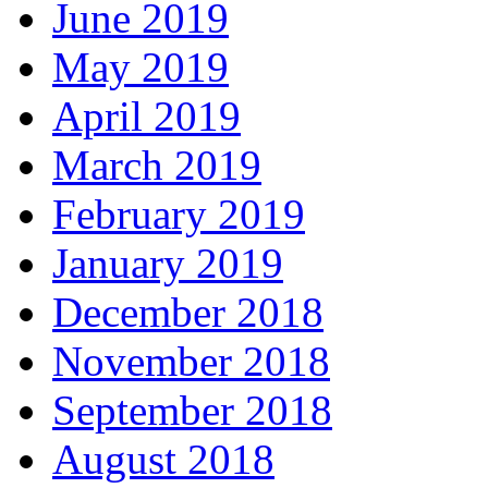
June 2019
May 2019
April 2019
March 2019
February 2019
January 2019
December 2018
November 2018
September 2018
August 2018