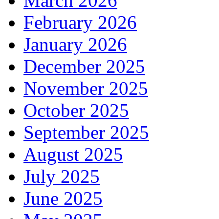
March 2026
February 2026
January 2026
December 2025
November 2025
October 2025
September 2025
August 2025
July 2025
June 2025