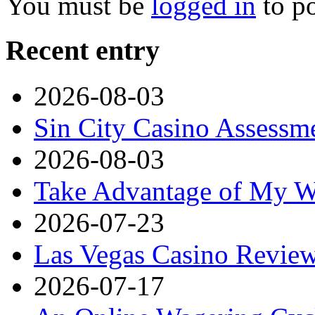
You must be
logged in
to p
Recent entry
2026-08-03
Sin City Casino Assessm
2026-08-03
Take Advantage of My W
2026-07-23
Las Vegas Casino Revie
2026-07-17