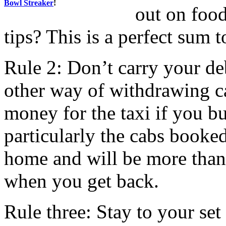
Bowl Streaker
!
out on food
tips? This is a perfect sum t
Rule 2: Don’t carry your de
other way of withdrawing c
money for the taxi if you bu
particularly the cabs booked
home and will be more than
when you get back.
Rule three: Stay to your set