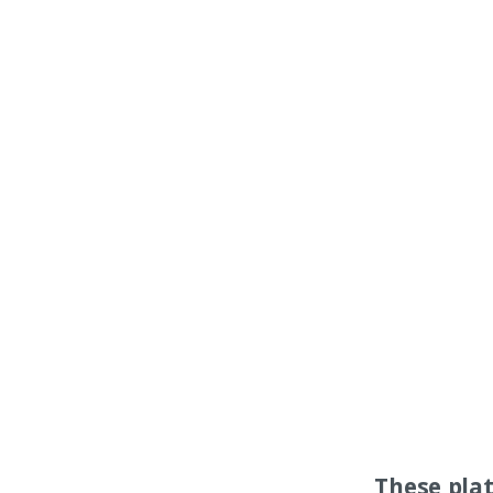
These pla