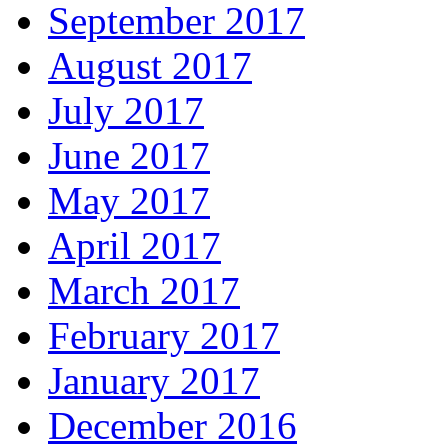
September 2017
August 2017
July 2017
June 2017
May 2017
April 2017
March 2017
February 2017
January 2017
December 2016