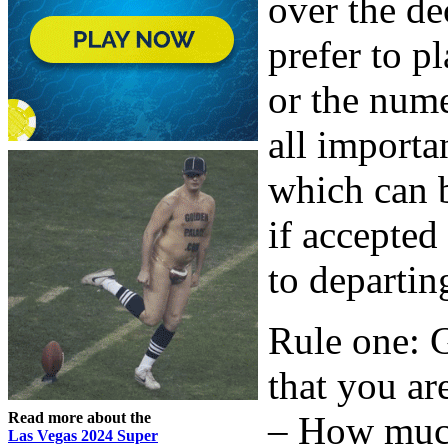
over the de
prefer to p
or the nume
all importa
which can 
if accepted
to departin
Rule one: G
that you a
Read more about the
– How much
Las Vegas 2024 Super