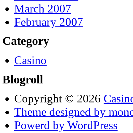
March 2007
February 2007
Category
Casino
Blogroll
Copyright © 2026
Casino
Theme designed by mono
Powerd by WordPress