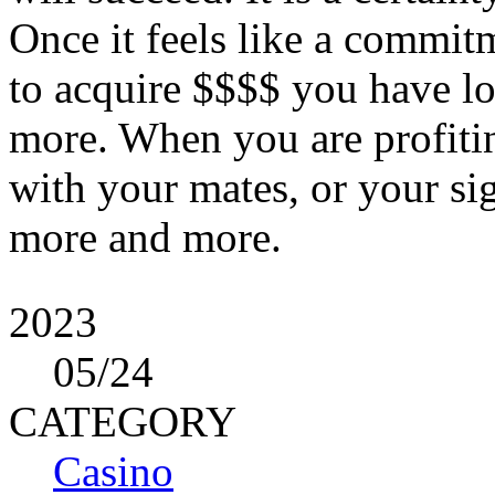
Once it feels like a commit
to acquire $$$$ you have los
more. When you are profiti
with your mates, or your sig
more and more.
2023
05
/24
CATEGORY
Casino