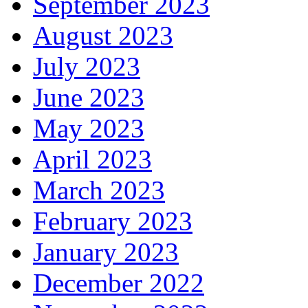
September 2023
August 2023
July 2023
June 2023
May 2023
April 2023
March 2023
February 2023
January 2023
December 2022