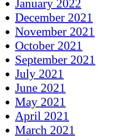
January 2022
December 2021
November 2021
October 2021
September 2021
July 2021
June 2021
May 2021
April 2021
March 2021