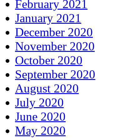
February 2021
January 2021
December 2020
November 2020
October 2020
September 2020
August 2020
July 2020
June 2020
May 2020