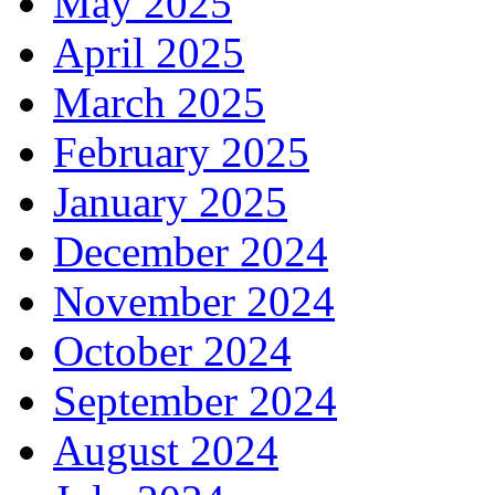
May 2025
April 2025
March 2025
February 2025
January 2025
December 2024
November 2024
October 2024
September 2024
August 2024