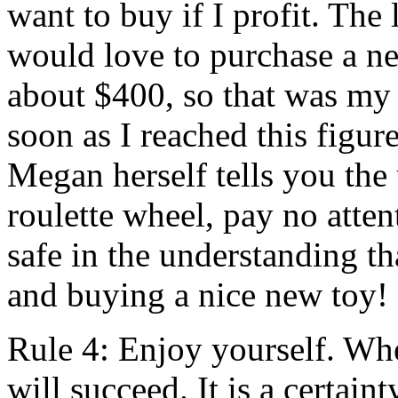
want to buy if I profit. The 
would love to purchase a n
about $400, so that was my
soon as I reached this figure
Megan herself tells you th
roulette wheel, pay no atten
safe in the understanding th
and buying a nice new toy!
Rule 4: Enjoy yourself. Wh
will succeed. It is a certaint