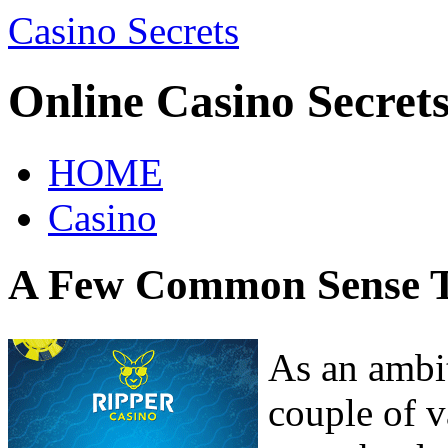
Casino Secrets
Online Casino Secret
HOME
Casino
A Few Common Sense Ti
As an ambit
couple of v