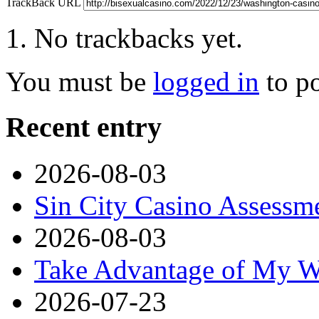
TrackBack URL
No trackbacks yet.
You must be
logged in
to p
Recent entry
2026-08-03
Sin City Casino Assessm
2026-08-03
Take Advantage of My W
2026-07-23