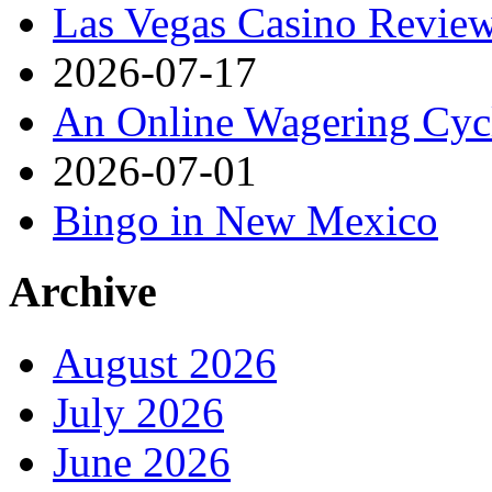
Las Vegas Casino Revie
2026-07-17
An Online Wagering Cyc
2026-07-01
Bingo in New Mexico
Archive
August 2026
July 2026
June 2026