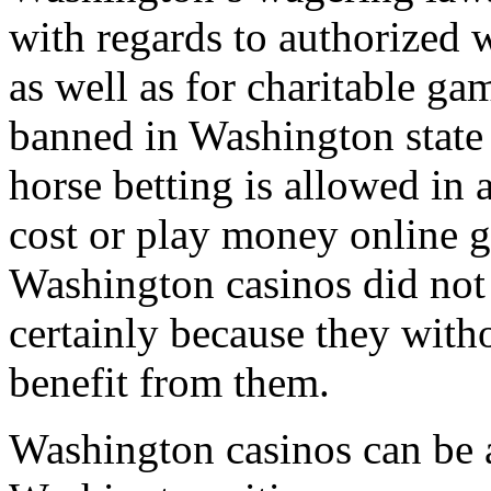
with regards to authorized 
as well as for charitable g
banned in Washington state 
horse betting is allowed in
cost or play money online g
Washington casinos did not 
certainly because they with
benefit from them.
Washington casinos can be a