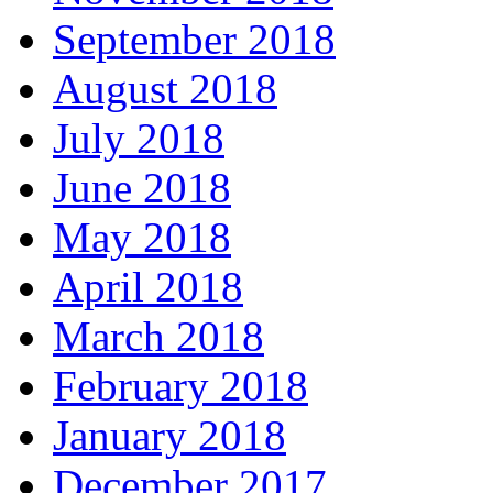
September 2018
August 2018
July 2018
June 2018
May 2018
April 2018
March 2018
February 2018
January 2018
December 2017