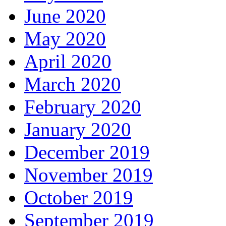
June 2020
May 2020
April 2020
March 2020
February 2020
January 2020
December 2019
November 2019
October 2019
September 2019