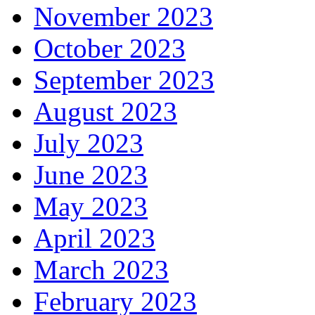
November 2023
October 2023
September 2023
August 2023
July 2023
June 2023
May 2023
April 2023
March 2023
February 2023