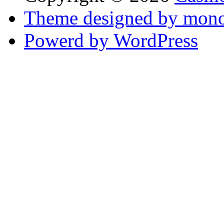
Theme designed by mono
Powerd by WordPress