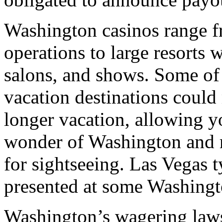
Washington casinos range f
operations to large resorts 
salons, and shows. Some of
vacation destinations could 
longer vacation, allowing y
wonder of Washington and ma
for sightseeing. Las Vegas 
presented at some Washingt
Washington’s wagering laws