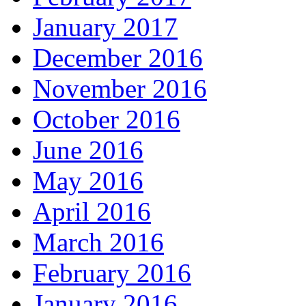
January 2017
December 2016
November 2016
October 2016
June 2016
May 2016
April 2016
March 2016
February 2016
January 2016