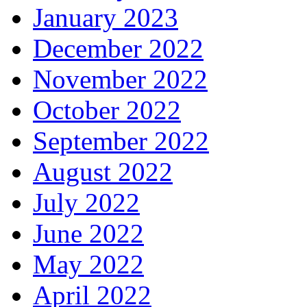
January 2023
December 2022
November 2022
October 2022
September 2022
August 2022
July 2022
June 2022
May 2022
April 2022