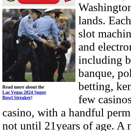
Washington
lands. Each
slot machin
and electro
including b
banque, pok
betting, ke
Read more about the
Las Vegas 2024 Super
few casino
Bowl Streaker
!
casino, with a handful perm
not until 21years of age. A