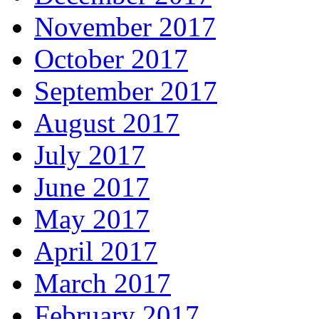
November 2017
October 2017
September 2017
August 2017
July 2017
June 2017
May 2017
April 2017
March 2017
February 2017