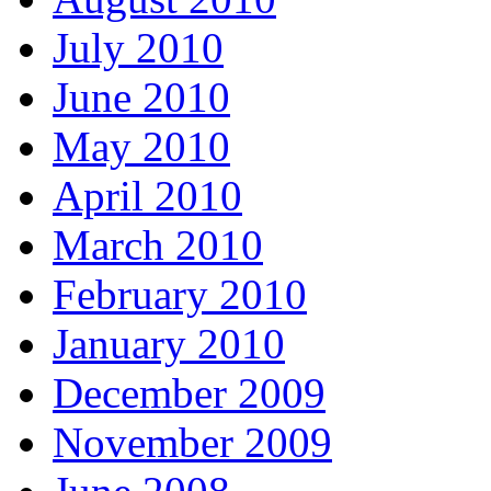
July 2010
June 2010
May 2010
April 2010
March 2010
February 2010
January 2010
December 2009
November 2009