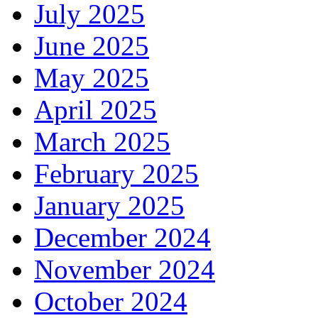
July 2025
June 2025
May 2025
April 2025
March 2025
February 2025
January 2025
December 2024
November 2024
October 2024