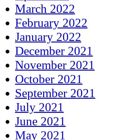
March 2022
February 2022
January 2022
December 2021
November 2021
October 2021
September 2021
July 2021
June 2021
May 2021