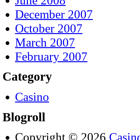
June 2008
December 2007
October 2007
March 2007
February 2007
Category
Casino
Blogroll
Copyright © 2026
Casino