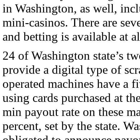
in Washington, as well, inc
mini-casinos. There are sev
and betting is available at a
24 of Washington state’s tw
provide a digital type of scr
operated machines have a fi
using cards purchased at th
min payout rate on these ma
percent, set by the state. W
obligated to announce payo