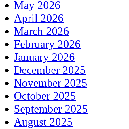
May 2026
April 2026
March 2026
February 2026
January 2026
December 2025
November 2025
October 2025
September 2025
August 2025