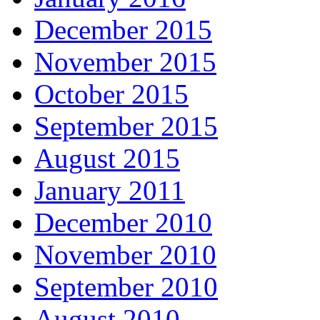
December 2015
November 2015
October 2015
September 2015
August 2015
January 2011
December 2010
November 2010
September 2010
August 2010