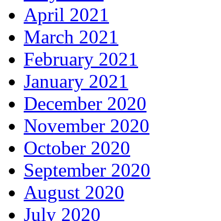
April 2021
March 2021
February 2021
January 2021
December 2020
November 2020
October 2020
September 2020
August 2020
July 2020