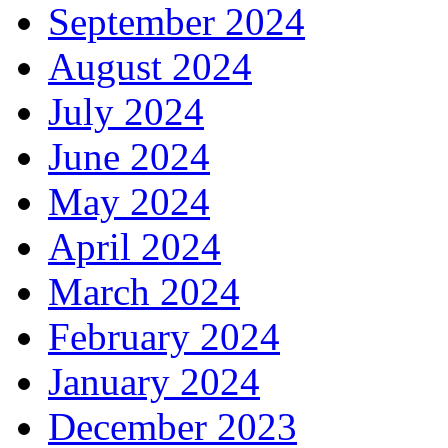
September 2024
August 2024
July 2024
June 2024
May 2024
April 2024
March 2024
February 2024
January 2024
December 2023