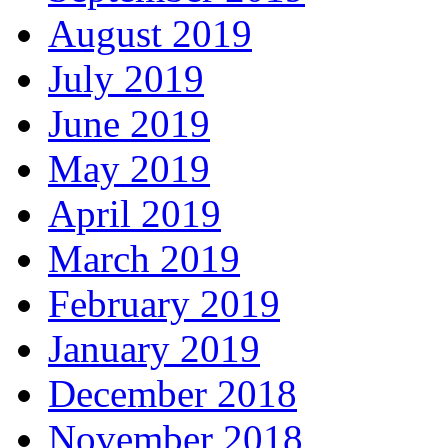
August 2019
July 2019
June 2019
May 2019
April 2019
March 2019
February 2019
January 2019
December 2018
November 2018