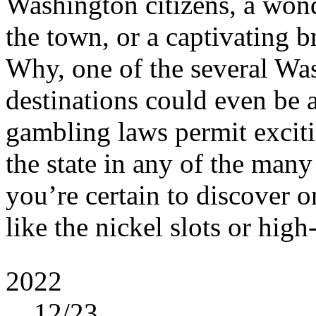
Washington citizens, a won
the town, or a captivating 
Why, one of the several Wa
destinations could even be a
gambling laws permit exciti
the state in any of the man
you’re certain to discover o
like the nickel slots or high
2022
12
/23