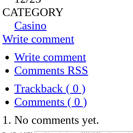
CATEGORY
Casino
Write comment
Write comment
Comments RSS
Trackback ( 0 )
Comments ( 0 )
No comments yet.