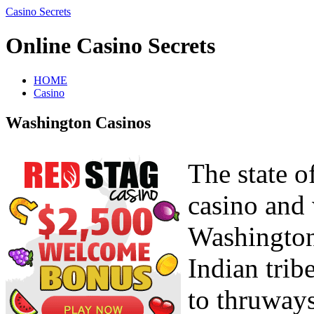
Casino Secrets
Online Casino Secrets
HOME
Casino
Washington Casinos
The state o
casino and
Washington
Indian trib
to thruways