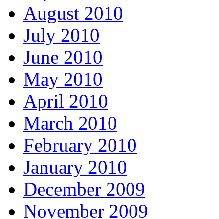
August 2010
July 2010
June 2010
May 2010
April 2010
March 2010
February 2010
January 2010
December 2009
November 2009