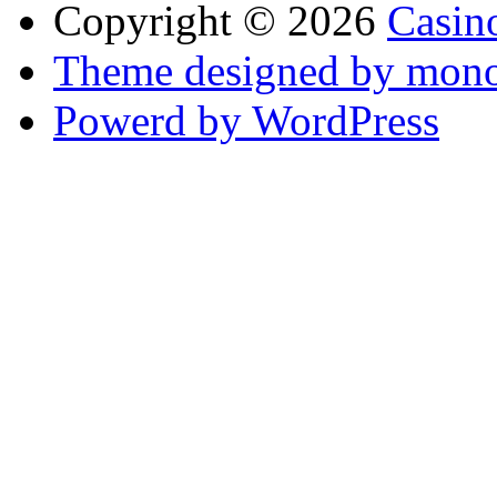
Copyright © 2026
Casino
Theme designed by mono
Powerd by WordPress