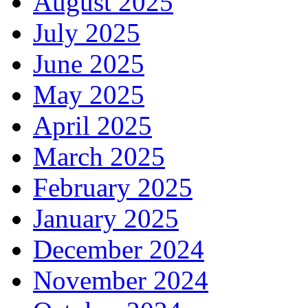
August 2025
July 2025
June 2025
May 2025
April 2025
March 2025
February 2025
January 2025
December 2024
November 2024