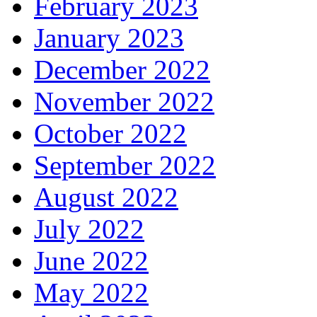
February 2023
January 2023
December 2022
November 2022
October 2022
September 2022
August 2022
July 2022
June 2022
May 2022