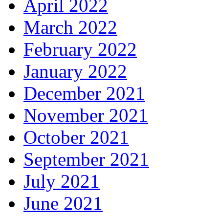
April 2022
March 2022
February 2022
January 2022
December 2021
November 2021
October 2021
September 2021
July 2021
June 2021