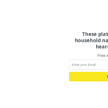
These pla
household na
hear
Free 