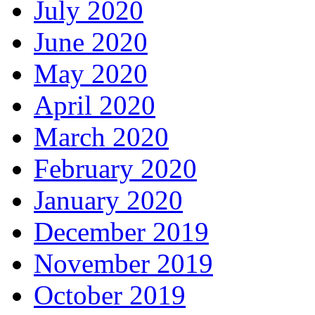
July 2020
June 2020
May 2020
April 2020
March 2020
February 2020
January 2020
December 2019
November 2019
October 2019