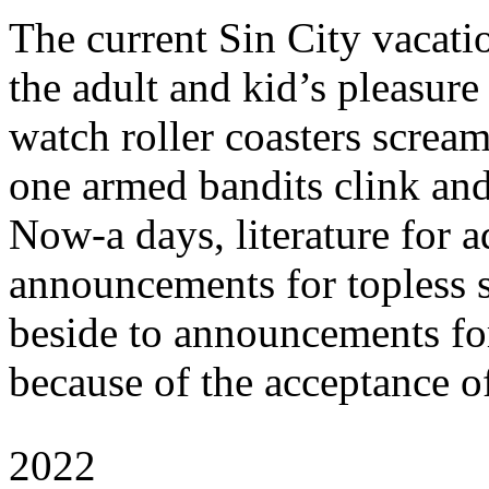
The current Sin City vacati
the adult and kid’s pleasure
watch roller coasters screa
one armed bandits clink and
Now-a days, literature for a
announcements for topless 
beside to announcements f
because of the acceptance of
2022