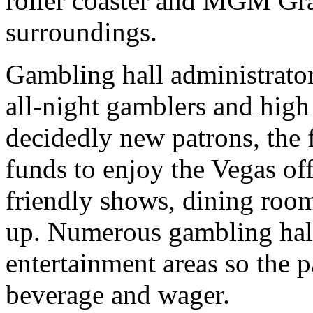
roller coaster and MGM G
surroundings.
Gambling hall administrators
all-night gamblers and high 
decidedly new patrons, the 
funds to enjoy the Vegas o
friendly shows, dining room
up. Numerous gambling hall
entertainment areas so the p
beverage and wager.