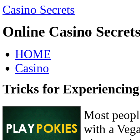
Casino Secrets
Online Casino Secret
HOME
Casino
Tricks for Experiencin
Most people
with a Vega