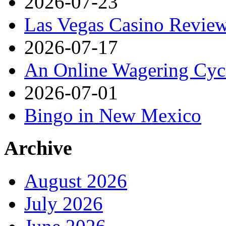
2026-07-23
Las Vegas Casino Revie
2026-07-17
An Online Wagering Cyc
2026-07-01
Bingo in New Mexico
Archive
August 2026
July 2026