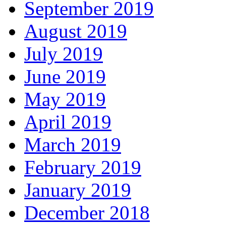
September 2019
August 2019
July 2019
June 2019
May 2019
April 2019
March 2019
February 2019
January 2019
December 2018