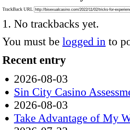
TrackBack URL
No trackbacks yet.
You must be
logged in
to p
Recent entry
2026-08-03
Sin City Casino Assessm
2026-08-03
Take Advantage of My W