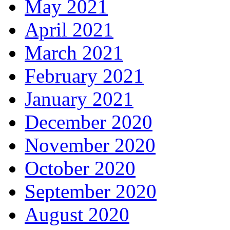
May 2021
April 2021
March 2021
February 2021
January 2021
December 2020
November 2020
October 2020
September 2020
August 2020