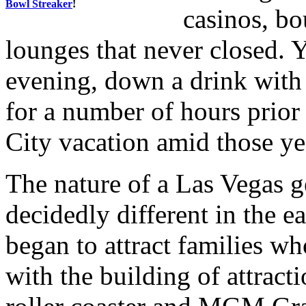
Bowl Streaker
!
casinos, bo
lounges that never closed. Y
evening, down a drink with y
for a number of hours prior 
City vacation amid those ye
The nature of a Las Vegas 
decidedly different in the e
began to attract families w
with the building of attrac