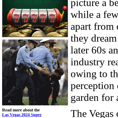
picture a b
while a fe
apart from 
they dream 
later 60s a
industry re
owing to th
perception 
garden for 
Read more about the
The Vegas o
Las Vegas 2024 Super