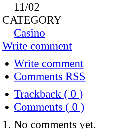
11
/02
CATEGORY
Casino
Write comment
Write comment
Comments RSS
Trackback ( 0 )
Comments ( 0 )
No comments yet.