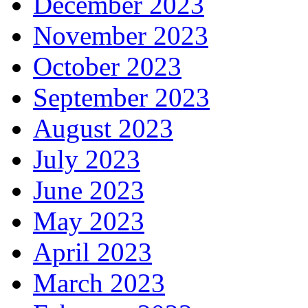
December 2023
November 2023
October 2023
September 2023
August 2023
July 2023
June 2023
May 2023
April 2023
March 2023