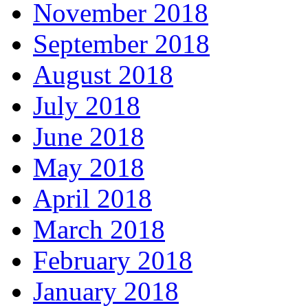
November 2018
September 2018
August 2018
July 2018
June 2018
May 2018
April 2018
March 2018
February 2018
January 2018