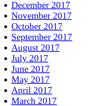
December 2017
November 2017
October 2017
September 2017
August 2017
July 2017
June 2017
May 2017
April 2017
March 2017