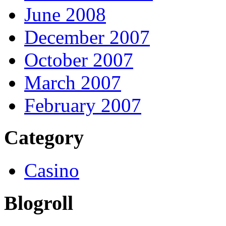
June 2008
December 2007
October 2007
March 2007
February 2007
Category
Casino
Blogroll