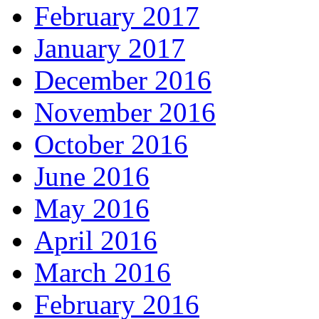
February 2017
January 2017
December 2016
November 2016
October 2016
June 2016
May 2016
April 2016
March 2016
February 2016