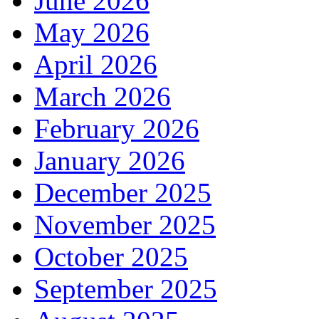
June 2026
May 2026
April 2026
March 2026
February 2026
January 2026
December 2025
November 2025
October 2025
September 2025