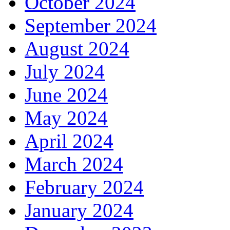
October 2024
September 2024
August 2024
July 2024
June 2024
May 2024
April 2024
March 2024
February 2024
January 2024