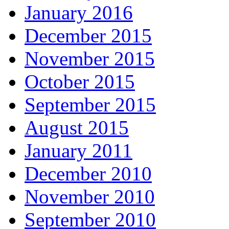
January 2016
December 2015
November 2015
October 2015
September 2015
August 2015
January 2011
December 2010
November 2010
September 2010