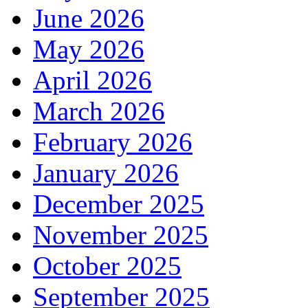
June 2026
May 2026
April 2026
March 2026
February 2026
January 2026
December 2025
November 2025
October 2025
September 2025