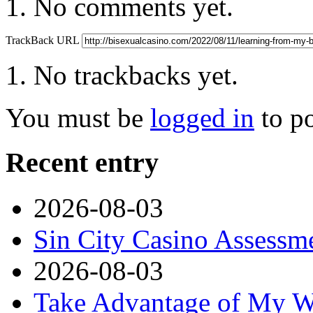
No comments yet.
TrackBack URL
No trackbacks yet.
You must be
logged in
to p
Recent entry
2026-08-03
Sin City Casino Assessm
2026-08-03
Take Advantage of My W