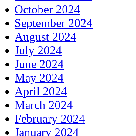
October 2024
September 2024
August 2024
July 2024
June 2024
May 2024
April 2024
March 2024
February 2024
January 2024