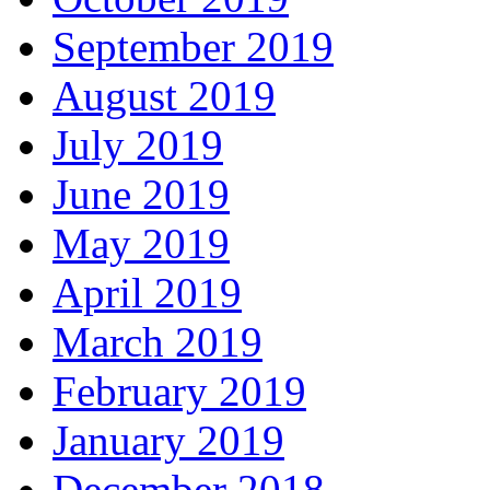
September 2019
August 2019
July 2019
June 2019
May 2019
April 2019
March 2019
February 2019
January 2019
December 2018