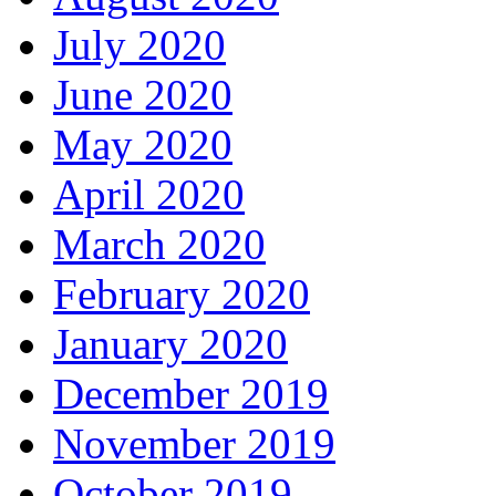
July 2020
June 2020
May 2020
April 2020
March 2020
February 2020
January 2020
December 2019
November 2019
October 2019