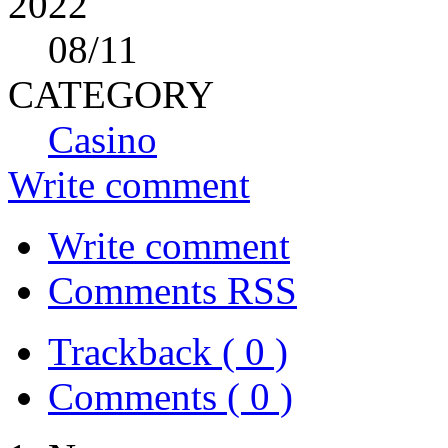
2022
08
/11
CATEGORY
Casino
Write comment
Write comment
Comments RSS
Trackback ( 0 )
Comments ( 0 )