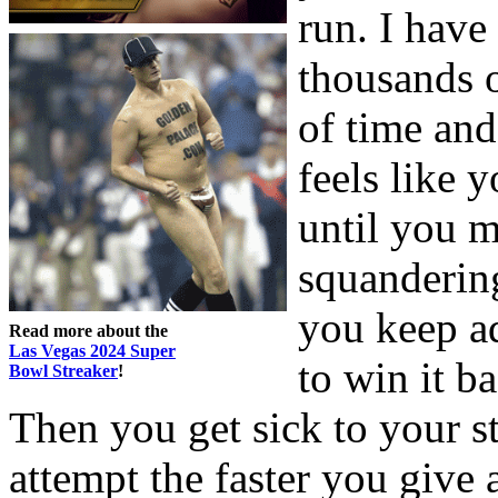
run. I have
thousands o
of time and 
feels like 
until you m
squandering
you keep ad
Read more about the
Las Vegas 2024 Super
to win it b
Bowl Streaker
!
Then you get sick to your 
attempt the faster you give 