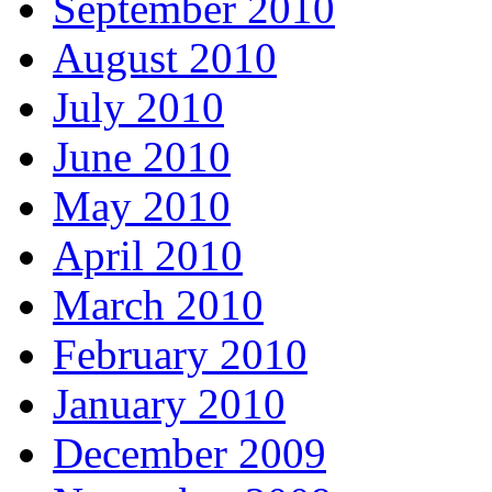
September 2010
August 2010
July 2010
June 2010
May 2010
April 2010
March 2010
February 2010
January 2010
December 2009