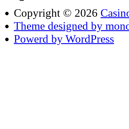
Copyright © 2026
Casino
Theme designed by mono
Powerd by WordPress