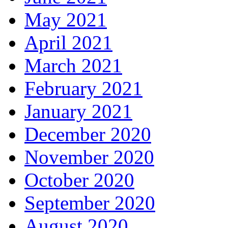
May 2021
April 2021
March 2021
February 2021
January 2021
December 2020
November 2020
October 2020
September 2020
August 2020