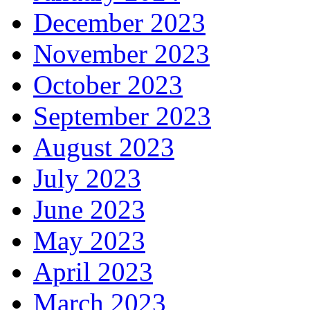
December 2023
November 2023
October 2023
September 2023
August 2023
July 2023
June 2023
May 2023
April 2023
March 2023