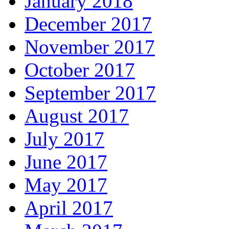
January 2018
December 2017
November 2017
October 2017
September 2017
August 2017
July 2017
June 2017
May 2017
April 2017