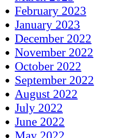
February 2023
January 2023
December 2022
November 2022
October 2022
September 2022
August 2022
July 2022
June 2022
May 2022