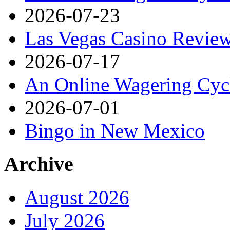
2026-07-23
Las Vegas Casino Revie
2026-07-17
An Online Wagering Cyc
2026-07-01
Bingo in New Mexico
Archive
August 2026
July 2026