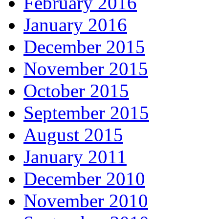
February 2016
January 2016
December 2015
November 2015
October 2015
September 2015
August 2015
January 2011
December 2010
November 2010