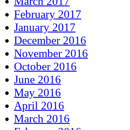
March 2017
February 2017
January 2017
December 2016
November 2016
October 2016
June 2016
May 2016
April 2016
March 2016