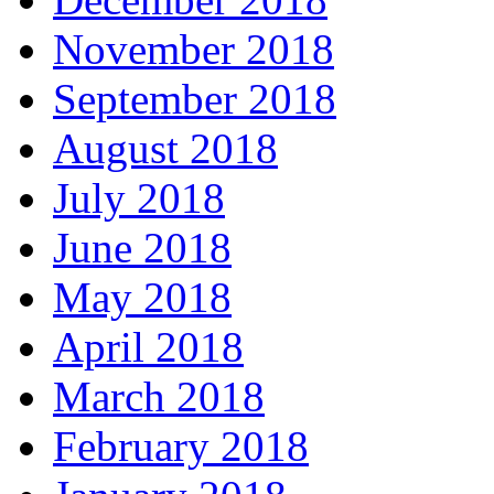
November 2018
September 2018
August 2018
July 2018
June 2018
May 2018
April 2018
March 2018
February 2018