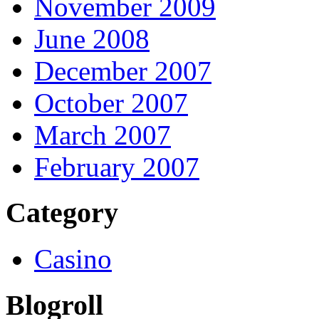
November 2009
June 2008
December 2007
October 2007
March 2007
February 2007
Category
Casino
Blogroll