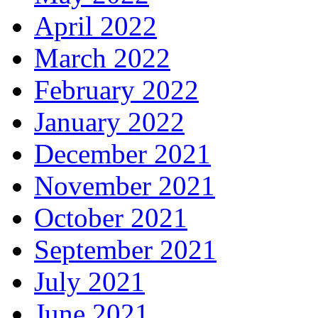
April 2022
March 2022
February 2022
January 2022
December 2021
November 2021
October 2021
September 2021
July 2021
June 2021