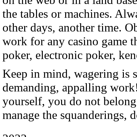
the tables or machines. Alw
other days, another time. Obv
work for any casino game th
poker, electronic poker, ke
Keep in mind, wagering is s
demanding, appalling work!
yourself, you do not belong 
manage the squanderings, d