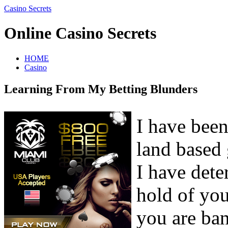
Casino Secrets
Online Casino Secrets
HOME
Casino
Learning From My Betting Blunders
I have been
land based 
I have dete
hold of you
you are ban