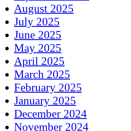
August 2025
July 2025
June 2025
May 2025
April 2025
March 2025
February 2025
January 2025
December 2024
November 2024