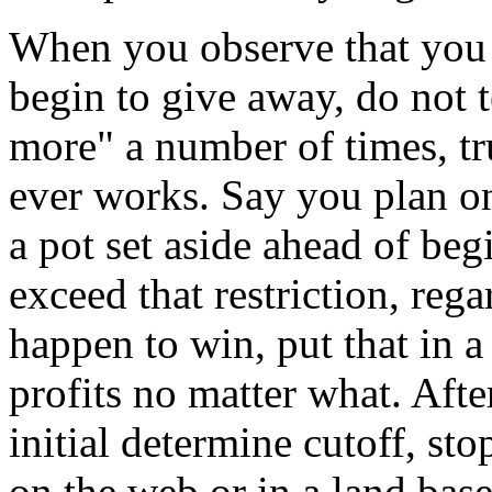
When you observe that yo
begin to give away, do not t
more" a number of times, 
ever works. Say you plan o
a pot set aside ahead of be
exceed that restriction, reg
happen to win, put that in a
profits no matter what. Af
initial determine cutoff, stop.
on the web or in a land bas