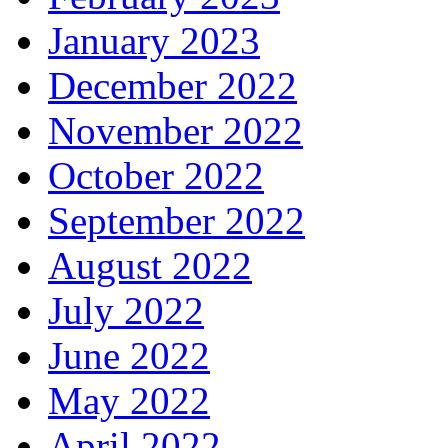
January 2023
December 2022
November 2022
October 2022
September 2022
August 2022
July 2022
June 2022
May 2022
April 2022