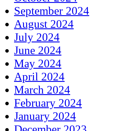
September 2024
August 2024
July 2024
June 2024
May 2024
April 2024
March 2024
February 2024
January 2024
December 2023