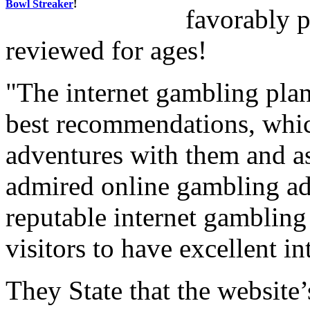
Bowl Streaker
!
favorably p
reviewed for ages!
"The internet gambling plan
best recommendations, whic
adventures with them and as
admired online gambling a
reputable internet gambling
visitors to have excellent in
They State that the website’