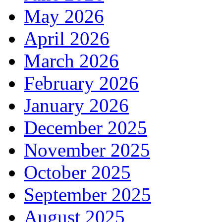
May 2026
April 2026
March 2026
February 2026
January 2026
December 2025
November 2025
October 2025
September 2025
August 2025