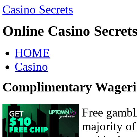
Casino Secrets
Online Casino Secret
HOME
Casino
Complimentary Wagerin
Free gambli
majority o