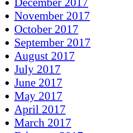
December 2017
November 2017
October 2017
September 2017
August 2017
July 2017
June 2017
May 2017
April 2017
March 2017