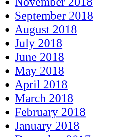
November 2018
September 2018
August 2018
July 2018
June 2018
May 2018
April 2018
March 2018
February 2018
January 2018