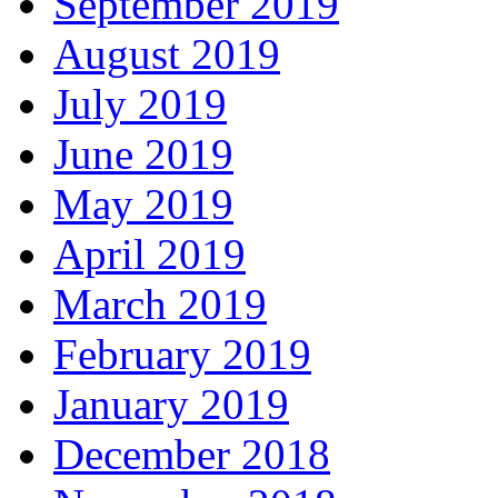
September 2019
August 2019
July 2019
June 2019
May 2019
April 2019
March 2019
February 2019
January 2019
December 2018