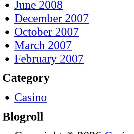
June 2008
December 2007
October 2007
March 2007
February 2007
Category
Casino
Blogroll