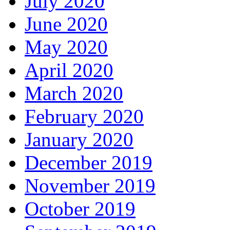
July 2020
June 2020
May 2020
April 2020
March 2020
February 2020
January 2020
December 2019
November 2019
October 2019