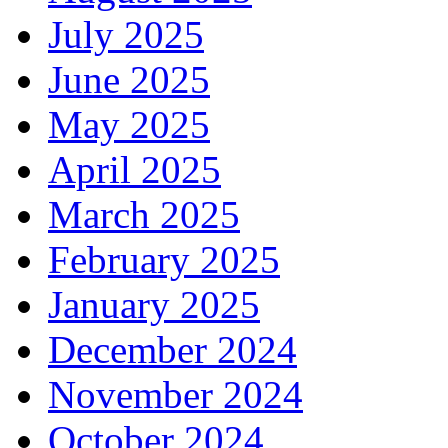
July 2025
June 2025
May 2025
April 2025
March 2025
February 2025
January 2025
December 2024
November 2024
October 2024