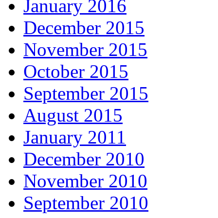
January 2016
December 2015
November 2015
October 2015
September 2015
August 2015
January 2011
December 2010
November 2010
September 2010