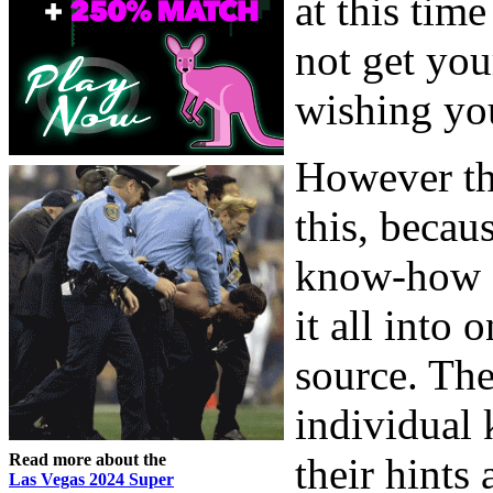
at this tim
not get yo
wishing yo
However thi
this, becau
know-how f
it all into
source. Th
individual
Read more about the
their hints
Las Vegas 2024 Super