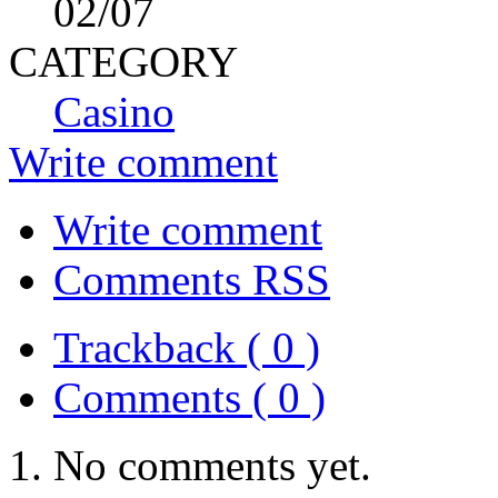
02
/07
CATEGORY
Casino
Write comment
Write comment
Comments RSS
Trackback ( 0 )
Comments ( 0 )
No comments yet.