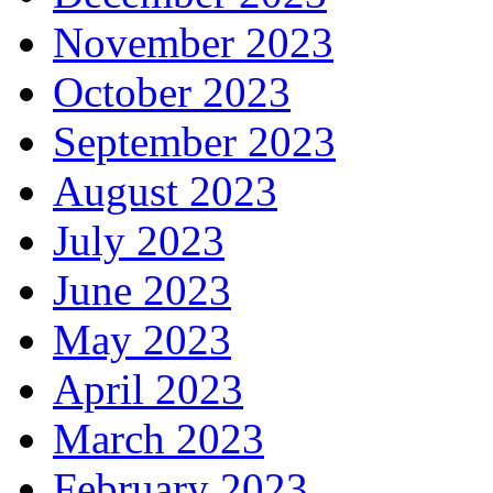
November 2023
October 2023
September 2023
August 2023
July 2023
June 2023
May 2023
April 2023
March 2023
February 2023