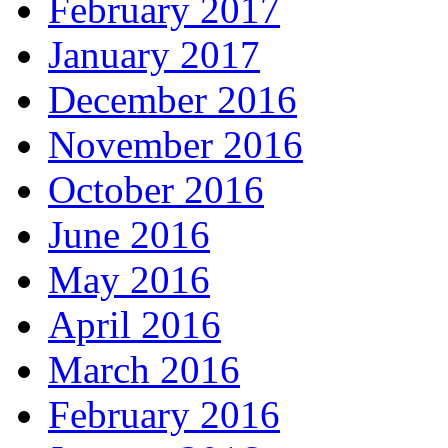
February 2017
January 2017
December 2016
November 2016
October 2016
June 2016
May 2016
April 2016
March 2016
February 2016