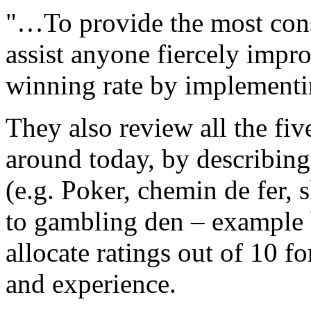
"…To provide the most cons
assist anyone fiercely impro
winning rate by implementin
They also review all the fiv
around today, by describing
(e.g. Poker, chemin de fer, 
to gambling den – example 
allocate ratings out of 10 f
and experience.