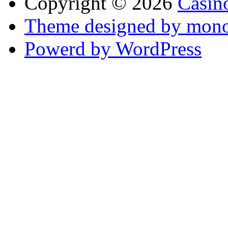
Copyright © 2026
Casino
Theme designed by mono
Powerd by WordPress