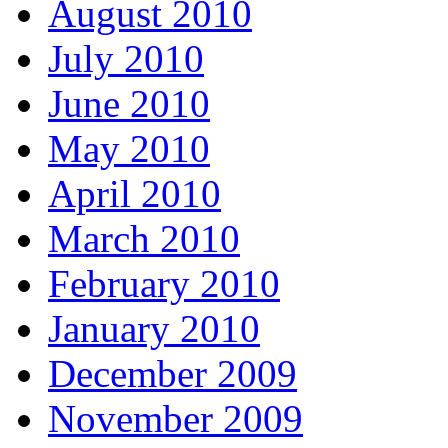
August 2010
July 2010
June 2010
May 2010
April 2010
March 2010
February 2010
January 2010
December 2009
November 2009