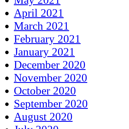
April 2021
March 2021
February 2021
January 2021
December 2020
November 2020
October 2020
September 2020
August 2020