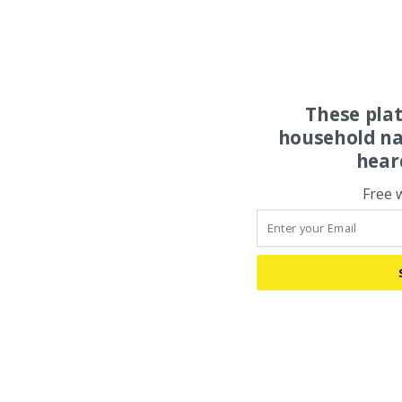
These pla
household na
hear
Free 