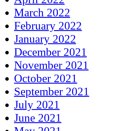
March 2022
February 2022
January 2022
December 2021
November 2021
October 2021
September 2021
July 2021
June 2021
May 2021