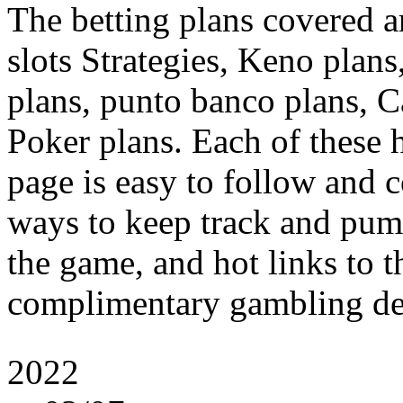
The betting plans covered ar
slots Strategies, Keno plans
plans, punto banco plans, 
Poker plans. Each of these 
page is easy to follow and 
ways to keep track and pump
the game, and hot links to 
complimentary gambling de
2022