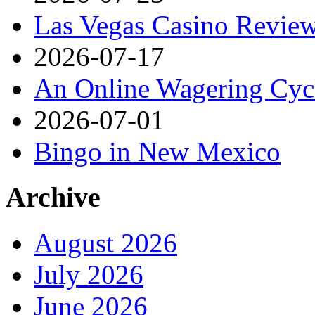
Las Vegas Casino Revie
2026-07-17
An Online Wagering Cyc
2026-07-01
Bingo in New Mexico
Archive
August 2026
July 2026
June 2026