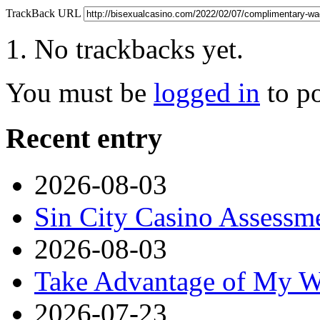
TrackBack URL
No trackbacks yet.
You must be
logged in
to p
Recent entry
2026-08-03
Sin City Casino Assessm
2026-08-03
Take Advantage of My W
2026-07-23