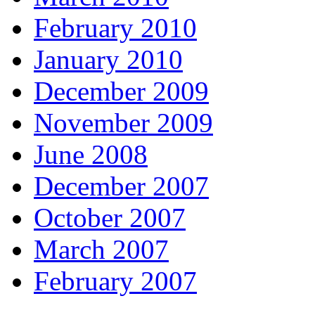
February 2010
January 2010
December 2009
November 2009
June 2008
December 2007
October 2007
March 2007
February 2007