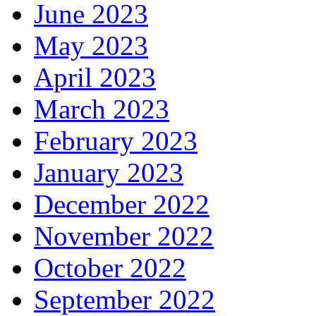
June 2023
May 2023
April 2023
March 2023
February 2023
January 2023
December 2022
November 2022
October 2022
September 2022