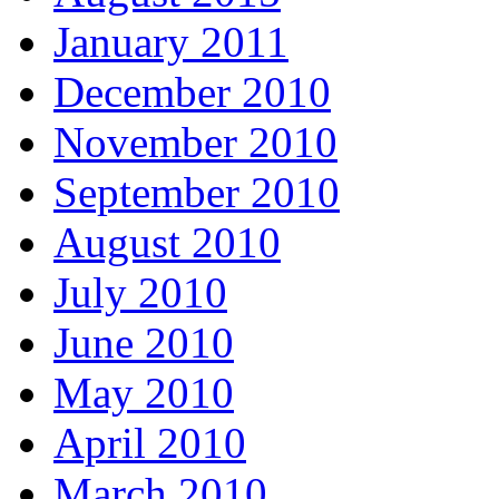
January 2011
December 2010
November 2010
September 2010
August 2010
July 2010
June 2010
May 2010
April 2010
March 2010