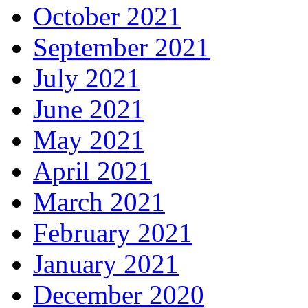
October 2021
September 2021
July 2021
June 2021
May 2021
April 2021
March 2021
February 2021
January 2021
December 2020