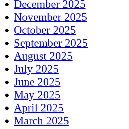
December 2025
November 2025
October 2025
September 2025
August 2025
July 2025
June 2025
May 2025
April 2025
March 2025