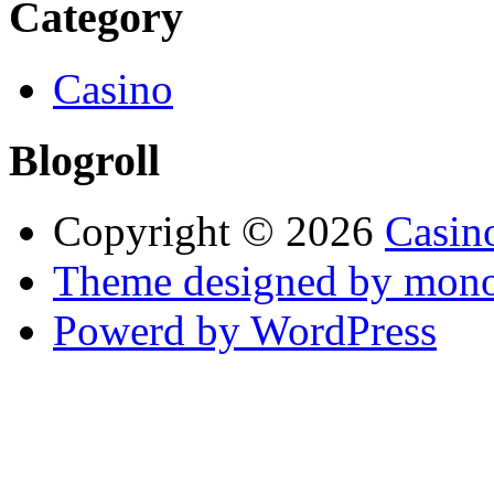
Category
Casino
Blogroll
Copyright © 2026
Casino
Theme designed by mono
Powerd by WordPress