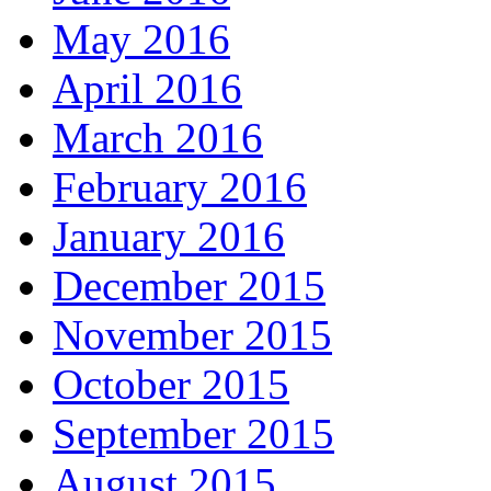
May 2016
April 2016
March 2016
February 2016
January 2016
December 2015
November 2015
October 2015
September 2015
August 2015