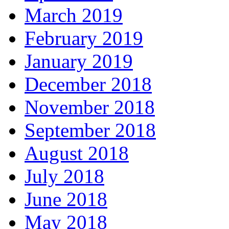
March 2019
February 2019
January 2019
December 2018
November 2018
September 2018
August 2018
July 2018
June 2018
May 2018