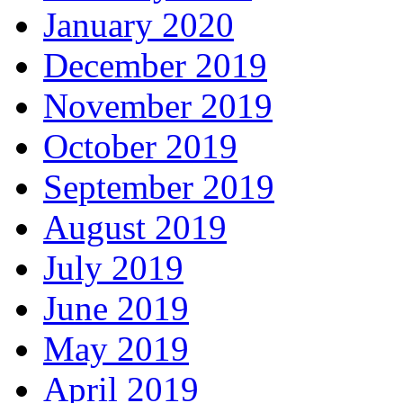
January 2020
December 2019
November 2019
October 2019
September 2019
August 2019
July 2019
June 2019
May 2019
April 2019