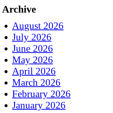
Archive
August 2026
July 2026
June 2026
May 2026
April 2026
March 2026
February 2026
January 2026