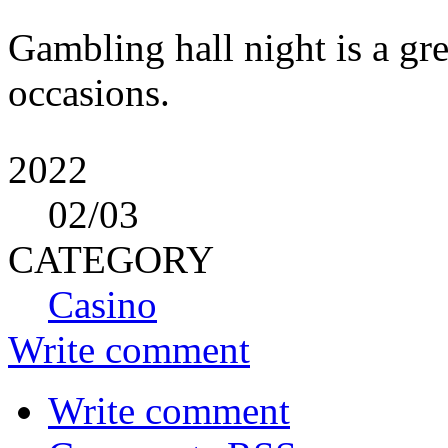
Gambling hall night is a gr
occasions.
2022
02
/03
CATEGORY
Casino
Write comment
Write comment