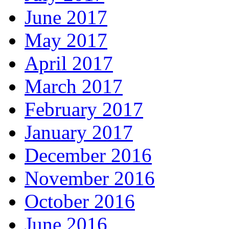
June 2017
May 2017
April 2017
March 2017
February 2017
January 2017
December 2016
November 2016
October 2016
June 2016