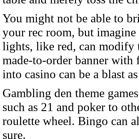
You might not be able to br
your rec room, but imagine
lights, like red, can modify 
made-to-order banner with 
into casino can be a blast as
Gambling den theme games 
such as 21 and poker to oth
roulette wheel. Bingo can a
sure.