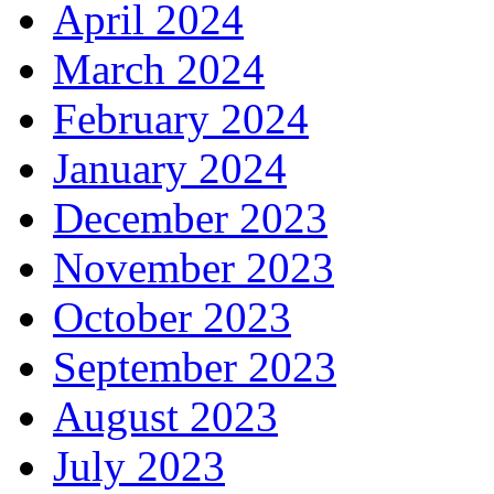
April 2024
March 2024
February 2024
January 2024
December 2023
November 2023
October 2023
September 2023
August 2023
July 2023