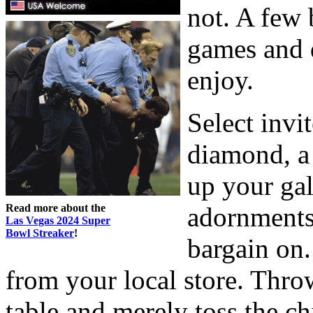
not. A few 
games and d
enjoy.
Select invit
diamond, a
up your gal
Read more about the
adornments
Las Vegas 2024 Super
Bowl Streaker
!
bargain on.
from your local store. Thro
table and merely toss the ch