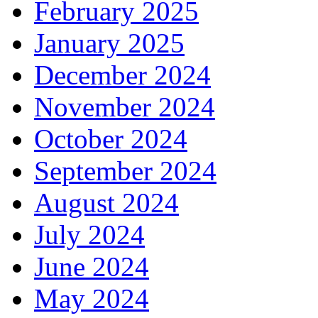
February 2025
January 2025
December 2024
November 2024
October 2024
September 2024
August 2024
July 2024
June 2024
May 2024