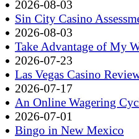
2026-08-03
Sin City Casino Assessm
2026-08-03
Take Advantage of My W
2026-07-23
Las Vegas Casino Revie
2026-07-17
An Online Wagering Cyc
2026-07-01
Bingo in New Mexico