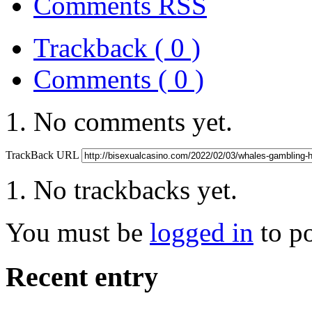
Comments RSS
Trackback ( 0 )
Comments ( 0 )
No comments yet.
TrackBack URL
No trackbacks yet.
You must be
logged in
to p
Recent entry