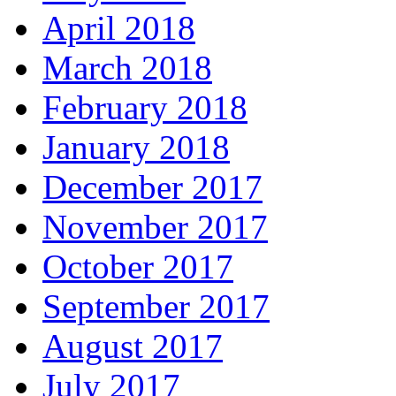
April 2018
March 2018
February 2018
January 2018
December 2017
November 2017
October 2017
September 2017
August 2017
July 2017