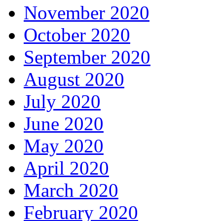
November 2020
October 2020
September 2020
August 2020
July 2020
June 2020
May 2020
April 2020
March 2020
February 2020