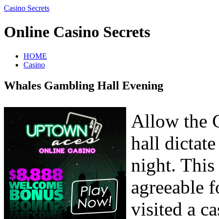
Casino Secrets
Online Casino Secrets
HOME
Casino
Whales Gambling Hall Evening
Allow the 
hall dictat
night. This
agreeable 
visited a c