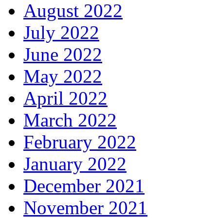
August 2022
July 2022
June 2022
May 2022
April 2022
March 2022
February 2022
January 2022
December 2021
November 2021