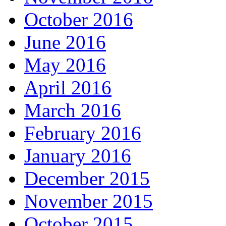
October 2016
June 2016
May 2016
April 2016
March 2016
February 2016
January 2016
December 2015
November 2015
October 2015