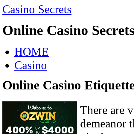
Casino Secrets
Online Casino Secret
HOME
Casino
Online Casino Etiquett
There are v
demeanor th