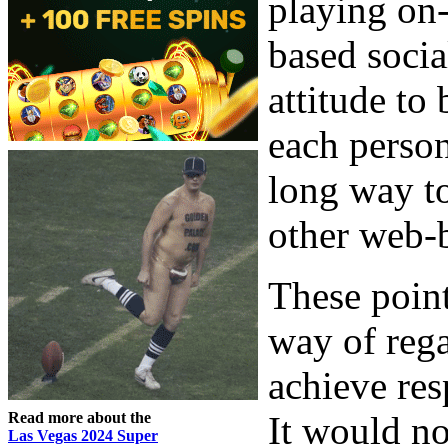
playing on-
based socia
attitude to
each perso
long way t
other web-
These pointe
way of rega
achieve res
Read more about the
It would no
Las Vegas 2024 Super