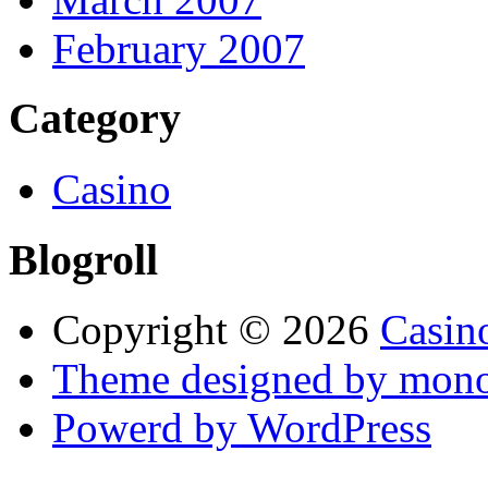
February 2007
Category
Casino
Blogroll
Copyright © 2026
Casino
Theme designed by mono
Powerd by WordPress