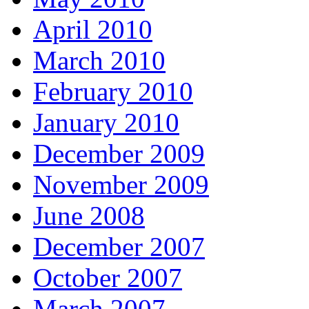
April 2010
March 2010
February 2010
January 2010
December 2009
November 2009
June 2008
December 2007
October 2007
March 2007