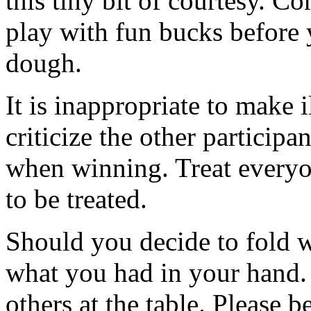
this tiny bit of courtesy.
play with fun bucks before y
dough.
It is inappropriate to make i
criticize the other particip
when winning. Treat every
to be treated.
Should you decide to fold w
what you had in your hand. 
others at the table. Please b