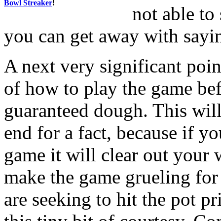
Bowl Streaker
!
not able to 
you can get away with sayin
A next very significant poi
of how to play the game bef
guaranteed dough. This will 
end for a fact, because if 
game it will clear out your 
make the game grueling for
are seeking to hit the pot p