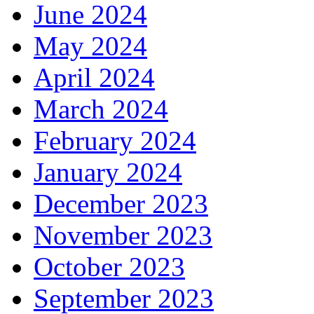
June 2024
May 2024
April 2024
March 2024
February 2024
January 2024
December 2023
November 2023
October 2023
September 2023