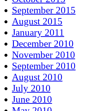
September 2015
August 2015
January 2011
December 2010
November 2010
September 2010
August 2010
July 2010
June 2010
May 2010