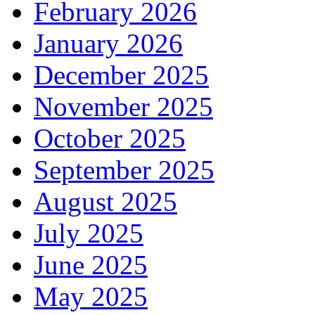
February 2026
January 2026
December 2025
November 2025
October 2025
September 2025
August 2025
July 2025
June 2025
May 2025