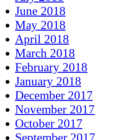
June 2018
May 2018
April 2018
March 2018
February 2018
January 2018
December 2017
November 2017
October 2017
September 2017