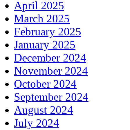
April 2025
March 2025
February 2025
January 2025
December 2024
November 2024
October 2024
September 2024
August 2024
July 2024