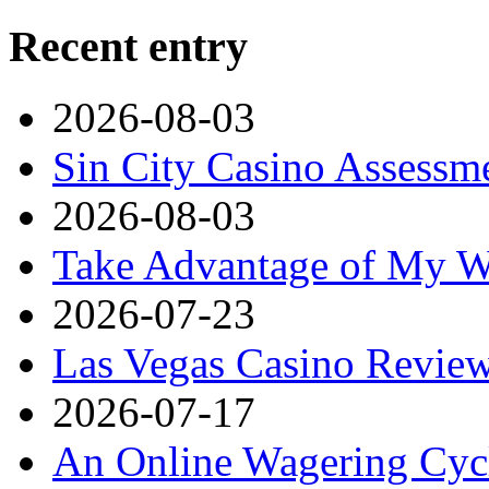
Recent entry
2026-08-03
Sin City Casino Assessm
2026-08-03
Take Advantage of My W
2026-07-23
Las Vegas Casino Revie
2026-07-17
An Online Wagering Cyc