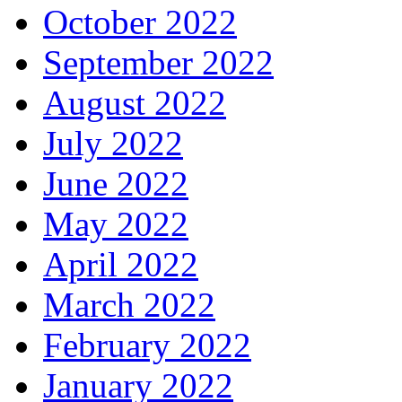
October 2022
September 2022
August 2022
July 2022
June 2022
May 2022
April 2022
March 2022
February 2022
January 2022