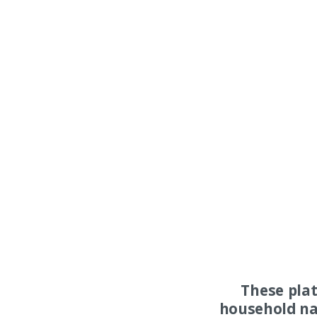
These pla
household na