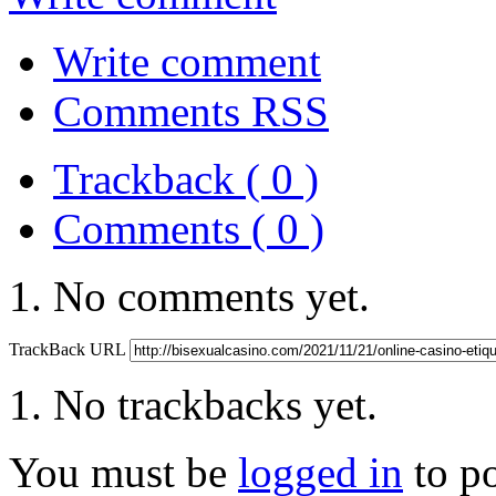
Write comment
Comments RSS
Trackback ( 0 )
Comments ( 0 )
No comments yet.
TrackBack URL
No trackbacks yet.
You must be
logged in
to p