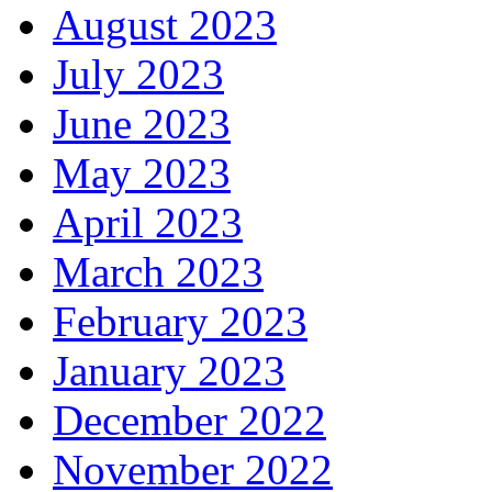
August 2023
July 2023
June 2023
May 2023
April 2023
March 2023
February 2023
January 2023
December 2022
November 2022