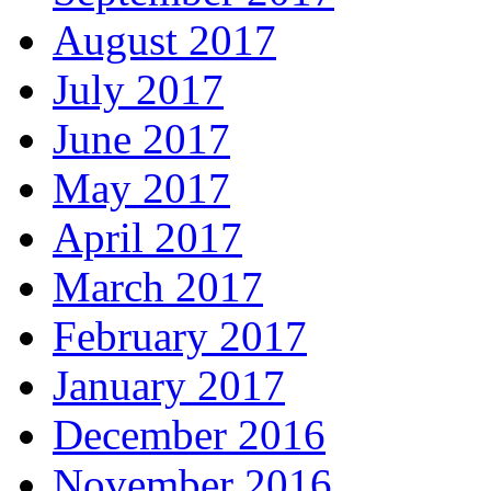
August 2017
July 2017
June 2017
May 2017
April 2017
March 2017
February 2017
January 2017
December 2016
November 2016