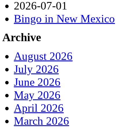
2026-07-01
Bingo in New Mexico
Archive
August 2026
July 2026
June 2026
May 2026
April 2026
March 2026