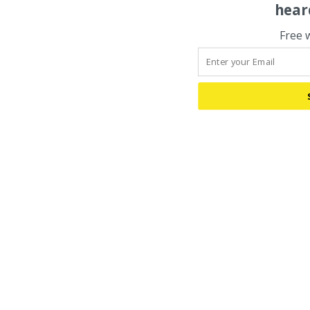
hear
Free 