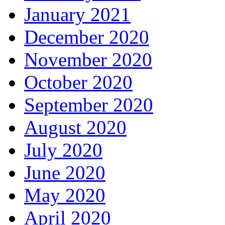
January 2021
December 2020
November 2020
October 2020
September 2020
August 2020
July 2020
June 2020
May 2020
April 2020