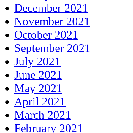
December 2021
November 2021
October 2021
September 2021
July 2021
June 2021
May 2021
April 2021
March 2021
February 2021