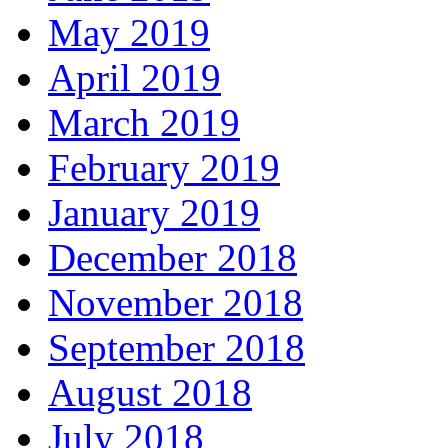
May 2019
April 2019
March 2019
February 2019
January 2019
December 2018
November 2018
September 2018
August 2018
July 2018