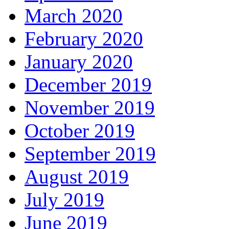
March 2020
February 2020
January 2020
December 2019
November 2019
October 2019
September 2019
August 2019
July 2019
June 2019