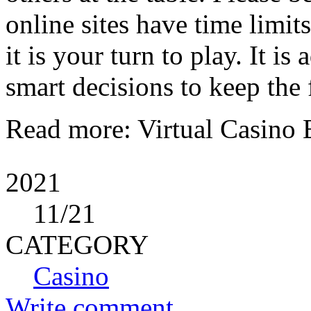
online sites have time limi
it is your turn to play. It i
smart decisions to keep th
Read more: Virtual Casino E
2021
11
/21
CATEGORY
Casino
Write comment