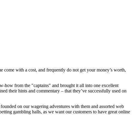
 time come with a cost, and frequently do not get your money’s worth,
ow-how from the "captains" and brought it all into one excellent
ed their hints and commentary – that they’ve successfully used on
re founded on our wagering adventures with them and assorted web
etting gambling halls, as we want our customers to have great online