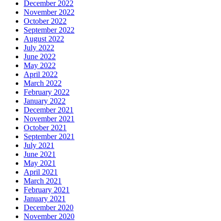
December 2022
November 2022
October 2022
September 2022
August 2022
July 2022
June 2022
May 2022
April 2022
March 2022
February 2022
January 2022
December 2021
November 2021
October 2021
September 2021
July 2021
June 2021
May 2021
April 2021
March 2021
February 2021
January 2021
December 2020
November 2020