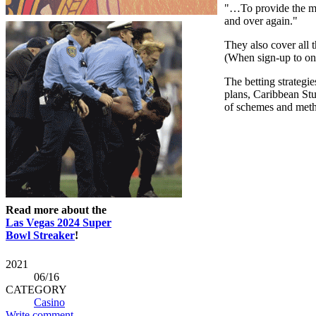
"…To provide the mos
and over again."
They also cover all t
(When sign-up to onl
The betting strategi
plans, Caribbean St
of schemes and metho
Read more about the
Las Vegas 2024 Super
Bowl Streaker
!
2021
06
/16
CATEGORY
Casino
Write comment