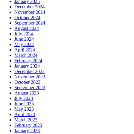
January 2025
December 2024
November 2024
October 2024
September 2024
August 2024
July 2024
June 2024
May 2024
April 2024
March 2024
February 2024
January 2024
December 2023
November 2023
October 2023
September 2023
August 2023
July 2023
June 2023
May 2023
April 2023
March 2023
February 2023
January 2023