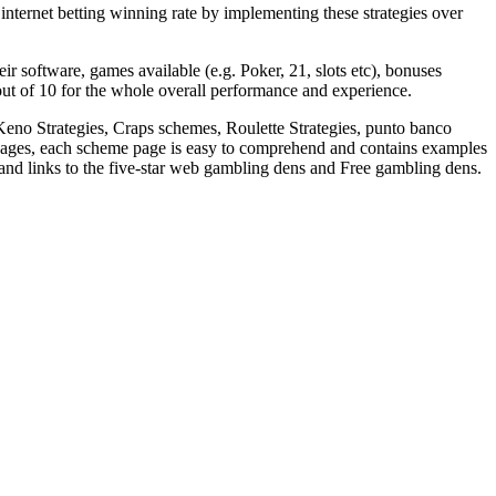
internet betting winning rate by implementing these strategies over
ir software, games available (e.g. Poker, 21, slots etc), bonuses
ut of 10 for the whole overall performance and experience.
, Keno Strategies, Craps schemes, Roulette Strategies, punto banco
 pages, each scheme page is easy to comprehend and contains examples
and links to the five-star web gambling dens and Free gambling dens.