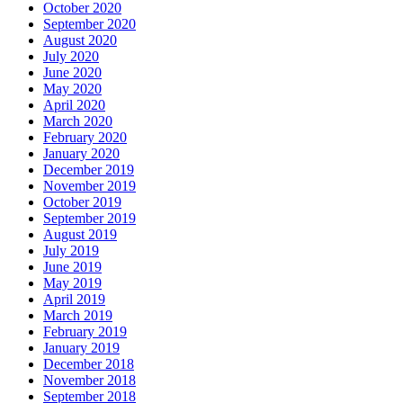
October 2020
September 2020
August 2020
July 2020
June 2020
May 2020
April 2020
March 2020
February 2020
January 2020
December 2019
November 2019
October 2019
September 2019
August 2019
July 2019
June 2019
May 2019
April 2019
March 2019
February 2019
January 2019
December 2018
November 2018
September 2018