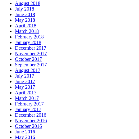
August 2018
July 2018
June 2018
May 2018
April 2018
March 2018
February 2018
January 2018
December 2017
November 2017
October 2017
September 2017
August 2017
July 2017
June 2017
May 2017
April 2017
March 2017
February 2017
January 2017
December 2016
November 2016
October 2016
June 2016
May 2016