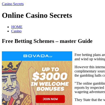
Casino Secrets
Online Casino Secrets
HOME
Casino
Free Betting Schemes – master Guide
Free betting plans ar
and wind up wishing
However this interne
complimentary sourc
the gambling halls c
"The online gamblin
reports by respected
wagering adventures
They State that the w