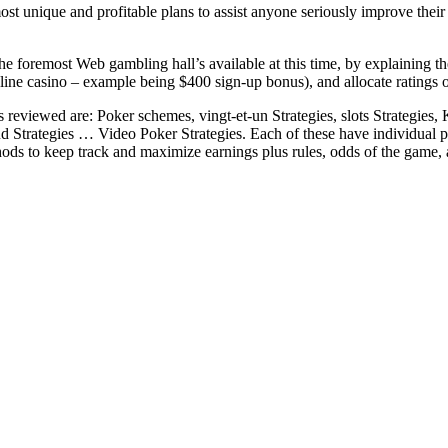
t unique and profitable plans to assist anyone seriously improve their 
he foremost Web gambling hall’s available at this time, by explaining the
ine casino – example being $400 sign-up bonus), and allocate ratings o
es reviewed are: Poker schemes, vingt-et-un Strategies, slots Strategies
ud Strategies … Video Poker Strategies. Each of these have individual
ds to keep track and maximize earnings plus rules, odds of the game, 