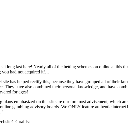
e at long last here! Nearly all of the betting schemes on online at this
 you had not acquired it!…
t site has helped rectify this, because they have grouped all of their kn
e. They have also combined their personal knowledge, and have combin
overed for ages!
g plans emphasized on this site are our foremost advisement, which a
 online gambling advisory boards. We ONLY feature authentic internet b
."
ebsite’s Goal Is: