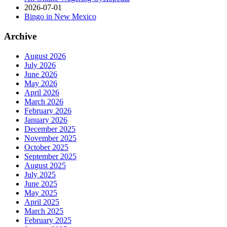
2026-07-01
Bingo in New Mexico
Archive
August 2026
July 2026
June 2026
May 2026
April 2026
March 2026
February 2026
January 2026
December 2025
November 2025
October 2025
September 2025
August 2025
July 2025
June 2025
May 2025
April 2025
March 2025
February 2025