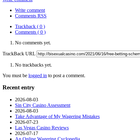
Write comment
Comments RSS
Trackback ( 0 )
Comments ( 0 )
No comments yet.
TrackBack URL
No trackbacks yet.
You must be
logged in
to post a comment.
Recent entry
2026-08-03
Sin City Casino Assessment
2026-08-03
Take Advantage of My Wagering Mistakes
2026-07-23
Las Vegas Casino Reviews
2026-07-17
An Online Wagering Cyclopedia