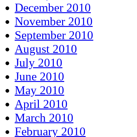
December 2010
November 2010
September 2010
August 2010
July 2010
June 2010
May 2010
April 2010
March 2010
February 2010