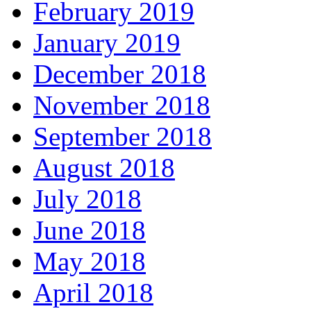
February 2019
January 2019
December 2018
November 2018
September 2018
August 2018
July 2018
June 2018
May 2018
April 2018