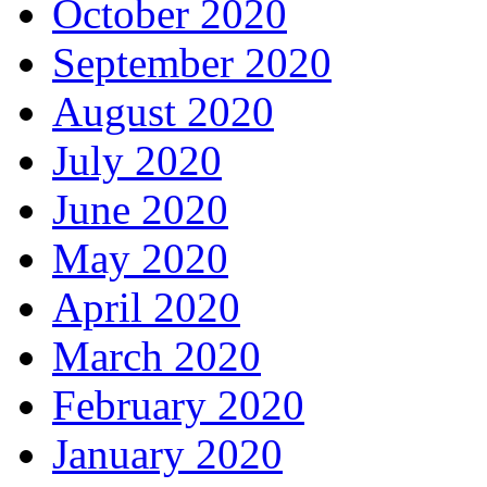
October 2020
September 2020
August 2020
July 2020
June 2020
May 2020
April 2020
March 2020
February 2020
January 2020