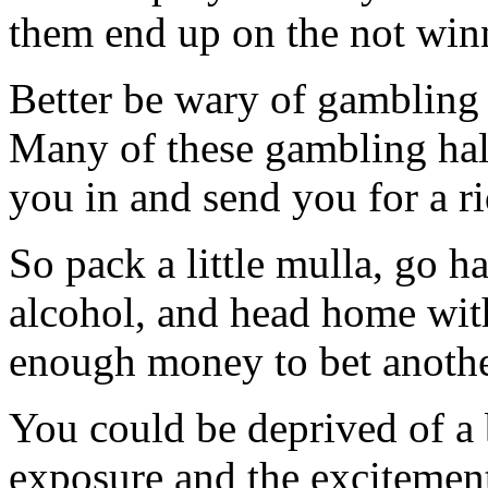
them end up on the not win
Better be wary of gambling 
Many of these gambling hall
you in and send you for a ri
So pack a little mulla, go ha
alcohol, and head home wit
enough money to bet anothe
You could be deprived of a 
exposure and the excitemen