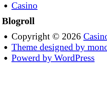
Casino
Blogroll
Copyright © 2026
Casino
Theme designed by mono
Powerd by WordPress