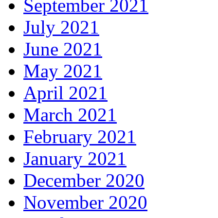
September 2021
July 2021
June 2021
May 2021
April 2021
March 2021
February 2021
January 2021
December 2020
November 2020