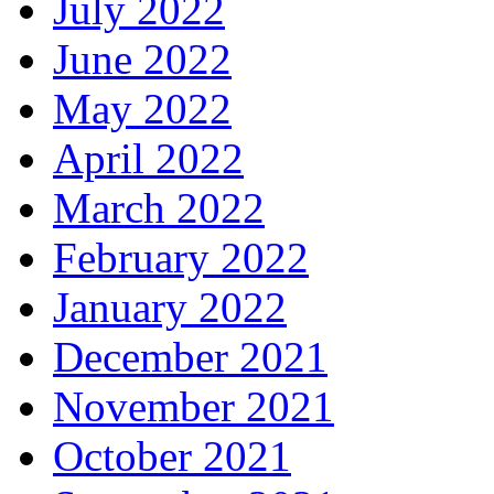
July 2022
June 2022
May 2022
April 2022
March 2022
February 2022
January 2022
December 2021
November 2021
October 2021