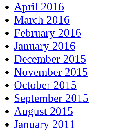
April 2016
March 2016
February 2016
January 2016
December 2015
November 2015
October 2015
September 2015
August 2015
January 2011