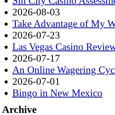
Sin City Casino Assessm
2026-08-03
Take Advantage of My W
2026-07-23
Las Vegas Casino Revie
2026-07-17
An Online Wagering Cyc
2026-07-01
Bingo in New Mexico
Archive