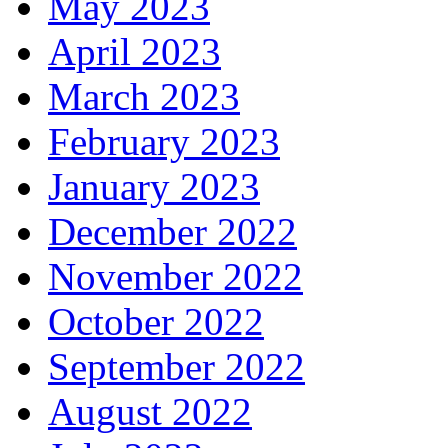
May 2023
April 2023
March 2023
February 2023
January 2023
December 2022
November 2022
October 2022
September 2022
August 2022