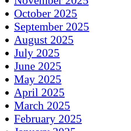
November 2025
October 2025
September 2025
August 2025
July 2025
June 2025
May 2025
April 2025
March 2025
February 2025