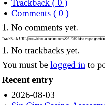
Trackback ( 0 )
Comments ( 0 )
No comments yet.
TrackBack URL
No trackbacks yet.
You must be
logged in
to p
Recent entry
2026-08-03