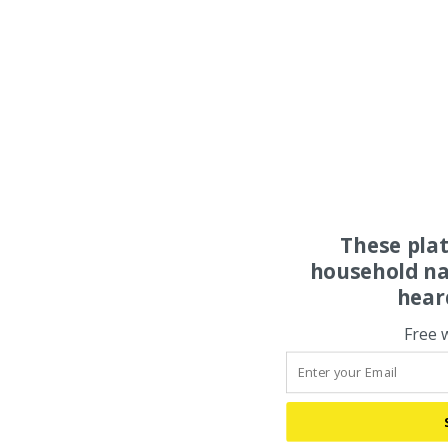
These pla
household na
hear
Free 