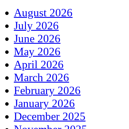
August 2026
July 2026
June 2026
May 2026
April 2026
March 2026
February 2026
January 2026
December 2025