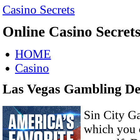
Casino Secrets
Online Casino Secret
HOME
Casino
Las Vegas Gambling De
Sin City G
which you 