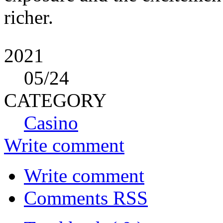
richer.
2021
05
/24
CATEGORY
Casino
Write comment
Write comment
Comments RSS