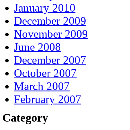
January 2010
December 2009
November 2009
June 2008
December 2007
October 2007
March 2007
February 2007
Category