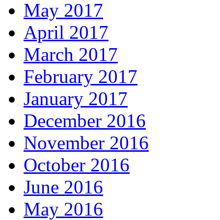
May 2017
April 2017
March 2017
February 2017
January 2017
December 2016
November 2016
October 2016
June 2016
May 2016