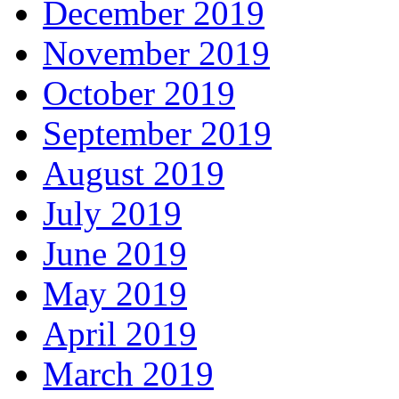
December 2019
November 2019
October 2019
September 2019
August 2019
July 2019
June 2019
May 2019
April 2019
March 2019