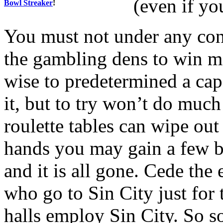
(even if yo
Bowl Streaker
!
You must not under any condi
the gambling dens to win mo
wise to predetermined a cap.
it, but to try won’t do muc
roulette tables can wipe out
hands you may gain a few ba
and it is all gone. Cede the
who go to Sin City just for
halls employ Sin City. So s