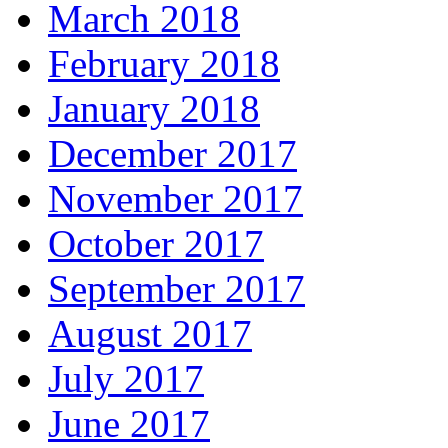
March 2018
February 2018
January 2018
December 2017
November 2017
October 2017
September 2017
August 2017
July 2017
June 2017