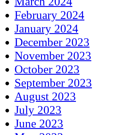
March 2024
February 2024
January 2024
December 2023
November 2023
October 2023
September 2023
August 2023
July 2023
June 2023