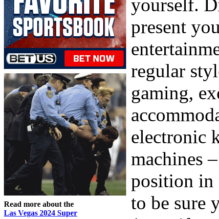
yourself. D
present you 
entertainme
regular sty
gaming, exq
accommodat
electronic 
machines – 
position in
to be sure 
Read more about the
Las Vegas 2024 Super