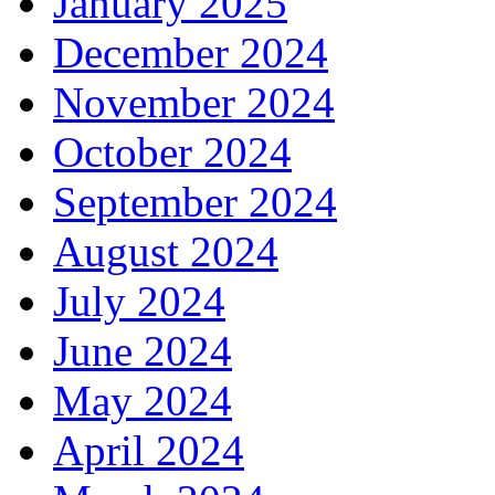
January 2025
December 2024
November 2024
October 2024
September 2024
August 2024
July 2024
June 2024
May 2024
April 2024