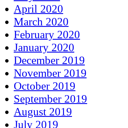
April 2020
March 2020
February 2020
January 2020
December 2019
November 2019
October 2019
September 2019
August 2019
July 2019