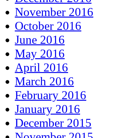
November 2016
October 2016
June 2016
May 2016
April 2016
March 2016
February 2016
January 2016
December 2015
November 2015