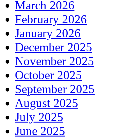
March 2026
February 2026
January 2026
December 2025
November 2025
October 2025
September 2025
August 2025
July 2025
June 2025