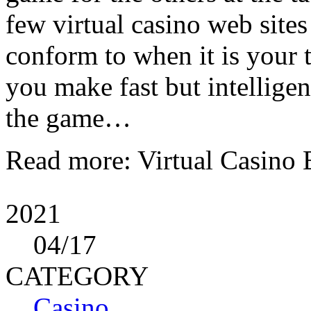
few virtual casino web site
conform to when it is your tu
you make fast but intelligen
the game…
Read more: Virtual Casino E
2021
04
/17
CATEGORY
Casino