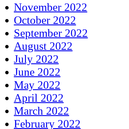
November 2022
October 2022
September 2022
August 2022
July 2022
June 2022
May 2022
April 2022
March 2022
February 2022