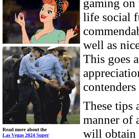
gaming on t
life social 
commendabl
well as nic
This goes 
appreciatio
contenders 
These tips a
manner of a
Read more about the
will obtain
Las Vegas 2024 Super