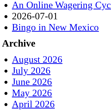
An Online Wagering Cyc
2026-07-01
Bingo in New Mexico
Archive
August 2026
July 2026
June 2026
May 2026
April 2026