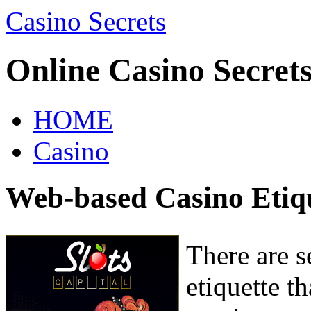
Casino Secrets
Online Casino Secret
HOME
Casino
Web-based Casino Etiq
There are s
etiquette t