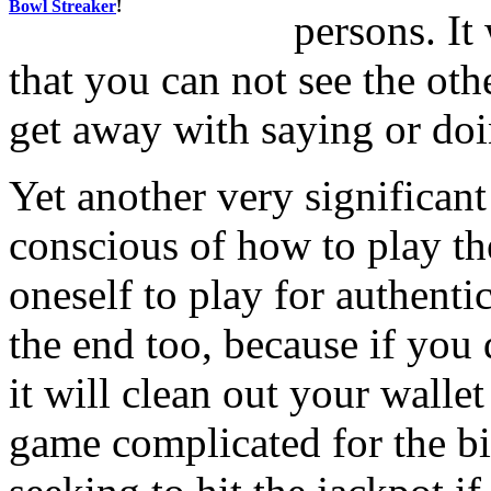
Bowl Streaker
!
persons. It
that you can not see the oth
get away with saying or doi
Yet another very significant
conscious of how to play t
oneself to play for authenti
the end too, because if you
it will clean out your wallet
game complicated for the b