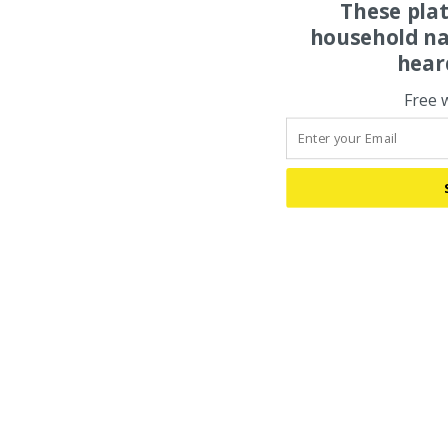
These pla
household na
hear
Free 