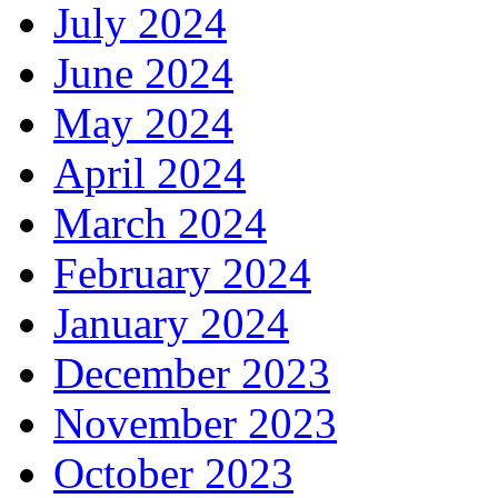
July 2024
June 2024
May 2024
April 2024
March 2024
February 2024
January 2024
December 2023
November 2023
October 2023