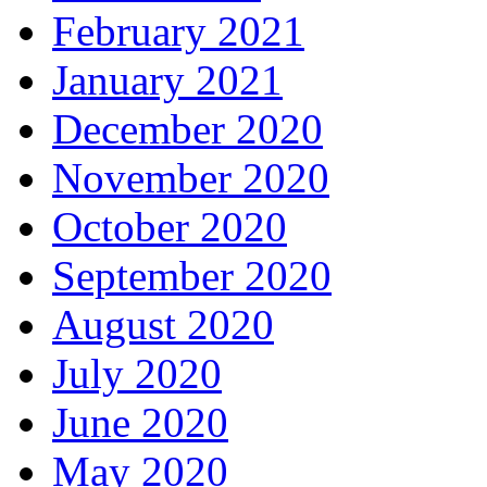
February 2021
January 2021
December 2020
November 2020
October 2020
September 2020
August 2020
July 2020
June 2020
May 2020