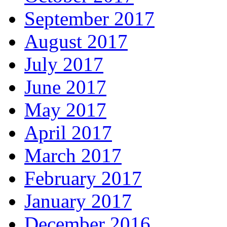
September 2017
August 2017
July 2017
June 2017
May 2017
April 2017
March 2017
February 2017
January 2017
December 2016