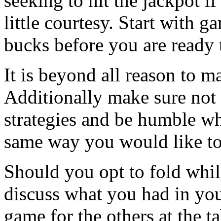
seeking to hit the jackpot i
little courtesy. Start with 
bucks before you are ready t
It is beyond all reason to ma
Additionally make sure not t
strategies and be humble w
same way you would like to 
Should you opt to fold whil
discuss what you had in your
game for the others at the ta