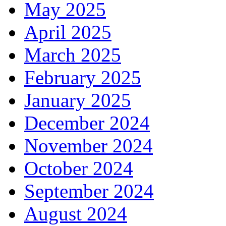
May 2025
April 2025
March 2025
February 2025
January 2025
December 2024
November 2024
October 2024
September 2024
August 2024