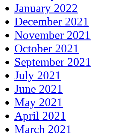
January 2022
December 2021
November 2021
October 2021
September 2021
July 2021
June 2021
May 2021
April 2021
March 2021