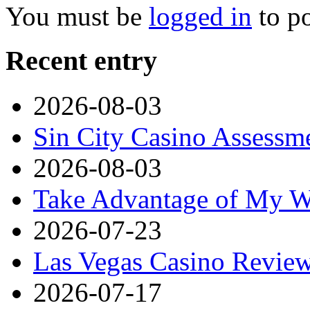
You must be
logged in
to p
Recent entry
2026-08-03
Sin City Casino Assessm
2026-08-03
Take Advantage of My W
2026-07-23
Las Vegas Casino Revie
2026-07-17