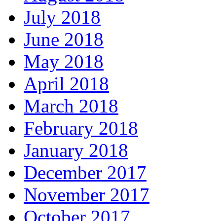
July 2018
June 2018
May 2018
April 2018
March 2018
February 2018
January 2018
December 2017
November 2017
October 2017