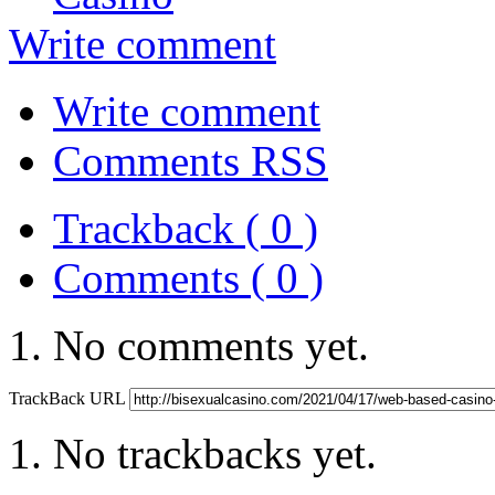
Write comment
Write comment
Comments RSS
Trackback ( 0 )
Comments ( 0 )
No comments yet.
TrackBack URL
No trackbacks yet.