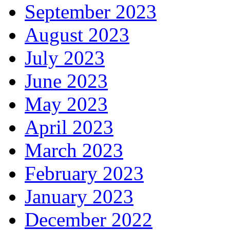
September 2023
August 2023
July 2023
June 2023
May 2023
April 2023
March 2023
February 2023
January 2023
December 2022