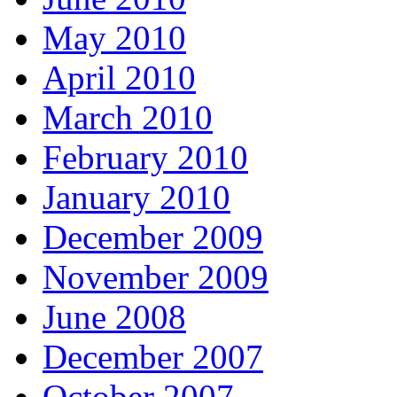
May 2010
April 2010
March 2010
February 2010
January 2010
December 2009
November 2009
June 2008
December 2007
October 2007