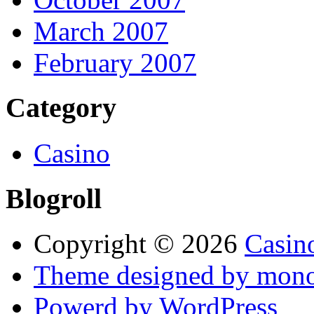
March 2007
February 2007
Category
Casino
Blogroll
Copyright © 2026
Casino
Theme designed by mono
Powerd by WordPress