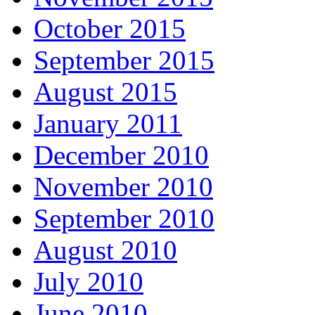
October 2015
September 2015
August 2015
January 2011
December 2010
November 2010
September 2010
August 2010
July 2010
June 2010