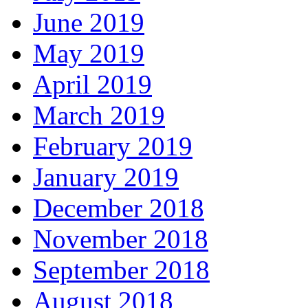
June 2019
May 2019
April 2019
March 2019
February 2019
January 2019
December 2018
November 2018
September 2018
August 2018