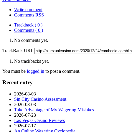
Write comment
Comments RSS
Trackback ( 0 )
Comments ( 0 )
No comments yet.
TrackBack URL
No trackbacks yet.
You must be
logged in
to post a comment.
Recent entry
2026-08-03
Sin City Casino Assessment
2026-08-03
Take Advantage of My Wagering Mistakes
2026-07-23
Las Vegas Casino Reviews
2026-07-17
An Online Wagering Cyclopedia