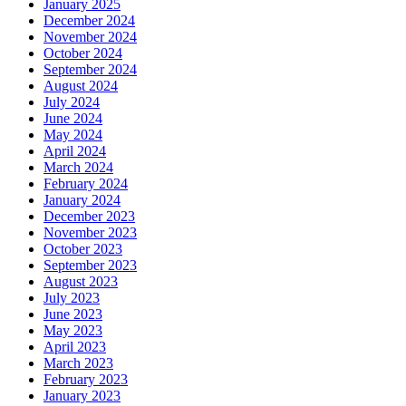
January 2025
December 2024
November 2024
October 2024
September 2024
August 2024
July 2024
June 2024
May 2024
April 2024
March 2024
February 2024
January 2024
December 2023
November 2023
October 2023
September 2023
August 2023
July 2023
June 2023
May 2023
April 2023
March 2023
February 2023
January 2023