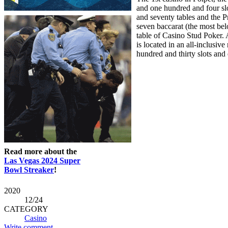
and one hundred and four slo
and seventy tables and the P
seven baccarat (the most bel
table of Casino Stud Poker. 
is located in an all-inclusi
hundred and thirty slots and 
Read more about the
Las Vegas 2024 Super
Bowl Streaker
!
2020
12
/24
CATEGORY
Casino
Write comment