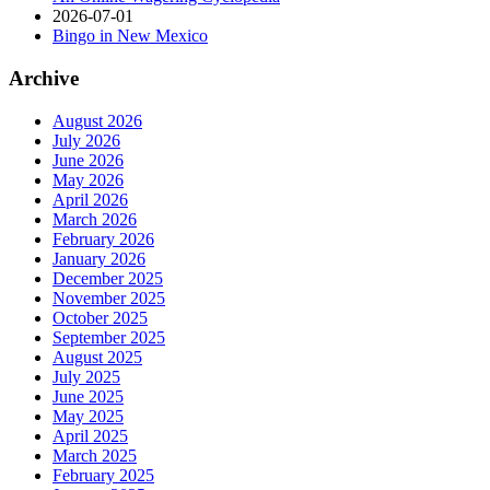
2026-07-01
Bingo in New Mexico
Archive
August 2026
July 2026
June 2026
May 2026
April 2026
March 2026
February 2026
January 2026
December 2025
November 2025
October 2025
September 2025
August 2025
July 2025
June 2025
May 2025
April 2025
March 2025
February 2025