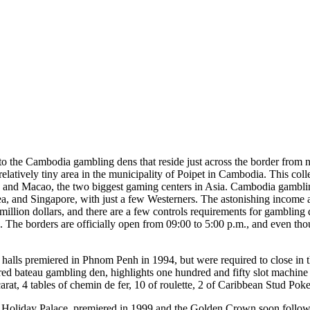
y to the Cambodia gambling dens that reside just across the border from
relatively tiny area in the municipality of Poipet in Cambodia. This coll
 and Macao, the two biggest gaming centers in Asia. Cambodia gambling
a, and Singapore, with just a few Westerners. The astonishing income a
million dollars, and there are a few controls requirements for gambling
c. The borders are officially open from 09:00 to 5:00 p.m., and even thou
lls premiered in Phnom Penh in 1994, but were required to close in the
ed bateau gambling den, highlights one hundred and fifty slot machine
arat, 4 tables of chemin de fer, 10 of roulette, 2 of Caribbean Stud Pok
he Holiday Palace, premiered in 1999 and the Golden Crown soon followe