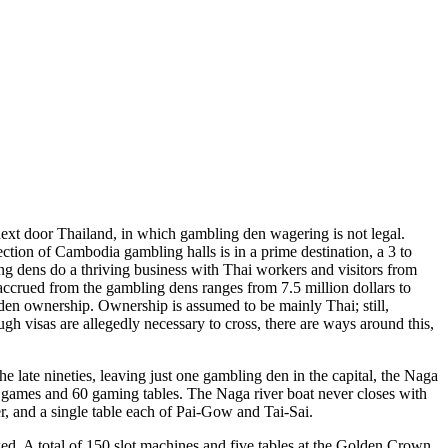
 next door Thailand, in which gambling den wagering is not legal.
ection of Cambodia gambling halls is in a prime destination, a 3 to
 dens do a thriving business with Thai workers and visitors from
ccrued from the gambling dens ranges from 7.5 million dollars to
 den ownership. Ownership is assumed to be mainly Thai; still,
gh visas are allegedly necessary to cross, there are ways around this,
 late nineties, leaving just one gambling den in the capital, the Naga
 games and 60 gaming tables. The Naga river boat never closes with
er, and a single table each of Pai-Gow and Tai-Sai.
d. A total of 150 slot machines and five tables at the Golden Crown