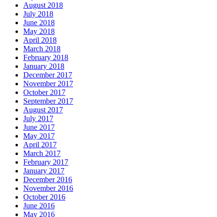
August 2018
July 2018
June 2018
May 2018
April 2018
March 2018
February 2018
January 2018
December 2017
November 2017
October 2017
September 2017
August 2017
July 2017
June 2017
May 2017
April 2017
March 2017
February 2017
January 2017
December 2016
November 2016
October 2016
June 2016
May 2016