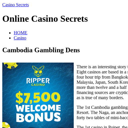
Casino Secrets
Online Casino Secrets
HOME
Casino
Cambodia Gambling Dens
There is an interesting stor
Eight casinos are based in a 
four hour trip from Bangkok
Malaysia, Japan, South Kore
more than twelve and a half 
financing sources are crypti
as is true of many borders.
The 1st Cambodia gambling ha
Resort. The Naga, an anchor
forty two tables of mini-bacc
The 1st casino in Poipet, t