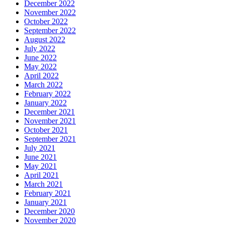
December 2022
November 2022
October 2022
September 2022
August 2022
July 2022
June 2022
May 2022
April 2022
March 2022
February 2022
January 2022
December 2021
November 2021
October 2021
September 2021
July 2021
June 2021
May 2021
April 2021
March 2021
February 2021
January 2021
December 2020
November 2020