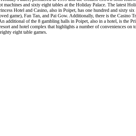
t machines and sixty eight tables at the Holiday Palace. The latest Ho
rincess Hotel and Casino, also in Poipet, has one hundred and sixty six
oved game), Fan Tan, and Pai Gow. Additionally, there is the Casino Tr
An additional of the 8 gambling halls in Poipet, also in a hotel, is the
ve resort and hotel complex that highlights a number of conveniences on 
eighty eight table games.