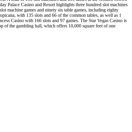
liday Palace Casino and Resort highlights three hundred slot machines
 slot machine games and ninety six table games, including eighty
opicana, with 135 slots and 66 of the common tables, as well as 1
 Princess Casino with 166 slots and 97 games. The Star Vegas Casino is
top of the gambling hall, which offers 10,000 square feet of one