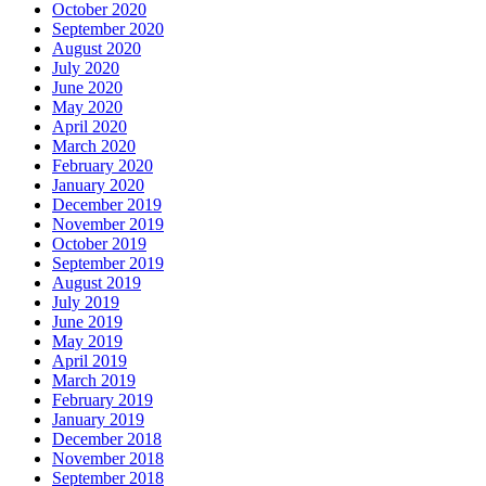
October 2020
September 2020
August 2020
July 2020
June 2020
May 2020
April 2020
March 2020
February 2020
January 2020
December 2019
November 2019
October 2019
September 2019
August 2019
July 2019
June 2019
May 2019
April 2019
March 2019
February 2019
January 2019
December 2018
November 2018
September 2018