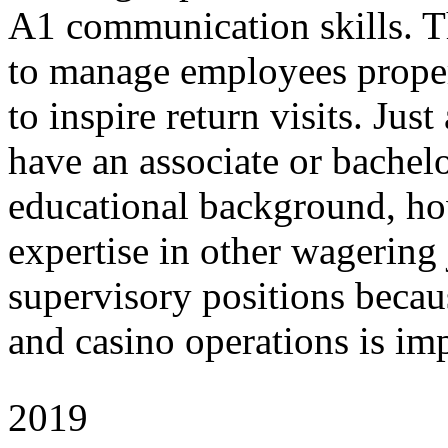
A1 communication skills. T
to manage employees properl
to inspire return visits. Jus
have an associate or bachelo
educational background, ho
expertise in other wagering
supervisory positions beca
and casino operations is imp
2019