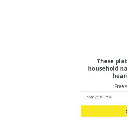
These pla
household na
hear
Free 