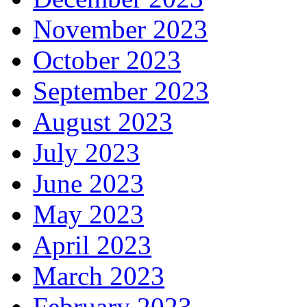
November 2023
October 2023
September 2023
August 2023
July 2023
June 2023
May 2023
April 2023
March 2023
February 2023