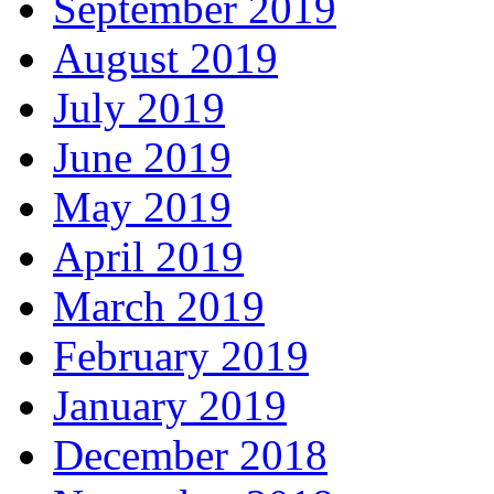
September 2019
August 2019
July 2019
June 2019
May 2019
April 2019
March 2019
February 2019
January 2019
December 2018