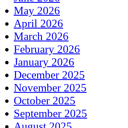
May 2026
April 2026
March 2026
February 2026
January 2026
December 2025
November 2025
October 2025
September 2025
August 2025