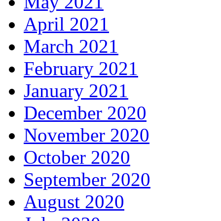
May 2021
April 2021
March 2021
February 2021
January 2021
December 2020
November 2020
October 2020
September 2020
August 2020