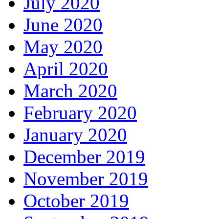
July 2020
June 2020
May 2020
April 2020
March 2020
February 2020
January 2020
December 2019
November 2019
October 2019