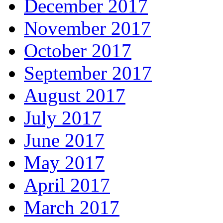
December 2017
November 2017
October 2017
September 2017
August 2017
July 2017
June 2017
May 2017
April 2017
March 2017