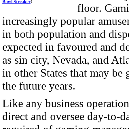
Bowl Streaker
!
floor. Gam
increasingly popular amusem
in both population and disp
expected in favoured and d
as sin city, Nevada, and Atl
in other States that may be 
the future years.
Like any business operation
direct and oversee day-to-d