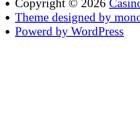
Copyright © 2026
Casino
Theme designed by mono
Powerd by WordPress