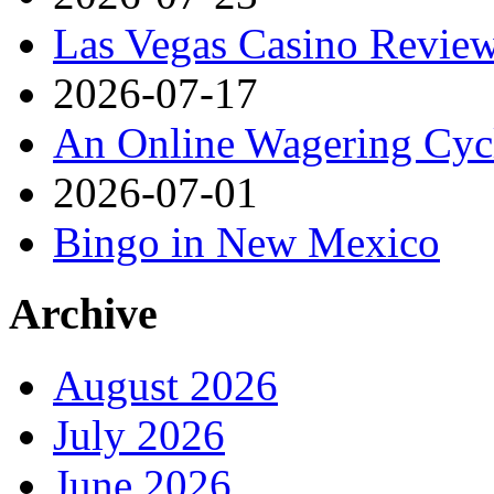
Las Vegas Casino Revie
2026-07-17
An Online Wagering Cyc
2026-07-01
Bingo in New Mexico
Archive
August 2026
July 2026
June 2026