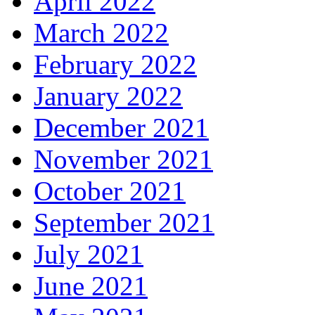
April 2022
March 2022
February 2022
January 2022
December 2021
November 2021
October 2021
September 2021
July 2021
June 2021