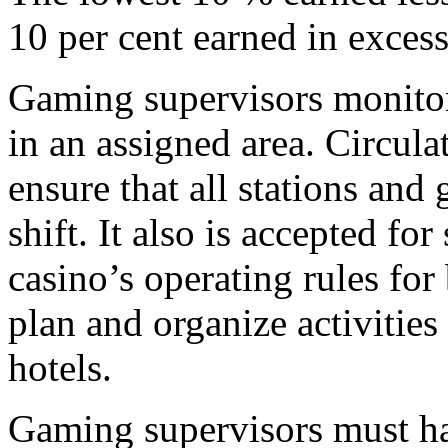
10 per cent earned in exces
Gaming supervisors monito
in an assigned area. Circul
ensure that all stations and
shift. It also is accepted for
casino’s operating rules for 
plan and organize activities 
hotels.
Gaming supervisors must hav