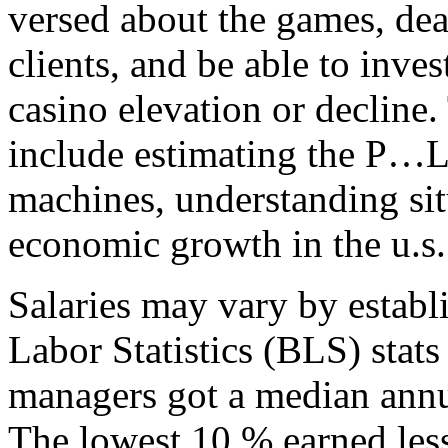
versed about the games, deal
clients, and be able to inves
casino elevation or decline.
include estimating the P…L 
machines, understanding sit
economic growth in the u.s
Salaries may vary by establ
Labor Statistics (BLS) stat
managers got a median annu
The lowest 10 % earned less