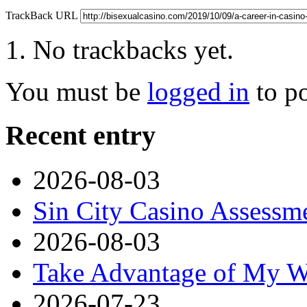
TrackBack URL
No trackbacks yet.
You must be
logged in
to p
Recent entry
2026-08-03
Sin City Casino Assessm
2026-08-03
Take Advantage of My W
2026-07-23