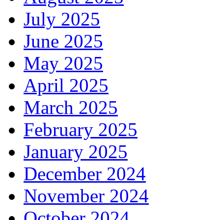
July 2025
June 2025
May 2025
April 2025
March 2025
February 2025
January 2025
December 2024
November 2024
October 2024