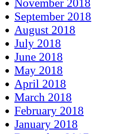
November 2018
September 2018
August 2018
July 2018
June 2018
May 2018
April 2018
March 2018
February 2018
January 2018