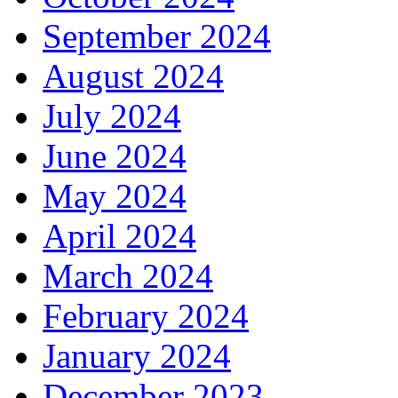
September 2024
August 2024
July 2024
June 2024
May 2024
April 2024
March 2024
February 2024
January 2024
December 2023