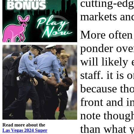
cutting-edg
markets an
More often
ponder over
will likely
staff. it is
because tho
front and in
note though
Read more about the
than what 
Las Vegas 2024 Super