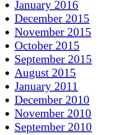
January 2016
December 2015
November 2015
October 2015
September 2015
August 2015
January 2011
December 2010
November 2010
September 2010