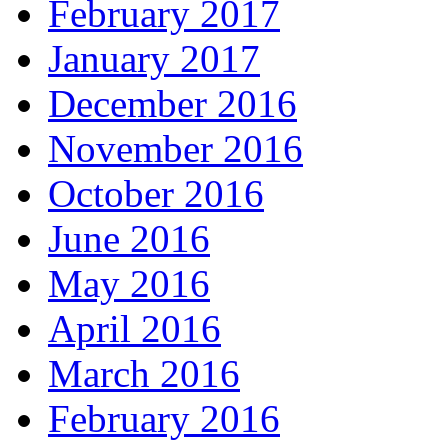
February 2017
January 2017
December 2016
November 2016
October 2016
June 2016
May 2016
April 2016
March 2016
February 2016