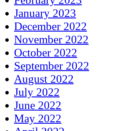
January 2023
December 2022
November 2022
October 2022
September 2022
August 2022
July 2022
June 2022
May 2022