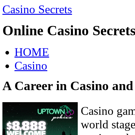
Casino Secrets
Online Casino Secret
HOME
Casino
A Career in Casino an
Casino gam
world stage