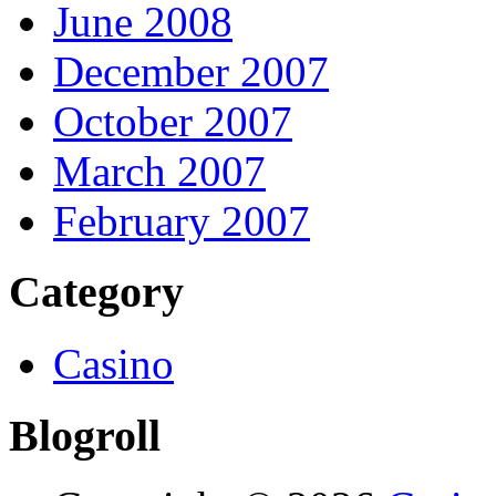
June 2008
December 2007
October 2007
March 2007
February 2007
Category
Casino
Blogroll