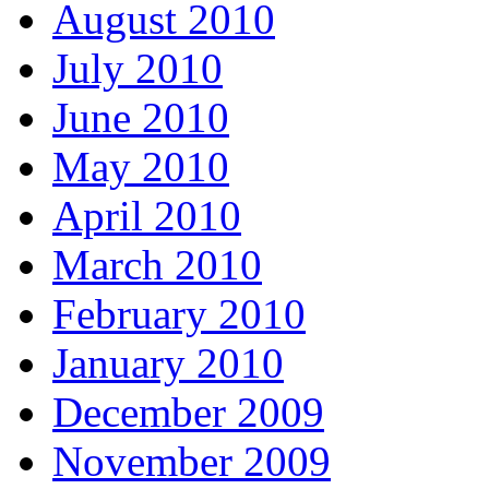
August 2010
July 2010
June 2010
May 2010
April 2010
March 2010
February 2010
January 2010
December 2009
November 2009