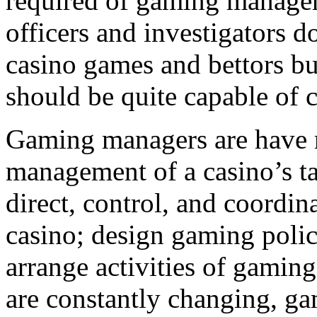
required of gaming managers
officers and investigators d
casino games and bettors but
should be quite capable of 
Gaming managers are have re
management of a casino’s ta
direct, control, and coordi
casino; design gaming polic
arrange activities of gaming 
are constantly changing, g