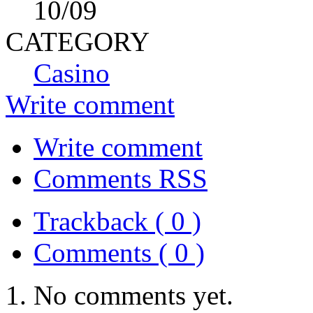
10
/09
CATEGORY
Casino
Write comment
Write comment
Comments RSS
Trackback ( 0 )
Comments ( 0 )
No comments yet.