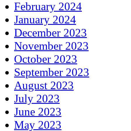
February 2024
January 2024
December 2023
November 2023
October 2023
September 2023
August 2023
July 2023
June 2023
May 2023