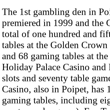
The 1st gambling den in Poi
premiered in 1999 and the
total of one hundred and fi
tables at the Golden Crown
and 68 gaming tables at the
Holiday Palace Casino and 
slots and seventy table gam
Casino, also in Poipet, has 
gaming tables, including ei