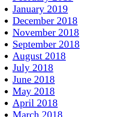
January 2019
December 2018
November 2018
September 2018
August 2018
July 2018
June 2018
May 2018
April 2018
March 2018