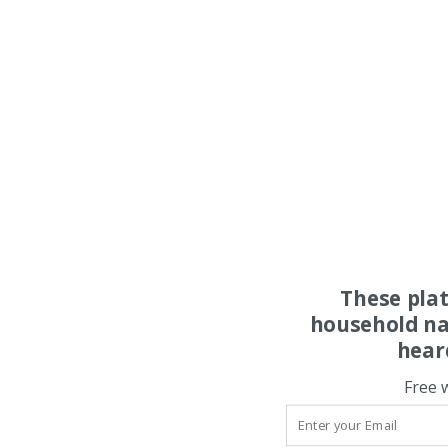
These pla
household na
hear
Free 