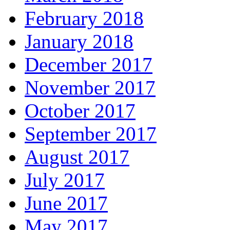
February 2018
January 2018
December 2017
November 2017
October 2017
September 2017
August 2017
July 2017
June 2017
May 2017