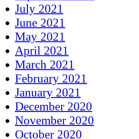
July 2021
June 2021
May 2021
April 2021
March 2021
February 2021
January 2021
December 2020
November 2020
October 2020