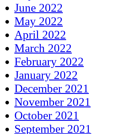
June 2022
May 2022
April 2022
March 2022
February 2022
January 2022
December 2021
November 2021
October 2021
September 2021