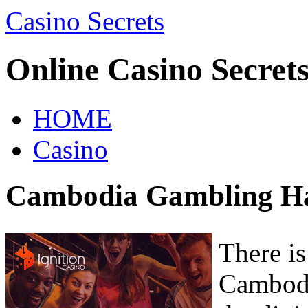
Casino Secrets
Online Casino Secret
HOME
Casino
Cambodia Gambling Ha
There is
Cambodia