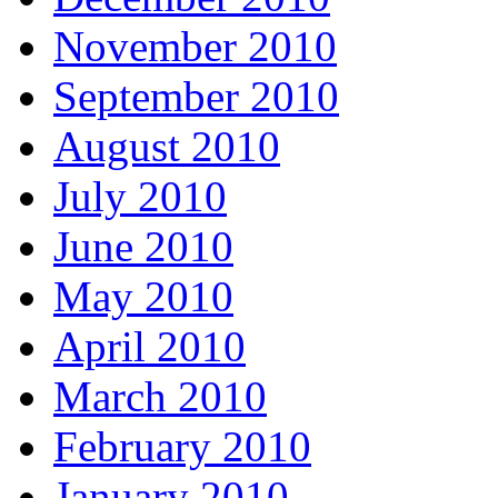
November 2010
September 2010
August 2010
July 2010
June 2010
May 2010
April 2010
March 2010
February 2010
January 2010