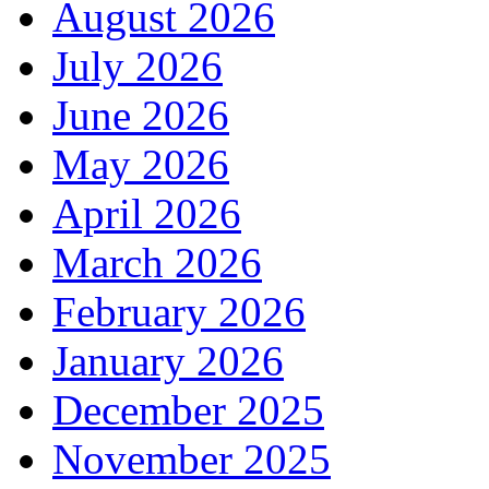
August 2026
July 2026
June 2026
May 2026
April 2026
March 2026
February 2026
January 2026
December 2025
November 2025