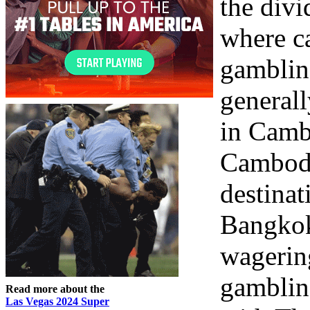
the divi
where c
gambling
generall
in Cambo
Cambodia
destinat
Bangkok
wagerin
gamblin
Read more about the
Las Vegas 2024 Super