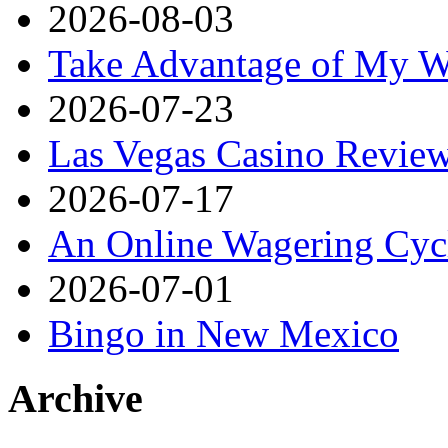
2026-08-03
Take Advantage of My W
2026-07-23
Las Vegas Casino Revie
2026-07-17
An Online Wagering Cyc
2026-07-01
Bingo in New Mexico
Archive