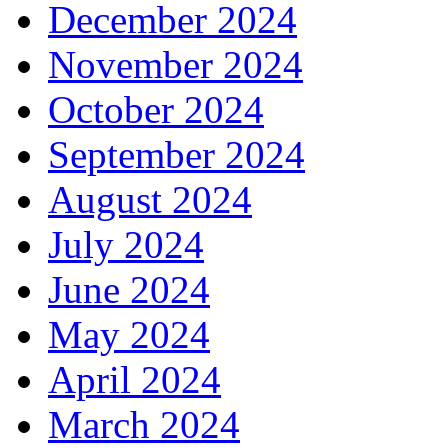
December 2024
November 2024
October 2024
September 2024
August 2024
July 2024
June 2024
May 2024
April 2024
March 2024