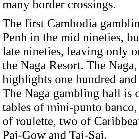
many border crossings.
The first Cambodia gamblin
Penh in the mid nineties, bu
late nineties, leaving only 
the Naga Resort. The Naga, 
highlights one hundred and 
The Naga gambling hall is o
tables of mini-punto banco, 
of roulette, two of Caribbe
Pai-Gow and Tai-Sai.