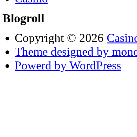
Blogroll
Copyright © 2026
Casino
Theme designed by mono
Powerd by WordPress