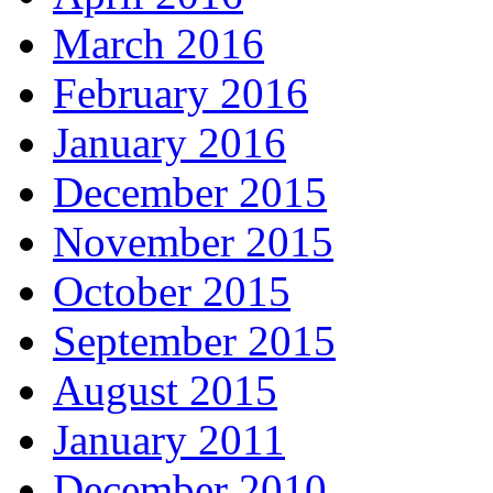
March 2016
February 2016
January 2016
December 2015
November 2015
October 2015
September 2015
August 2015
January 2011
December 2010