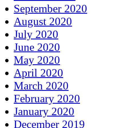
September 2020
August 2020
July 2020
June 2020
May 2020
April 2020
March 2020
February 2020
January 2020
December 2019