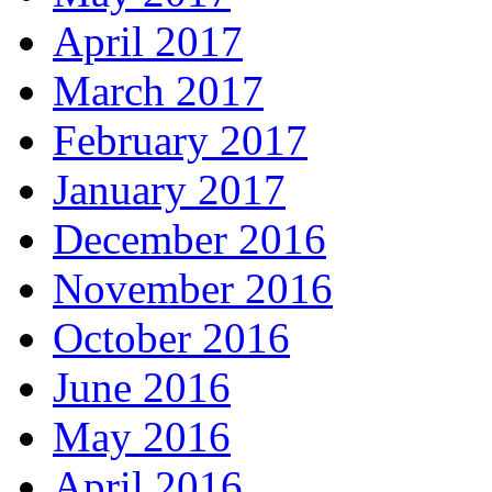
April 2017
March 2017
February 2017
January 2017
December 2016
November 2016
October 2016
June 2016
May 2016
April 2016