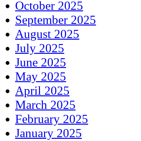
October 2025
September 2025
August 2025
July 2025
June 2025
May 2025
April 2025
March 2025
February 2025
January 2025