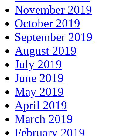
November 2019
October 2019
September 2019
August 2019
July 2019
June 2019
May 2019
April 2019
March 2019
February 2019