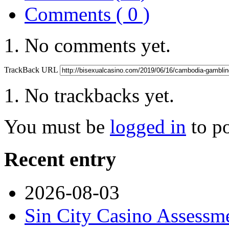
Comments ( 0 )
No comments yet.
TrackBack URL
No trackbacks yet.
You must be
logged in
to p
Recent entry
2026-08-03
Sin City Casino Assessm