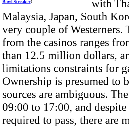
with Tha
Bowl Streaker
!
Malaysia, Japan, South Kor
very couple of Westerners. 
from the casinos ranges fro
than 12.5 million dollars, a
limitations constraints for
Ownership is presumed to b
sources are ambiguous. The
09:00 to 17:00, and despite 
required to pass, there are m