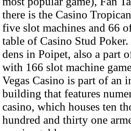
most popular game), Fan Ta
there is the Casino Tropica
five slot machines and 66 o
table of Casino Stud Poker.
dens in Poipet, also a part o
with 166 slot machine game
Vegas Casino is part of an i
building that features numer
casino, which houses ten th
hundred and thirty one arme