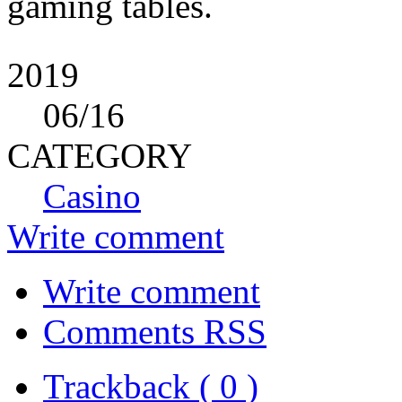
gaming tables.
2019
06
/16
CATEGORY
Casino
Write comment
Write comment
Comments RSS
Trackback ( 0 )