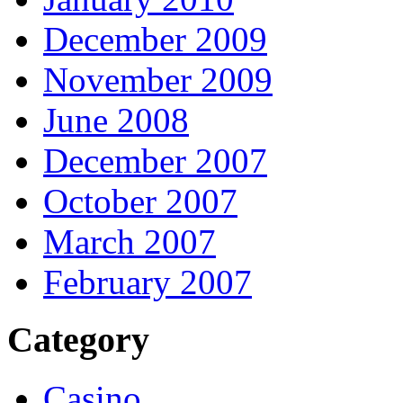
December 2009
November 2009
June 2008
December 2007
October 2007
March 2007
February 2007
Category
Casino