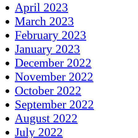
April 2023
March 2023
February 2023
January 2023
December 2022
November 2022
October 2022
September 2022
August 2022
July 2022