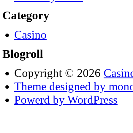
Category
Casino
Blogroll
Copyright © 2026
Casino
Theme designed by mono
Powerd by WordPress