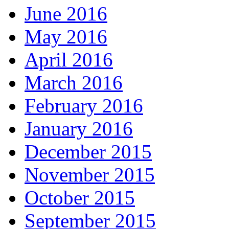
June 2016
May 2016
April 2016
March 2016
February 2016
January 2016
December 2015
November 2015
October 2015
September 2015