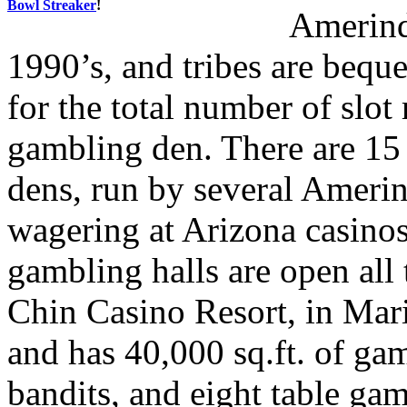
Bowl Streaker
!
Amerind 
1990’s, and tribes are bequ
for the total number of slo
gambling den. There are 15 
dens, run by several Amerin
wagering at Arizona casinos
gambling halls are open all
Chin Casino Resort, in Mari
and has 40,000 sq.ft. of g
bandits, and eight table ga