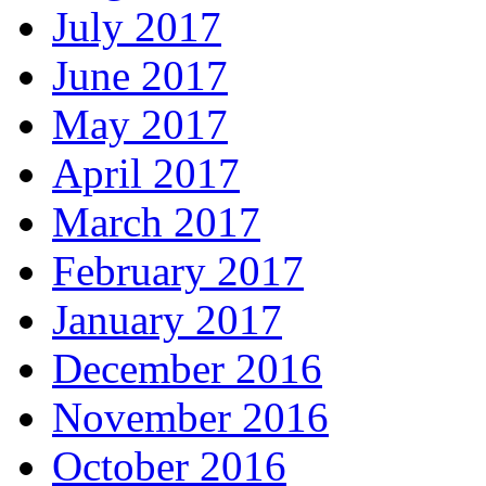
July 2017
June 2017
May 2017
April 2017
March 2017
February 2017
January 2017
December 2016
November 2016
October 2016