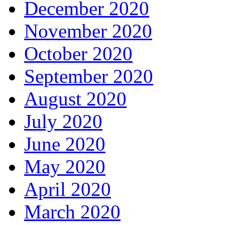
December 2020
November 2020
October 2020
September 2020
August 2020
July 2020
June 2020
May 2020
April 2020
March 2020