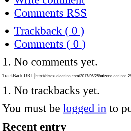
Comments RSS
Trackback ( 0 )
Comments ( 0 )
No comments yet.
TrackBack URL
No trackbacks yet.
You must be
logged in
to p
Recent entry