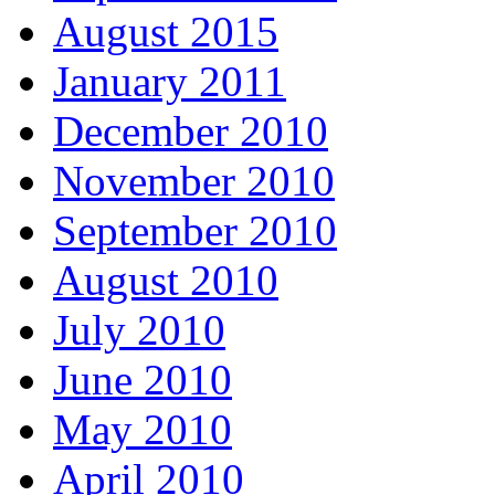
August 2015
January 2011
December 2010
November 2010
September 2010
August 2010
July 2010
June 2010
May 2010
April 2010