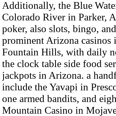
Additionally, the Blue Wate
Colorado River in Parker, A
poker, also slots, bingo, an
prominent Arizona casinos 
Fountain Hills, with daily 
the clock table side food se
jackpots in Arizona. a handf
include the Yavapi in Presco
one armed bandits, and eigh
Mountain Casino in Mojave,