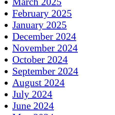
March 2025
February 2025
January 2025
December 2024
November 2024
October 2024
September 2024
August 2024
July 2024
June 2024