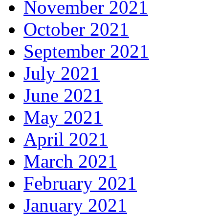
November 2021
October 2021
September 2021
July 2021
June 2021
May 2021
April 2021
March 2021
February 2021
January 2021