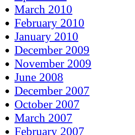
March 2010
February 2010
January 2010
December 2009
November 2009
June 2008
December 2007
October 2007
March 2007
February 2007