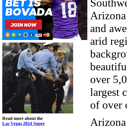
Southwes
Arizona 
and awe-
arid reg
backgrou
beautifu
over 5,0
largest 
of over 
Read more about the
Arizona
Las Vegas 2024 Super