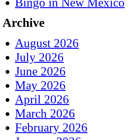
Bingo in New Mexico
Archive
August 2026
July 2026
June 2026
May 2026
April 2026
March 2026
February 2026