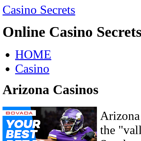
Casino Secrets
Online Casino Secret
HOME
Casino
Arizona Casinos
Arizona
the "val