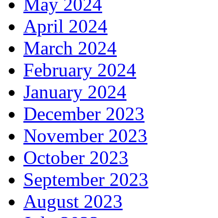
May 2024
April 2024
March 2024
February 2024
January 2024
December 2023
November 2023
October 2023
September 2023
August 2023