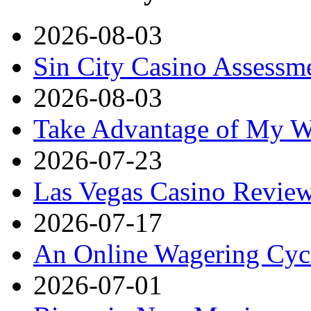
2026-08-03
Sin City Casino Assessm
2026-08-03
Take Advantage of My W
2026-07-23
Las Vegas Casino Revie
2026-07-17
An Online Wagering Cyc
2026-07-01