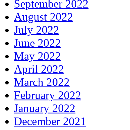
September 2022
August 2022
July 2022
June 2022
May 2022
April 2022
March 2022
February 2022
January 2022
December 2021