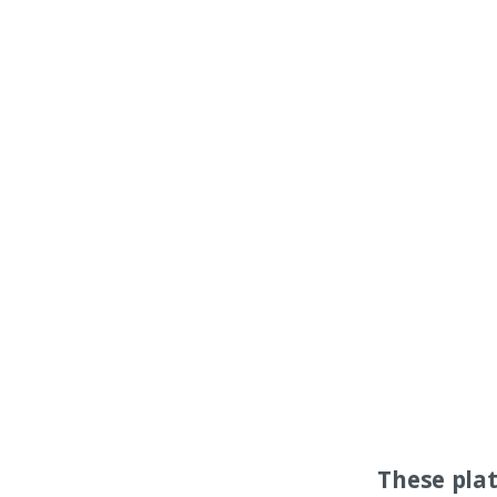
These pla