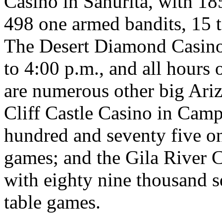
Casino in Sahurita, with 18
498 one armed bandits, 15 t
The Desert Diamond Casino 
to 4:00 p.m., and all hours
are numerous other big Ariz
Cliff Castle Casino in Camp
hundred and seventy five on
games; and the Gila River 
with eighty nine thousand sq
table games.