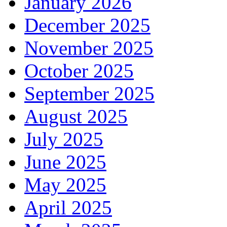
January 2026
December 2025
November 2025
October 2025
September 2025
August 2025
July 2025
June 2025
May 2025
April 2025