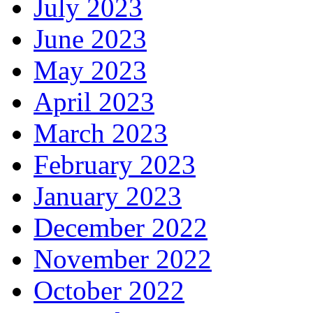
July 2023
June 2023
May 2023
April 2023
March 2023
February 2023
January 2023
December 2022
November 2022
October 2022