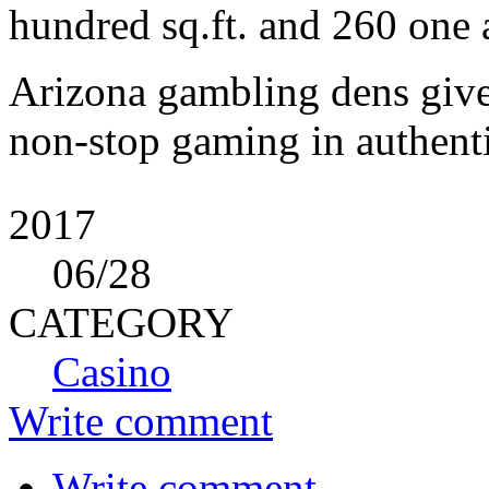
hundred sq.ft. and 260 one 
Arizona gambling dens give
non-stop gaming in authenti
2017
06
/28
CATEGORY
Casino
Write comment
Write comment