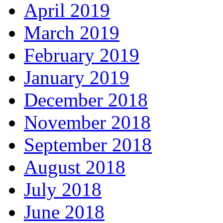
April 2019
March 2019
February 2019
January 2019
December 2018
November 2018
September 2018
August 2018
July 2018
June 2018