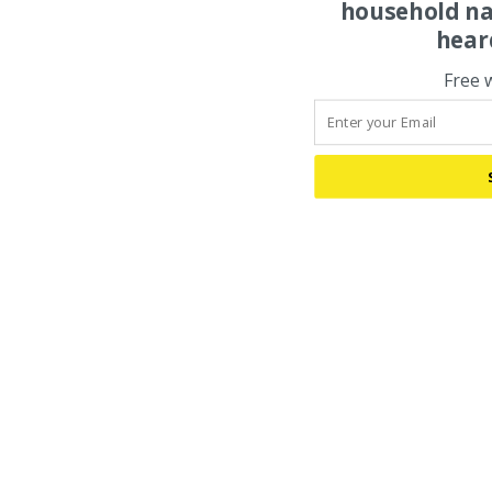
household na
hear
Free 