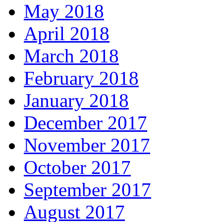
May 2018
April 2018
March 2018
February 2018
January 2018
December 2017
November 2017
October 2017
September 2017
August 2017