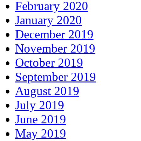
February 2020
January 2020
December 2019
November 2019
October 2019
September 2019
August 2019
July 2019
June 2019
May 2019