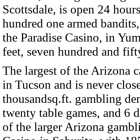
Scottsdale, is open 24 hours,
hundred one armed bandits, 
the Paradise Casino, in Yum
feet, seven hundred and fift
The largest of the Arizona c
in Tucson and is never clos
thousandsq.ft. gambling de
twenty table games, and 6 
of the larger Arizona gambl