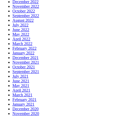
December 2022
November 2022
October 2022
September 2022
August 2022
July 2022
June 2022
May 2022
April 2022
March 2022
February 2022
January 2022
December 2021
November 2021
October 2021
September 2021
July 2021
June 2021
May 2021
April 2021
March 2021
February 2021
January 2021
December 2020
November 2020