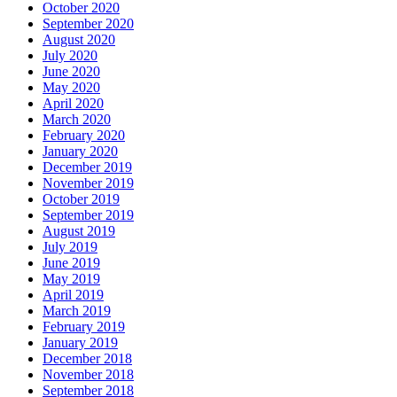
October 2020
September 2020
August 2020
July 2020
June 2020
May 2020
April 2020
March 2020
February 2020
January 2020
December 2019
November 2019
October 2019
September 2019
August 2019
July 2019
June 2019
May 2019
April 2019
March 2019
February 2019
January 2019
December 2018
November 2018
September 2018