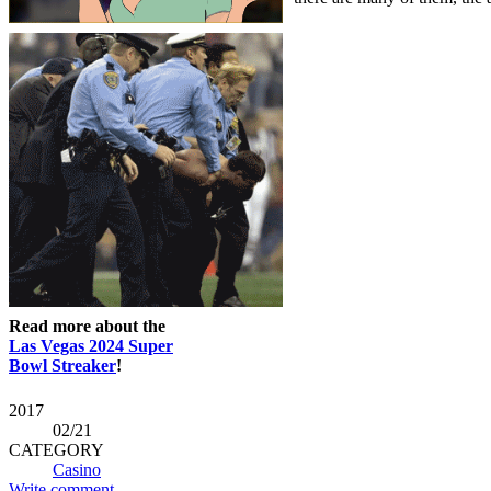
Read more about the
Las Vegas 2024 Super
Bowl Streaker
!
2017
02
/21
CATEGORY
Casino
Write comment