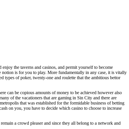
nd enjoy the taverns and casinos, and permit yourself to become
notion is for you to play. More fundamentally in any case, it is vitally
ed types of poker, twenty-one and roulette that the ambitious bettor
ky there can be copious amounts of money to be achieved however also
any of the vacationers that are gaming in Sin City and there are
metropolis that was established for the formidable business of betting
of cash on you, you have to decide which casino to choose to increase
s remain a crowd pleaser and since they all belong to a network and