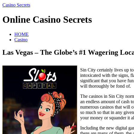
Casino Secrets
Online Casino Secrets
HOME
Casino
Las Vegas – The Globe’s #1 Wagering Loca
Sin City certainly lives up 
intoxicated with the signs, f
significant that you have fun
will thoroughly be fond of.
The casinos in Sin City norm
an endless amount of cash to
numerous casinos that will ob
so much so that in any given
your money or squander it al
Including the new digital ga
there are many of them, the