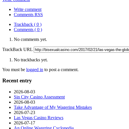
Write comment
Comments RSS
Trackback ( 0 )
Comments ( 0 )
No comments yet.
TrackBack URL
No trackbacks yet.
You must be
logged in
to post a comment.
Recent entry
2026-08-03
Sin City Casino Assessment
2026-08-03
Take Advantage of My Wagering Mistakes
2026-07-23
Las Vegas Casino Reviews
2026-07-17
An Online Wagering Cyclopedia