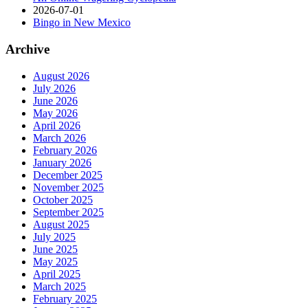
2026-07-01
Bingo in New Mexico
Archive
August 2026
July 2026
June 2026
May 2026
April 2026
March 2026
February 2026
January 2026
December 2025
November 2025
October 2025
September 2025
August 2025
July 2025
June 2025
May 2025
April 2025
March 2025
February 2025