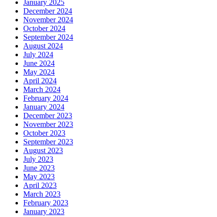
January 2025
December 2024
November 2024
October 2024
September 2024
August 2024
July 2024
June 2024
May 2024
April 2024
March 2024
February 2024
January 2024
December 2023
November 2023
October 2023
September 2023
August 2023
July 2023
June 2023
May 2023
April 2023
March 2023
February 2023
January 2023