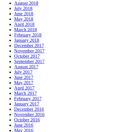
August 2018
July 2018
June 2018
May 2018
April 2018
March 2018
February 2018
January 2018
December 2017
November 2017
October 2017
September 2017
August 2017
July 2017
June 2017
May 2017
April 2017
March 2017
February 2017
January 2017
December 2016
November 2016
October 2016
June 2016
May 2016