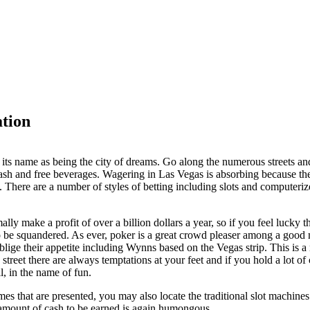
tion
to its name as being the city of dreams. Go along the numerous streets a
lash and free beverages. Wagering in Las Vegas is absorbing because the 
. There are a number of styles of betting including slots and computeriz
ally make a profit of over a billion dollars a year, so if you feel luc
 be squandered. As ever, poker is a great crowd pleaser among a good m
lige their appetite including Wynns based on the Vegas strip. This is a 
 street there are always temptations at your feet and if you hold a lot 
l, in the name of fun.
mes that are presented, you may also locate the traditional slot machine
 amount of cash to be earned is again humongous.