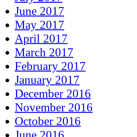
June 2017
May 2017
April 2017
March 2017
February 2017
January 2017
December 2016
November 2016
October 2016
June 2016