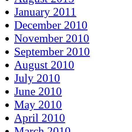
January 2011
December 2010
November 2010
September 2010
August 2010
July 2010
June 2010
May 2010
April 2010
March 2010