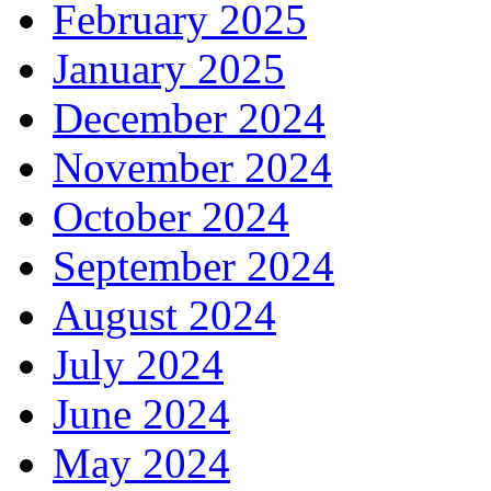
February 2025
January 2025
December 2024
November 2024
October 2024
September 2024
August 2024
July 2024
June 2024
May 2024