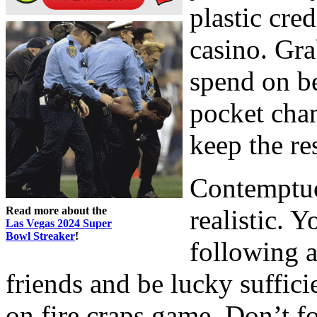
plastic cre
casino. Gr
spend on be
pocket cha
keep the re
Contemptuo
Read more about the
realistic. 
Las Vegas 2024 Super
Bowl Streaker
!
following 
friends and be lucky sufficie
on fire craps game. Don’t fo