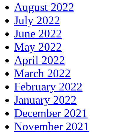
August 2022
July 2022
June 2022
May 2022
April 2022
March 2022
February 2022
January 2022
December 2021
November 2021