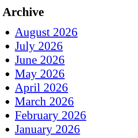
Archive
August 2026
July 2026
June 2026
May 2026
April 2026
March 2026
February 2026
January 2026