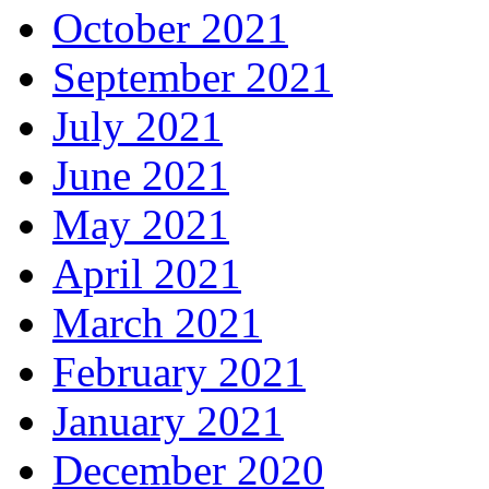
October 2021
September 2021
July 2021
June 2021
May 2021
April 2021
March 2021
February 2021
January 2021
December 2020