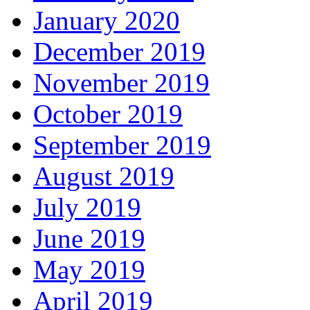
January 2020
December 2019
November 2019
October 2019
September 2019
August 2019
July 2019
June 2019
May 2019
April 2019