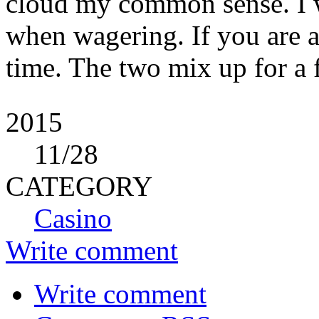
cloud my common sense. I w
when wagering. If you are a 
time. The two mix up for a f
2015
11
/28
CATEGORY
Casino
Write comment
Write comment