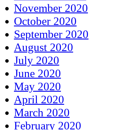
November 2020
October 2020
September 2020
August 2020
July 2020
June 2020
May 2020
April 2020
March 2020
February 2020