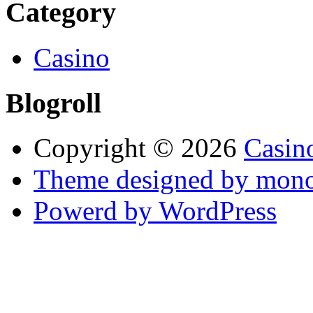
Category
Casino
Blogroll
Copyright © 2026
Casino
Theme designed by mono
Powerd by WordPress