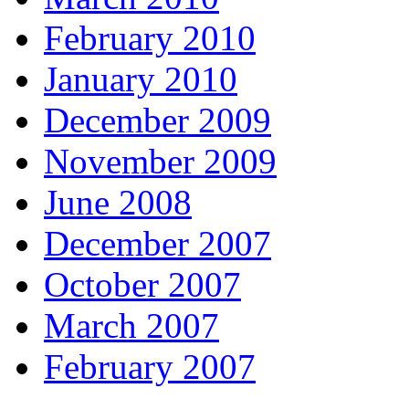
February 2010
January 2010
December 2009
November 2009
June 2008
December 2007
October 2007
March 2007
February 2007