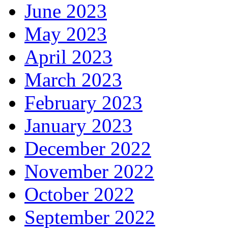
June 2023
May 2023
April 2023
March 2023
February 2023
January 2023
December 2022
November 2022
October 2022
September 2022