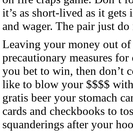
it’s as short-lived as it ge
and wager. The pair just do 
Leaving your money out of t
precautionary measures for d
you bet to win, then don’t 
like to blow your $$$$ with
gratis beer your stomach ca
cards and checkbooks to tos
squanderings after your ho