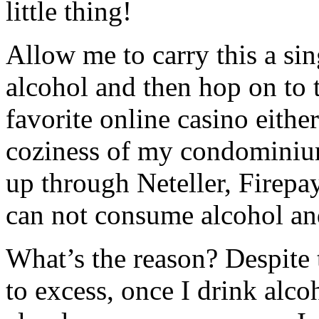
little thing!
Allow me to carry this a sin
alcohol and then hop on to t
favorite online casino either
coziness of my condominiu
up through Neteller, Firepay
can not consume alcohol an
What’s the reason? Despite t
to excess, once I drink alcoh