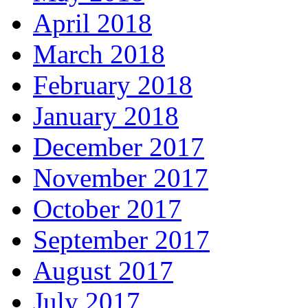
April 2018
March 2018
February 2018
January 2018
December 2017
November 2017
October 2017
September 2017
August 2017
July 2017