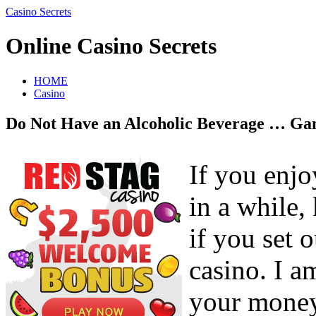
Casino Secrets
Online Casino Secrets
HOME
Casino
Do Not Have an Alcoholic Beverage … Ga
If you enjo
in a while,
if you set 
casino. I a
your money 