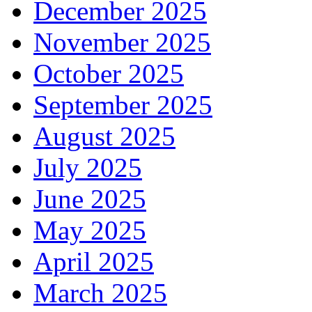
December 2025
November 2025
October 2025
September 2025
August 2025
July 2025
June 2025
May 2025
April 2025
March 2025