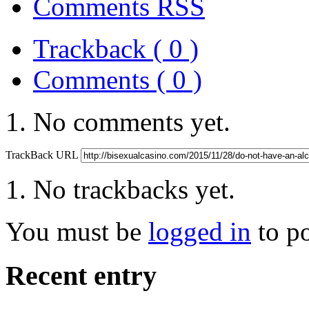
Comments RSS
Trackback ( 0 )
Comments ( 0 )
No comments yet.
TrackBack URL
No trackbacks yet.
You must be
logged in
to p
Recent entry