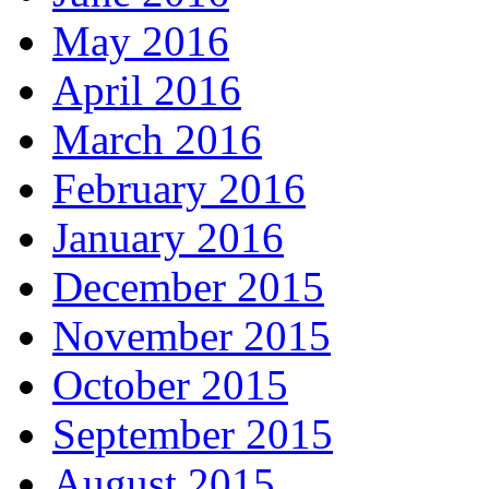
May 2016
April 2016
March 2016
February 2016
January 2016
December 2015
November 2015
October 2015
September 2015
August 2015