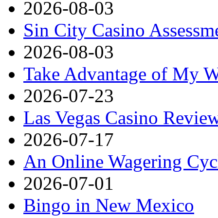
2026-08-03
Sin City Casino Assessm
2026-08-03
Take Advantage of My W
2026-07-23
Las Vegas Casino Revie
2026-07-17
An Online Wagering Cyc
2026-07-01
Bingo in New Mexico