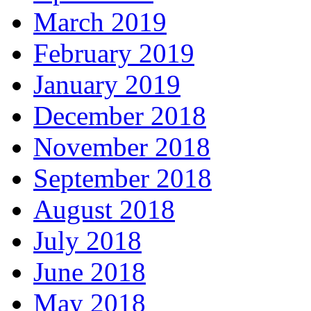
March 2019
February 2019
January 2019
December 2018
November 2018
September 2018
August 2018
July 2018
June 2018
May 2018