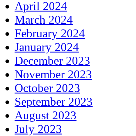
April 2024
March 2024
February 2024
January 2024
December 2023
November 2023
October 2023
September 2023
August 2023
July 2023