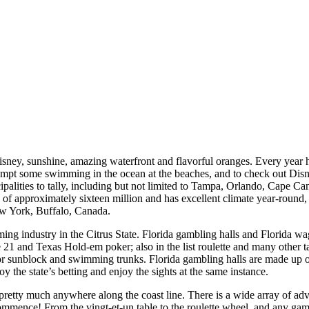
sney, sunshine, amazing waterfront and flavorful oranges. Every year h
tempt some swimming in the ocean at the beaches, and to check out Disn
ipalities to tally, including but not limited to Tampa, Orlando, Cape
n of approximately sixteen million and has excellent climate year-round
ew York, Buffalo, Canada.
oming industry in the Citrus State. Florida gambling halls and Florida 
 21 and Texas Hold-em poker; also in the list roulette and many other 
for sunblock and swimming trunks. Florida gambling halls are made up 
y the state’s betting and enjoy the sights at the same instance.
pretty much anywhere along the coast line. There is a wide array of adve
mmence! From the vingt-et-un table to the roulette wheel, and any game 