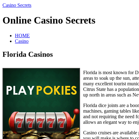
Casino Secrets
Online Casino Secrets
HOME
Casino
Florida Casinos
Florida is most known for Di
areas to soak up the sun, at
many excellent tourist munic
Citrus State has a populatio
up north in areas such as N
Florida dice joints are a bo
machines, gaming tables like
and not requiring the need 
allows an elegant way to enjo
Casino cruises are available 
you will make is where to co