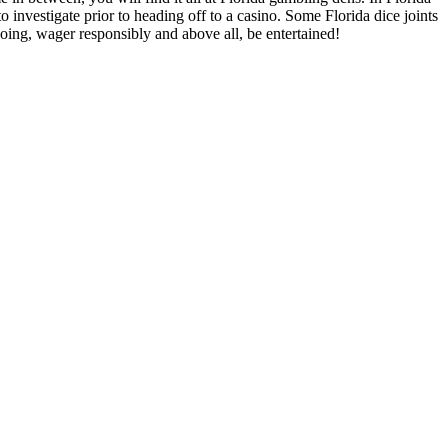
o investigate prior to heading off to a casino. Some Florida dice joints
ing, wager responsibly and above all, be entertained!