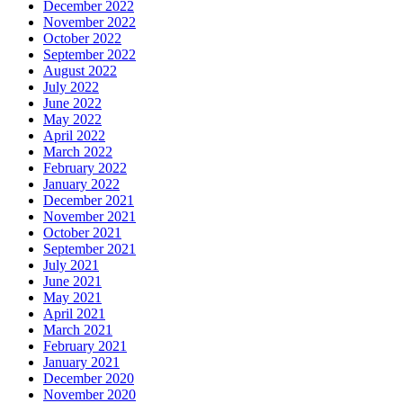
December 2022
November 2022
October 2022
September 2022
August 2022
July 2022
June 2022
May 2022
April 2022
March 2022
February 2022
January 2022
December 2021
November 2021
October 2021
September 2021
July 2021
June 2021
May 2021
April 2021
March 2021
February 2021
January 2021
December 2020
November 2020