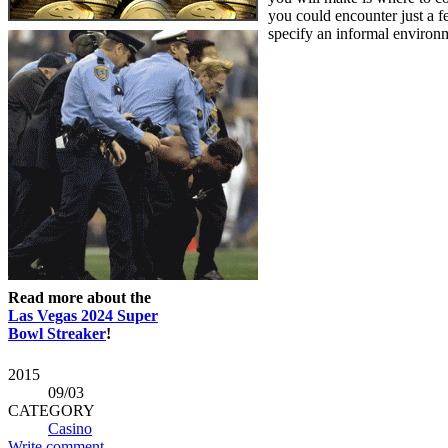
you could encounter just a fe
specify an informal environ
Read more about the
Las Vegas 2024 Super
Bowl Streaker
!
2015
09
/03
CATEGORY
Casino
Write comment