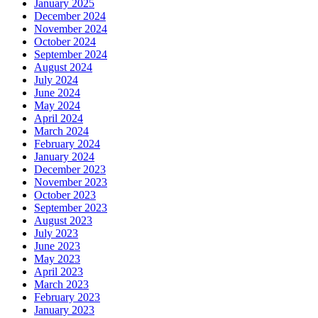
January 2025
December 2024
November 2024
October 2024
September 2024
August 2024
July 2024
June 2024
May 2024
April 2024
March 2024
February 2024
January 2024
December 2023
November 2023
October 2023
September 2023
August 2023
July 2023
June 2023
May 2023
April 2023
March 2023
February 2023
January 2023