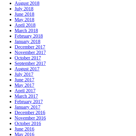
August 2018
July 2018
June 2018
May 2018
April 2018
March 2018
February 2018
January 2018
December 2017
November 2017
October 2017
September 2017
August 2017
July 2017
June 2017
May 2017
April 2017
March 2017
February 2017
January 2017
December 2016
November 2016
October 2016
June 2016
May 2016