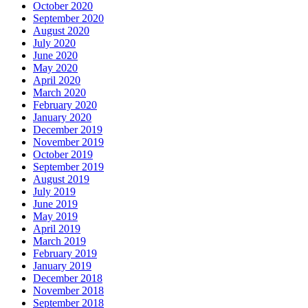
October 2020
September 2020
August 2020
July 2020
June 2020
May 2020
April 2020
March 2020
February 2020
January 2020
December 2019
November 2019
October 2019
September 2019
August 2019
July 2019
June 2019
May 2019
April 2019
March 2019
February 2019
January 2019
December 2018
November 2018
September 2018