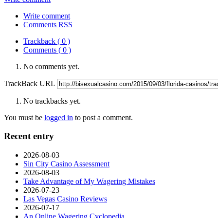
Write comment
Comments RSS
Trackback ( 0 )
Comments ( 0 )
No comments yet.
TrackBack URL
No trackbacks yet.
You must be
logged in
to post a comment.
Recent entry
2026-08-03
Sin City Casino Assessment
2026-08-03
Take Advantage of My Wagering Mistakes
2026-07-23
Las Vegas Casino Reviews
2026-07-17
An Online Wagering Cyclopedia