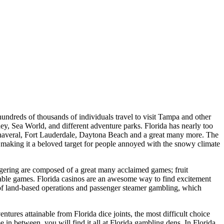
undreds of thousands of individuals travel to visit Tampa and other
ey, Sea World, and different adventure parks. Florida has nearly too
 Canaveral, Fort Lauderdale, Daytona Beach and a great many more. The
, making it a beloved target for people annoyed with the snowy climate
wagering are composed of a great many acclaimed games; fruit
table games. Florida casinos are an awesome way to find excitement
of land-based operations and passenger steamer gambling, which
ntures attainable from Florida dice joints, the most difficult choice
in between, you will find it all at Florida gambling dens. In Florida