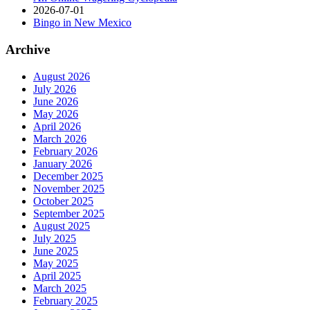
2026-07-01
Bingo in New Mexico
Archive
August 2026
July 2026
June 2026
May 2026
April 2026
March 2026
February 2026
January 2026
December 2025
November 2025
October 2025
September 2025
August 2025
July 2025
June 2025
May 2025
April 2025
March 2025
February 2025