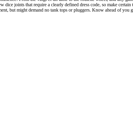
w dice joints that require a clearly defined dress code, so make certain t
ment, but might demand no tank tops or pluggers. Know ahead of you go