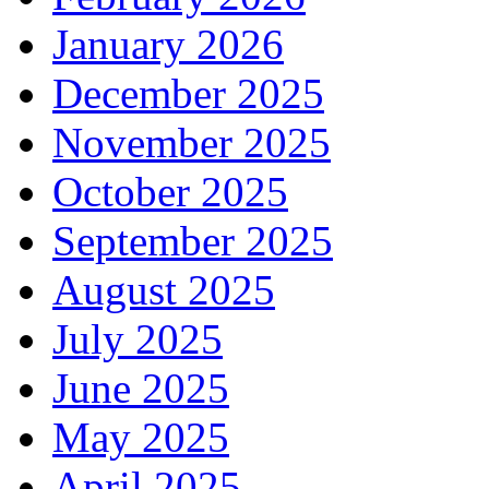
January 2026
December 2025
November 2025
October 2025
September 2025
August 2025
July 2025
June 2025
May 2025
April 2025