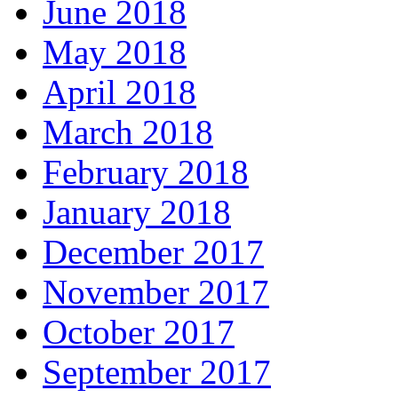
June 2018
May 2018
April 2018
March 2018
February 2018
January 2018
December 2017
November 2017
October 2017
September 2017