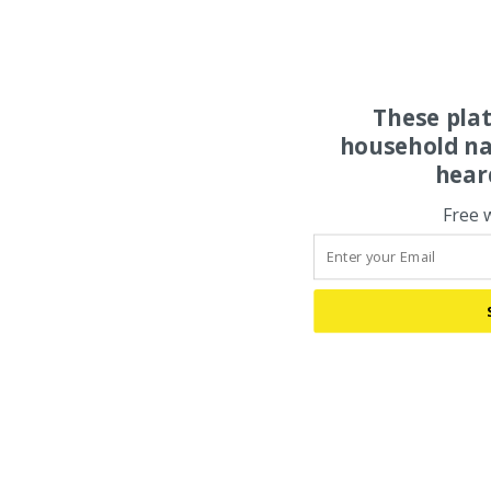
These pla
household na
hear
Free 