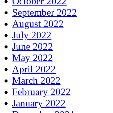
October 2022
September 2022
August 2022
July 2022
June 2022
May 2022
April 2022
March 2022
February 2022
January 2022