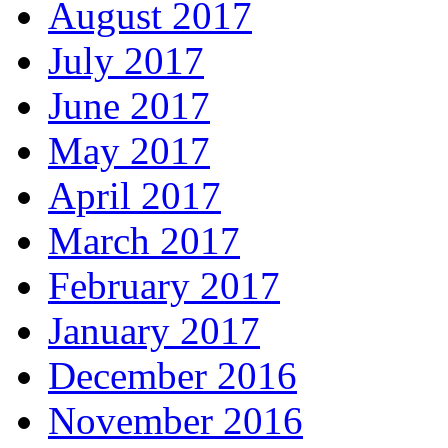
August 2017
July 2017
June 2017
May 2017
April 2017
March 2017
February 2017
January 2017
December 2016
November 2016