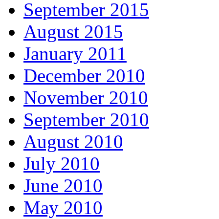
September 2015
August 2015
January 2011
December 2010
November 2010
September 2010
August 2010
July 2010
June 2010
May 2010