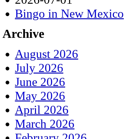
Bingo in New Mexico
Archive
August 2026
July 2026
June 2026
May 2026
April 2026
March 2026
February 2026