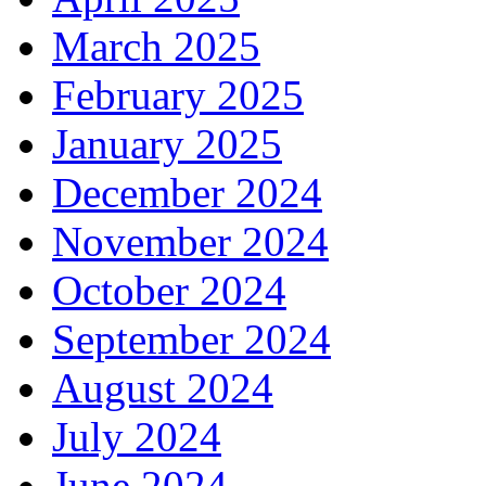
March 2025
February 2025
January 2025
December 2024
November 2024
October 2024
September 2024
August 2024
July 2024
June 2024