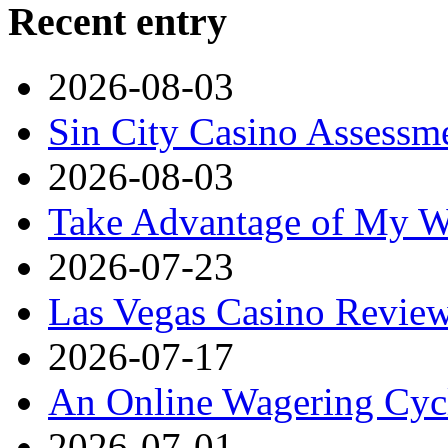
Recent entry
2026-08-03
Sin City Casino Assessm
2026-08-03
Take Advantage of My W
2026-07-23
Las Vegas Casino Revie
2026-07-17
An Online Wagering Cyc
2026-07-01