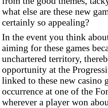
from the good themes, tack
what else are these new gam
certainly so appealing?
In the event you think about
aiming for these games bec
unchartered territory, thereb
opportunity at the Progressi
linked to these new casino 
occurrence at one of the F
wherever a player won abo