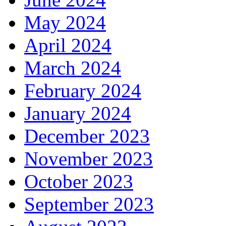
May 2024
April 2024
March 2024
February 2024
January 2024
December 2023
November 2023
October 2023
September 2023