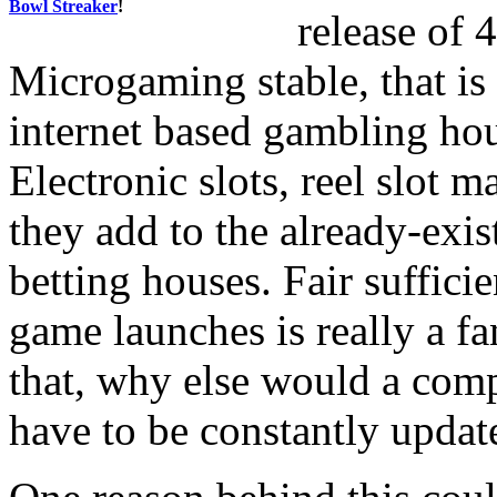
Bowl Streaker
!
release of 
Microgaming stable, that is 
internet based gambling ho
Electronic slots, reel slot 
they add to the already-exis
betting houses. Fair sufficie
game launches is really a fa
that, why else would a comp
have to be constantly updat