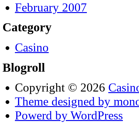
February 2007
Category
Casino
Blogroll
Copyright © 2026
Casino
Theme designed by mono
Powerd by WordPress