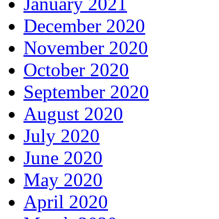
January 2021
December 2020
November 2020
October 2020
September 2020
August 2020
July 2020
June 2020
May 2020
April 2020