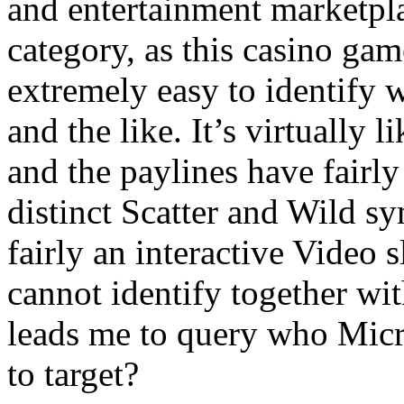
and entertainment marketplac
category, as this casino ga
extremely easy to identify 
and the like. It’s virtually 
and the paylines have fairly
distinct Scatter and Wild s
fairly an interactive Video s
cannot identify together wit
leads me to query who Micr
to target?