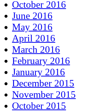
October 2016
June 2016
May 2016
April 2016
March 2016
February 2016
January 2016
December 2015
November 2015
October 2015