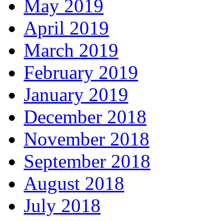
May 2019
April 2019
March 2019
February 2019
January 2019
December 2018
November 2018
September 2018
August 2018
July 2018