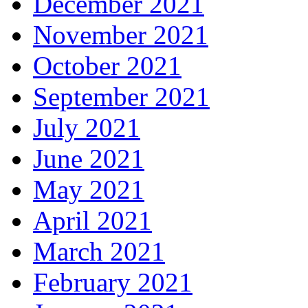
December 2021
November 2021
October 2021
September 2021
July 2021
June 2021
May 2021
April 2021
March 2021
February 2021