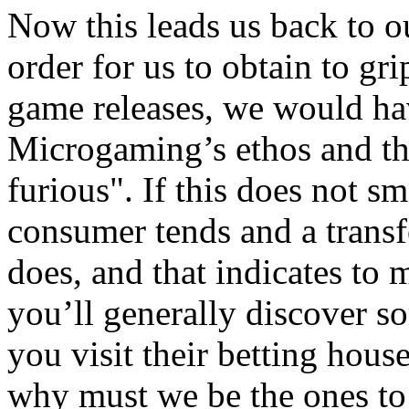
Now this leads us back to ou
order for us to obtain to gr
game releases, we would h
Microgaming’s ethos and th
furious". If this does not s
consumer tends and a trans
does, and that indicates to 
you’ll generally discover s
you visit their betting hous
why must we be the ones to