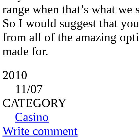
range when that’s what we s
So I would suggest that you
from all of the amazing opt
made for.
2010
11
/07
CATEGORY
Casino
Write comment