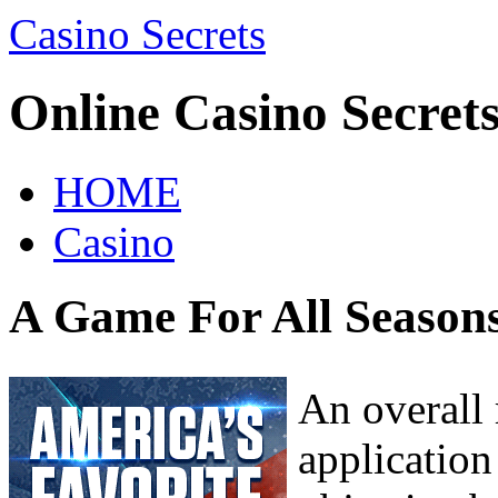
Casino Secrets
Online Casino Secret
HOME
Casino
A Game For All Season
An overall
application