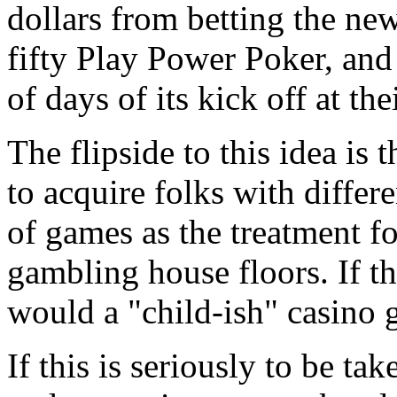
dollars from betting the ne
fifty Play Power Poker, and
of days of its kick off at t
The flipside to this idea is
to acquire folks with differ
of games as the treatment fo
gambling house floors. If t
would a "child-ish" casino 
If this is seriously to be t