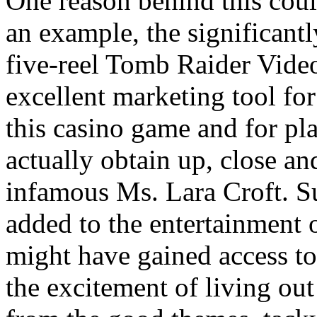
One reason behind this coul
an example, the significant
five-reel Tomb Raider Video
excellent marketing tool for
this casino game and for play
actually obtain up, close an
infamous Ms. Lara Croft. Su
added to the entertainment 
might have gained access t
the excitement of living out