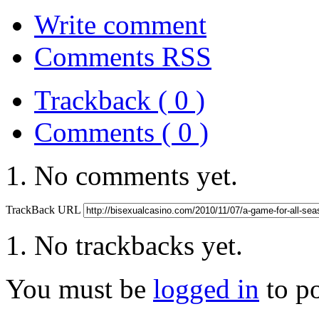
Write comment
Comments RSS
Trackback ( 0 )
Comments ( 0 )
No comments yet.
TrackBack URL
No trackbacks yet.
You must be
logged in
to p