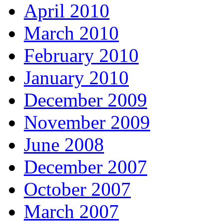
April 2010
March 2010
February 2010
January 2010
December 2009
November 2009
June 2008
December 2007
October 2007
March 2007