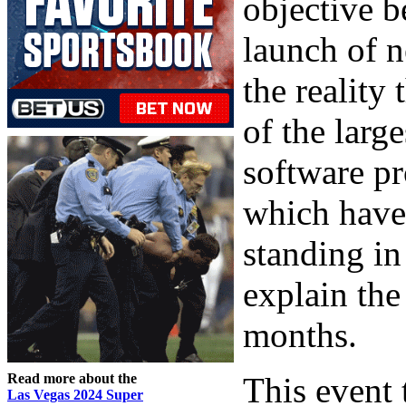
objective 
launch of n
the reality
of the larg
software pr
which have
standing in
explain the
months.
Read more about the
This event 
Las Vegas 2024 Super