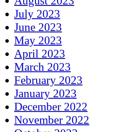
August 2023
July 2023
June 2023
May 2023
April 2023
March 2023
February 2023
January 2023
December 2022
November 2022