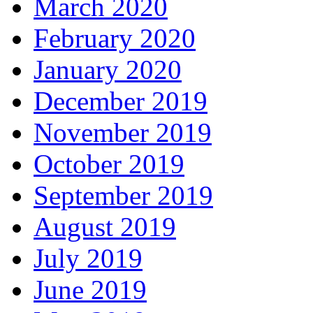
March 2020
February 2020
January 2020
December 2019
November 2019
October 2019
September 2019
August 2019
July 2019
June 2019